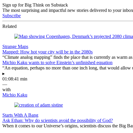
Sign up for Big Think on Substack
The most surprising and impactful new stories delivered to your inbox
Subscribe
Related
Strange Maps
Mapped: How hot your city will be in the 2080s
“Climate analog mapping” finds the place that is currently as warm as 
Michio Kaku wants to solve Einstein’s unfinished equation
“An equation, perhaps no more than one inch long, that would allow 
▸
01:08:41 min
—
with
Michio Kaku
Starts With A Bang
Ask Ethan: Why do scientists avoid the possibility of God?
When it comes to our Universe’s origins, scientists discuss the Big 