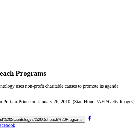
treach Programs
ientology uses non-profit charitable causes to promote its agenda.
l in Port-au-Prince on January 26, 2010. (Stan Honda/AFP/Getty Images
e%20of%20Scientology’s%20Outreach%20Programs
Facebook