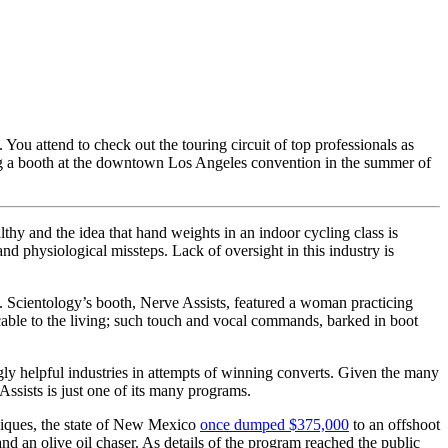
 You attend to check out the touring circuit of top professionals as
ing a booth at the downtown Los Angeles convention in the summer of
lthy and the idea that hand weights in an indoor cycling class is
nd physiological missteps. Lack of oversight in this industry is
m. Scientology’s booth, Nerve Assists, featured a woman practicing
cable to the living; such touch and vocal commands, barked in boot
gly helpful industries in attempts of winning converts. Given the many
Assists is just one of its many programs.
hniques, the state of New Mexico
once dumped $375,000
to an offshoot
d an olive oil chaser. As details of the program reached the public