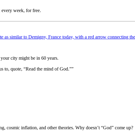
 every week, for free.
your city might be in 60 years.
us to, quote, “Read the mind of God.””
Bang, cosmic inflation, and other theories. Why doesn’t “God” come up?