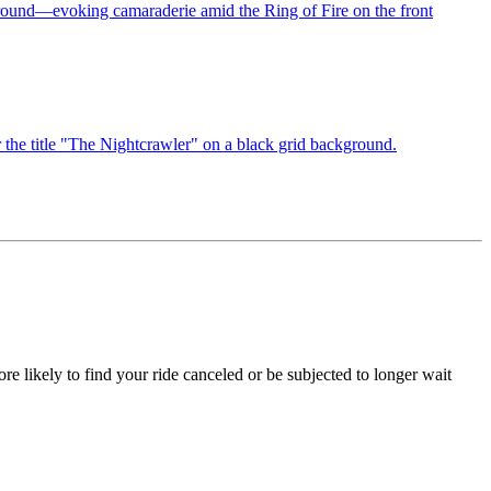
re likely to find your ride canceled or be subjected to longer wait