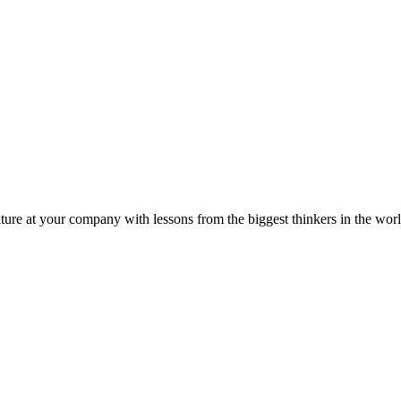
ture at your company with lessons from the biggest thinkers in the worl