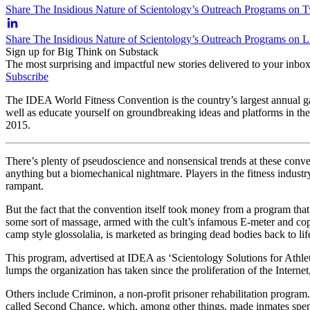
Share The Insidious Nature of Scientology’s Outreach Programs on T
Share The Insidious Nature of Scientology’s Outreach Programs on 
Sign up for Big Think on Substack
The most surprising and impactful new stories delivered to your inbox
Subscribe
The IDEA World Fitness Convention is the country’s largest annual gathe
well as educate yourself on groundbreaking ideas and platforms in th
2015.
There’s plenty of pseudoscience and nonsensical trends at these conven
anything but a biomechanical nightmare. Players in the fitness industry
rampant.
But the fact that the convention itself took money from a program tha
some sort of massage, armed with the cult’s infamous E-meter and co
camp style glossolalia, is marketed as bringing dead bodies back to lif
This program, advertised at IDEA as ‘Scientology Solutions for Athlet
lumps the organization has taken since the proliferation of the Interne
Others include Criminon, a non-profit prisoner rehabilitation program
called Second Chance, which, among other things, made inmates spend f