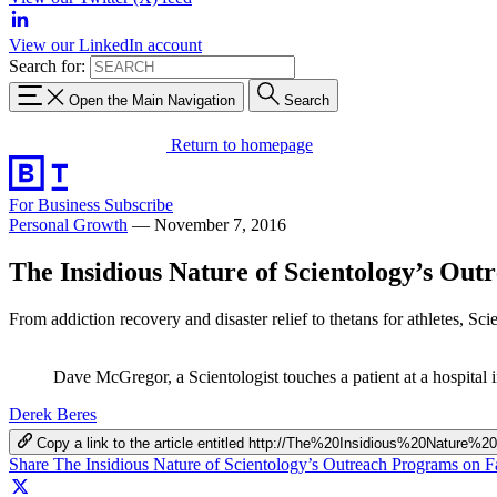
View our LinkedIn account
Search for:
Open the Main Navigation
Search
Return to homepage
For Business
Subscribe
Personal Growth
—
November 7, 2016
The Insidious Nature of Scientology’s Ou
From addiction recovery and disaster relief to thetans for athletes, Sc
Dave McGregor, a Scientologist touches a patient at a hospita
Derek Beres
Copy a link to the article entitled http://The%20Insidious%20Natur
Share The Insidious Nature of Scientology’s Outreach Programs on 