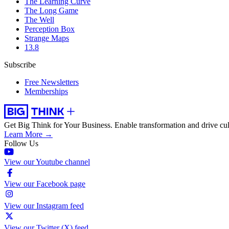
The Learning Curve
The Long Game
The Well
Perception Box
Strange Maps
13.8
Subscribe
Free Newsletters
Memberships
Get Big Think for Your Business.
Enable transformation and drive cul
Learn More →
Follow Us
View our Youtube channel
View our Facebook page
View our Instagram feed
View our Twitter (X) feed