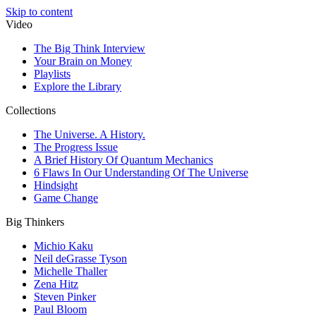
Skip to content
Video
The Big Think Interview
Your Brain on Money
Playlists
Explore the Library
Collections
The Universe. A History.
The Progress Issue
A Brief History Of Quantum Mechanics
6 Flaws In Our Understanding Of The Universe
Hindsight
Game Change
Big Thinkers
Michio Kaku
Neil deGrasse Tyson
Michelle Thaller
Zena Hitz
Steven Pinker
Paul Bloom