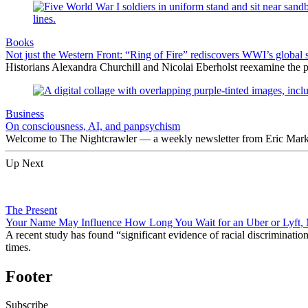
Books
Not just the Western Front: “Ring of Fire” rediscovers WWI’s global 
Historians Alexandra Churchill and Nicolai Eberholst reexamine the pi
Business
On consciousness, AI, and panpsychism
Welcome to The Nightcrawler — a weekly newsletter from Eric Markow
Up Next
The Present
Your Name May Influence How Long You Wait for an Uber or Lyft,
A recent study has found “significant evidence of racial discrimination
times.
Footer
Subscribe