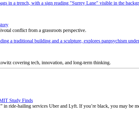
story
votal conflict from a grassroots perspective.
itz covering tech, innovation, and long-term thinking.
 MIT Study Finds
” in ride-hailing services Uber and Lyft. If you’re black, you may be mo