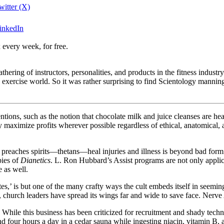
witter (X)
LinkedIn
 every week, for free.
ring of instructors, personalities, and products in the fitness industry.
e exercise world. So it was rather surprising to find Scientology mann
tions, such as the notion that chocolate milk and juice cleanses are hea
 maximize profits wherever possible regardless of ethical, anatomical, a
t preaches spirits—thetans—heal injuries and illness is beyond bad for
pies of
Dianetics
. L. Ron Hubbard’s Assist programs are not only appli
e as well.
es,’ is but one of the many crafty ways the cult embeds itself in seemin
t, church leaders have spread its wings far and wide to save face. Nerve 
. While this business has been criticized for recruitment and shady tec
our hours a day in a cedar sauna while ingesting niacin, vitamin B, an