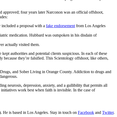
 approved; four years later Narconon was an official offshoot,
udes:
er included a proposal with a
fake endorsement
from Los Angeles
chiatric medication. Hubbard was outspoken in his disdain of
er actually visited them.
pt authorities and potential clients suspicious. In each of these
y because they’re falsified. This Scientology offshoot, like others,
o Drugs, and Sober Living in Orange County. Addiction to drugs and
 dangerous.
g neurosis, depression, anxiety, and a gullibility that permits all
nitiatives work best when faith is invisible. In the case of
. He is based in Los Angeles. Stay in touch on
Facebook
and
Twitter
.