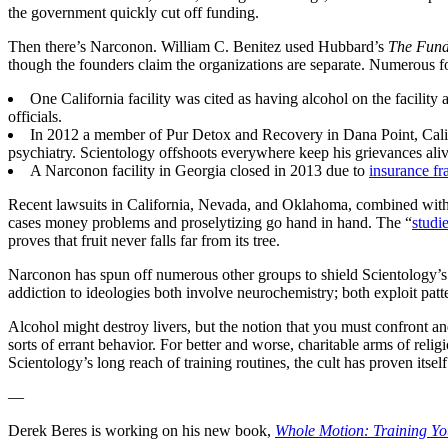
the government quickly cut off funding.
Then there’s Narconon. William C. Benitez used Hubbard’s
The Fund
though the founders claim the organizations are separate. Numerous form
One California facility was cited as having alcohol on the facility
officials.
In 2012 a member of Pur Detox and Recovery in Dana Point, Cali
psychiatry. Scientology offshoots everywhere keep his grievances aliv
A Narconon facility in Georgia closed in 2013 due to
insurance fr
Recent lawsuits in California, Nevada, and Oklahoma, combined with or
cases money problems and proselytizing go hand in hand. The “
studi
proves that fruit never falls far from its tree.
Narconon has spun off numerous other groups to shield Scientology’s
addiction to ideologies both involve neurochemistry; both exploit patt
Alcohol might destroy livers, but the notion that you must confront an
sorts of errant behavior. For better and worse, charitable arms of relig
Scientology’s long reach of training routines, the cult has proven itsel
—
Derek Beres is working on his new book,
Whole Motion: Training Yo