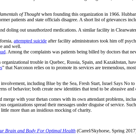
amentals of Thought
when founding this organization in 1966. Hubbard
er patients and state officials disagree. A short list of grievances incl
 and doling out unauthorized medications. A similar facility in Clearwat
fornia,
attempted suicide
after facility administrators took him off psy
e and well.
aud
. Among the complaints was patients being billed by doctors that nev
ganizational trouble in Quebec, Russia, Spain, and Kazakhstan, have ke
es
” that Narconon relies on to promote its services are tremendous, mostl
 involvement, including Blue by the Sea, Fresh Start, Israel Says No t
erns of behavior; both create new identities that tend to be abrasive and
d merge with your thetan comes with its own attendant problems, includin
ious organizations spread their messages under disguise of service. Such i
f little more than an insidious mocking of charity.
ur Brain and Body For Optimal Health
(Carrel/Skyhorse, Spring 2017)