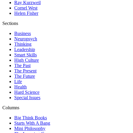
Ray Kurzweil
Cornel West
Helen Fisher
Sections
Business
Neuropsych
Thinking
Leadership
Smart Skills
High Culture
The Past
The Present
The Future
Life
Health
Hard Science
Special Issues
Columns
Big Think Books
Starts With A Bang
Mini Philosophy