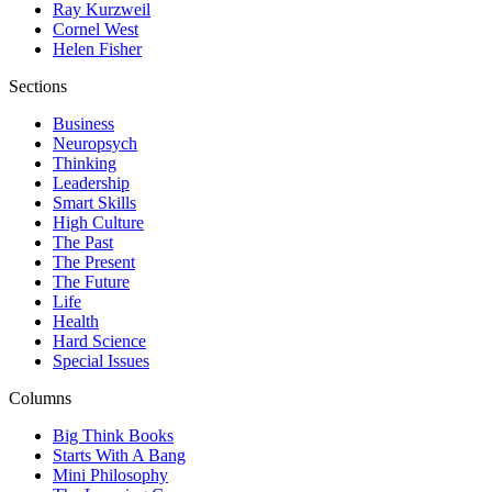
Ray Kurzweil
Cornel West
Helen Fisher
Sections
Business
Neuropsych
Thinking
Leadership
Smart Skills
High Culture
The Past
The Present
The Future
Life
Health
Hard Science
Special Issues
Columns
Big Think Books
Starts With A Bang
Mini Philosophy