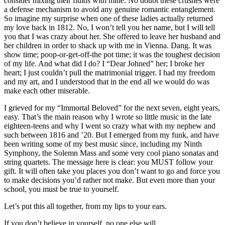
consider mixing their fluids with mine. No doubt these crushes were
a defense mechanism to avoid any genuine romantic entanglement.
So imagine my surprise when one of these ladies actually returned
my love back in 1812. No, I won’t tell you her name, but I will tell
you that I was crazy about her. She offered to leave her husband and
her children in order to shack up with me in Vienna. Dang. It was
show time; poop-or-get-off-the pot time; it was the toughest decision
of my life. And what did I do? I “Dear Johned” her; I broke her
heart; I just couldn’t pull the matrimonial trigger. I had my freedom
and my art, and I understood that in the end all we would do was
make each other miserable.
I grieved for my “Immortal Beloved” for the next seven, eight years,
easy. That’s the main reason why I wrote so little music in the late
eighteen-teens and why I went so crazy what with my nephew and
such between 1816 and ’20. But I emerged from my funk, and have
been writing some of my best music since, including my Ninth
Symphony, the Solemn Mass and some very cool piano sonatas and
string quartets. The message here is clear: you MUST follow your
gift. It will often take you places you don’t want to go and force you
to make decisions you’d rather not make. But even more than your
school, you must be true to yourself.
Let’s put this all together, from my lips to your ears.
If you don’t believe in yourself, no one else will.