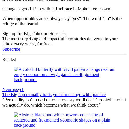
Change is good. Run with it. Embrace it. Make it your own.
When opportunities arise, always say “yes”. The word “no” is the
refuge of the fearful.
Sign up for Big Think on Substack
The most surprising and impactful new stories delivered to your
inbox every week, for free.
Subscribe
Related
Neuropsych
The Big 5 personality traits you can change with practice
“Personality isn’t based on what we say we’ll do. It’s rooted in what
we actually do, which becomes what we think about.”