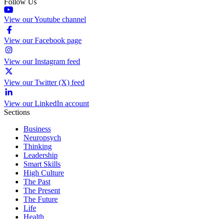
Follow Us
View our Youtube channel
View our Facebook page
View our Instagram feed
View our Twitter (X) feed
View our LinkedIn account
Sections
Business
Neuropsych
Thinking
Leadership
Smart Skills
High Culture
The Past
The Present
The Future
Life
Health