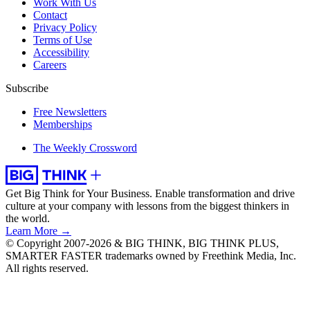
Work With Us
Contact
Privacy Policy
Terms of Use
Accessibility
Careers
Subscribe
Free Newsletters
Memberships
The Weekly Crossword
Get Big Think for Your Business.
Enable transformation and drive
culture at your company with lessons from the biggest thinkers in
the world.
Learn More →
© Copyright 2007-2026 & BIG THINK, BIG THINK PLUS,
SMARTER FASTER trademarks owned by Freethink Media, Inc.
All rights reserved.