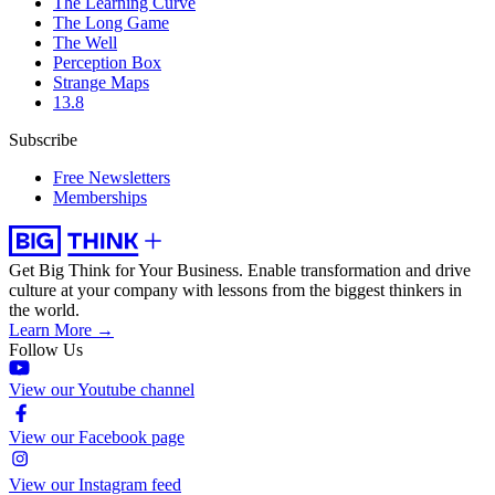
The Learning Curve
The Long Game
The Well
Perception Box
Strange Maps
13.8
Subscribe
Free Newsletters
Memberships
Get Big Think for Your Business.
Enable transformation and drive
culture at your company with lessons from the biggest thinkers in
the world.
Learn More →
Follow Us
View our Youtube channel
View our Facebook page
View our Instagram feed