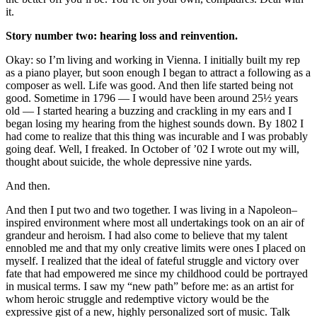
it.
Story number two: hearing loss and reinvention.
Okay: so I’m living and working in Vienna. I initially built my rep
as a piano player, but soon enough I began to attract a following as a
composer as well. Life was good. And then life started being not
good. Sometime in 1796 — I would have been around 25½ years
old — I started hearing a buzzing and crackling in my ears and I
began losing my hearing from the highest sounds down. By 1802 I
had come to realize that this thing was incurable and I was probably
going deaf. Well, I freaked. In October of ’02 I wrote out my will,
thought about suicide, the whole depressive nine yards.
And then.
And then I put two and two together. I was living in a Napoleon–
inspired environment where most all undertakings took on an air of
grandeur and heroism. I had also come to believe that my talent
ennobled me and that my only creative limits were ones I placed on
myself. I realized that the ideal of fateful struggle and victory over
fate that had empowered me since my childhood could be portrayed
in musical terms. I saw my “new path” before me: as an artist for
whom heroic struggle and redemptive victory would be the
expressive gist of a new, highly personalized sort of music. Talk