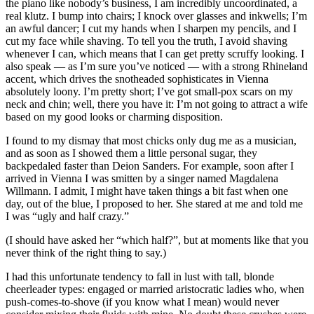
the piano like nobody’s business, I am incredibly uncoordinated, a
real klutz. I bump into chairs; I knock over glasses and inkwells; I’m
an awful dancer; I cut my hands when I sharpen my pencils, and I
cut my face while shaving. To tell you the truth, I avoid shaving
whenever I can, which means that I can get pretty scruffy looking. I
also speak — as I’m sure you’ve noticed — with a strong Rhineland
accent, which drives the snotheaded sophisticates in Vienna
absolutely loony. I’m pretty short; I’ve got small-pox scars on my
neck and chin; well, there you have it: I’m not going to attract a wife
based on my good looks or charming disposition.
I found to my dismay that most chicks only dug me as a musician,
and as soon as I showed them a little personal sugar, they
backpedaled faster than Deion Sanders. For example, soon after I
arrived in Vienna I was smitten by a singer named Magdalena
Willmann. I admit, I might have taken things a bit fast when one
day, out of the blue, I proposed to her. She stared at me and told me
I was “ugly and half crazy.”
(I should have asked her “which half?”, but at moments like that you
never think of the right thing to say.)
I had this unfortunate tendency to fall in lust with tall, blonde
cheerleader types: engaged or married aristocratic ladies who, when
push-comes-to-shove (if you know what I mean) would never