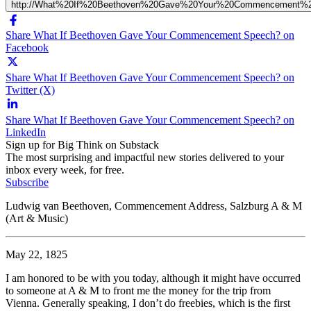
http://What%20If%20Beethoven%20Gave%20Your%20Commencement%
Share What If Beethoven Gave Your Commencement Speech? on
Facebook
Share What If Beethoven Gave Your Commencement Speech? on
Twitter (X)
Share What If Beethoven Gave Your Commencement Speech? on
LinkedIn
Sign up for Big Think on Substack
The most surprising and impactful new stories delivered to your
inbox every week, for free.
Subscribe
Ludwig van Beethoven, Commencement Address, Salzburg A & M
(Art & Music)
May 22, 1825
I am honored to be with you today, although it might have occurred
to someone at A & M to front me the money for the trip from
Vienna. Generally speaking, I don’t do freebies, which is the first