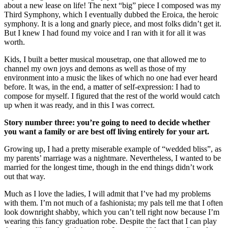
about a new lease on life! The next “big” piece I composed was my
Third Symphony, which I eventually dubbed the Eroica, the heroic
symphony. It is a long and gnarly piece, and most folks didn’t get it.
But I knew I had found my voice and I ran with it for all it was
worth.
Kids, I built a better musical mousetrap, one that allowed me to
channel my own joys and demons as well as those of my
environment into a music the likes of which no one had ever heard
before. It was, in the end, a matter of self-expression: I had to
compose for myself. I figured that the rest of the world would catch
up when it was ready, and in this I was correct.
Story number three: you’re going to need to decide whether
you want a family or are best off living entirely for your art.
Growing up, I had a pretty miserable example of “wedded bliss”, as
my parents’ marriage was a nightmare. Nevertheless, I wanted to be
married for the longest time, though in the end things didn’t work
out that way.
Much as I love the ladies, I will admit that I’ve had my problems
with them. I’m not much of a fashionista; my pals tell me that I often
look downright shabby, which you can’t tell right now because I’m
wearing this fancy graduation robe. Despite the fact that I can play