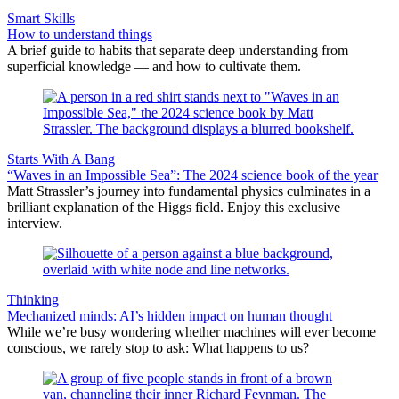
Smart Skills
How to understand things
A brief guide to habits that separate deep understanding from
superficial knowledge — and how to cultivate them.
Starts With A Bang
“Waves in an Impossible Sea”: The 2024 science book of the year
Matt Strassler’s journey into fundamental physics culminates in a
brilliant explanation of the Higgs field. Enjoy this exclusive
interview.
Thinking
Mechanized minds: AI’s hidden impact on human thought
While we’re busy wondering whether machines will ever become
conscious, we rarely stop to ask: What happens to us?