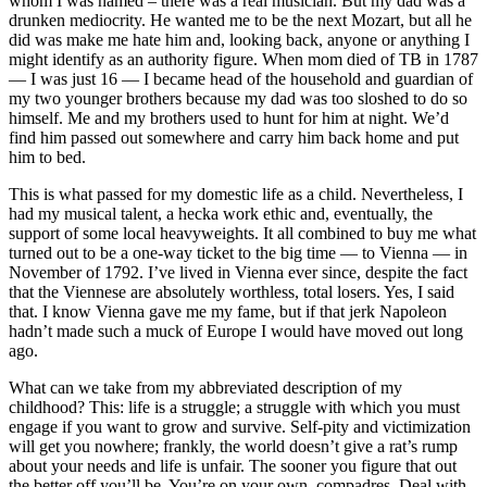
whom I was named – there was a real musician. But my dad was a
drunken mediocrity. He wanted me to be the next Mozart, but all he
did was make me hate him and, looking back, anyone or anything I
might identify as an authority figure. When mom died of TB in 1787
— I was just 16 — I became head of the household and guardian of
my two younger brothers because my dad was too sloshed to do so
himself. Me and my brothers used to hunt for him at night. We’d
find him passed out somewhere and carry him back home and put
him to bed.
This is what passed for my domestic life as a child. Nevertheless, I
had my musical talent, a hecka work ethic and, eventually, the
support of some local heavyweights. It all combined to buy me what
turned out to be a one-way ticket to the big time — to Vienna — in
November of 1792. I’ve lived in Vienna ever since, despite the fact
that the Viennese are absolutely worthless, total losers. Yes, I said
that. I know Vienna gave me my fame, but if that jerk Napoleon
hadn’t made such a muck of Europe I would have moved out long
ago.
What can we take from my abbreviated description of my
childhood? This: life is a struggle; a struggle with which you must
engage if you want to grow and survive. Self-pity and victimization
will get you nowhere; frankly, the world doesn’t give a rat’s rump
about your needs and life is unfair. The sooner you figure that out
the better off you’ll be. You’re on your own, compadres. Deal with