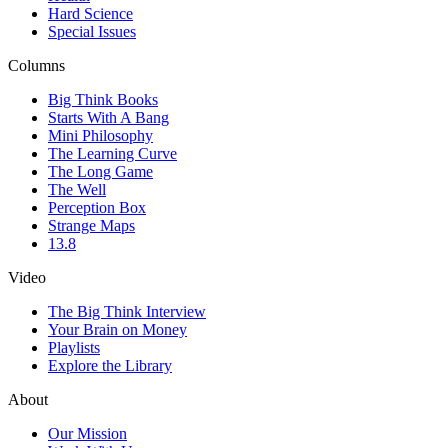
Hard Science
Special Issues
Columns
Big Think Books
Starts With A Bang
Mini Philosophy
The Learning Curve
The Long Game
The Well
Perception Box
Strange Maps
13.8
Video
The Big Think Interview
Your Brain on Money
Playlists
Explore the Library
About
Our Mission