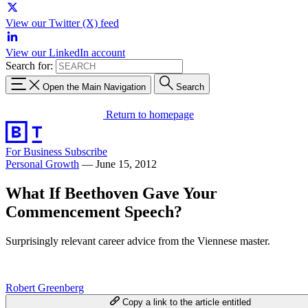
View our Twitter (X) feed
View our LinkedIn account
Search for:
Open the Main Navigation
Search
Return to homepage
For Business
Subscribe
Personal Growth
—
June 15, 2012
What If Beethoven Gave Your
Commencement Speech?
Surprisingly relevant career advice from the Viennese master.
Robert Greenberg
Copy a link to the article entitled