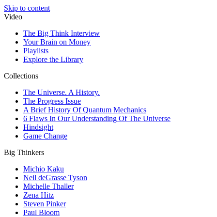
Skip to content
Video
The Big Think Interview
Your Brain on Money
Playlists
Explore the Library
Collections
The Universe. A History.
The Progress Issue
A Brief History Of Quantum Mechanics
6 Flaws In Our Understanding Of The Universe
Hindsight
Game Change
Big Thinkers
Michio Kaku
Neil deGrasse Tyson
Michelle Thaller
Zena Hitz
Steven Pinker
Paul Bloom