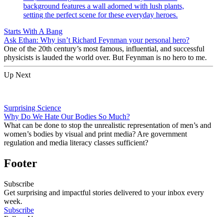
Starts With A Bang
Ask Ethan: Why isn’t Richard Feynman your personal hero?
One of the 20th century’s most famous, influential, and successful
physicists is lauded the world over. But Feynman is no hero to me.
Up Next
Surprising Science
Why Do We Hate Our Bodies So Much?
What can be done to stop the unrealistic representation of men’s and
women’s bodies by visual and print media? Are government
regulation and media literacy classes sufficient?
Footer
Subscribe
Get surprising and impactful stories delivered to your inbox every
week.
Subscribe