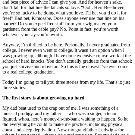
and best piece of advice I can give you. And for heaven’s sake,
don’t fall for that line the fat cats so love, “Ooh, Herr Beethoven,
you’re so lucky to be doing what you love. I’ll bet you’d do it for
free!” Bad bet, Kimosabe. Does anyone ever use that line on his
barber? Do you expect free stuff from your wig maker, your
gardener, from the cable guy? No. Point in fact: you’re worth
whatever you say you’re worth.
Anyway, I’m thrilled to be here. Personally, I never graduated from
college. I never even went to college. It wasn’t an option when I
was growing up, although I have done extensive course work at the
school of hard knocks. You don’t actually graduate from that school;
you just survive and move on. So this is the closest I’ve ever come
to a real college graduation.
Today I’m going to tell you three stories from my life. That’s it: just
three stories.
The first story is about growing up hard.
My dad beat used to the crap out of me. I was something of a
musical prodigy, and my father — who was a singer, a tenor —
figured, whoa, here’s money-in-the-bank waiting to happen. So he
did everything he could to make me practice, including physical
abuse and sleep deprivation. Now my grandfather Ludwig – for