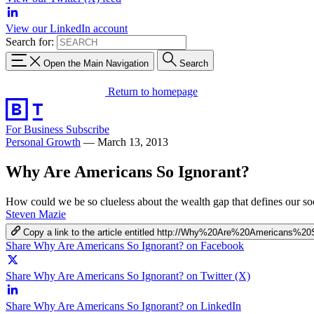
View our LinkedIn account
Search for:
Open the Main Navigation
Search
Return to homepage
For Business
Subscribe
Personal Growth
—
March 13, 2013
Why Are Americans So Ignorant?
How could we be so clueless about the wealth gap that defines our so
Steven Mazie
Copy a link to the article entitled http://Why%20Are%20Americans%2
Share Why Are Americans So Ignorant? on Facebook
Share Why Are Americans So Ignorant? on Twitter (X)
Share Why Are Americans So Ignorant? on LinkedIn