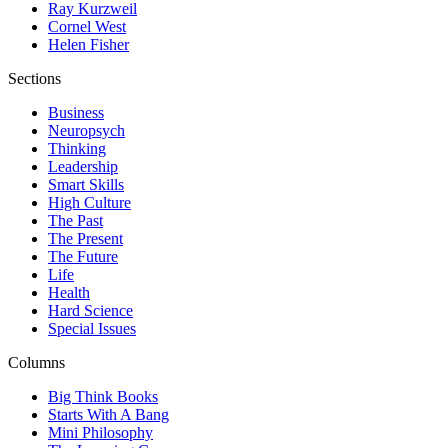
Ray Kurzweil
Cornel West
Helen Fisher
Sections
Business
Neuropsych
Thinking
Leadership
Smart Skills
High Culture
The Past
The Present
The Future
Life
Health
Hard Science
Special Issues
Columns
Big Think Books
Starts With A Bang
Mini Philosophy