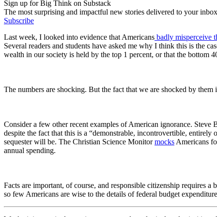
Sign up for Big Think on Substack
The most surprising and impactful new stories delivered to your inbox
Subscribe
Last week, I looked into evidence that Americans
badly misperceive t
Several readers and students have asked me why I think this is the ca
wealth in our society is held by the top 1 percent, or that the bottom
The numbers
are
shocking. But the fact that we are shocked by them 
Consider a few other recent examples of American ignorance. Steve 
despite the fact that this is a “
demonstrable, incontrovertible, entirely o
sequester will be.
The Christian Science Monitor
mocks
Americans for
annual spending.
Facts are important, of course, and responsible citizenship requires 
so few Americans are wise to the details of federal budget expenditur