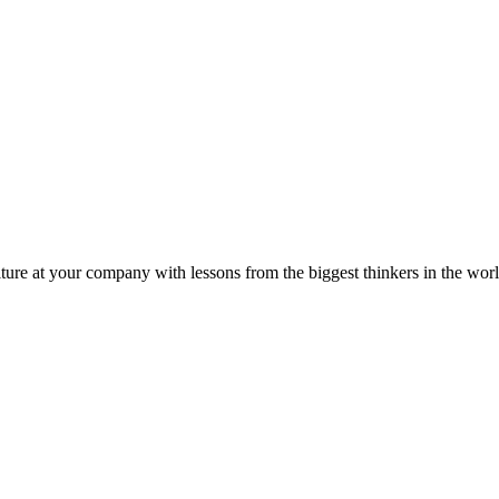
ture at your company with lessons from the biggest thinkers in the worl