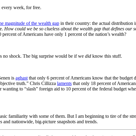
 every week, for free.
he magnitude of the wealth gap
in their country: the actual distribution 
se.
How could we be so clueless about the wealth gap that defines our s
 40 percent of Americans have only 1 percent of the nation’s wealth?
is no shock. The big surprise would be if we
did
know this stuff.
Benen is
aghast
that only 6 percent of Americans know that the budget d
bjective truth
.”
Chris Cillizza
laments
that only 18 percent of American
 wanting to “slash” foreign aid to 10 percent of the federal budget whe
a basic familiarity with some of them. But I am beginning to tire of the
es and nationwide, big-picture snapshots and trends.