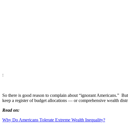
:
So there is good reason to complain about “ignorant Americans.” But 
keep a register of budget allocations
—
or comprehensive wealth distr
Read on:
Why Do Americans Tolerate Extreme Wealth Inequality?