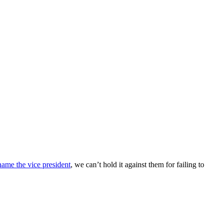
name the vice president
, we can’t hold it against them for failing to