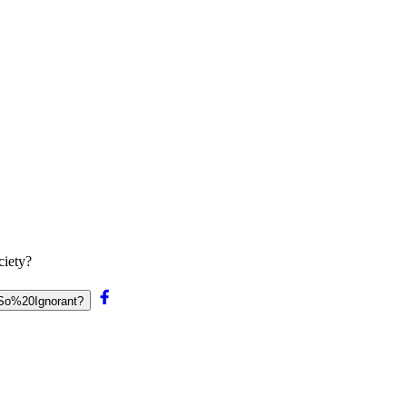
ciety?
0So%20Ignorant?