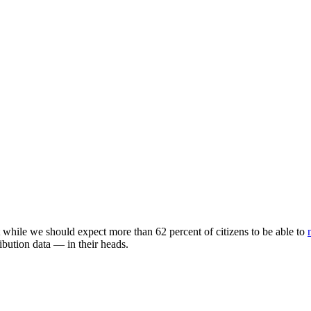
while we should expect more than 62 percent of citizens to be able to
ibution data
—
in their heads.