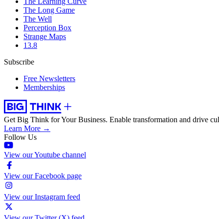
The Learning Curve
The Long Game
The Well
Perception Box
Strange Maps
13.8
Subscribe
Free Newsletters
Memberships
Get Big Think for Your Business.
Enable transformation and drive cul
Learn More →
Follow Us
View our Youtube channel
View our Facebook page
View our Instagram feed
View our Twitter (X) feed