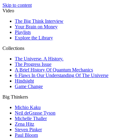
Skip to content
Video
The Big Think Interview
Your Brain on Money
Playlists
Explore the Library
Collections
The Universe. A History.
The Progress Issue
A Brief History Of Quantum Mechanics
6 Flaws In Our Understanding Of The Universe
Hindsight
Game Change
Big Thinkers
Michio Kaku
Neil deGrasse Tyson
Michelle Thaller
Zena Hitz
Steven Pinker
Paul Bloom