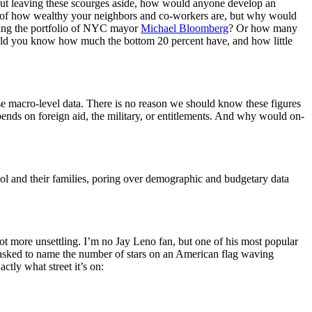
 But leaving these scourges aside, how would anyone develop an
e of how wealthy your neighbors and co-workers are, but why would
fing the portfolio of NYC mayor
Michael Bloomberg
? Or how many
uld you know how much the bottom 20 percent have, and how little
se macro-level data. There is no reason we should know these figures
ends on foreign aid, the military, or entitlements. And why would on-
ool and their families, poring over demographic and budgetary data
lot more unsettling. I’m no Jay Leno fan, but one of his most popular
n asked to name the number of stars on an American flag waving
tly what street it’s on: