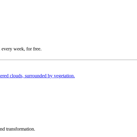
 every week, for free.
und transformation.