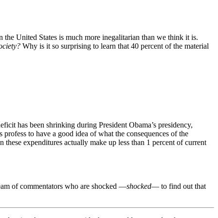
in the United States is much more inegalitarian than we think it is.
ociety?
Why is it so surprising to learn that 40 percent of the material
eficit has been shrinking during President Obama’s presidency,
s profess to have a good idea of what the consequences of the
n these expenditures actually make up less than 1 percent of current
 stream of commentators who are shocked
—
shocked
—
to find out that