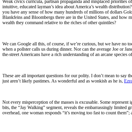
Weak civics curricula, partisan propaganda and misplaced priorities
intuitive, educated layman’s idea about America’s wealth distribut
you have any sense of how many hundreds of millions of dollars 
Blankfeins and Bloombergs there are in the United States, and how 
wealth they command relative to the riches of other quintiles?
We can Google all this, of course, if we’re curious, but we have no t
when a pollster calls us during dinner. Nor can the average Joe or Ja
the-street Americans have a rich understanding of an arcane species o
These are all important questions for our polity. I don’t mean to say
just aren’t likely pastimes. As wonderful and as wonkish as he is,
Ezr
Not every misperception of the masses is excusable. Some represent ign
bits, the “Jay Walking” segment, reveals the embarrassingly limited 
overhead, one woman responds “it’s moving too fast to count them”; ano