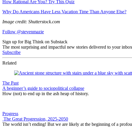
How Rational Are You? Try This Quiz
Why Do Americans Have Less Vacation Time Than Anyone Else?
Image credit: Shutterstock.com
Follow @stevenmazie
Sign up for Big Think on Substack
The most surprising and impactful new stories delivered to your inbox
Subscribe
Related
The Past
A beginner’s guide to sociopolitical collapse
How (not) to end up in the ash heap of history.
Progress
The Great Progression, 2025-2050
The world isn’t ending! But we are likely at the beginning of a profo