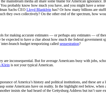
 of the mainstream media all share some blame for American ignorance.
ion? You probably know how much you have, and you might have a sens
Goldman Sachs CEO
Lloyd Blankfein
has? Or how many billions are stuf
much they own collectively? On the other end of the spectrum, how wo
ools for making accurate estimates
—
or perhaps any estimates
—
of the
ne be expected to have a clue about how much the federal government sp
f inter-branch budget temporizing called
sequestration
?
 they are inconsequential. But for average Americans busy with jobs, sch
a Klein
is not your typical American.
orance of America’s history and political institutions, and these are a 
grasp some Americans have on reality. In the highlight reel below, whe
ther insists she had heard of the Gettysburg Address but isn’t sure exac