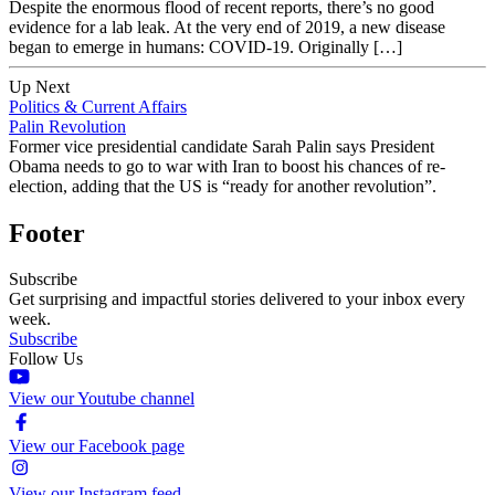
Despite the enormous flood of recent reports, there’s no good
evidence for a lab leak. At the very end of 2019, a new disease
began to emerge in humans: COVID-19. Originally […]
Up Next
Politics & Current Affairs
Palin Revolution
Former vice presidential candidate Sarah Palin says President
Obama needs to go to war with Iran to boost his chances of re-
election, adding that the US is “ready for another revolution”.
Footer
Subscribe
Get surprising and impactful stories delivered to your inbox every
week.
Subscribe
Follow Us
View our Youtube channel
View our Facebook page
View our Instagram feed