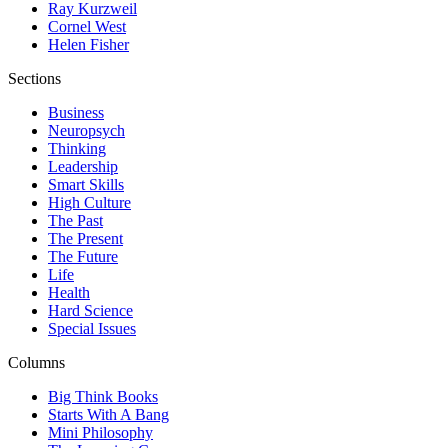
Ray Kurzweil
Cornel West
Helen Fisher
Sections
Business
Neuropsych
Thinking
Leadership
Smart Skills
High Culture
The Past
The Present
The Future
Life
Health
Hard Science
Special Issues
Columns
Big Think Books
Starts With A Bang
Mini Philosophy