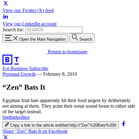
View our Twitter (X) feed
View our LinkedIn account
Search for:
Open the Main Navigation
Search
Return to homepage
For Business
Subscribe
Personal Growth
—
February 8, 2010
“Zen” Bats It
Egyptian fruit bats apparently hit their food targets by deliberately
not aiming at them. They point their sonar sound beam to either side
of the target instead.
bigthinkeditor
Copy a link to the article entitled http://“Zen”%20Bats%20It
Share “Zen” Bats It on Facebook