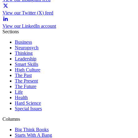
View our Twitter (X) feed
View our LinkedIn account
Sections
Business
Neuropsych
Thinking
Leadership
Smart Skills
High Culture
The Past
The Present
The Future
Life
Health
Hard Science
Special Issues
Columns
Big Think Books
Starts With A Bang