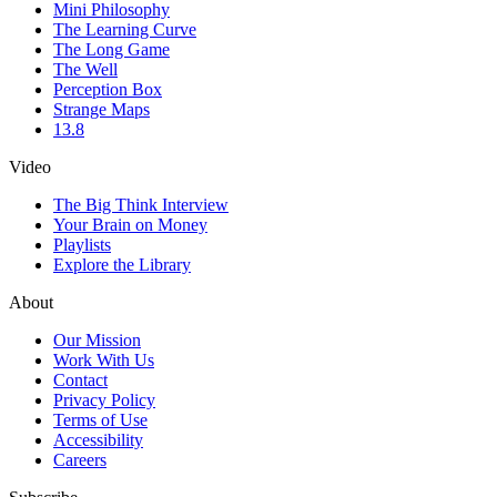
Mini Philosophy
The Learning Curve
The Long Game
The Well
Perception Box
Strange Maps
13.8
Video
The Big Think Interview
Your Brain on Money
Playlists
Explore the Library
About
Our Mission
Work With Us
Contact
Privacy Policy
Terms of Use
Accessibility
Careers