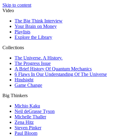
Skip to content
Video
The Big Think Interview
Your Brain on Money
Playlists
Explore the Library
Collections
The Universe. A History.
The Progress Issue
A Brief History Of Quantum Mechanics
6 Flaws In Our Understanding Of The Universe
Hindsight
Game Change
Big Thinkers
Michio Kaku
Neil deGrasse Tyson
Michelle Thaller
Zena Hitz
Steven Pinker
Paul Bloom