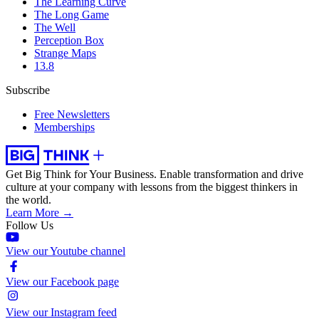
The Learning Curve
The Long Game
The Well
Perception Box
Strange Maps
13.8
Subscribe
Free Newsletters
Memberships
Get Big Think for Your Business.
Enable transformation and drive
culture at your company with lessons from the biggest thinkers in
the world.
Learn More →
Follow Us
View our Youtube channel
View our Facebook page
View our Instagram feed