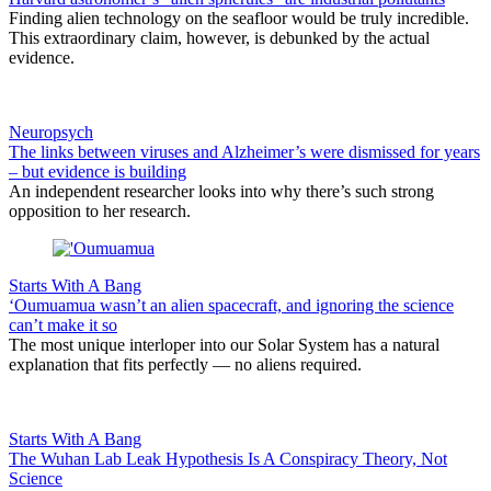
Finding alien technology on the seafloor would be truly incredible.
This extraordinary claim, however, is debunked by the actual
evidence.
Neuropsych
The links between viruses and Alzheimer’s were dismissed for years
– but evidence is building
An independent researcher looks into why there’s such strong
opposition to her research.
Starts With A Bang
‘Oumuamua wasn’t an alien spacecraft, and ignoring the science
can’t make it so
The most unique interloper into our Solar System has a natural
explanation that fits perfectly — no aliens required.
Starts With A Bang
The Wuhan Lab Leak Hypothesis Is A Conspiracy Theory, Not
Science