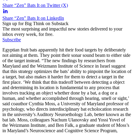
Share “Zen” Bats It on Twitter (X)
Share “Zen” Bats It on LinkedIn
Sign up for Big Think on Substack
The most surprising and impactful new stories delivered to your
inbox every week, for free.
Subscribe
Egyptian fruit bats apparently hit their food targets by deliberately
not aiming at them. They point their sonar sound beam to either side
of the target instead. “The new findings by researchers from
Maryland and the Weizmann Institute of Science in Israel suggest
that this strategy optimizes the bats’ ability to pinpoint the location of
a target, but also makes it harder for them to detect a target in the
first place. ‘We think that this tradeoff between detecting a object
and determining its location is fundamental to any process that
involves tracking an object whether done by a bat, a dog or a
human, and whether accomplished through hearing, smell or sight,’
said coauthor Cynthia Moss, a University of Maryland professor of
psychology, who directs interdisciplinary bat echolocation research
in the university’s Auditory Neuroethology Lab, better known as the
bat lab. Moss, colleagues Nachum Ulanovsky and Yossi Yovel of
the Weizmann Institute, and Ben Falk, a graduate student of Moss’s
in Maryland’s Neuroscience and Cognitive Science Program,