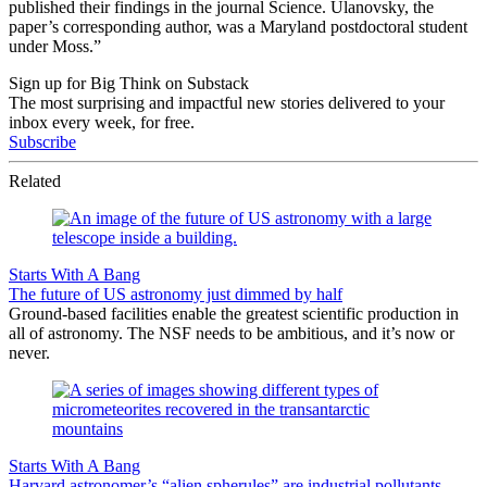
published their findings in the journal Science. Ulanovsky, the
paper’s corresponding author, was a Maryland postdoctoral student
under Moss.”
Sign up for Big Think on Substack
The most surprising and impactful new stories delivered to your
inbox every week, for free.
Subscribe
Related
Starts With A Bang
The future of US astronomy just dimmed by half
Ground-based facilities enable the greatest scientific production in
all of astronomy. The NSF needs to be ambitious, and it’s now or
never.
Starts With A Bang
Harvard astronomer’s “alien spherules” are industrial pollutants