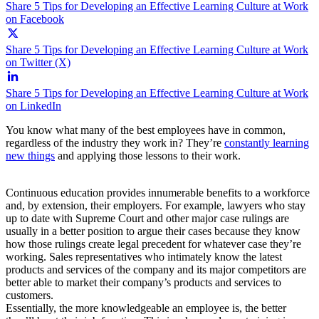
Share 5 Tips for Developing an Effective Learning Culture at Work
on Facebook
Share 5 Tips for Developing an Effective Learning Culture at Work
on Twitter (X)
Share 5 Tips for Developing an Effective Learning Culture at Work
on LinkedIn
You know what many of the best employees have in common,
regardless of the industry they work in? They’re
constantly learning
new things
and applying those lessons to their work.
Continuous education provides innumerable benefits to a workforce
and, by extension, their employers. For example, lawyers who stay
up to date with Supreme Court and other major case rulings are
usually in a better position to argue their cases because they know
how those rulings create legal precedent for whatever case they’re
working. Sales representatives who intimately know the latest
products and services of the company and its major competitors are
better able to market their company’s products and services to
customers.
Essentially, the more knowledgeable an employee is, the better