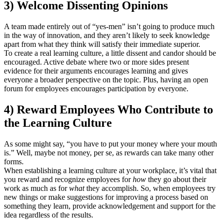
3) Welcome Dissenting Opinions
A team made entirely out of “yes-men” isn’t going to produce much
in the way of innovation, and they aren’t likely to seek knowledge
apart from what they think will satisfy their immediate superior.
To create a real learning culture, a little dissent and candor should be
encouraged. Active debate where two or more sides present
evidence for their arguments encourages learning and gives
everyone a broader perspective on the topic. Plus, having an open
forum for employees encourages participation by everyone.
4) Reward Employees Who Contribute to
the Learning Culture
As some might say, “you have to put your money where your mouth
is.” Well, maybe not money, per se, as rewards can take many other
forms.
When establishing a learning culture at your workplace, it’s vital that
you reward and recognize employees for
how
they go about their
work as much as for
what
they accomplish. So, when employees try
new things or make suggestions for improving a process based on
something they learn, provide acknowledgement and support for the
idea regardless of the results.