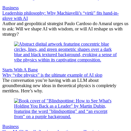
Business
Leadership philosophy: Why Machiavelli’s “virtù” fits hand-in-
glove with AI
Author and geopolitical strategist Paulo Cardoso do Amaral urges us
to ask: Will we shape AI with wisdom, or will AI reshape us with
strategy?
Starts With A Bang
Why “vibe physics” is the ultimate example of AI slop
The conversation you’re having with an LLM about
groundbreaking new ideas in theoretical physics is completely
meritless. Here’s why.
Business