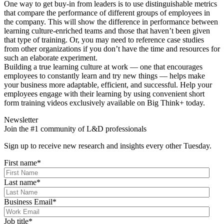
One way to get buy-in from leaders is to use distinguishable metrics
that compare the performance of different groups of employees in
the company. This will show the difference in performance between
learning culture-enriched teams and those that haven’t been given
that type of training. Or, you may need to reference case studies
from other organizations if you don’t have the time and resources for
such an elaborate experiment.
Building a true learning culture at work — one that encourages
employees to constantly learn and try new things — helps make
your business more adaptable, efficient, and successful. Help your
employees engage with their learning by using convenient short
form training videos exclusively available on Big Think+ today.
Newsletter
Join the #1 community of L&D professionals
Sign up to receive new research and insights every other Tuesday.
First name
*
Last name
*
Business Email
*
Job title
*