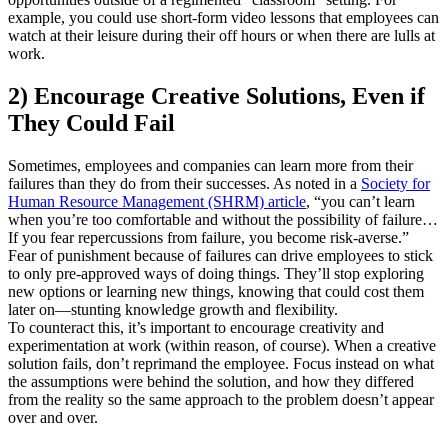
example, you could use short-form video lessons that employees can
watch at their leisure during their off hours or when there are lulls at
work.
2) Encourage Creative Solutions, Even if
They Could Fail
Sometimes, employees and companies can learn more from their
failures than they do from their successes. As noted in a
Society for
Human Resource Management (SHRM) article
, “you can’t learn
when you’re too comfortable and without the possibility of failure…
If you fear repercussions from failure, you become risk-averse.”
Fear of punishment because of failures can drive employees to stick
to only pre-approved ways of doing things. They’ll stop exploring
new options or learning new things, knowing that could cost them
later on—stunting knowledge growth and flexibility.
To counteract this, it’s important to encourage creativity and
experimentation at work (within reason, of course). When a creative
solution fails, don’t reprimand the employee. Focus instead on what
the assumptions were behind the solution, and how they differed
from the reality so the same approach to the problem doesn’t appear
over and over.