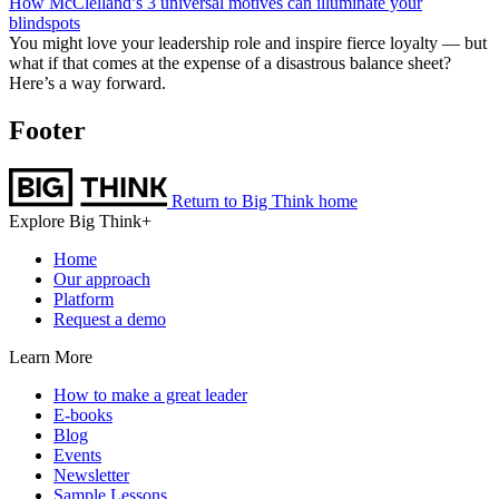
How McClelland’s 3 universal motives can illuminate your
blindspots
You might love your leadership role and inspire fierce loyalty — but
what if that comes at the expense of a disastrous balance sheet?
Here’s a way forward.
Footer
Return to Big Think home
Explore Big Think+
Home
Our approach
Platform
Request a demo
Learn More
How to make a great leader
E-books
Blog
Events
Newsletter
Sample Lessons