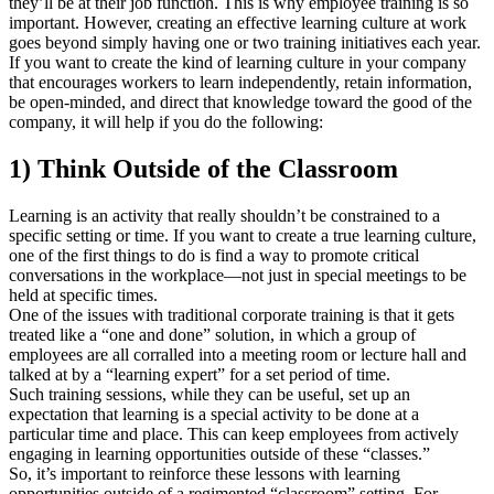
they’ll be at their job function. This is why employee training is so
important. However, creating an effective learning culture at work
goes beyond simply having one or two training initiatives each year.
If you want to create the kind of learning culture in your company
that encourages workers to learn independently, retain information,
be open-minded, and direct that knowledge toward the good of the
company, it will help if you do the following:
1) Think Outside of the Classroom
Learning is an activity that really shouldn’t be constrained to a
specific setting or time. If you want to create a true learning culture,
one of the first things to do is find a way to promote critical
conversations in the workplace—not just in special meetings to be
held at specific times.
One of the issues with traditional corporate training is that it gets
treated like a “one and done” solution, in which a group of
employees are all corralled into a meeting room or lecture hall and
talked at by a “learning expert” for a set period of time.
Such training sessions, while they can be useful, set up an
expectation that learning is a special activity to be done at a
particular time and place. This can keep employees from actively
engaging in learning opportunities outside of these “classes.”
So, it’s important to reinforce these lessons with learning
opportunities outside of a regimented “classroom” setting. For