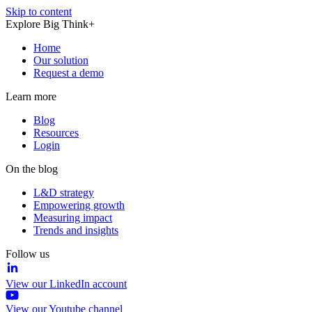
Skip to content
Explore Big Think+
Home
Our solution
Request a demo
Learn more
Blog
Resources
Login
On the blog
L&D strategy
Empowering growth
Measuring impact
Trends and insights
Follow us
View our LinkedIn account
View our Youtube channel