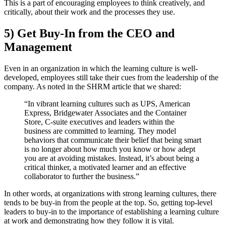
This is a part of encouraging employees to think creatively, and
critically, about their work and the processes they use.
5) Get Buy-In from the CEO and
Management
Even in an organization in which the learning culture is well-
developed, employees still take their cues from the leadership of the
company. As noted in the SHRM article that we shared:
“In vibrant learning cultures such as UPS, American
Express, Bridgewater Associates and the Container
Store, C-suite executives and leaders within the
business are committed to learning. They model
behaviors that communicate their belief that being smart
is no longer about how much you know or how adept
you are at avoiding mistakes. Instead, it’s about being a
critical thinker, a motivated learner and an effective
collaborator to further the business.”
In other words, at organizations with strong learning cultures, there
tends to be buy-in from the people at the top. So, getting top-level
leaders to buy-in to the importance of establishing a learning culture
at work and demonstrating how they follow it is vital.