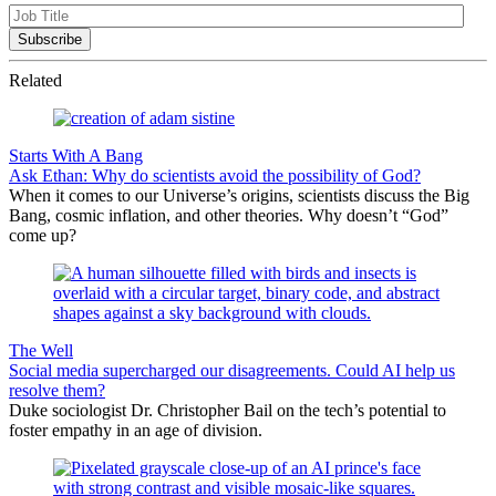
Related
Starts With A Bang
Ask Ethan: Why do scientists avoid the possibility of God?
When it comes to our Universe’s origins, scientists discuss the Big
Bang, cosmic inflation, and other theories. Why doesn’t “God”
come up?
The Well
Social media supercharged our disagreements. Could AI help us
resolve them?
Duke sociologist Dr. Christopher Bail on the tech’s potential to
foster empathy in an age of division.