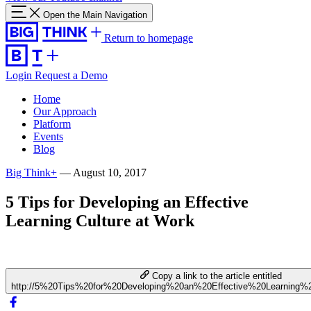
Open the Main Navigation
Return to homepage
Login
Request a Demo
Home
Our Approach
Platform
Events
Blog
Big Think+
—
August 10, 2017
5 Tips for Developing an Effective
Learning Culture at Work
Copy a link to the article entitled
http://5%20Tips%20for%20Developing%20an%20Effective%20Learning%