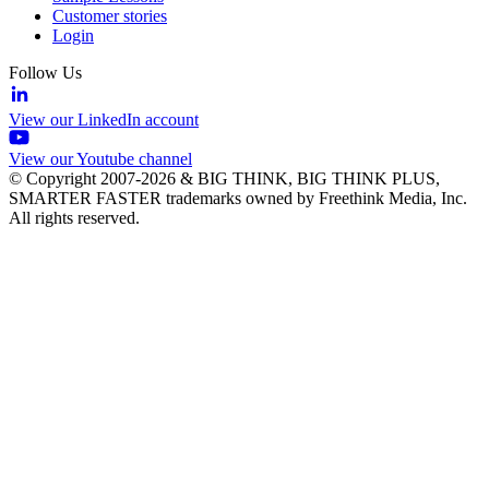
Customer stories
Login
Follow Us
View our LinkedIn account
View our Youtube channel
© Copyright 2007-2026 & BIG THINK, BIG THINK PLUS,
SMARTER FASTER trademarks owned by Freethink Media, Inc.
All rights reserved.