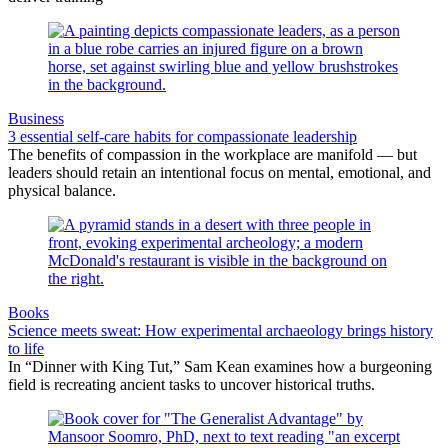
Business
3 essential self-care habits for compassionate leadership
The benefits of compassion in the workplace are manifold — but
leaders should retain an intentional focus on mental, emotional, and
physical balance.
Books
Science meets sweat: How experimental archaeology brings history
to life
In “Dinner with King Tut,” Sam Kean examines how a burgeoning
field is recreating ancient tasks to uncover historical truths.