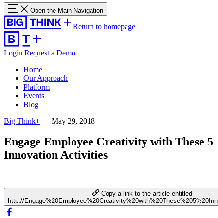
Open the Main Navigation
Return to homepage
Login
Request a Demo
Home
Our Approach
Platform
Events
Blog
Big Think+
—
May 29, 2018
Engage Employee Creativity with These 5
Innovation Activities
Copy a link to the article entitled
http://Engage%20Employee%20Creativity%20with%20These%205%20Innov