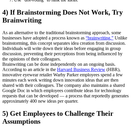
4) If Brainstorming Does Not Work, Try
Brainwriting
As an alternative to the traditional brainstorming approach, some
businesses have adopted a process known as
“brainwriting.”
Unlike
brainstorming, this concept separates idea creation from discussion.
Individuals will write down their ideas before engaging in group
discussion, preventing their perceptions from being influenced by
the opinions of their colleagues.
Brainwriting can be done independently on an ongoing basis.
According to an article in the
Harvard Business Review
(HBR),
innovative eyewear retailer Warby Parker employees spend a few
minutes each week writing down innovation ideas that are then
shared with their colleagues. The company also maintains a shared
Google Doc in which employees contribute ideas for technology
requests that can be developed — a process that reportedly generates
approximately 400 new ideas per quarter.
5) Get Employees to Challenge Their
Assumptions