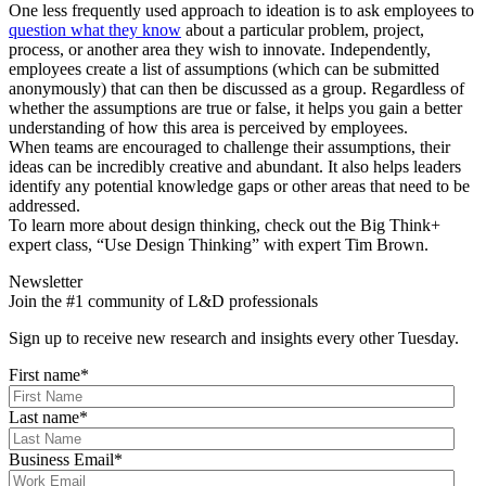
One less frequently used approach to ideation is to ask employees to
question what they know
about a particular problem, project,
process, or another area they wish to innovate. Independently,
employees create a list of assumptions (which can be submitted
anonymously) that can then be discussed as a group. Regardless of
whether the assumptions are true or false, it helps you gain a better
understanding of how this area is perceived by employees.
When teams are encouraged to challenge their assumptions, their
ideas can be incredibly creative and abundant. It also helps leaders
identify any potential knowledge gaps or other areas that need to be
addressed.
To learn more about design thinking, check out the Big Think+
expert class, “Use Design Thinking” with expert Tim Brown.
Newsletter
Join the #1 community of L&D professionals
Sign up to receive new research and insights every other Tuesday.
First name
*
Last name
*
Business Email
*