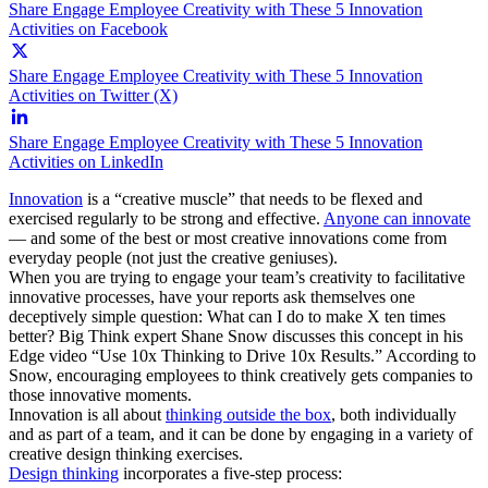
Share Engage Employee Creativity with These 5 Innovation
Activities on Facebook
Share Engage Employee Creativity with These 5 Innovation
Activities on Twitter (X)
Share Engage Employee Creativity with These 5 Innovation
Activities on LinkedIn
Innovation
is a “creative muscle” that needs to be flexed and
exercised regularly to be strong and effective.
Anyone can innovate
— and some of the best or most creative innovations come from
everyday people (not just the creative geniuses).
When you are trying to engage your team’s creativity to facilitative
innovative processes, have your reports ask themselves one
deceptively simple question: What can I do to make X ten times
better? Big Think expert Shane Snow discusses this concept in his
Edge video “Use 10x Thinking to Drive 10x Results.” According to
Snow, encouraging employees to think creatively gets companies to
those innovative moments.
Innovation is all about
thinking outside the box
, both individually
and as part of a team, and it can be done by engaging in a variety of
creative design thinking exercises.
Design thinking
incorporates a five-step process: