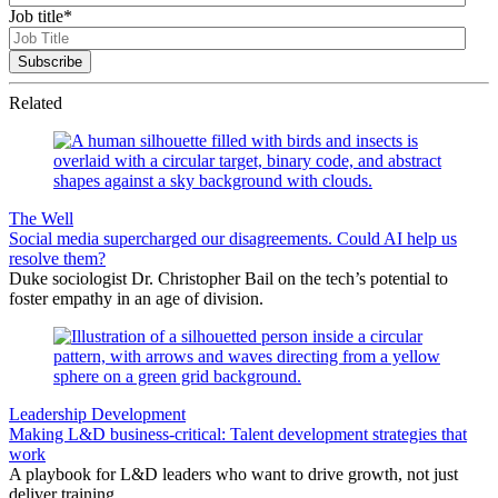
Job title
*
Related
The Well
Social media supercharged our disagreements. Could AI help us
resolve them?
Duke sociologist Dr. Christopher Bail on the tech’s potential to
foster empathy in an age of division.
Leadership Development
Making L&D business-critical: Talent development strategies that
work
A playbook for L&D leaders who want to drive growth, not just
deliver training