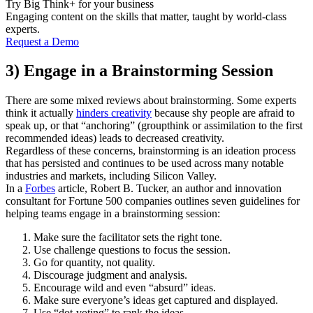
Try Big Think+ for your business
Engaging content on the skills that matter, taught by world-class
experts.
Request a Demo
3) Engage in a Brainstorming Session
There are some mixed reviews about brainstorming. Some experts
think it actually
hinders creativity
because shy people are afraid to
speak up, or that “anchoring” (groupthink or assimilation to the first
recommended ideas) leads to decreased creativity.
Regardless of these concerns, brainstorming is an ideation process
that has persisted and continues to be used across many notable
industries and markets, including Silicon Valley.
In a
Forbes
article, Robert B. Tucker, an author and innovation
consultant for Fortune 500 companies outlines seven guidelines for
helping teams engage in a brainstorming session:
Make sure the facilitator sets the right tone.
Use challenge questions to focus the session.
Go for quantity, not quality.
Discourage judgment and analysis.
Encourage wild and even “absurd” ideas.
Make sure everyone’s ideas get captured and displayed.
Use “dot-voting” to rank the ideas.