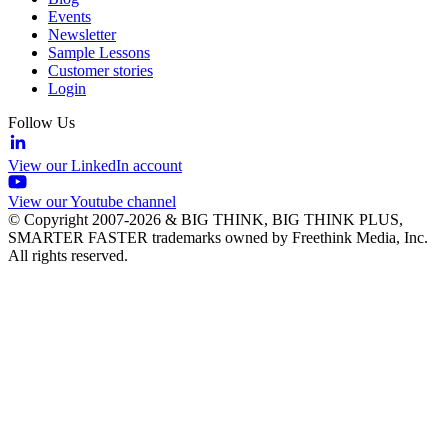
Events
Newsletter
Sample Lessons
Customer stories
Login
Follow Us
View our LinkedIn account
View our Youtube channel
© Copyright 2007-2026 & BIG THINK, BIG THINK PLUS,
SMARTER FASTER trademarks owned by Freethink Media, Inc.
All rights reserved.