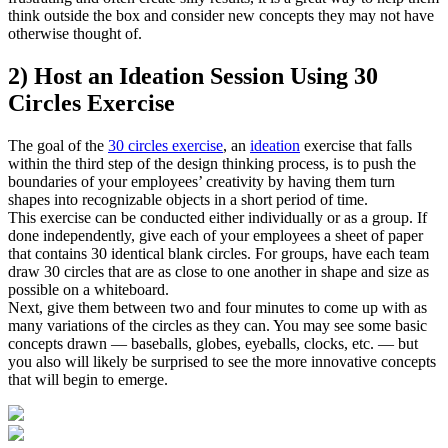
think outside the box and consider new concepts they may not have
otherwise thought of.
2) Host an Ideation Session Using 30
Circles Exercise
The goal of the
30 circles exercise
, an
ideation
exercise that falls
within the third step of the design thinking process, is to push the
boundaries of your employees’ creativity by having them turn
shapes into recognizable objects in a short period of time.
This exercise can be conducted either individually or as a group. If
done independently, give each of your employees a sheet of paper
that contains 30 identical blank circles. For groups, have each team
draw 30 circles that are as close to one another in shape and size as
possible on a whiteboard.
Next, give them between two and four minutes to come up with as
many variations of the circles as they can. You may see some basic
concepts drawn — baseballs, globes, eyeballs, clocks, etc. — but
you also will likely be surprised to see the more innovative concepts
that will begin to emerge.