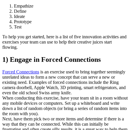
Empathize
Define
Ideate
Prototype
Test
To help you get started, here is a list of five innovation activities and
exercises your team can use to help their creative juices start
flowing.
1) Engage in Forced Connections
Forced Connections
is an exercise used to bring together seemingly
unrelated ideas to form a new concept that can serve a new or
existing need. Examples of forced connections include the Ring
camera doorbell, Apple Watch, 3D printing, smart refrigerators, and
even the old school Swiss army knife.
When conducting this exercise, have your team sit in a room without
any mobile devices or computers. Set up a whiteboard and write
down a list of random objects (or bring a series of random items into
the room with you).
Next, have them pick two or more items and determine if there is a
way that they can be connected. While this can initially be
frustrating and often create silly results, it is a great way to help them