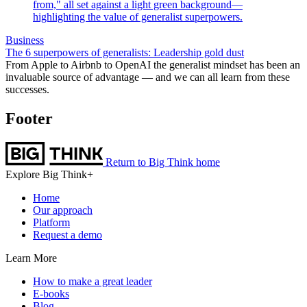
Business
The 6 superpowers of generalists: Leadership gold dust
From Apple to Airbnb to OpenAI the generalist mindset has been an
invaluable source of advantage — and we can all learn from these
successes.
Footer
Return to Big Think home
Explore Big Think+
Home
Our approach
Platform
Request a demo
Learn More
How to make a great leader
E-books
Blog