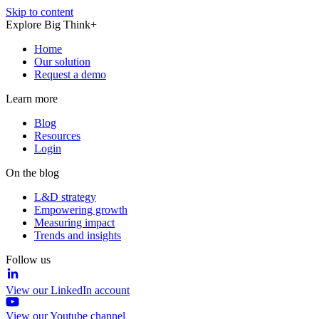
Skip to content
Explore Big Think+
Home
Our solution
Request a demo
Learn more
Blog
Resources
Login
On the blog
L&D strategy
Empowering growth
Measuring impact
Trends and insights
Follow us
View our LinkedIn account
View our Youtube channel