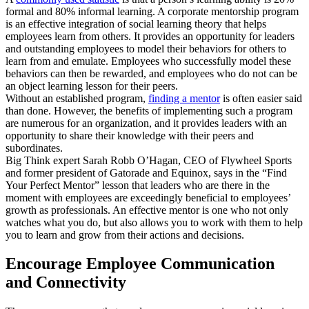
formal and 80% informal learning. A corporate mentorship program
is an effective integration of social learning theory that helps
employees learn from others. It provides an opportunity for leaders
and outstanding employees to model their behaviors for others to
learn from and emulate. Employees who successfully model these
behaviors can then be rewarded, and employees who do not can be
an object learning lesson for their peers.
Without an established program,
finding a mentor
is often easier said
than done. However, the benefits of implementing such a program
are numerous for an organization, and it provides leaders with an
opportunity to share their knowledge with their peers and
subordinates.
Big Think expert Sarah Robb O’Hagan, CEO of Flywheel Sports
and former president of Gatorade and Equinox, says in the “Find
Your Perfect Mentor” lesson that leaders who are there in the
moment with employees are exceedingly beneficial to employees’
growth as professionals. An effective mentor is one who not only
watches what you do, but also allows you to work with them to help
you to learn and grow from their actions and decisions.
Encourage Employee Communication
and Connectivity