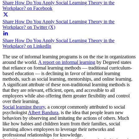
Share How Do You Apply Social Learning Theory in the
Workplace? on Facebook
Share How Do You Apply Social Learning Theory in the
Workplace? on Twitter (X)
Share How Do You Apply Social Learning Theory in the
Workplace? on LinkedIn
The use of informal learning programs is on the rise in organizations
around the world.
A report on informal learning
by Degreed states
that reliance on formal learning methods — traditional curriculum-
based education — is declining in favor of informal learning
methods, such as social learning, mentorships, and online learning.
A significant attribute of these non-traditional learning methods is
that they are relevant, efficient, open, and accessible to all
employees while also offering them greater flexibility and control
over their learning.
Social learning theory
, a concept commonly attributed to social
psychologist
Albert Bandura
, is the idea that people learn new
behaviors by observing and imitating the actions of others. Much
like how babies and children learn from their families, social
learning allows employees to leverage their networks and
professional relationships for knowledge.