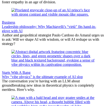
foster empathy in an age of division.
Business
Leadership philosophy: Why Machiavelli’s “virtù” fits hand-in-
glove with AI
Author and geopolitical strategist Paulo Cardoso do Amaral urges us
to ask: Will we shape AI with wisdom, or will AI reshape us with
strategy?
Starts With A Bang
Why “vibe physics” is the ultimate example of AI slop
The conversation you’re having with an LLM about
groundbreaking new ideas in theoretical physics is completely
meritless. Here’s why.