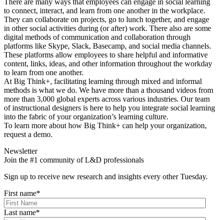
There are many ways that employees can engage in social learning
to connect, interact, and learn from one another in the workplace.
They can collaborate on projects, go to lunch together, and engage
in other social activities during (or after) work. There also are some
digital methods of communication and collaboration through
platforms like Skype, Slack, Basecamp, and social media channels.
These platforms allow employees to share helpful and informative
content, links, ideas, and other information throughout the workday
to learn from one another.
At Big Think+, facilitating learning through mixed and informal
methods is what we do. We have more than a thousand videos from
more than 3,000 global experts across various industries. Our team
of instructional designers is here to help you integrate social learning
into the fabric of your organization’s learning culture.
To learn more about how Big Think+ can help your organization,
request a demo.
Newsletter
Join the #1 community of L&D professionals
Sign up to receive new research and insights every other Tuesday.
First name
*
Last name
*