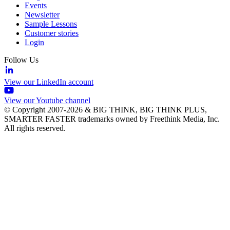
Events
Newsletter
Sample Lessons
Customer stories
Login
Follow Us
View our LinkedIn account
View our Youtube channel
© Copyright 2007-2026 & BIG THINK, BIG THINK PLUS,
SMARTER FASTER trademarks owned by Freethink Media, Inc.
All rights reserved.