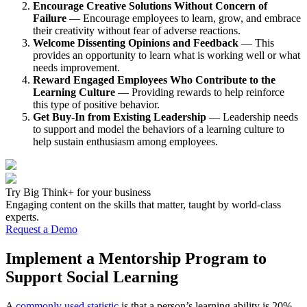
Encourage Creative Solutions Without Concern of
Failure
— Encourage employees to learn, grow, and embrace
their creativity without fear of adverse reactions.
Welcome Dissenting Opinions and Feedback
— This
provides an opportunity to learn what is working well or what
needs improvement.
Reward Engaged Employees Who Contribute to the
Learning Culture
— Providing rewards to help reinforce
this type of positive behavior.
Get Buy-In from Existing Leadership
— Leadership needs
to support and model the behaviors of a learning culture to
help sustain enthusiasm among employees.
Try Big Think+ for your business
Engaging content on the skills that matter, taught by world-class
experts.
Request a Demo
Implement a Mentorship Program to
Support Social Learning
A
commonly used statistic
is that a person’s learning ability is 20%