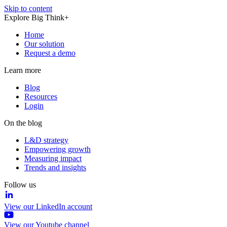
Skip to content
Explore Big Think+
Home
Our solution
Request a demo
Learn more
Blog
Resources
Login
On the blog
L&D strategy
Empowering growth
Measuring impact
Trends and insights
Follow us
View our LinkedIn account
View our Youtube channel