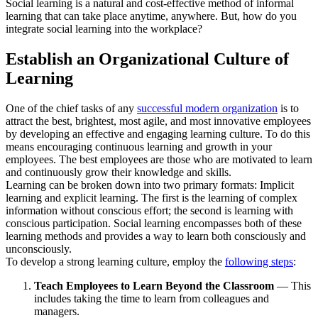
Social learning is a natural and cost-effective method of informal
learning that can take place anytime, anywhere. But, how do you
integrate social learning into the workplace?
Establish an Organizational Culture of
Learning
One of the chief tasks of any
successful modern organization
is to
attract the best, brightest, most agile, and most innovative employees
by developing an effective and engaging learning culture. To do this
means encouraging continuous learning and growth in your
employees. The best employees are those who are motivated to learn
and continuously grow their knowledge and skills.
Learning can be broken down into two primary formats: Implicit
learning and explicit learning. The first is the learning of complex
information without conscious effort; the second is learning with
conscious participation. Social learning encompasses both of these
learning methods and provides a way to learn both consciously and
unconsciously.
To develop a strong learning culture, employ the
following steps
:
Teach Employees to Learn Beyond the Classroom
— This
includes taking the time to learn from colleagues and
managers.