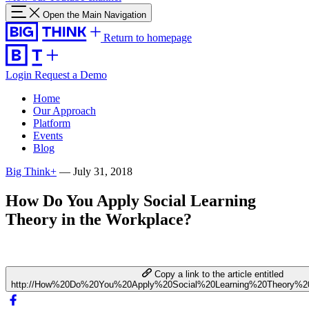
Open the Main Navigation
Return to homepage
Login
Request a Demo
Home
Our Approach
Platform
Events
Blog
Big Think+
—
July 31, 2018
How Do You Apply Social Learning
Theory in the Workplace?
Copy a link to the article entitled
http://How%20Do%20You%20Apply%20Social%20Learning%20Theory%2