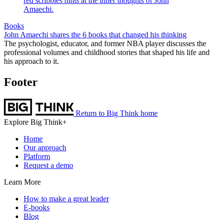
Books
John Amaechi shares the 6 books that changed his thinking
The psychologist, educator, and former NBA player discusses the
professional volumes and childhood stories that shaped his life and
his approach to it.
Footer
Return to Big Think home
Explore Big Think+
Home
Our approach
Platform
Request a demo
Learn More
How to make a great leader
E-books
Blog