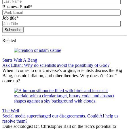
Business Email
*
Job title
*
Related
Starts With A Bang
Ask Ethan: Why do scientists avoid the possibility of God?
When it comes to our Universe’s origins, scientists discuss the Big
Bang, cosmic inflation, and other theories. Why doesn’t “God”
come up?
The Well
Social media supercharged our disagreements. Could AI help us
resolve them?
Duke sociologist Dr. Christopher Bail on the tech’s potential to