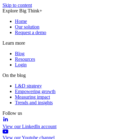
Skip to content
Explore Big Think+
Home
Our solution
Request a demo
Learn more
Blog
Resources
Login
On the blog
L&D strategy
Empowering growth
Measuring impact
Trends and insights
Follow us
View our LinkedIn account
View our Youtube channel