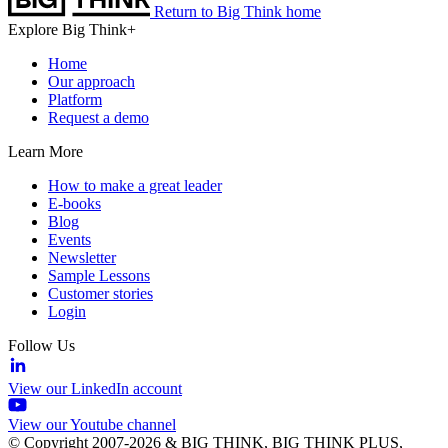
Return to Big Think home
Explore Big Think+
Home
Our approach
Platform
Request a demo
Learn More
How to make a great leader
E-books
Blog
Events
Newsletter
Sample Lessons
Customer stories
Login
Follow Us
View our LinkedIn account
View our Youtube channel
© Copyright 2007-2026 & BIG THINK, BIG THINK PLUS,