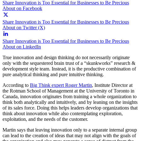
Share Innovation is Too Essential for Businesses to Be Precious
About on Facebook
Share Innovation is Too Essential for Businesses to Be Precious
About on Twitter (X)
Share Innovation is Too Essential for Businesses to Be Precious
About on LinkedIn
True innovation and design thinking do not necessarily originate
only with the sequestered brain trust of a “skunkworks” research &
development style team. Instead, it is the productive combination of
pure analytical thinking and pure intuitive thinking.
According to
Big Think expert Roger Martin
, Institute Director at
the Rotman School of Management at the University of Toronto in
Canada, innovation originates from training a whole organization to
think both analytically and intuitively, and by leaning on the insights
of its sales force. Doing this helps leaders develop organizations that
think about innovation while also contemplating exploration,
exploitation, and the needs of the customer.
Martin says that leaving innovation only to a separate internal group
can lead to the creation of ideas that may not align with the goals of