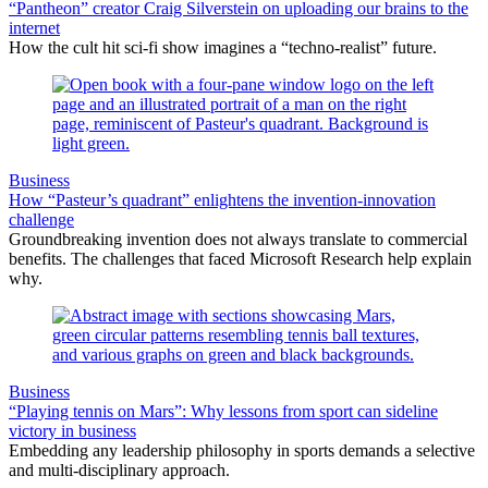
“Pantheon” creator Craig Silverstein on uploading our brains to the
internet
How the cult hit sci-fi show imagines a “techno-realist” future.
Business
How “Pasteur’s quadrant” enlightens the invention-innovation
challenge
Groundbreaking invention does not always translate to commercial
benefits. The challenges that faced Microsoft Research help explain
why.
Business
“Playing tennis on Mars”: Why lessons from sport can sideline
victory in business
Embedding any leadership philosophy in sports demands a selective
and multi-disciplinary approach.