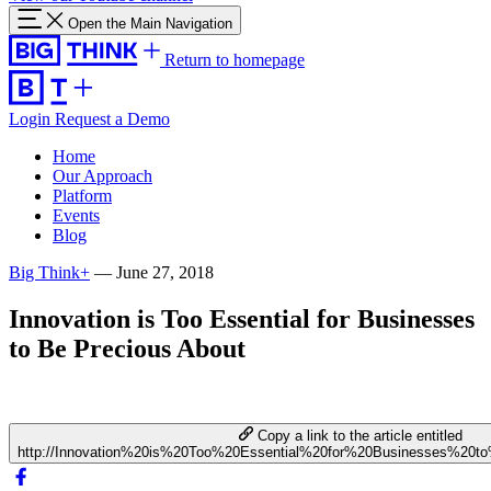
Open the Main Navigation
Return to homepage
Login
Request a Demo
Home
Our Approach
Platform
Events
Blog
Big Think+
—
June 27, 2018
Innovation is Too Essential for Businesses
to Be Precious About
Copy a link to the article entitled
http://Innovation%20is%20Too%20Essential%20for%20Businesses%20