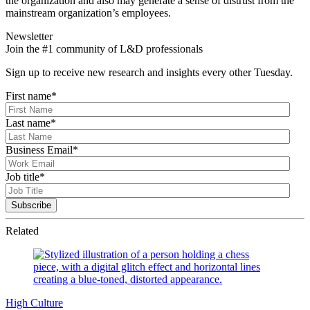
the organization and also may generate a sense of distrust from the
mainstream organization’s employees.
Newsletter
Join the #1 community of L&D professionals
Sign up to receive new research and insights every other Tuesday.
First name
*
Last name
*
Business Email
*
Job title
*
Related
High Culture