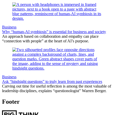
Business
Why “human-AI symbiosis” is essential for business and society
An approach based on collaboration and empathy can place
“connection with people” at the heart of AI’s purpose.
Business
Ask “hindsight questions” to truly learn from past experiences
Carving out time for useful reflection is among the most valuable of
leadership disciplines, explains “questionologist” Warren Berger.
Footer