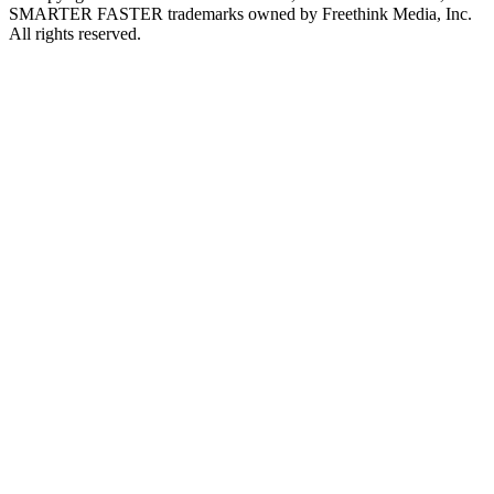
SMARTER FASTER trademarks owned by Freethink Media, Inc.
All rights reserved.