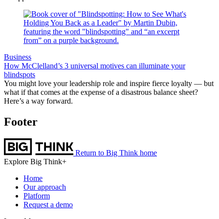
Business
How McClelland’s 3 universal motives can illuminate your
blindspots
You might love your leadership role and inspire fierce loyalty — but
what if that comes at the expense of a disastrous balance sheet?
Here’s a way forward.
Footer
Return to Big Think home
Explore Big Think+
Home
Our approach
Platform
Request a demo