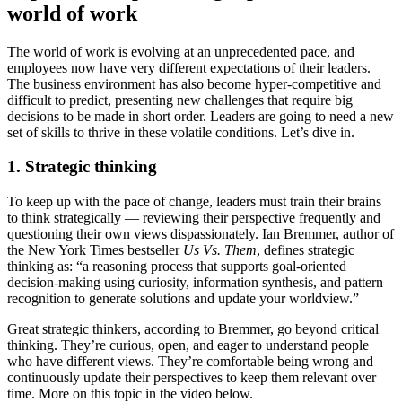
world of work
The world of work is evolving at an unprecedented pace, and
employees now have very different expectations of their leaders.
The business environment has also become hyper-competitive and
difficult to predict, presenting new challenges that require big
decisions to be made in short order. Leaders are going to need a new
set of skills to thrive in these volatile conditions. Let’s dive in.
1. Strategic thinking
To keep up with the pace of change, leaders must train their brains
to think strategically — reviewing their perspective frequently and
questioning their own views dispassionately. Ian Bremmer, author of
the New York Times bestseller
Us Vs. Them
, defines strategic
thinking as: “a reasoning process that supports goal-oriented
decision-making using curiosity, information synthesis, and pattern
recognition to generate solutions and update your worldview.”
Great strategic thinkers, according to Bremmer, go beyond critical
thinking. They’re curious, open, and eager to understand people
who have different views. They’re comfortable being wrong and
continuously update their perspectives to keep them relevant over
time. More on this topic in the video below.