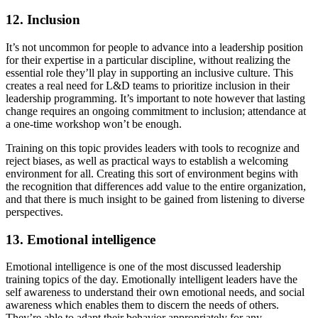
12. Inclusion
It’s not uncommon for people to advance into a leadership position
for their expertise in a particular discipline, without realizing the
essential role they’ll play in supporting an inclusive culture. This
creates a real need for L&D teams to prioritize inclusion in their
leadership programming. It’s important to note however that lasting
change requires an ongoing commitment to inclusion; attendance at
a one-time workshop won’t be enough.
Training on this topic provides leaders with tools to recognize and
reject biases, as well as practical ways to establish a welcoming
environment for all. Creating this sort of environment begins with
the recognition that differences add value to the entire organization,
and that there is much insight to be gained from listening to diverse
perspectives.
13. Emotional intelligence
Emotional intelligence is one of the most discussed leadership
training topics of the day. Emotionally intelligent leaders have the
self awareness to understand their own emotional needs, and social
awareness which enables them to discern the needs of others.
They’re able to adapt their behavior appropriately for any