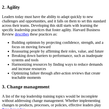
2. Agility
Leaders today must have the ability to adapt quickly to new
challenges and opportunities, and it falls on them to set this standard
across their teams. Developing this skill starts with learning the
specific leadership practices that foster agility. Harvard Business
Review
describes
these practices as:
Building optimism by projecting confidence, strength, and a
focus on moving forward
Reassuring people by affirming their roles, value, and future
Breaking down barriers to performance, such as inadequate
systems and tools
Harmonizing resources by finding ways to reduce demands
and increase resources
Optimizing failure through after-action reviews that create
teachable moments
3. Change management
A list of the top leadership training topics would be incomplete
without addressing change management. Whether implementing
changes to products, processes, or policies, effective leaders play