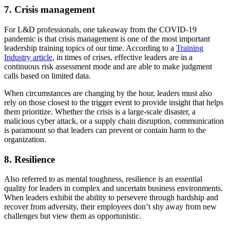
7. Crisis management
For L&D professionals, one takeaway from the COVID-19
pandemic is that crisis management is one of the most important
leadership training topics of our time. According to a
Training
Industry article
, in times of crises, effective leaders are in a
continuous risk assessment mode and are able to make judgment
calls based on limited data.
When circumstances are changing by the hour, leaders must also
rely on those closest to the trigger event to provide insight that helps
them prioritize. Whether the crisis is a large-scale disaster, a
malicious cyber attack, or a supply chain disruption, communication
is paramount so that leaders can prevent or contain harm to the
organization.
8. Resilience
Also referred to as mental toughness, resilience is an essential
quality for leaders in complex and uncertain business environments.
When leaders exhibit the ability to persevere through hardship and
recover from adversity, their employees don’t shy away from new
challenges but view them as opportunistic.