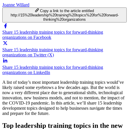
Joanne Willard
Copy a link to the article entitled
http://15%20leadership%20training%20topics%20for%20forward-
thinking%20organizations
Share 15 leadership training topics for forward-thinking
organizations on Facebook
Share 15 leadership training topics for forward-thinking
organizations on Twitter (X)
Share 15 leadership training topics for forward-thinking
organizations on LinkedIn
A list of today’s most important leadership training topics would’ve
likely raised some eyebrows a few decades ago. But the world is
now a very different place due to generational shifts, technological
innovation, new business models, and not to mention, the impact of
the COVID-19 pandemic. In this article, we’ll share 15 leadership
development topics designed to help businesses navigate the times
and prepare for the future.
Top leadership training topics in the new