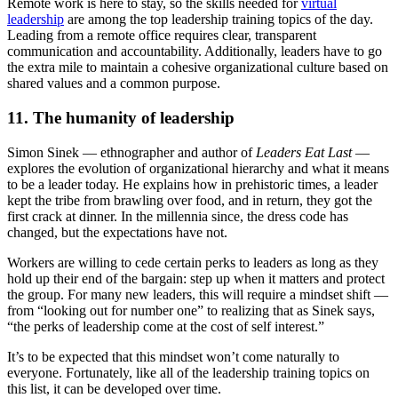
Remote work is here to stay, so the skills needed for
virtual
leadership
are among the top leadership training topics of the day.
Leading from a remote office requires clear, transparent
communication and accountability. Additionally, leaders have to go
the extra mile to maintain a cohesive organizational culture based on
shared values and a common purpose.
11. The humanity of leadership
Simon Sinek — ethnographer and author of
Leaders Eat Last
—
explores the evolution of organizational hierarchy and what it means
to be a leader today. He explains how in prehistoric times, a leader
kept the tribe from brawling over food, and in return, they got the
first crack at dinner. In the millennia since, the dress code has
changed, but the expectations have not.
Workers are willing to cede certain perks to leaders as long as they
hold up their end of the bargain: step up when it matters and protect
the group. For many new leaders, this will require a mindset shift —
from “looking out for number one” to realizing that as Sinek says,
“the perks of leadership come at the cost of self interest.”
It’s to be expected that this mindset won’t come naturally to
everyone. Fortunately, like all of the leadership training topics on
this list, it can be developed over time.