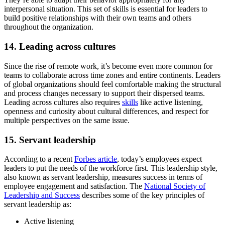
interpersonal situation. This set of skills is essential for leaders to
build positive relationships with their own teams and others
throughout the organization.
14. Leading across cultures
Since the rise of remote work, it’s become even more common for
teams to collaborate across time zones and entire continents. Leaders
of global organizations should feel comfortable making the structural
and process changes necessary to support their dispersed teams.
Leading across cultures also requires
skills
like active listening,
openness and curiosity about cultural differences, and respect for
multiple perspectives on the same issue.
15. Servant leadership
According to a recent
Forbes article
, today’s employees expect
leaders to put the needs of the workforce first. This leadership style,
also known as servant leadership, measures success in terms of
employee engagement and satisfaction. The
National Society of
Leadership and Success
describes some of the key principles of
servant leadership as:
Active listening