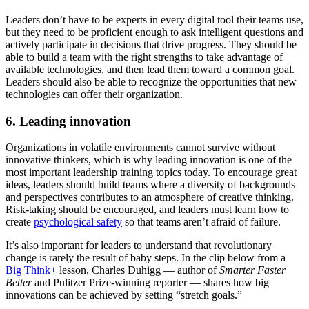
Leaders don’t have to be experts in every digital tool their teams use,
but they need to be proficient enough to ask intelligent questions and
actively participate in decisions that drive progress. They should be
able to build a team with the right strengths to take advantage of
available technologies, and then lead them toward a common goal.
Leaders should also be able to recognize the opportunities that new
technologies can offer their organization.
6. Leading innovation
Organizations in volatile environments cannot survive without
innovative thinkers, which is why leading innovation is one of the
most important leadership training topics today. To encourage great
ideas, leaders should build teams where a diversity of backgrounds
and perspectives contributes to an atmosphere of creative thinking.
Risk-taking should be encouraged, and leaders must learn how to
create
psychological safety
so that teams aren’t afraid of failure.
It’s also important for leaders to understand that revolutionary
change is rarely the result of baby steps. In the clip below from a
Big Think+
lesson, Charles Duhigg — author of
Smarter Faster
Better
and
Pulitzer Prize-winning reporter — shares how big
innovations can be achieved by setting “stretch goals.”