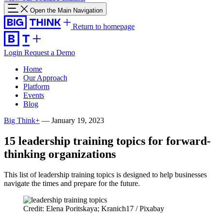
Open the Main Navigation
Return to homepage
Login
Request a Demo
Home
Our Approach
Platform
Events
Blog
Big Think+
—
January 19, 2023
15 leadership training topics for forward-
thinking organizations
This list of leadership training topics is designed to help businesses
navigate the times and prepare for the future.
Credit: Elena Poritskaya; Kranich17 / Pixabay