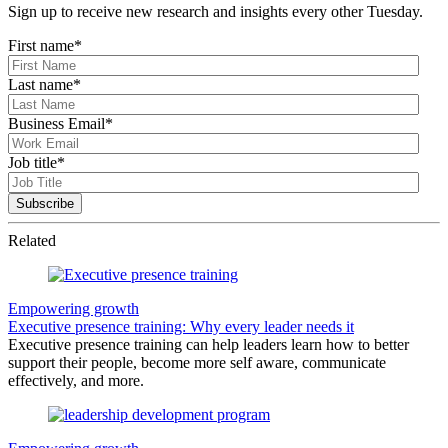
Sign up to receive new research and insights every other Tuesday.
First name
*
Last name
*
Business Email
*
Job title
*
Related
Empowering growth
Executive presence training: Why every leader needs it
Executive presence training can help leaders learn how to better
support their people, become more self aware, communicate
effectively, and more.