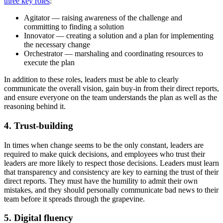
three key roles
:
Agitator — raising awareness of the challenge and
committing to finding a solution
Innovator — creating a solution and a plan for implementing
the necessary change
Orchestrator — marshaling and coordinating resources to
execute the plan
In addition to these roles, leaders must be able to clearly
communicate the overall vision, gain buy-in from their direct reports,
and ensure everyone on the team understands the plan as well as the
reasoning behind it.
4. Trust-building
In times when change seems to be the only constant, leaders are
required to make quick decisions, and employees who trust their
leaders are more likely to respect those decisions. Leaders must learn
that transparency and consistency are key to earning the trust of their
direct reports. They must have the humility to admit their own
mistakes, and they should personally communicate bad news to their
team before it spreads through the grapevine.
5. Digital fluency