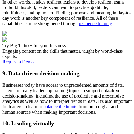
In other words, it takes resilient leaders to develop resilient teams.
To build this skill, leaders can learn to practice gratitude,
mindfulness, and optimism. Finding purpose and meaning in day-to-
day work is another key component of resilience. All of these
capabilities can be strengthened through
resilience training
.
Try Big Think+ for your business
Engaging content on the skills that matter, taught by world-class
experts.
Request a Demo
9. Data-driven decision-making
Businesses today have access to unprecedented amounts of data.
There are many leadership training topics to support data-driven
decision-making, including the use of predictive and prescriptive
analytics as well as how to interpret trends in data. It’s also important
for leaders to learn to
balance the inputs
from both digital and
human sources when making important decisions.
10. Leading virtually