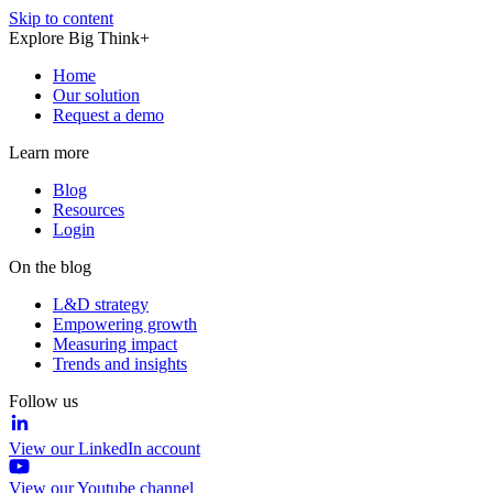
Skip to content
Explore Big Think+
Home
Our solution
Request a demo
Learn more
Blog
Resources
Login
On the blog
L&D strategy
Empowering growth
Measuring impact
Trends and insights
Follow us
View our LinkedIn account
View our Youtube channel