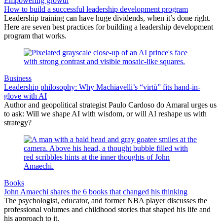
Empowering growth
How to build a successful leadership development program
Leadership training can have huge dividends, when it’s done right.
Here are seven best practices for building a leadership development
program that works.
Business
Leadership philosophy: Why Machiavelli’s “virtù” fits hand-in-
glove with AI
Author and geopolitical strategist Paulo Cardoso do Amaral urges us
to ask: Will we shape AI with wisdom, or will AI reshape us with
strategy?
Books
John Amaechi shares the 6 books that changed his thinking
The psychologist, educator, and former NBA player discusses the
professional volumes and childhood stories that shaped his life and
his approach to it.