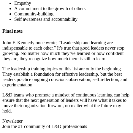
Empathy
A commitment to the growth of others
Community-building
Self awareness and accountability
Final note
John F. Kennedy once wrote, “Leadership and learning are
indispensable to each other.” It’s true that good leaders never stop
growing. No matter how much they’ve learned or how confident
they are, they recognize how much there is still to learn.
The leadership training topics on this list are only the beginning.
They establish a foundation for effective leadership, but the best
leaders practice ongoing conscious observation, self-reflection, and
experimentation.
L&D teams who promote a mindset of continuous learning can help
ensure that the next generation of leaders will have what it takes to
move their organization forward, no matter what the future may
hold.
Newsletter
Join the #1 community of L&D professionals