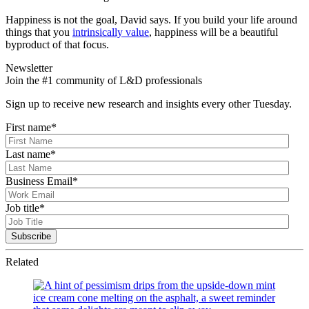
Happiness is not the goal, David says. If you build your life around
things that you
intrinsically value
, happiness will be a beautiful
byproduct of that focus.
Newsletter
Join the #1 community of L&D professionals
Sign up to receive new research and insights every other Tuesday.
First name
*
Last name
*
Business Email
*
Job title
*
Related