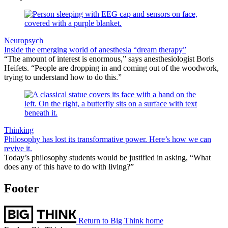
Neuropsych
Inside the emerging world of anesthesia “dream therapy”
“The amount of interest is enormous,” says anesthesiologist Boris
Heifets. “People are dropping in and coming out of the woodwork,
trying to understand how to do this.”
Thinking
Philosophy has lost its transformative power. Here’s how we can
revive it.
Today’s philosophy students would be justified in asking, “What
does any of this have to do with living?”
Footer
Return to Big Think home