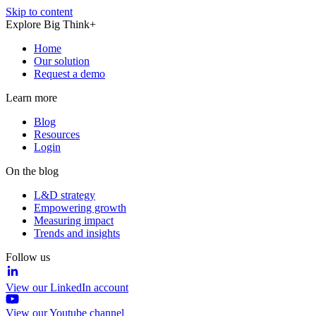
Skip to content
Explore Big Think+
Home
Our solution
Request a demo
Learn more
Blog
Resources
Login
On the blog
L&D strategy
Empowering growth
Measuring impact
Trends and insights
Follow us
View our LinkedIn account
View our Youtube channel