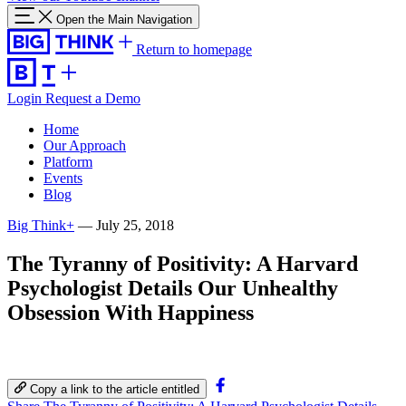
Open the Main Navigation
Return to homepage
Login
Request a Demo
Home
Our Approach
Platform
Events
Blog
Big Think+
—
July 25, 2018
The Tyranny of Positivity: A Harvard
Psychologist Details Our Unhealthy
Obsession With Happiness
Copy a link to the article entitled