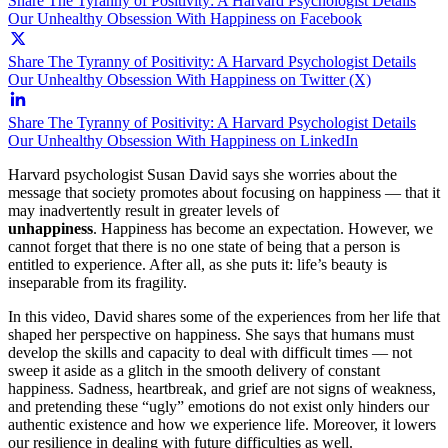
Share The Tyranny of Positivity: A Harvard Psychologist Details
Our Unhealthy Obsession With Happiness on Facebook
Share The Tyranny of Positivity: A Harvard Psychologist Details
Our Unhealthy Obsession With Happiness on Twitter (X)
Share The Tyranny of Positivity: A Harvard Psychologist Details
Our Unhealthy Obsession With Happiness on LinkedIn
Harvard psychologist Susan David says she worries about the
message that society promotes about focusing on happiness — that it
may inadvertently result in greater levels of
unhappiness
.
Happiness has become an expectation. However, we
cannot forget that there is no one state of being that a person is
entitled to experience. After all, as she puts it: life’s beauty is
inseparable from its fragility.
In this video, David shares some of the experiences from her life that
shaped her perspective on happiness. She says that humans must
develop the skills and capacity to deal with difficult times
—
not
sweep it aside as a glitch in the smooth delivery of constant
happiness. Sadness, heartbreak, and grief are not signs of weakness,
and pretending these “ugly” emotions do not exist only hinders our
authentic existence and how we experience life. Moreover, it lowers
our resilience in dealing with future difficulties as well.