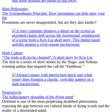
Mini Philosophy
The Schopenhauer Principle: How pessimism can help steer your
life
Pessimissts are never disappointed, but are they also kinder?
High Culture
“The gods will not be chained”: A short story by Ken Liu
The first in a series of short stories by the Hugo- and Nebula-
winning author that inspired the cult hit “Pantheon.”
Neuropsych
The hallucinatory thoughts of the dying mind
Delirium is one of the most perplexing deathbed phenomena,
exposing the gap between our cultural ideals of dying words and the
reality of a disoriented mind.