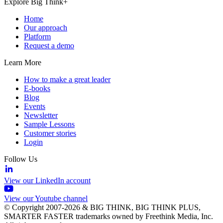
Explore Big Think+
Home
Our approach
Platform
Request a demo
Learn More
How to make a great leader
E-books
Blog
Events
Newsletter
Sample Lessons
Customer stories
Login
Follow Us
View our LinkedIn account
View our Youtube channel
© Copyright 2007-2026 & BIG THINK, BIG THINK PLUS,
SMARTER FASTER trademarks owned by Freethink Media, Inc.