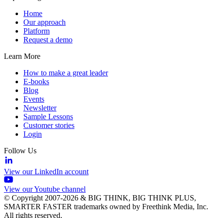
Home
Our approach
Platform
Request a demo
Learn More
How to make a great leader
E-books
Blog
Events
Newsletter
Sample Lessons
Customer stories
Login
Follow Us
View our LinkedIn account
View our Youtube channel
© Copyright 2007-2026 & BIG THINK, BIG THINK PLUS,
SMARTER FASTER trademarks owned by Freethink Media, Inc.
All rights reserved.