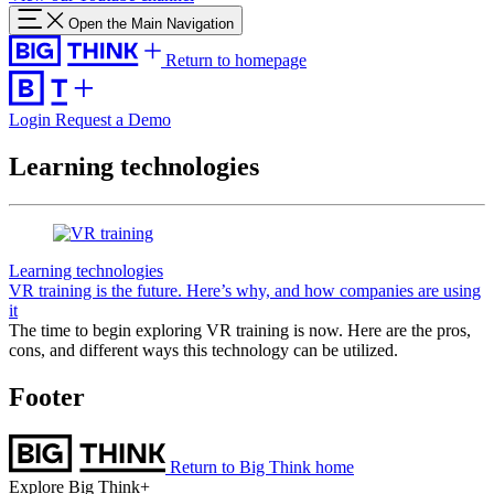
Open the Main Navigation
Return to homepage
Login
Request a Demo
Learning technologies
Learning technologies
VR training is the future. Here’s why, and how companies are using
it
The time to begin exploring VR training is now. Here are the pros,
cons, and different ways this technology can be utilized.
Footer
Return to Big Think home
Explore Big Think+