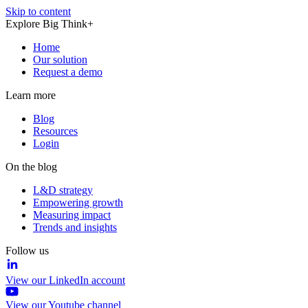
Skip to content
Explore Big Think+
Home
Our solution
Request a demo
Learn more
Blog
Resources
Login
On the blog
L&D strategy
Empowering growth
Measuring impact
Trends and insights
Follow us
View our LinkedIn account
View our Youtube channel