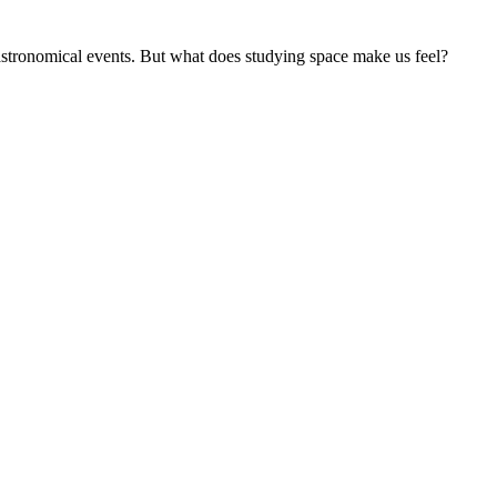
 astronomical events. But what does studying space make us feel?