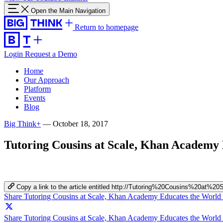
Open the Main Navigation
Return to homepage
Login
Request a Demo
Home
Our Approach
Platform
Events
Blog
Big Think+
—
October 18, 2017
Tutoring Cousins at Scale, Khan Academy
Copy a link to the article entitled http://Tutoring%20Cousins%2
Share Tutoring Cousins at Scale, Khan Academy Educates the World
Share Tutoring Cousins at Scale, Khan Academy Educates the World 