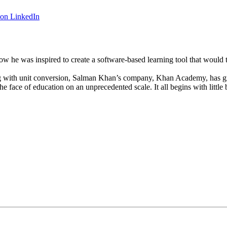
 on LinkedIn
 he was inspired to create a software-based learning tool that would t
ng with unit conversion, Salman Khan’s company, Khan Academy, has gro
ace of education on an unprecedented scale. It all begins with little b