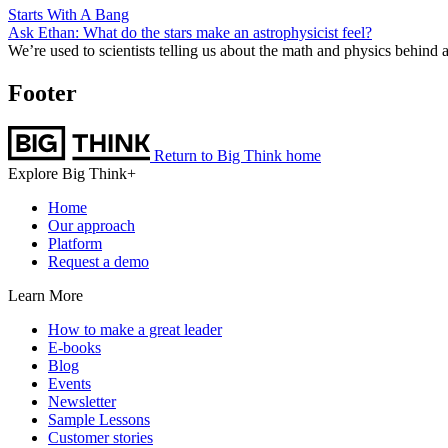
Starts With A Bang
Ask Ethan: What do the stars make an astrophysicist feel?
We’re used to scientists telling us about the math and physics behind
Footer
Return to Big Think home
Explore Big Think+
Home
Our approach
Platform
Request a demo
Learn More
How to make a great leader
E-books
Blog
Events
Newsletter
Sample Lessons
Customer stories