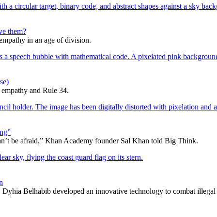
lve them?
 empathy in an age of division.
se)
d empathy and Rule 34.
ing”
can’t be afraid,” Khan Academy founder Sal Khan told Big Think.
n
Dyhia Belhabib developed an innovative technology to combat illegal 