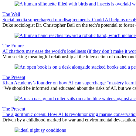
The Well
Social media supercharged our disagreements. Could AI help us reso
Duke sociologist Dr. Christopher Bail on the tech’s potential to foster
The Future
AI chatbots may ease the world’s loneliness (if they don’t make it wor
Man seeking meaningful relationship at the intersection of on-deman
The Present
Khan Academy’s founder on how AI can supercharge “mastery learn
“We should be informed and educated about the risks of AI, but we 
The Present
The algorithmic ocean: How AI Is revolutionizing marine conservatio
Driven by a childhood marked by war and environmental devastation, 