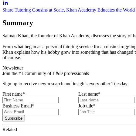
Share Tutoring Cousins at Scale, Khan Academy Educates the World
Summary
Salman Khan, the founder of Khan Academy, discusses the story of how
From what began as a personal tutoring service for a cousin struggli
Khan explains how his hobby grew into something that has changed the f
of course.
Newsletter
Join the #1 community of L&D professionals
Sign up to receive new research and insights every other Tuesday.
First name
*
Last name
*
Business Email
*
Job title
*
Related