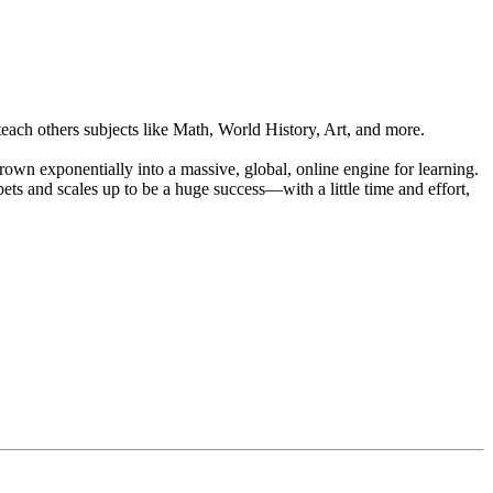
each others subjects like Math, World History, Art, and more.
wn exponentially into a massive, global, online engine for learning.
ets and scales up to be a huge success—with a little time and effort,