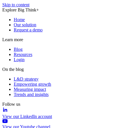
Skip to content
Explore Big Think+
Home
Our solution
Request a demo
Learn more
Blog
Resources
Login
On the blog
L&D strategy
Empowering growth
Measuring impact
Trends and insights
Follow us
View our LinkedIn account
View our Youtube channel