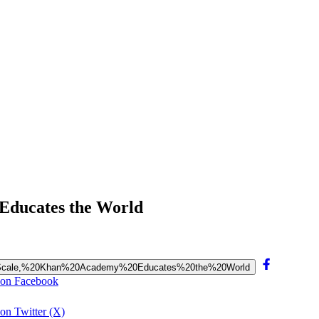
 Educates the World
0at%20Scale,%20Khan%20Academy%20Educates%20the%20World
 on Facebook
on Twitter (X)