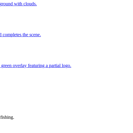
fishing.