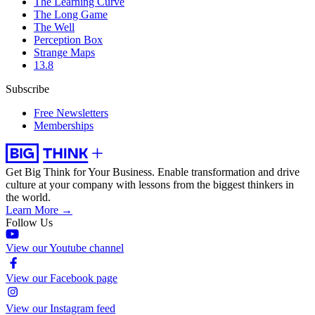
The Learning Curve
The Long Game
The Well
Perception Box
Strange Maps
13.8
Subscribe
Free Newsletters
Memberships
Get Big Think for Your Business.
Enable transformation and drive
culture at your company with lessons from the biggest thinkers in
the world.
Learn More →
Follow Us
View our Youtube channel
View our Facebook page
View our Instagram feed