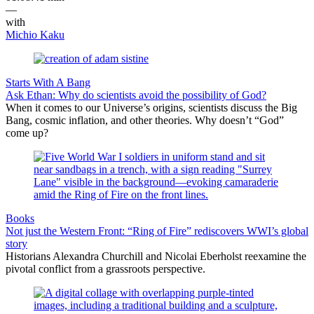
—
with
Michio Kaku
Starts With A Bang
Ask Ethan: Why do scientists avoid the possibility of God?
When it comes to our Universe’s origins, scientists discuss the Big
Bang, cosmic inflation, and other theories. Why doesn’t “God”
come up?
Books
Not just the Western Front: “Ring of Fire” rediscovers WWI’s global
story
Historians Alexandra Churchill and Nicolai Eberholst reexamine the
pivotal conflict from a grassroots perspective.