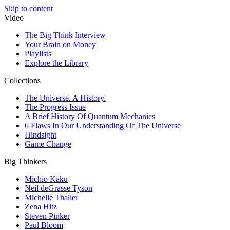
Skip to content
Video
The Big Think Interview
Your Brain on Money
Playlists
Explore the Library
Collections
The Universe. A History.
The Progress Issue
A Brief History Of Quantum Mechanics
6 Flaws In Our Understanding Of The Universe
Hindsight
Game Change
Big Thinkers
Michio Kaku
Neil deGrasse Tyson
Michelle Thaller
Zena Hitz
Steven Pinker
Paul Bloom