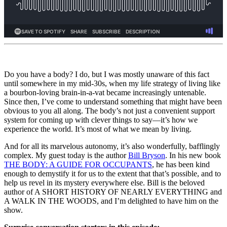
Do you have a body? I do, but I was mostly unaware of this fact
until somewhere in my mid-30s, when my life strategy of living like
a bourbon-loving brain-in-a-vat became increasingly untenable.
Since then, I’ve come to understand something that might have been
obvious to you all along. The body’s not just a convenient support
system for coming up with clever things to say—it’s how we
experience the world. It’s most of what we mean by living.
And for all its marvelous autonomy, it’s also wonderfully, bafflingly
complex. My guest today is the author
Bill Bryson
. In his new book
THE BODY: A GUIDE FOR OCCUPANTS
, he has been kind
enough to demystify it for us to the extent that that’s possible, and to
help us revel in its mystery everywhere else. Bill is the beloved
author of A SHORT HISTORY OF NEARLY EVERYTHING and
A WALK IN THE WOODS, and I’m delighted to have him on the
show.