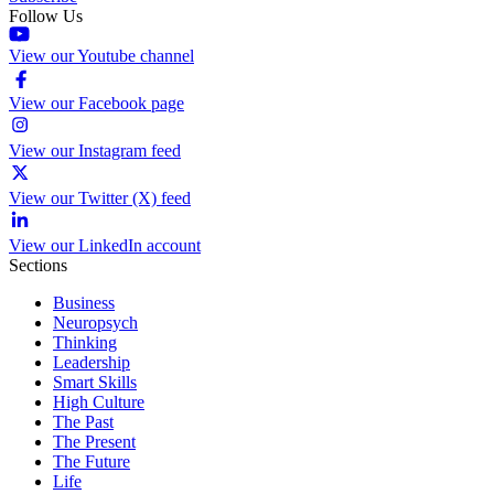
Follow Us
View our Youtube channel
View our Facebook page
View our Instagram feed
View our Twitter (X) feed
View our LinkedIn account
Sections
Business
Neuropsych
Thinking
Leadership
Smart Skills
High Culture
The Past
The Present
The Future
Life