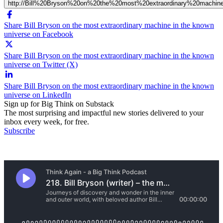
http://Bill%20Bryson%20on%20the%20most%20extraordinary%20machi
Share Bill Bryson on the most extraordinary machine in the known
universe on Facebook
Share Bill Bryson on the most extraordinary machine in the known
universe on Twitter (X)
Share Bill Bryson on the most extraordinary machine in the known
universe on LinkedIn
Sign up for Big Think on Substack
The most surprising and impactful new stories delivered to your
inbox every week, for free.
Subscribe