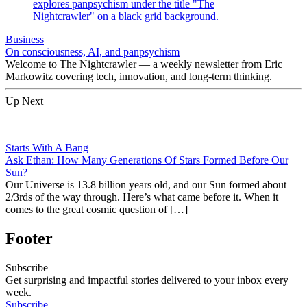
Business
On consciousness, AI, and panpsychism
Welcome to The Nightcrawler — a weekly newsletter from Eric
Markowitz covering tech, innovation, and long-term thinking.
Up Next
Starts With A Bang
Ask Ethan: How Many Generations Of Stars Formed Before Our
Sun?
Our Universe is 13.8 billion years old, and our Sun formed about
2/3rds of the way through. Here’s what came before it. When it
comes to the great cosmic question of […]
Footer
Subscribe
Get surprising and impactful stories delivered to your inbox every
week.
Subscribe