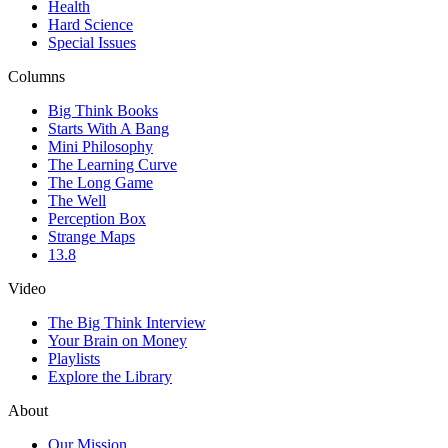
Health
Hard Science
Special Issues
Columns
Big Think Books
Starts With A Bang
Mini Philosophy
The Learning Curve
The Long Game
The Well
Perception Box
Strange Maps
13.8
Video
The Big Think Interview
Your Brain on Money
Playlists
Explore the Library
About
Our Mission