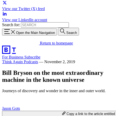
View our Twitter (X) feed
View our LinkedIn account
Search for:
Open the Main Navigation
Search
Return to homepage
For Business
Subscribe
Think Again Podcasts
—
November 2, 2019
Bill Bryson on the most extraordinary
machine in the known universe
Journeys of discovery and wonder in the inner and outer world.
Jason Gots
Copy a link to the article entitled