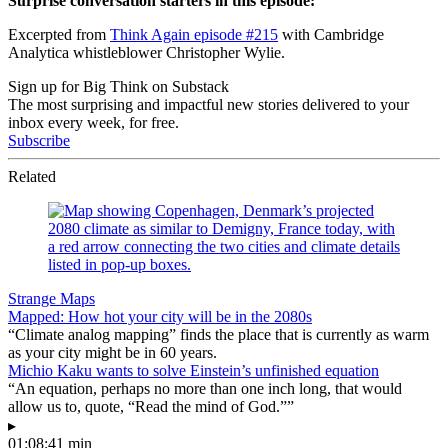
Surprise conversation starters in this episode:
Excerpted from
Think Again episode #215
with Cambridge
Analytica whistleblower Christopher Wylie.
Sign up for Big Think on Substack
The most surprising and impactful new stories delivered to your
inbox every week, for free.
Subscribe
Related
Strange Maps
Mapped: How hot your city will be in the 2080s
“Climate analog mapping” finds the place that is currently as warm
as your city might be in 60 years.
Michio Kaku wants to solve Einstein’s unfinished equation
“An equation, perhaps no more than one inch long, that would
allow us to, quote, “Read the mind of God.””
▸
01:08:41 min