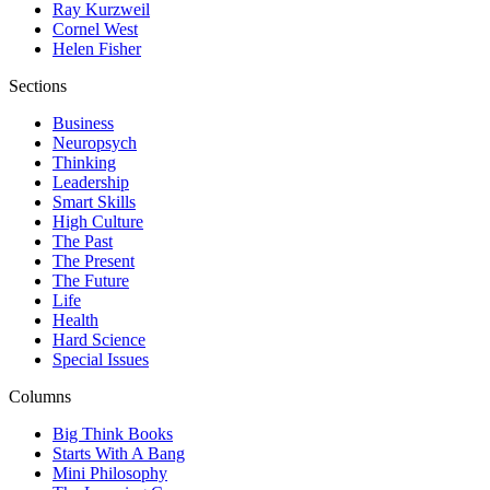
Ray Kurzweil
Cornel West
Helen Fisher
Sections
Business
Neuropsych
Thinking
Leadership
Smart Skills
High Culture
The Past
The Present
The Future
Life
Health
Hard Science
Special Issues
Columns
Big Think Books
Starts With A Bang
Mini Philosophy