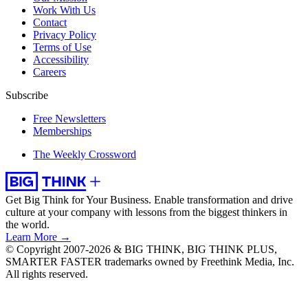
Work With Us
Contact
Privacy Policy
Terms of Use
Accessibility
Careers
Subscribe
Free Newsletters
Memberships
The Weekly Crossword
Get Big Think for Your Business.
Enable transformation and drive
culture at your company with lessons from the biggest thinkers in
the world.
Learn More →
© Copyright 2007-2026 & BIG THINK, BIG THINK PLUS,
SMARTER FASTER trademarks owned by Freethink Media, Inc.
All rights reserved.