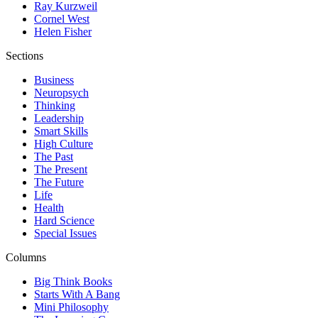
Ray Kurzweil
Cornel West
Helen Fisher
Sections
Business
Neuropsych
Thinking
Leadership
Smart Skills
High Culture
The Past
The Present
The Future
Life
Health
Hard Science
Special Issues
Columns
Big Think Books
Starts With A Bang
Mini Philosophy