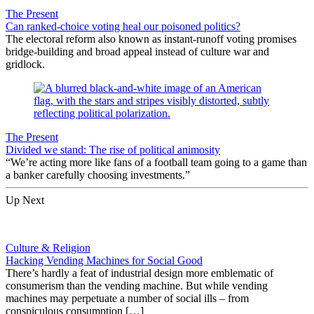
The Present
Can ranked-choice voting heal our poisoned politics?
The electoral reform also known as instant-runoff voting promises
bridge-building and broad appeal instead of culture war and
gridlock.
The Present
Divided we stand: The rise of political animosity
“We’re acting more like fans of a football team going to a game than
a banker carefully choosing investments.”
Up Next
Culture & Religion
Hacking Vending Machines for Social Good
There’s hardly a feat of industrial design more emblematic of
consumerism than the vending machine. But while vending
machines may perpetuate a number of social ills – from
conspiculous consumption […]