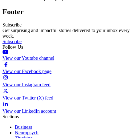
Footer
Subscribe
Get surprising and impactful stories delivered to your inbox every
week.
Subscribe
Follow Us
View our Youtube channel
View our Facebook page
View our Instagram feed
View our Twitter (X) feed
View our LinkedIn account
Sections
Business
Neuropsych