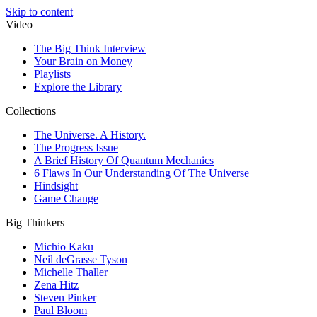
Skip to content
Video
The Big Think Interview
Your Brain on Money
Playlists
Explore the Library
Collections
The Universe. A History.
The Progress Issue
A Brief History Of Quantum Mechanics
6 Flaws In Our Understanding Of The Universe
Hindsight
Game Change
Big Thinkers
Michio Kaku
Neil deGrasse Tyson
Michelle Thaller
Zena Hitz
Steven Pinker
Paul Bloom