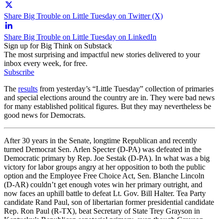
Share Big Trouble on Little Tuesday on Twitter (X)
Share Big Trouble on Little Tuesday on LinkedIn
Sign up for Big Think on Substack
The most surprising and impactful new stories delivered to your
inbox every week, for free.
Subscribe
The
results
from yesterday’s “Little Tuesday” collection of primaries
and special elections around the country are in. They were bad news
for many established political figures. But they may nevertheless be
good news for Democrats.
After 30 years in the Senate, longtime Republican and recently
turned Democrat Sen. Arlen Specter (D-PA) was defeated in the
Democratic primary by Rep. Joe Sestak (D-PA). In what was a big
victory for labor groups angry at her opposition to both the public
option and the Employee Free Choice Act, Sen. Blanche Lincoln
(D-AR) couldn’t get enough votes win her primary outright, and
now faces an uphill battle to defeat Lt. Gov. Bill Halter. Tea Party
candidate Rand Paul, son of libertarian former presidential candidate
Rep. Ron Paul (R-TX), beat Secretary of State Trey Grayson in