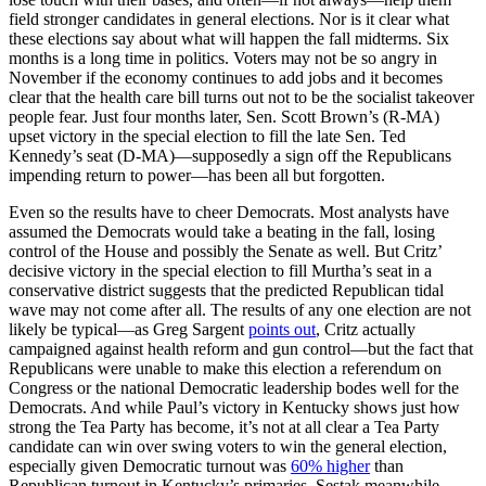
field stronger candidates in general elections. Nor is it clear what
these elections say about what will happen the fall midterms. Six
months is a long time in politics. Voters may not be so angry in
November if the economy continues to add jobs and it becomes
clear that the health care bill turns out not to be the socialist takeover
people fear. Just four months later, Sen. Scott Brown’s (R-MA)
upset victory in the special election to fill the late Sen. Ted
Kennedy’s seat (D-MA)—supposedly a sign off the Republicans
impending return to power—has been all but forgotten.
Even so the results have to cheer Democrats. Most analysts have
assumed the Democrats would take a beating in the fall, losing
control of the House and possibly the Senate as well. But Critz’
decisive victory in the special election to fill Murtha’s seat in a
conservative district suggests that the predicted Republican tidal
wave may not come after all. The results of any one election are not
likely be typical—as Greg Sargent
points out
, Critz actually
campaigned against health reform and gun control—but the fact that
Republicans were unable to make this election a referendum on
Congress or the national Democratic leadership bodes well for the
Democrats. And while Paul’s victory in Kentucky shows just how
strong the Tea Party has become, it’s not at all clear a Tea Party
candidate can win over swing voters to win the general election,
especially given Democratic turnout was
60% higher
than
Republican turnout in Kentucky’s primaries. Sestak meanwhile