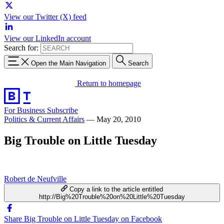
View our Twitter (X) feed
View our LinkedIn account
Search for:
Open the Main Navigation
Search
Return to homepage
For Business
Subscribe
Politics & Current Affairs
—
May 20, 2010
Big Trouble on Little Tuesday
Robert de Neufville
Copy a link to the article entitled
http://Big%20Trouble%20on%20Little%20Tuesday
Share Big Trouble on Little Tuesday on Facebook