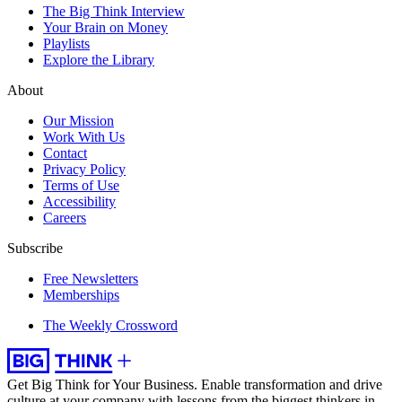
The Big Think Interview
Your Brain on Money
Playlists
Explore the Library
About
Our Mission
Work With Us
Contact
Privacy Policy
Terms of Use
Accessibility
Careers
Subscribe
Free Newsletters
Memberships
The Weekly Crossword
Get Big Think for Your Business.
Enable transformation and drive
culture at your company with lessons from the biggest thinkers in