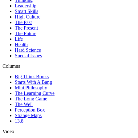
Thinking
Leadership
Smart Skills
High Culture
The Past
The Present
The Future
Life
Health
Hard Science
Special Issues
Columns
Big Think Books
Starts With A Bang
Mini Philosophy
The Learning Curve
The Long Game
The Well
Perception Box
Strange Maps
13.8
Video