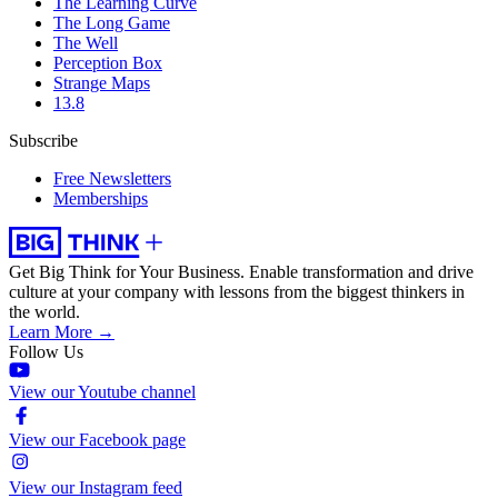
The Learning Curve
The Long Game
The Well
Perception Box
Strange Maps
13.8
Subscribe
Free Newsletters
Memberships
Get Big Think for Your Business.
Enable transformation and drive
culture at your company with lessons from the biggest thinkers in
the world.
Learn More →
Follow Us
View our Youtube channel
View our Facebook page
View our Instagram feed