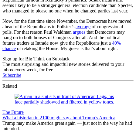
seems likely to be a stronger general election candidate than Specter,
who managed to please no one when he changed parties last year.
Now, for the first time since November, the Democrats have moved
ahead of the Republicans in Pollster’s
average
of congressional
polls. For that reason Paul Waldman
argues
that Democrats may
hang on to both houses of Congress after all. And the political
futures traders at Intrade now give the Republicans just a
40%
chance
of retaking the House. My guess is that’s about right.
Sign up for Big Think on Substack
The most surprising and impactful new stories delivered to your
inbox every week, for free.
Subscribe
Related
The Future
What a historian in 2100 might say about Trump’s America
Trump may make America great again — just not in the way he had
intended.