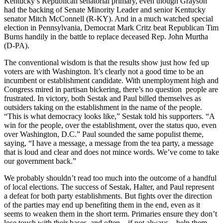
Kentucky’s Republican senatorial primary, even though Grayson
had the backing of Senate Minority Leader and senior Kentucky
senator Mitch McConnell (R-KY). And in a much watched special
election in Pennsylvania, Democrat Mark Critz beat Republican Tim
Burns handily in the battle to replace deceased Rep. John Murtha
(D-PA).
The conventional wisdom is that the results show just how fed up
voters are with Washington. It’s clearly not a good time to be an
incumbent or establishment candidate. With unemployment high and
Congress mired in partisan bickering, there’s no question people are
frustrated. In victory, both Sestak and Paul billed themselves as
outsiders taking on the establishment in the name of the people.
“This is what democracy looks like,” Sestak told his supporters. “A
win for the people, over the establishment, over the status quo, even
over Washington, D.C.” Paul sounded the same populist theme,
saying, “I have a message, a message from the tea party, a message
that is loud and clear and does not mince words. We’ve come to take
our government back.”
We probably shouldn’t read too much into the outcome of a handful
of local elections. The success of Sestak, Halter, and Paul represent
a defeat for both party establishments. But fights over the direction
of the parties may end up benefiting them in the end, even as it
seems to weaken them in the short term. Primaries ensure they don’t
lose touch with their bases, and often—if not always—help them