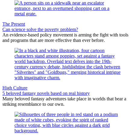
The Present
Can science solve the poverty problem?
An evidence-based policy movement is arming the fight with tools
and programs that are more effective than ever before.
High Culture
5 beloved fantasy novels based on real history
Many beloved fantasy adventures take place in worlds that bear a
striking resemblance to our own.