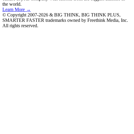
the world.
Learn More →
© Copyright 2007-2026 & BIG THINK, BIG THINK PLUS,
SMARTER FASTER trademarks owned by Freethink Media, Inc.
All rights reserved.