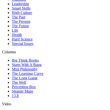
Leadership
Smart Skills
High Culture
The Past
The Present
The Future
Life
Health
Hard Science
Special Issues
Columns
Big Think Books
Starts With A Bang
Mini Philosophy
The Learning Curve
The Long Game
The Well
Perception Box
Strange Maps
13.8
Video