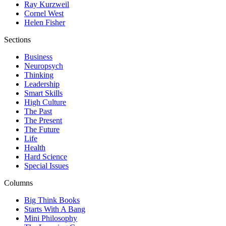
Ray Kurzweil
Cornel West
Helen Fisher
Sections
Business
Neuropsych
Thinking
Leadership
Smart Skills
High Culture
The Past
The Present
The Future
Life
Health
Hard Science
Special Issues
Columns
Big Think Books
Starts With A Bang
Mini Philosophy