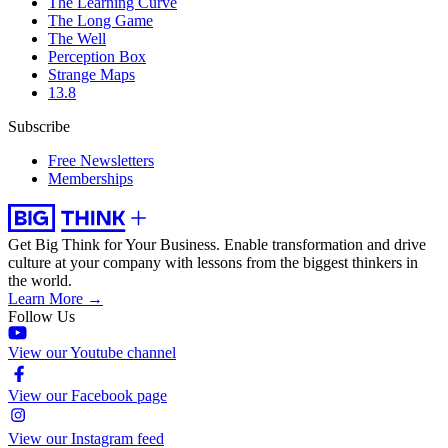
The Learning Curve
The Long Game
The Well
Perception Box
Strange Maps
13.8
Subscribe
Free Newsletters
Memberships
Get Big Think for Your Business.
Enable transformation and drive
culture at your company with lessons from the biggest thinkers in
the world.
Learn More →
Follow Us
View our Youtube channel
View our Facebook page
View our Instagram feed