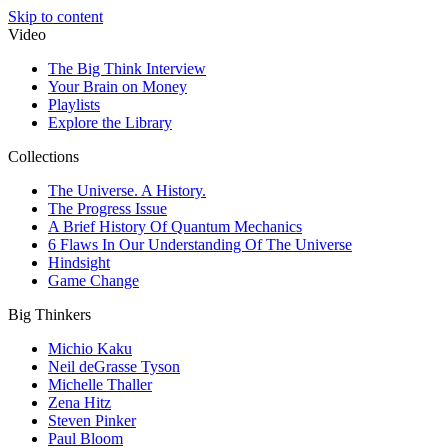
Skip to content
Video
The Big Think Interview
Your Brain on Money
Playlists
Explore the Library
Collections
The Universe. A History.
The Progress Issue
A Brief History Of Quantum Mechanics
6 Flaws In Our Understanding Of The Universe
Hindsight
Game Change
Big Thinkers
Michio Kaku
Neil deGrasse Tyson
Michelle Thaller
Zena Hitz
Steven Pinker
Paul Bloom