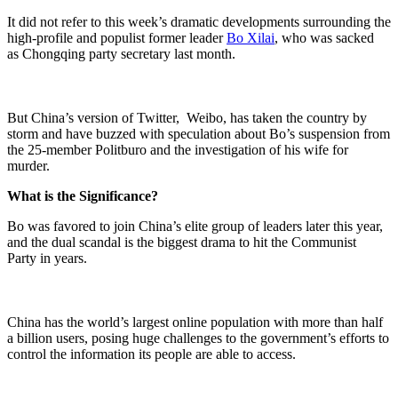
It did not refer to this week’s dramatic developments surrounding the
high-profile and populist former leader
Bo Xilai
, who was sacked
as
Chongqing party secretary
last month.
But China’s version of Twitter, Weibo, has taken the country by
storm and have buzzed with speculation about Bo’s suspension from
the 25-member Politburo and the investigation of his wife for
murder.
What is the Significance?
Bo was favored to join China’s elite group of leaders later this year,
and the dual scandal is the biggest drama to hit the
Communist
Party
in years.
China has the world’s largest online population with more than half
a billion users, posing huge challenges to the government’s efforts to
control the information its people are able to access.