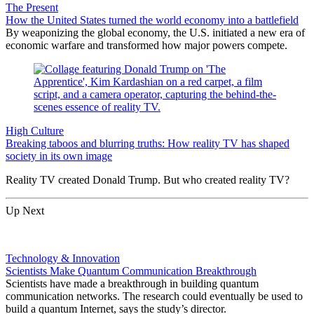
The Present
How the United States turned the world economy into a battlefield
By weaponizing the global economy, the U.S. initiated a new era of
economic warfare and transformed how major powers compete.
High Culture
Breaking taboos and blurring truths: How reality TV has shaped
society in its own image
Reality TV created Donald Trump. But who created reality TV?
Up Next
Technology & Innovation
Scientists Make Quantum Communication Breakthrough
Scientists have made a breakthrough in building quantum
communication networks. The research could eventually be used to
build a quantum Internet, says the study’s director.