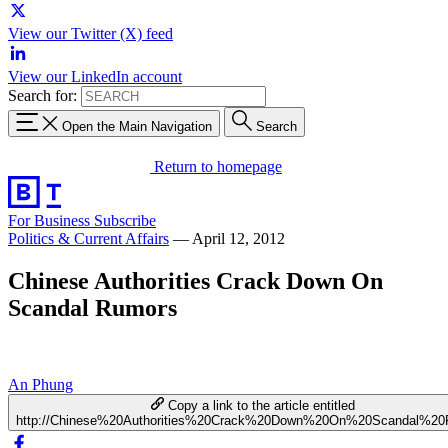
View our Twitter (X) feed
View our LinkedIn account
Search for:
Open the Main Navigation
Search
Return to homepage
For Business
Subscribe
Politics & Current Affairs
—
April 12, 2012
Chinese Authorities Crack Down On
Scandal Rumors
An Phung
Copy a link to the article entitled
http://Chinese%20Authorities%20Crack%20Down%20On%20Scandal%20