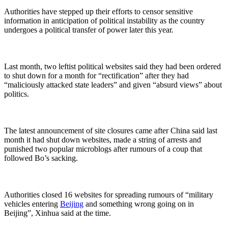
Authorities have stepped up their efforts to censor sensitive
information in anticipation of political instability as the country
undergoes a political transfer of power later this year.
Last month, two leftist political websites said they had been ordered
to shut down for a month for “rectification” after they had
“maliciously attacked state leaders” and given “absurd views” about
politics.
The latest announcement of site closures came after China said last
month it had shut down websites, made a string of arrests and
punished two popular microblogs after rumours of a coup that
followed Bo’s sacking.
Authorities closed 16 websites for spreading rumours of “military
vehicles entering
Beijing
and something wrong going on in
Beijing”, Xinhua said at the time.