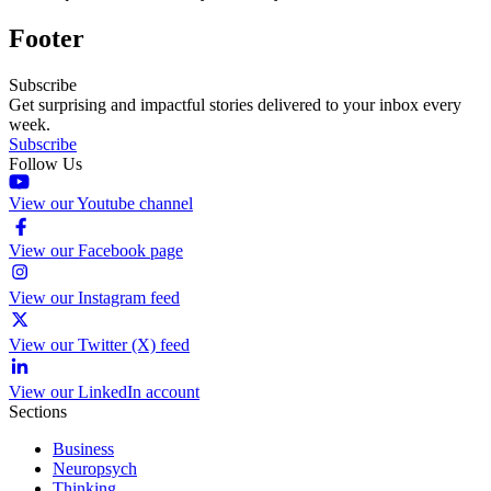
Footer
Subscribe
Get surprising and impactful stories delivered to your inbox every
week.
Subscribe
Follow Us
View our Youtube channel
View our Facebook page
View our Instagram feed
View our Twitter (X) feed
View our LinkedIn account
Sections
Business
Neuropsych
Thinking