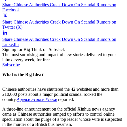
Share Chinese Authorities Crack Down On Scandal Rumors on
Facebook
Share Chinese Authorities Crack Down On Scandal Rumors on
Twitter (X)
Share Chinese Authorities Crack Down On Scandal Rumors on
LinkedIn
Sign up for Big Think on Substack
The most surprising and impactful new stories delivered to your
inbox every week, for free.
Subscribe
What is the Big Idea?
Chinese authorities have shuttered the 42 websites and more than
210,000 posts about a
major political
scandal
rocked the
country,
Agence France Presse
reported.
A three-line announcement on the official Xinhua news agency
came as Chinese authorities ramped up efforts to control online
speculation about the purge of a top leader whose wife is suspected
in the murder of a British businessman.