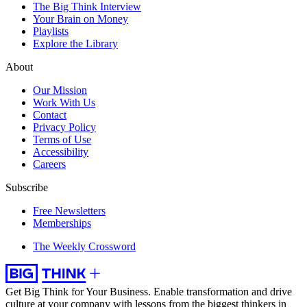
The Big Think Interview
Your Brain on Money
Playlists
Explore the Library
About
Our Mission
Work With Us
Contact
Privacy Policy
Terms of Use
Accessibility
Careers
Subscribe
Free Newsletters
Memberships
The Weekly Crossword
Get Big Think for Your Business.
Enable transformation and drive
culture at your company with lessons from the biggest thinkers in