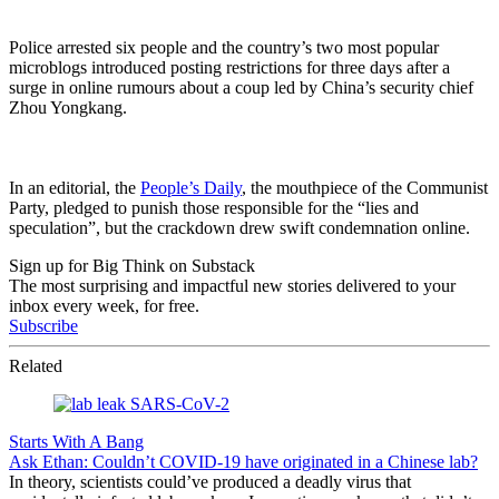
Police arrested six people and the country’s two most popular
microblogs introduced posting restrictions for three days after a
surge in online rumours about a coup led by China’s security chief
Zhou Yongkang.
In an editorial, the
People’s Daily
, the mouthpiece of the Communist
Party, pledged to punish those responsible for the “lies and
speculation”, but the crackdown drew swift condemnation online.
Sign up for Big Think on Substack
The most surprising and impactful new stories delivered to your
inbox every week, for free.
Subscribe
Related
Starts With A Bang
Ask Ethan: Couldn’t COVID-19 have originated in a Chinese lab?
In theory, scientists could’ve produced a deadly virus that