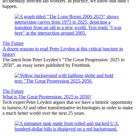
accidentally infected lab workers. In practice, we know that didn’t
happen.
The Future
A dozen reasons to read Peter Leyden at this critical juncture in
history
The latest from Peter Leyden’s “The Great Progression: 2025 to
2050”, an essay series published by Freethink.
The Future
What is The Great Progression: 2025 to 2050?
Tech expert Peter Leyden argues that we have a historic opportunity
to harness AI and other transformative technologies in order to make
a much better world over the next 25 years.