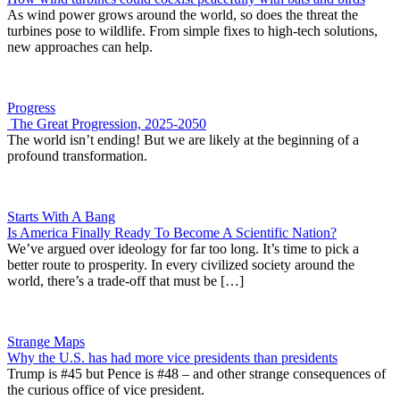
As wind power grows around the world, so does the threat the
turbines pose to wildlife. From simple fixes to high-tech solutions,
new approaches can help.
Progress
The Great Progression, 2025-2050
The world isn’t ending! But we are likely at the beginning of a
profound transformation.
Starts With A Bang
Is America Finally Ready To Become A Scientific Nation?
We’ve argued over ideology for far too long. It’s time to pick a
better route to prosperity. In every civilized society around the
world, there’s a trade-off that must be […]
Strange Maps
Why the U.S. has had more vice presidents than presidents
Trump is #45 but Pence is #48 – and other strange consequences of
the curious office of vice president.