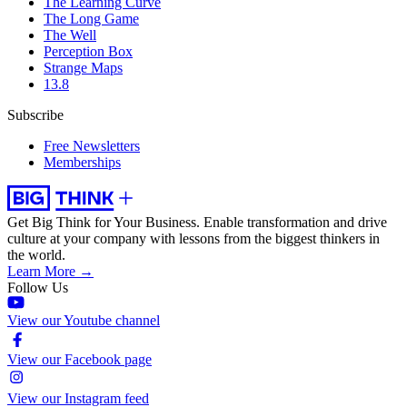
The Learning Curve
The Long Game
The Well
Perception Box
Strange Maps
13.8
Subscribe
Free Newsletters
Memberships
Get Big Think for Your Business.
Enable transformation and drive
culture at your company with lessons from the biggest thinkers in
the world.
Learn More →
Follow Us
View our Youtube channel
View our Facebook page
View our Instagram feed