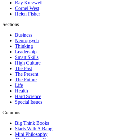
Ray Kurzweil
Cornel West
Helen Fisher
Sections
Business
Neuropsych
Thinking
Leadership
Smart Skills
High Culture
The Past
The Present
The Future
Life
Health
Hard Science
Special Issues
Columns
Big Think Books
Starts With A Bang
Mini Philosophy