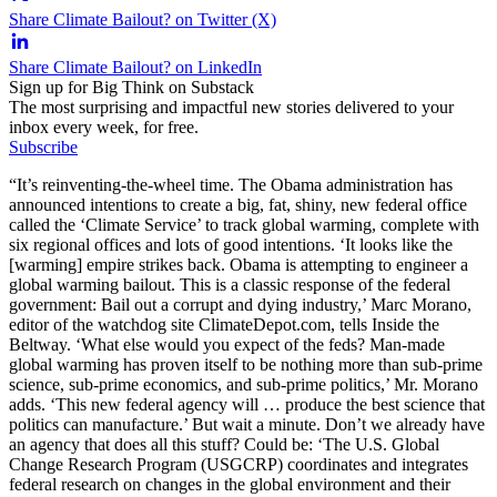
Share Climate Bailout? on Twitter (X)
Share Climate Bailout? on LinkedIn
Sign up for Big Think on Substack
The most surprising and impactful new stories delivered to your
inbox every week, for free.
Subscribe
“It’s reinventing-the-wheel time. The Obama administration has
announced intentions to create a big, fat, shiny, new federal office
called the ‘Climate Service’ to track global warming, complete with
six regional offices and lots of good intentions. ‘It looks like the
[warming] empire strikes back. Obama is attempting to engineer a
global warming bailout. This is a classic response of the federal
government: Bail out a corrupt and dying industry,’ Marc Morano,
editor of the watchdog site ClimateDepot.com, tells Inside the
Beltway. ‘What else would you expect of the feds? Man-made
global warming has proven itself to be nothing more than sub-prime
science, sub-prime economics, and sub-prime politics,’ Mr. Morano
adds. ‘This new federal agency will … produce the best science that
politics can manufacture.’ But wait a minute. Don’t we already have
an agency that does all this stuff? Could be: ‘The U.S. Global
Change Research Program (USGCRP) coordinates and integrates
federal research on changes in the global environment and their