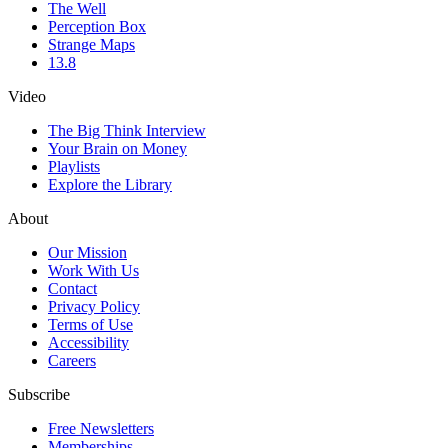
The Well
Perception Box
Strange Maps
13.8
Video
The Big Think Interview
Your Brain on Money
Playlists
Explore the Library
About
Our Mission
Work With Us
Contact
Privacy Policy
Terms of Use
Accessibility
Careers
Subscribe
Free Newsletters
Memberships