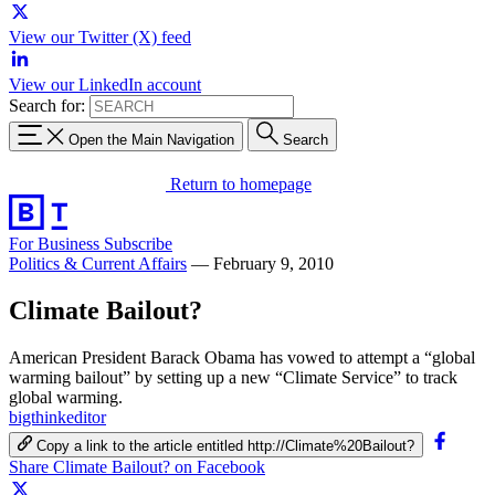
View our Twitter (X) feed
View our LinkedIn account
Search for:
Open the Main Navigation
Search
Return to homepage
For Business
Subscribe
Politics & Current Affairs
—
February 9, 2010
Climate Bailout?
American President Barack Obama has vowed to attempt a “global
warming bailout” by setting up a new “Climate Service” to track
global warming.
bigthinkeditor
Copy a link to the article entitled http://Climate%20Bailout?
Share Climate Bailout? on Facebook