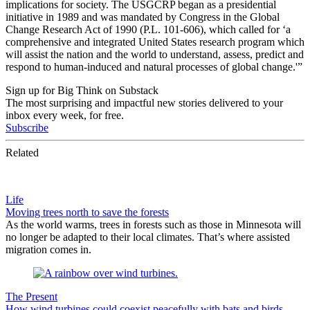
implications for society. The USGCRP began as a presidential
initiative in 1989 and was mandated by Congress in the Global
Change Research Act of 1990 (P.L. 101-606), which called for ‘a
comprehensive and integrated United States research program which
will assist the nation and the world to understand, assess, predict and
respond to human-induced and natural processes of global change.'”
Sign up for Big Think on Substack
The most surprising and impactful new stories delivered to your
inbox every week, for free.
Subscribe
Related
Life
Moving trees north to save the forests
As the world warms, trees in forests such as those in Minnesota will
no longer be adapted to their local climates. That’s where assisted
migration comes in.
The Present
How wind turbines could coexist peacefully with bats and birds