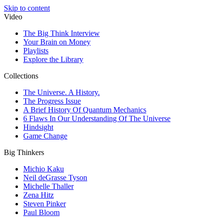
Skip to content
Video
The Big Think Interview
Your Brain on Money
Playlists
Explore the Library
Collections
The Universe. A History.
The Progress Issue
A Brief History Of Quantum Mechanics
6 Flaws In Our Understanding Of The Universe
Hindsight
Game Change
Big Thinkers
Michio Kaku
Neil deGrasse Tyson
Michelle Thaller
Zena Hitz
Steven Pinker
Paul Bloom