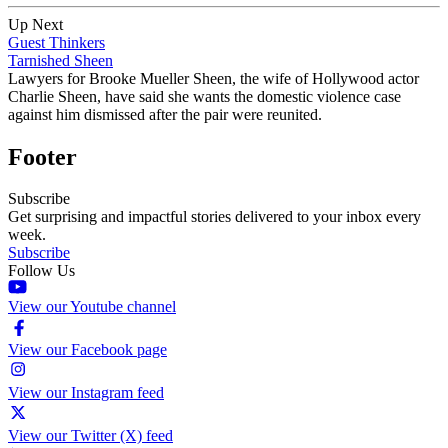
Up Next
Guest Thinkers
Tarnished Sheen
Lawyers for Brooke Mueller Sheen, the wife of Hollywood actor
Charlie Sheen, have said she wants the domestic violence case
against him dismissed after the pair were reunited.
Footer
Subscribe
Get surprising and impactful stories delivered to your inbox every
week.
Subscribe
Follow Us
View our Youtube channel
View our Facebook page
View our Instagram feed
View our Twitter (X) feed