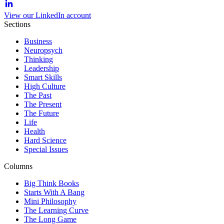
View our LinkedIn account
Sections
Business
Neuropsych
Thinking
Leadership
Smart Skills
High Culture
The Past
The Present
The Future
Life
Health
Hard Science
Special Issues
Columns
Big Think Books
Starts With A Bang
Mini Philosophy
The Learning Curve
The Long Game