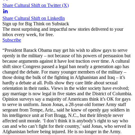
Share Cultural Shift on Twitter (X)
Share Cultural Shift on LinkedIn
Sign up for Big Think on Substack
The most surprising and impactful new stories delivered to your
inbox every week, for free.
Subscribe
“President Barack Obama may get his wish to allow gays to serve
openly in the military – not because of his powers of persuasion but
because arguments against it have lost traction over time. A cultural
shift since Congress passed a legal ban nearly a generation ago has
changed the debate. For many younger members of the military –
those doing the bulk of the fighting in Afghanistan and Iraq – it’s
hardly a debate at all. Polls show they care little about sexual
orientation in their ranks. Views in the wider society have evolved;
gay marriage is now legal in five states and the District of Columbia.
Opinion surveys say a majority of Americans think it’s OK for gays
to serve in uniform. Jason Jonas, a 28-year-old former Army staff
sergeant from Tempe, Ariz., said he knew of openly gay soldiers in
his intelligence unit at Fort Bragg, N.C., but their lifestyle never
affected unit morale. ‘I don’t think it is anybody’s right to say who
can and who can’t fight for their country,’ said Jonas, who served in
Afghanistan before being injured. He is no longer in the Army.