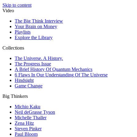
Skip to content
Video
The Big Think Interview
Your Brain on Money
Playlists
Explore the Library
Collections
The Universe. A History.
The Progress Issue
A Brief History Of Quantum Mechanics
6 Flaws In Our Understanding Of The Universe
Hindsight
Game Change
Big Thinkers
Michio Kaku
Neil deGrasse Tyson
Michelle Thaller
Zena Hitz
Steven Pinker
Paul Bloom