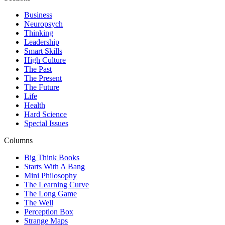
Business
Neuropsych
Thinking
Leadership
Smart Skills
High Culture
The Past
The Present
The Future
Life
Health
Hard Science
Special Issues
Columns
Big Think Books
Starts With A Bang
Mini Philosophy
The Learning Curve
The Long Game
The Well
Perception Box
Strange Maps