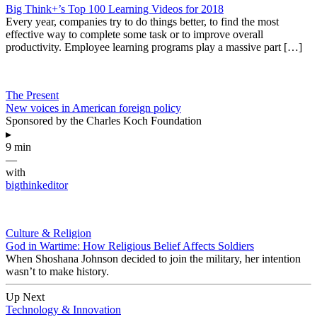
Big Think+’s Top 100 Learning Videos for 2018
Every year, companies try to do things better, to find the most
effective way to complete some task or to improve overall
productivity. Employee learning programs play a massive part […]
The Present
New voices in American foreign policy
Sponsored by the Charles Koch Foundation
▸
9 min
—
with
bigthinkeditor
Culture & Religion
God in Wartime: How Religious Belief Affects Soldiers
When Shoshana Johnson decided to join the military, her intention
wasn’t to make history.
Up Next
Technology & Innovation