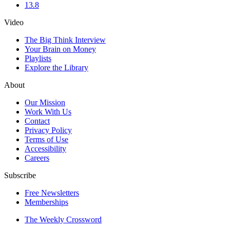
13.8
Video
The Big Think Interview
Your Brain on Money
Playlists
Explore the Library
About
Our Mission
Work With Us
Contact
Privacy Policy
Terms of Use
Accessibility
Careers
Subscribe
Free Newsletters
Memberships
The Weekly Crossword