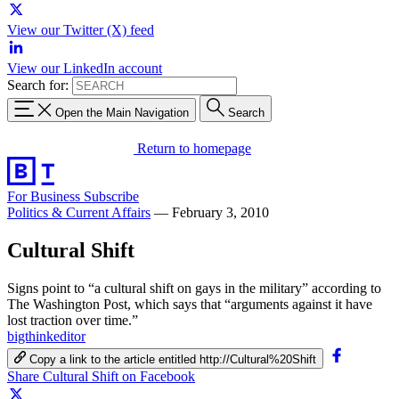
View our Twitter (X) feed
View our LinkedIn account
Search for:
Open the Main Navigation
Search
Return to homepage
For Business
Subscribe
Politics & Current Affairs
—
February 3, 2010
Cultural Shift
Signs point to “a cultural shift on gays in the military” according to
The Washington Post, which says that “arguments against it have
lost traction over time.”
bigthinkeditor
Copy a link to the article entitled http://Cultural%20Shift
Share Cultural Shift on Facebook