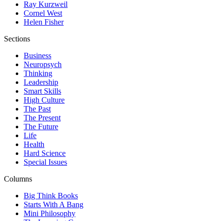
Ray Kurzweil
Cornel West
Helen Fisher
Sections
Business
Neuropsych
Thinking
Leadership
Smart Skills
High Culture
The Past
The Present
The Future
Life
Health
Hard Science
Special Issues
Columns
Big Think Books
Starts With A Bang
Mini Philosophy