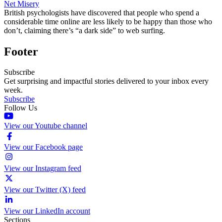
Net Misery
British psychologists have discovered that people who spend a
considerable time online are less likely to be happy than those who
don’t, claiming there’s “a dark side” to web surfing.
Footer
Subscribe
Get surprising and impactful stories delivered to your inbox every
week.
Subscribe
Follow Us
View our Youtube channel
View our Facebook page
View our Instagram feed
View our Twitter (X) feed
View our LinkedIn account
Sections