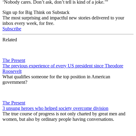
‘Nobody cares. Don’t ask, don’t tell is kind of a joke.’”
Sign up for Big Think on Substack
The most surprising and impactful new stories delivered to your
inbox every week, for free.
Subscribe
Related
The Present
The previous experience of every US president since Theodore
Roosevelt
What qualifies someone for the top position in American
government?
The Present
3 unsung heroes who helped society overcome division
The true course of progress is not only charted by great men and
women, but also by ordinary people having conversations.