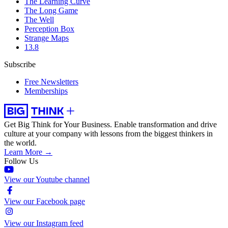
The Learning Curve
The Long Game
The Well
Perception Box
Strange Maps
13.8
Subscribe
Free Newsletters
Memberships
Get Big Think for Your Business.
Enable transformation and drive
culture at your company with lessons from the biggest thinkers in
the world.
Learn More →
Follow Us
View our Youtube channel
View our Facebook page
View our Instagram feed