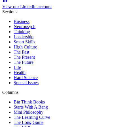
View our LinkedIn account
Sections
Business
Neuropsych
Thinking
Leadership
Smart Skills
High Culture
The Past
The Present
The Future
Life
Health
Hard Science
Special Issues
Columns
Big Think Books
Starts With A Bang
Mini Philosophy
The Learning Curve
The Long Game