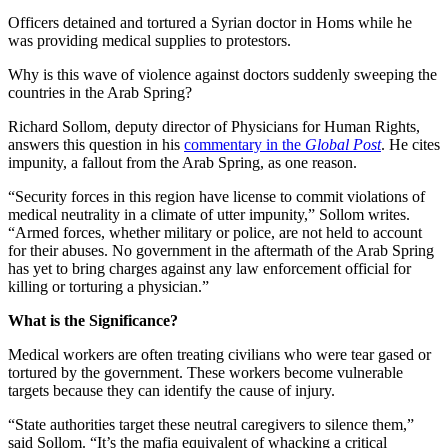
Officers detained and tortured a Syrian doctor in Homs while he
was providing medical supplies to protestors.
Why is this wave of violence against doctors suddenly sweeping the
countries in the Arab Spring?
Richard Sollom, deputy director of Physicians for Human Rights,
answers this question in his
commentary in the
Global Post
. He cites
impunity, a fallout from the Arab Spring, as one reason.
“S
ecurity forces in this region have license to commit violations of
medical neutrality in a climate of utter impunity,” Sollom writes.
“Armed forces, whether military or police, are not held to account
for their abuses. No government in the aftermath of the Arab Spring
has yet to bring charges against any law enforcement official for
killing or torturing a physician.”
What is the Significance?
Medical workers are often treating civilians who were tear gased or
tortured by the government. These workers become vulnerable
targets because they can identify the cause of injury.
“S
tate authorities target these neutral caregivers to silence them,”
said Sollom. “It’s the mafia equivalent of whacking a critical