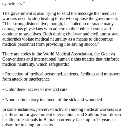
eyewitness.”
The government is also trying to send the message that medical
workers need to stop healing those who oppose the government.
“
This strong disincentive, though, has failed to dissuade many
courageous physicians who adhere to their ethical codes and
continue to save lives. Both during civil war and civil unrest state
authorities violate medical neutrality as a means to discourage
medical personnel from providing life-saving succor.”
There are codes in the
World Medical Association, the
Geneva
Conventions and international human rights treaties that reinforce
medical neutrality, which safeguards:
• Protection of medical personnel, patients, facilities and transport
from attack or interference
• Unhindered access to medical care
• Nondiscriminatory treatment of the sick and wounded
In some instances, perceived activism among medical workers is a
justification for government intervention, said Sollom. Four dozen
health professionals in Bahrain currently face up to 15 years in
prison for treating protestors.