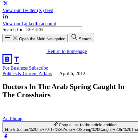
View our Twitter (X) feed
View our LinkedIn account
Search for:
Open the Main Navigation
Search
Return to homepage
For Business
Subscribe
Politics & Current Affairs
—
April 6, 2012
Doctors In The Arab Spring Caught In
The Crosshairs
An Phung
Copy a link to the article entitled
http://Doctors%20In%20The%20Arab%20Spring%20Caught%20In%20The