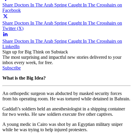
Share Doctors In The Arab Spring Caught In The Crosshairs on
Facebook
Share Doctors In The Arab Spring Caught In The Crosshairs on
Twitter (X)
Share Doctors In The Arab Spring Caught In The Crosshairs on
LinkedIn
Sign up for Big Think on Substack
The most surprising and impactful new stories delivered to your
inbox every week, for free.
Subscribe
What is the Big Idea?
An orthopedic surgeon was abducted by masked security forces
from his operating room. He was tortured while detained in Bahrain.
Gaddafi’s soldiers held an anesthesiologist in a shipping container
for two weeks. He saw soldiers execute five other captives.
A young medic in Cairo was shot by an Egyptian military sniper
while he was trying to help injured protesters.