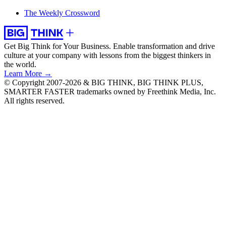
The Weekly Crossword
Get Big Think for Your Business.
Enable transformation and drive
culture at your company with lessons from the biggest thinkers in
the world.
Learn More →
© Copyright 2007-2026 & BIG THINK, BIG THINK PLUS,
SMARTER FASTER trademarks owned by Freethink Media, Inc.
All rights reserved.