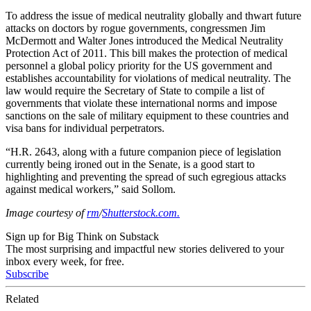
To address the issue of medical neutrality globally and thwart future
attacks on doctors by rogue governments, congressmen Jim
McDermott and Walter Jones introduced the Medical Neutrality
Protection Act of 2011. This bill makes the protection of medical
personnel a global policy priority for the US government and
establishes accountability for violations of medical neutrality. The
law would require the Secretary of State to compile a list of
governments that violate these international norms and impose
sanctions on the sale of military equipment to these countries and
visa bans for individual perpetrators.
“H.R. 2643, along with a future companion piece of legislation
currently being ironed out in the Senate, is a good start to
highlighting and preventing the spread of such egregious attacks
against medical workers,” said Sollom.
Image courtesy of
rm
/
Shutterstock.com.
Sign up for Big Think on Substack
The most surprising and impactful new stories delivered to your
inbox every week, for free.
Subscribe
Related