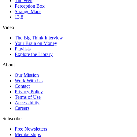
The Well
Perception Box
Strange Maps
13.8
Video
The Big Think Interview
Your Brain on Money
Playlists
Explore the Library
About
Our Mission
Work With Us
Contact
Privacy Policy
Terms of Use
Accessibility
Careers
Subscribe
Free Newsletters
Memberships