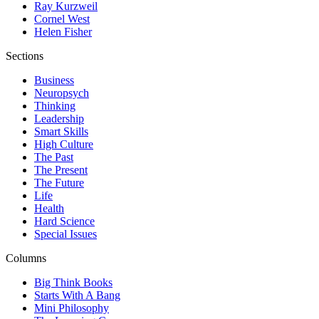
Ray Kurzweil
Cornel West
Helen Fisher
Sections
Business
Neuropsych
Thinking
Leadership
Smart Skills
High Culture
The Past
The Present
The Future
Life
Health
Hard Science
Special Issues
Columns
Big Think Books
Starts With A Bang
Mini Philosophy