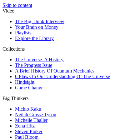
Skip to content
Video
The Big Think Interview
Your Brain on Money
Playlists
Explore the Library
Collections
The Universe. A History.
The Progress Issue
A Brief History Of Quantum Mechanics
6 Flaws In Our Understanding Of The Universe
Hindsight
Game Change
Big Thinkers
Michio Kaku
Neil deGrasse Tyson
Michelle Thaller
Zena Hitz
Steven Pinker
Paul Bloom