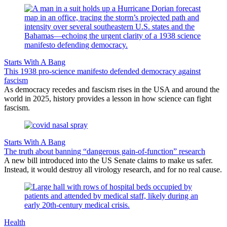
Starts With A Bang
This 1938 pro-science manifesto defended democracy against
fascism
As democracy recedes and fascism rises in the USA and around the
world in 2025, history provides a lesson in how science can fight
fascism.
Starts With A Bang
The truth about banning “dangerous gain-of-function” research
A new bill introduced into the US Senate claims to make us safer.
Instead, it would destroy all virology research, and for no real cause.
Health