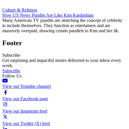
Culture & Religion
How US News Pundits Are Like Kim Kardashian
Many American TV pundits are stretching the concept of celebrity
to include themselves. They function as entertainers and are
massively overpaid, drawing certain parallels to Kim and her ilk.
Footer
Subscribe
Get surprising and impactful stories delivered to your inbox every
week.
Subscribe
Follow Us
View our Youtube channel
View our Facebook page
View our Instagram feed
View our Twitter (X) feed