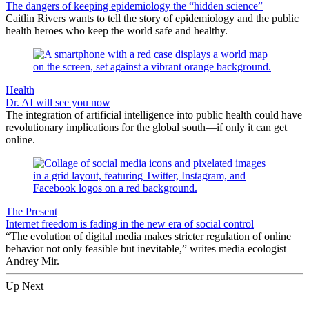
The dangers of keeping epidemiology the “hidden science”
Caitlin Rivers wants to tell the story of epidemiology and the public
health heroes who keep the world safe and healthy.
Health
Dr. AI will see you now
The integration of artificial intelligence into public health could have
revolutionary implications for the global south—if only it can get
online.
The Present
Internet freedom is fading in the new era of social control
“The evolution of digital media makes stricter regulation of online
behavior not only feasible but inevitable,” writes media ecologist
Andrey Mir.
Up Next