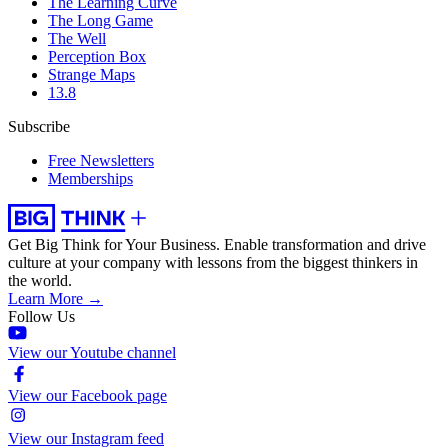
The Learning Curve
The Long Game
The Well
Perception Box
Strange Maps
13.8
Subscribe
Free Newsletters
Memberships
Get Big Think for Your Business.
Enable transformation and drive
culture at your company with lessons from the biggest thinkers in
the world.
Learn More →
Follow Us
View our Youtube channel
View our Facebook page
View our Instagram feed