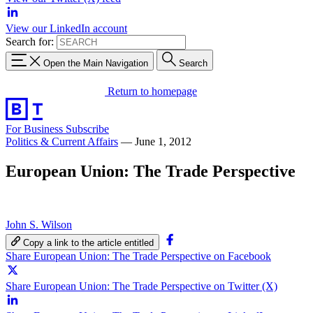
View our LinkedIn account
Search for:
Open the Main Navigation
Search
Return to homepage
For Business
Subscribe
Politics & Current Affairs
—
June 1, 2012
European Union: The Trade Perspective
John S. Wilson
Copy a link to the article entitled
Share European Union: The Trade Perspective on Facebook
Share European Union: The Trade Perspective on Twitter (X)