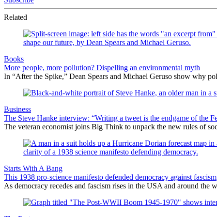
Related
Books
More people, more pollution? Dispelling an environmental myth
In “After the Spike,” Dean Spears and Michael Geruso show why policy
Business
The Steve Hanke interview: “Writing a tweet is the endgame of the
The veteran economist joins Big Think to unpack the new rules of socia
Starts With A Bang
This 1938 pro-science manifesto defended democracy against fascism
As democracy recedes and fascism rises in the USA and around the wor