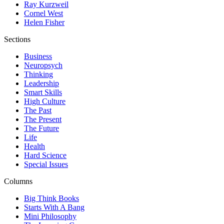
Ray Kurzweil
Cornel West
Helen Fisher
Sections
Business
Neuropsych
Thinking
Leadership
Smart Skills
High Culture
The Past
The Present
The Future
Life
Health
Hard Science
Special Issues
Columns
Big Think Books
Starts With A Bang
Mini Philosophy