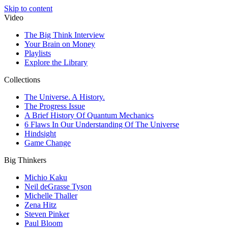
Skip to content
Video
The Big Think Interview
Your Brain on Money
Playlists
Explore the Library
Collections
The Universe. A History.
The Progress Issue
A Brief History Of Quantum Mechanics
6 Flaws In Our Understanding Of The Universe
Hindsight
Game Change
Big Thinkers
Michio Kaku
Neil deGrasse Tyson
Michelle Thaller
Zena Hitz
Steven Pinker
Paul Bloom