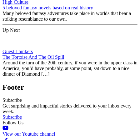
High Culture
5 beloved fantasy novels based on real history
Many beloved fantasy adventures take place in worlds that bear a
striking resemblance to our own.
Up Next
Guest Thinkers
The Tortoise And The Oil Spill
Around the turn of the 20th century, if you were in the upper class in
America, you’d have probably, at some point, sat down to a nice
dinner of Diamond […]
Footer
Subscribe
Get surprising and impactful stories delivered to your inbox every
week.
Subscribe
Follow Us
View our Youtube channel