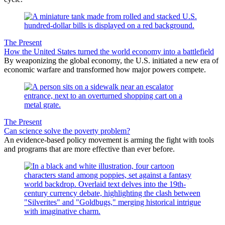
The Present
How the United States turned the world economy into a battlefield
By weaponizing the global economy, the U.S. initiated a new era of
economic warfare and transformed how major powers compete.
The Present
Can science solve the poverty problem?
An evidence-based policy movement is arming the fight with tools
and programs that are more effective than ever before.