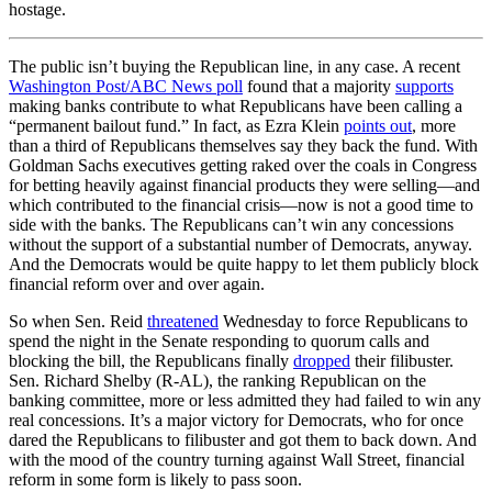
hostage.
The public isn’t buying the Republican line, in any case. A recent
Washington Post/ABC News poll
found that a majority
supports
making banks contribute to what Republicans have been calling a
“permanent bailout fund.” In fact, as Ezra Klein
points out
, more
than a third of Republicans themselves say they back the fund. With
Goldman Sachs executives getting raked over the coals in Congress
for betting heavily against financial products they were selling—and
which contributed to the financial crisis—now is not a good time to
side with the banks. The Republicans can’t win any concessions
without the support of a substantial number of Democrats, anyway.
And the Democrats would be quite happy to let them publicly block
financial reform over and over again.
So when Sen. Reid
threatened
Wednesday to force Republicans to
spend the night in the Senate responding to quorum calls and
blocking the bill, the Republicans finally
dropped
their filibuster.
Sen. Richard Shelby (R-AL), the ranking Republican on the
banking committee, more or less admitted they had failed to win any
real concessions. It’s a major victory for Democrats, who for once
dared the Republicans to filibuster and got them to back down. And
with the mood of the country turning against Wall Street, financial
reform in some form is likely to pass soon.