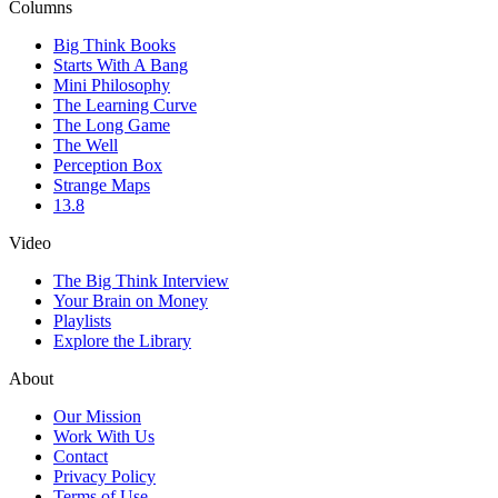
Columns
Big Think Books
Starts With A Bang
Mini Philosophy
The Learning Curve
The Long Game
The Well
Perception Box
Strange Maps
13.8
Video
The Big Think Interview
Your Brain on Money
Playlists
Explore the Library
About
Our Mission
Work With Us
Contact
Privacy Policy
Terms of Use