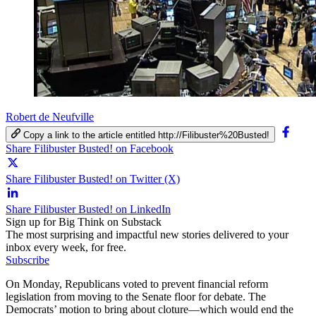
Robert de Neufville
Copy a link to the article entitled http://Filibuster%20Busted!
Share Filibuster Busted! on Facebook
Share Filibuster Busted! on Twitter (X)
Share Filibuster Busted! on LinkedIn
Sign up for Big Think on Substack
The most surprising and impactful new stories delivered to your
inbox every week, for free.
Subscribe
On Monday, Republicans voted to prevent financial reform
legislation from moving to the Senate floor for debate. The
Democrats’ motion to bring about cloture—which would end the