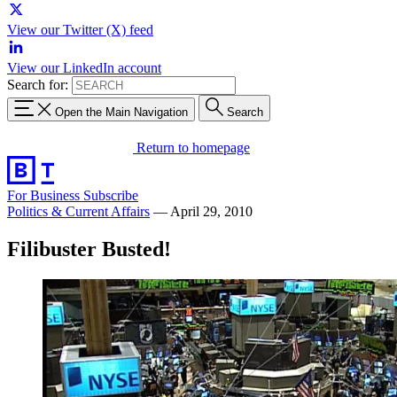
View our Twitter (X) feed
View our LinkedIn account
Search for:
Open the Main Navigation
Search
Return to homepage
For Business
Subscribe
Politics & Current Affairs
—
April 29, 2010
Filibuster Busted!