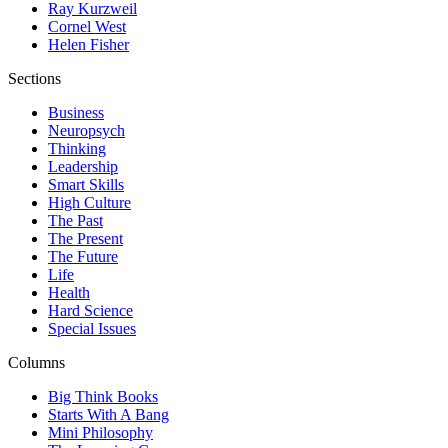
Ray Kurzweil
Cornel West
Helen Fisher
Sections
Business
Neuropsych
Thinking
Leadership
Smart Skills
High Culture
The Past
The Present
The Future
Life
Health
Hard Science
Special Issues
Columns
Big Think Books
Starts With A Bang
Mini Philosophy