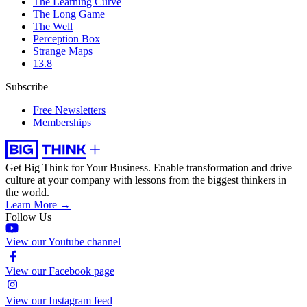
The Learning Curve
The Long Game
The Well
Perception Box
Strange Maps
13.8
Subscribe
Free Newsletters
Memberships
Get Big Think for Your Business.
Enable transformation and drive
culture at your company with lessons from the biggest thinkers in
the world.
Learn More →
Follow Us
View our Youtube channel
View our Facebook page
View our Instagram feed