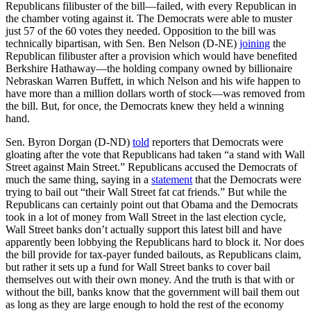
Republicans filibuster of the bill—failed, with every Republican in
the chamber voting against it. The Democrats were able to muster
just 57 of the 60 votes they needed. Opposition to the bill was
technically bipartisan, with Sen. Ben Nelson (D-NE)
joining
the
Republican filibuster after a provision which would have benefited
Berkshire Hathaway—the holding company owned by billionaire
Nebraskan Warren Buffett, in which Nelson and his wife happen to
have more than a million dollars worth of stock—was removed from
the bill. But, for once, the Democrats knew they held a winning
hand.
Sen. Byron Dorgan (D-ND)
told
reporters that Democrats were
gloating after the vote that Republicans had taken “a stand with Wall
Street against Main Street.” Republicans accused the Democrats of
much the same thing, saying in a
statement
that the Democrats were
trying to bail out “their Wall Street fat cat friends.” But while the
Republicans can certainly point out that Obama and the Democrats
took in a lot of money from Wall Street in the last election cycle,
Wall Street banks don’t actually support this latest bill and have
apparently been lobbying the Republicans hard to block it. Nor does
the bill provide for tax-payer funded bailouts, as Republicans claim,
but rather it sets up a fund for Wall Street banks to cover bail
themselves out with their own money. And the truth is that with or
without the bill, banks know that the government will bail them out
as long as they are large enough to hold the rest of the economy