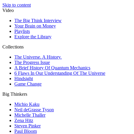
Skip to content
Video
The Big Think Interview
Your Brain on Money
Playlists
Explore the Library
Collections
The Universe. A History.
The Progress Issue
A Brief History Of Quantum Mechanics
6 Flaws In Our Understanding Of The Universe
Hindsight
Game Change
Big Thinkers
Michio Kaku
Neil deGrasse Tyson
Michelle Thaller
Zena Hitz
Steven Pinker
Paul Bloom