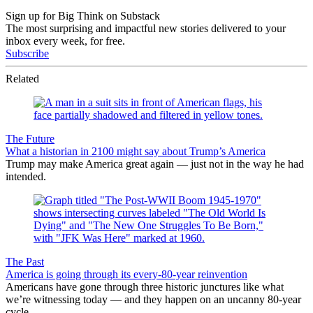
Sign up for Big Think on Substack
The most surprising and impactful new stories delivered to your
inbox every week, for free.
Subscribe
Related
The Future
What a historian in 2100 might say about Trump’s America
Trump may make America great again — just not in the way he had
intended.
The Past
America is going through its every-80-year reinvention
Americans have gone through three historic junctures like what
we’re witnessing today — and they happen on an uncanny 80-year
cycle.