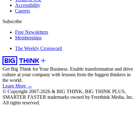
Accessibility
Careers
Subscribe
Free Newsletters
Memberships
The Weekly Crossword
Get Big Think for Your Business.
Enable transformation and drive
culture at your company with lessons from the biggest thinkers in
the world.
Learn More →
© Copyright 2007-2026 & BIG THINK, BIG THINK PLUS,
SMARTER FASTER trademarks owned by Freethink Media, Inc.
All rights reserved.