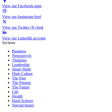
View our Facebook page
View our Instagram feed
View our Twitter (X) feed
View our LinkedIn account
Sections
Business
Neuropsych
Thinking
Leadership
Smart Skills
High Culture
The Past
The Present
The Future
Life
Health
Hard Science
Special Issues