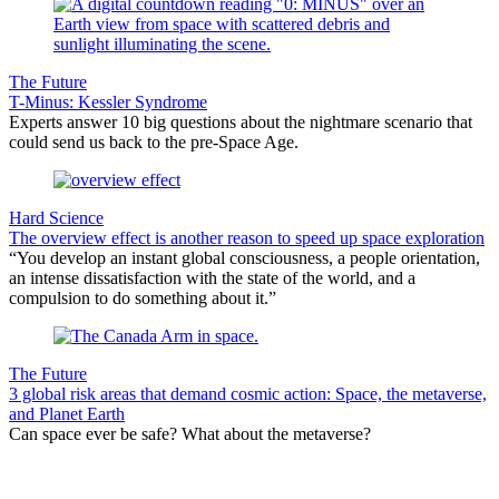
The Future
T-Minus: Kessler Syndrome
Experts answer 10 big questions about the nightmare scenario that
could send us back to the pre-Space Age.
Hard Science
The overview effect is another reason to speed up space exploration
“You develop an instant global consciousness, a people orientation,
an intense dissatisfaction with the state of the world, and a
compulsion to do something about it.”
The Future
3 global risk areas that demand cosmic action: Space, the metaverse,
and Planet Earth
Can space ever be safe? What about the metaverse?