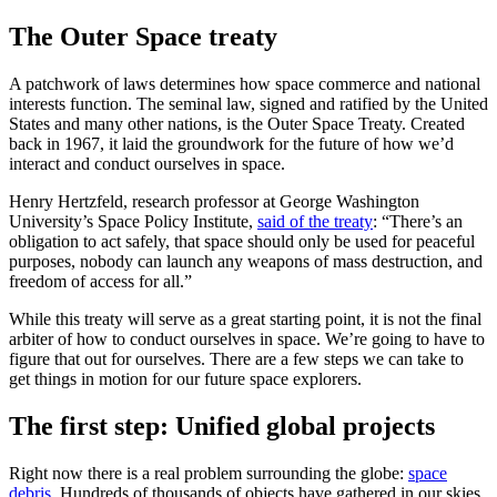
The Outer Space treaty
A patchwork of laws determines how space commerce and national
interests function. The seminal law, signed and ratified by the United
States and many other nations, is the Outer Space Treaty. Created
back in 1967, it laid the groundwork for the future of how we’d
interact and conduct ourselves in space.
Henry Hertzfeld, research professor at George Washington
University’s Space Policy Institute,
said of the treaty
: “There’s an
obligation to act safely, that space should only be used for peaceful
purposes, nobody can launch any weapons of mass destruction, and
freedom of access for all.”
While this treaty will serve as a great starting point, it is not the final
arbiter of how to conduct ourselves in space. We’re going to have to
figure that out for ourselves. There are a few steps we can take to
get things in motion for our future space explorers.
The first step: Unified global projects
Right now there is a real problem surrounding the globe:
space
debris
. Hundreds of thousands of objects have gathered in our skies.