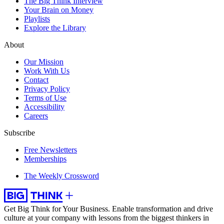
The Big Think Interview
Your Brain on Money
Playlists
Explore the Library
About
Our Mission
Work With Us
Contact
Privacy Policy
Terms of Use
Accessibility
Careers
Subscribe
Free Newsletters
Memberships
The Weekly Crossword
Get Big Think for Your Business.
Enable transformation and drive
culture at your company with lessons from the biggest thinkers in