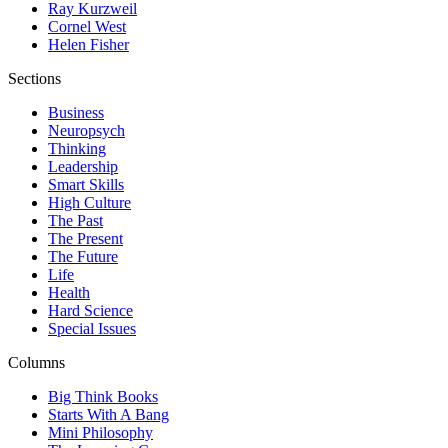
Ray Kurzweil
Cornel West
Helen Fisher
Sections
Business
Neuropsych
Thinking
Leadership
Smart Skills
High Culture
The Past
The Present
The Future
Life
Health
Hard Science
Special Issues
Columns
Big Think Books
Starts With A Bang
Mini Philosophy