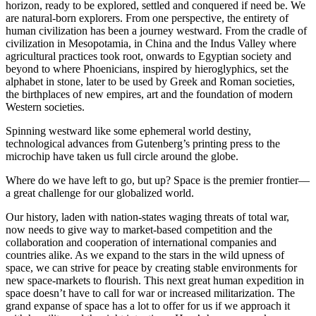
horizon, ready to be explored, settled and conquered if need be. We
are natural-born explorers. From one perspective, the entirety of
human civilization has been a journey westward. From the cradle of
civilization in Mesopotamia, in China and the Indus Valley where
agricultural practices took root, onwards to Egyptian society and
beyond to where Phoenicians, inspired by hieroglyphics, set the
alphabet in stone, later to be used by Greek and Roman societies,
the birthplaces of new empires, art and the foundation of modern
Western societies.
Spinning westward like some ephemeral world destiny,
technological advances from Gutenberg’s printing press to the
microchip have taken us full circle around the globe.
Where do we have left to go, but up? Space is the premier frontier—
a great challenge for our globalized world.
Our history, laden with nation-states waging threats of total war,
now needs to give way to market-based competition and the
collaboration and cooperation of international companies and
countries alike. As we expand to the stars in the wild upness of
space, we can strive for peace by creating stable environments for
new space-markets to flourish. This next great human expedition in
space doesn’t have to call for war or increased militarization. The
grand expanse of space has a lot to offer for us if we approach it