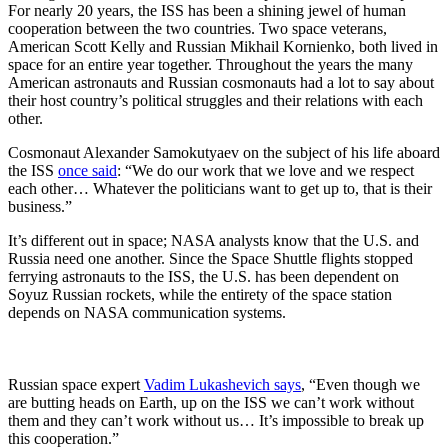
For nearly 20 years, the ISS has been a shining jewel of human
cooperation between the two countries. Two space veterans,
American Scott Kelly and Russian Mikhail Kornienko, both lived in
space for an entire year together. Throughout the years the many
American astronauts and Russian cosmonauts had a lot to say about
their host country’s political struggles and their relations with each
other.
Cosmonaut Alexander Samokutyaev on the subject of his life aboard
the ISS
once said
: “We do our work that we love and we respect
each other… Whatever the politicians want to get up to, that is their
business.”
It’s different out in space; NASA analysts know that the U.S. and
Russia need one another. Since the Space Shuttle flights stopped
ferrying astronauts to the ISS, the U.S. has been dependent on
Soyuz Russian rockets, while the entirety of the space station
depends on NASA communication systems.
Russian space expert
Vadim Lukashevich says
, “Even though we
are butting heads on Earth, up on the ISS we can’t work without
them and they can’t work without us… It’s impossible to break up
this cooperation.”