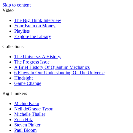
Skip to content
Video
The Big Think Interview
Your Brain on Money
Playlists
Explore the Library
Collections
The Universe. A History.
The Progress Issue
A Brief History Of Quantum Mechanics
6 Flaws In Our Understanding Of The Universe
Hindsight
Game Change
Big Thinkers
Michio Kaku
Neil deGrasse Tyson
Michelle Thaller
Zena Hitz
Steven Pinker
Paul Bloom