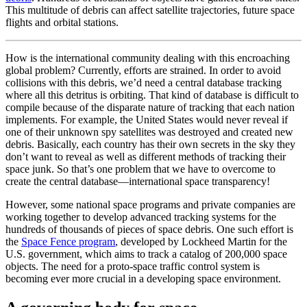
This multitude of debris can affect satellite trajectories, future space
flights and orbital stations.
How is the international community dealing with this encroaching
global problem? Currently, efforts are strained. In order to avoid
collisions with this debris, we’d need a central database tracking
where all this detritus is orbiting. That kind of database is
difficult to
compile because of the disparate nature of tracking that each nation
implements. For example, the United States would never reveal if
one of their unknown spy satellites was destroyed and created new
debris. Basically, each country has their own secrets in the sky they
don’t want to reveal as well as different methods of tracking their
space junk. So that’s one problem that we have to overcome to
create the central database—international space transparency!
However, some national space programs and private companies are
working together to develop advanced tracking systems for the
hundreds of thousands of pieces of space debris. One such effort is
the
Space Fence program
, developed by Lockheed Martin for the
U.S. government, which aims to track a catalog of 200,000 space
objects. The need for a proto-space traffic control system is
becoming ever more crucial in a developing space environment.