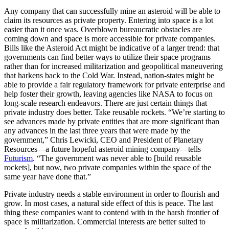
Any company that can successfully mine an asteroid will be able to
claim its resources as private property. Entering into space is a lot
easier than it once was. Overblown bureaucratic obstacles are
coming down and space is more accessible for private companies.
Bills like the Asteroid Act might be indicative of a larger trend: that
governments can find better ways to utilize their space programs
rather than for increased militarization and geopolitical maneuvering
that harkens back to the Cold War. Instead, nation-states might be
able to provide a fair regulatory framework for private enterprise and
help foster their growth, leaving agencies like NASA to focus on
long-scale research endeavors. There are just certain things that
private industry does better. Take reusable rockets.
“We’re starting to
see advances made by private entities that are more significant than
any advances in the last three years that were made by the
government,” Chris Lewicki, CEO and President of Planetary
Resources—a future hopeful asteroid mining company—tells
Futurism
. “
The government was never able to [build reusable
rockets], but now, two private companies within the space of the
same year have done that.”
Private industry needs a stable environment in order to flourish and
grow. In most cases, a natural side effect of this is peace. The last
thing these companies want to contend with in the harsh frontier of
space is militarization. Commercial interests are better suited to