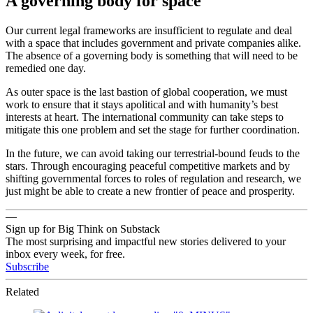
A governing body for space
Our current legal frameworks are insufficient to regulate and deal
with a space that includes government and private companies alike.
The absence of a governing body is something that will need to be
remedied one day.
As outer space is the last bastion of global cooperation, we must
work to ensure that it stays apolitical and with humanity’s best
interests at heart. The international community can take steps to
mitigate this one problem and set the stage for further coordination.
In the future, we can avoid taking our terrestrial-bound feuds to the
stars. Through encouraging peaceful competitive markets and by
shifting governmental forces to roles of regulation and research, we
just might be able to create a new frontier of peace and prosperity.
—
Sign up for Big Think on Substack
The most surprising and impactful new stories delivered to your
inbox every week, for free.
Subscribe
Related