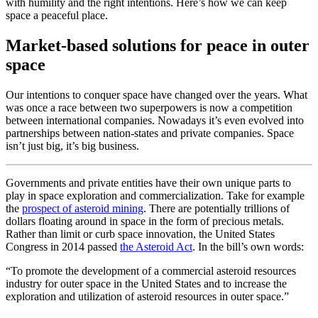
with humility and the right intentions. Here’s how we can keep
space a peaceful place.
Market-based solutions for peace in outer
space
Our intentions to conquer space have changed over the years. What
was once a race between two superpowers is now a competition
between international companies. Nowadays it’s even evolved into
partnerships between nation-states and private companies. Space
isn’t just big, it’s big business.
Governments and private entities have their own unique parts to
play in space exploration and commercialization. Take for example
the
prospect of asteroid mining
. There are potentially trillions of
dollars floating around in space in the form of precious metals.
Rather than limit or curb space innovation, the United States
Congress in 2014 passed
the Asteroid Act
. In the bill’s own words:
“To promote the development of a commercial asteroid resources
industry for outer space in the United States and to increase the
exploration and utilization of asteroid resources in outer space.”