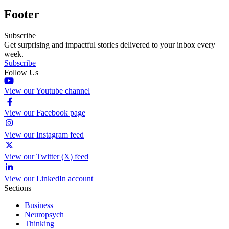
Footer
Subscribe
Get surprising and impactful stories delivered to your inbox every
week.
Subscribe
Follow Us
View our Youtube channel
View our Facebook page
View our Instagram feed
View our Twitter (X) feed
View our LinkedIn account
Sections
Business
Neuropsych
Thinking