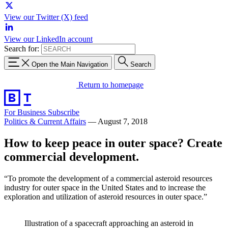
View our Twitter (X) feed
View our LinkedIn account
Search for:
Open the Main Navigation
Search
Return to homepage
For Business
Subscribe
Politics & Current Affairs
—
August 7, 2018
How to keep peace in outer space? Create
commercial development.
“To promote the development of a commercial asteroid resources
industry for outer space in the United States and to increase the
exploration and utilization of asteroid resources in outer space.”
Illustration of a spacecraft approaching an asteroid in