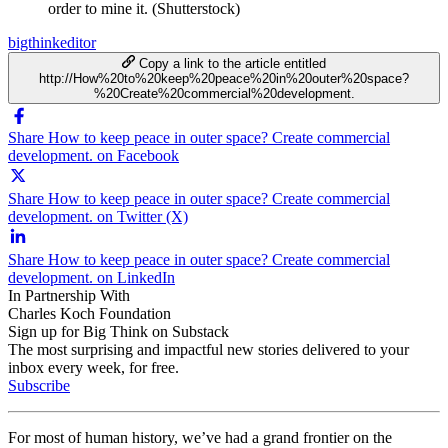
order to mine it. (Shutterstock)
bigthinkeditor
Copy a link to the article entitled
http://How%20to%20keep%20peace%20in%20outer%20space?
%20Create%20commercial%20development.
Share How to keep peace in outer space? Create commercial
development. on Facebook
Share How to keep peace in outer space? Create commercial
development. on Twitter (X)
Share How to keep peace in outer space? Create commercial
development. on LinkedIn
In Partnership With
Charles Koch Foundation
Sign up for Big Think on Substack
The most surprising and impactful new stories delivered to your
inbox every week, for free.
Subscribe
For most of human history, we’ve had a grand frontier on the