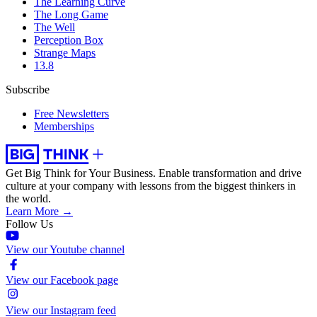
The Learning Curve
The Long Game
The Well
Perception Box
Strange Maps
13.8
Subscribe
Free Newsletters
Memberships
Get Big Think for Your Business.
Enable transformation and drive
culture at your company with lessons from the biggest thinkers in
the world.
Learn More →
Follow Us
View our Youtube channel
View our Facebook page
View our Instagram feed