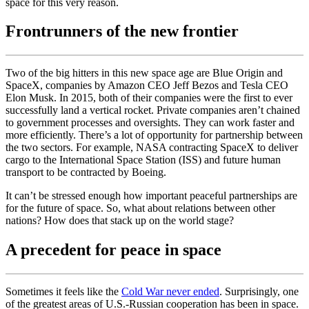
space for this very reason.
Frontrunners of the new frontier
Two of the big hitters in this new space age are Blue Origin and
SpaceX, companies by Amazon CEO Jeff Bezos and Tesla CEO
Elon Musk. In 2015, both of their companies were the first to ever
successfully land a vertical rocket. Private companies aren’t chained
to government processes and oversights. They can work faster and
more efficiently. There’s a lot of opportunity for partnership between
the two sectors. For example, NASA contracting SpaceX to deliver
cargo to the International Space Station (ISS) and future human
transport to be contracted by Boeing.
It can’t be stressed enough how important peaceful partnerships are
for the future of space. So, what about relations between other
nations? How does that stack up on the world stage?
A precedent for peace in space
Sometimes it feels like the
Cold War never ended
. Surprisingly, one
of the greatest areas of U.S.-Russian cooperation has been in space.