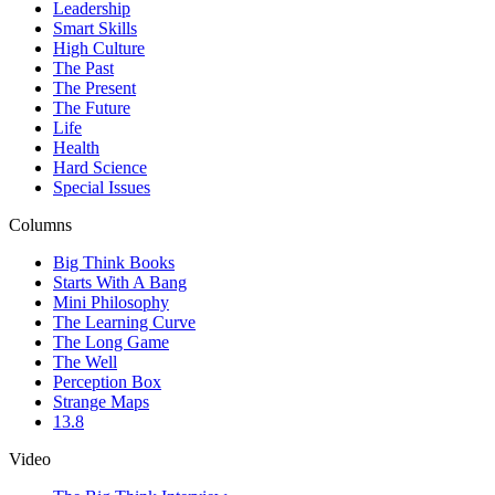
Leadership
Smart Skills
High Culture
The Past
The Present
The Future
Life
Health
Hard Science
Special Issues
Columns
Big Think Books
Starts With A Bang
Mini Philosophy
The Learning Curve
The Long Game
The Well
Perception Box
Strange Maps
13.8
Video