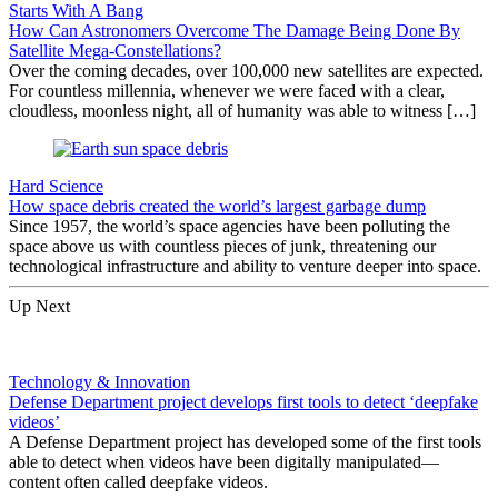
Starts With A Bang
How Can Astronomers Overcome The Damage Being Done By
Satellite Mega-Constellations?
Over the coming decades, over 100,000 new satellites are expected.
For countless millennia, whenever we were faced with a clear,
cloudless, moonless night, all of humanity was able to witness […]
Hard Science
How space debris created the world’s largest garbage dump
Since 1957, the world’s space agencies have been polluting the
space above us with countless pieces of junk, threatening our
technological infrastructure and ability to venture deeper into space.
Up Next
Technology & Innovation
Defense Department project develops first tools to detect ‘deepfake
videos’
A Defense Department project has developed some of the first tools
able to detect when videos have been digitally manipulated—
content often called deepfake videos.