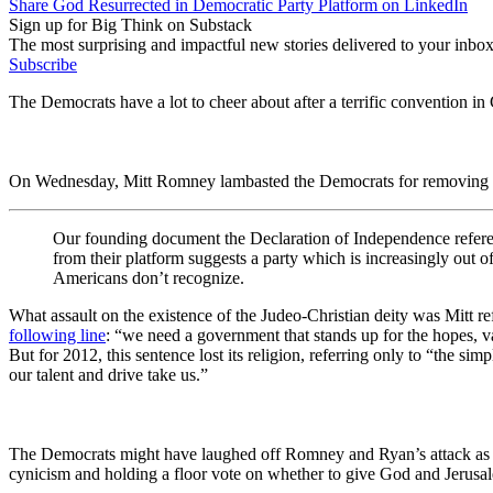
Share God Resurrected in Democratic Party Platform on LinkedIn
Sign up for Big Think on Substack
The most surprising and impactful new stories delivered to your inbox
Subscribe
The Democrats have a lot to cheer about after a terrific convention in
On Wednesday, Mitt Romney lambasted the Democrats for removing a 
Our founding document the Declaration of Independence referen
from their platform suggests a party which is increasingly out o
Americans don’t recognize.
What assault on the existence of the Judeo-Christian deity was Mitt
following line
: “we need a government that stands up for the hopes, v
But for 2012, this sentence lost its religion, referring only to “the s
our talent and drive take us.”
The Democrats might have laughed off Romney and Ryan’s attack as a c
cynicism and holding a floor vote on whether to give God and Jerusa