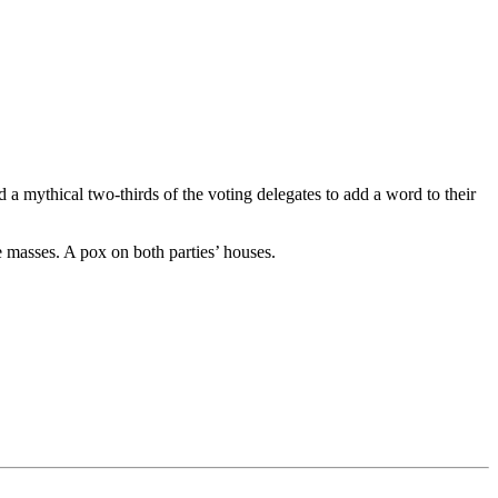
a mythical two-thirds of the voting delegates to add a word to their
he masses. A pox on both parties’ houses.