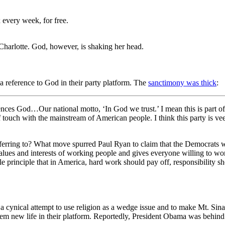
 every week, for free.
 Charlotte. God, however, is shaking her head.
reference to God in their party platform. The
sanctimony was thick
:
ces God…Our national motto, ‘In God we trust.’ I mean this is part of 
f touch with the mainstream of American people. I think this party is ve
 referring to? What move spurred Paul Ryan to claim that the Democrat
alues and interests of working people and gives everyone willing to wo
imple principle that in America, hard work should pay off, responsibility 
ynical attempt to use religion as a wedge issue and to make Mt. Sinai
lem new life in their platform. Reportedly, President Obama was behind