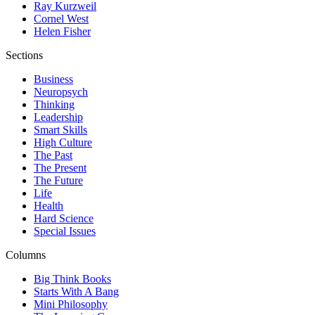
Ray Kurzweil
Cornel West
Helen Fisher
Sections
Business
Neuropsych
Thinking
Leadership
Smart Skills
High Culture
The Past
The Present
The Future
Life
Health
Hard Science
Special Issues
Columns
Big Think Books
Starts With A Bang
Mini Philosophy