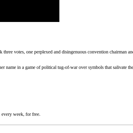
ok three votes, one perplexed and disingenuous convention chairman and 
e her name in a game of political tug-of-war over symbols that salivate t
 every week, for free.