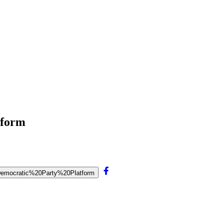
tform
20Democratic%20Party%20Platform