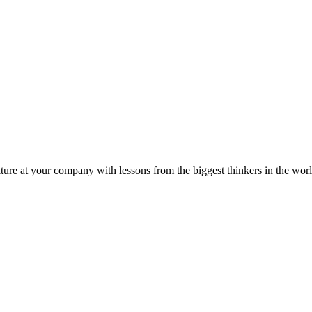
ture at your company with lessons from the biggest thinkers in the worl