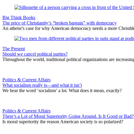
Big Think Books
The price of Christianity’s “broken bargain” with democracy
An atheist’s case for why American democracy needs a more Christlike
The Present
Should we cancel political parties?
Throughout the world, traditional political organizations are increasi
Politics & Current Affairs
What socialism really is—and what it isn’t
We hear the word ‘socialism’ a lot. What does it mean, exactly?
Politics & Current Affairs
There’s a Lot of Moral Superiority Going Around. Is It Good or Bad?
Is moral superiority the reason American society is so polarized?