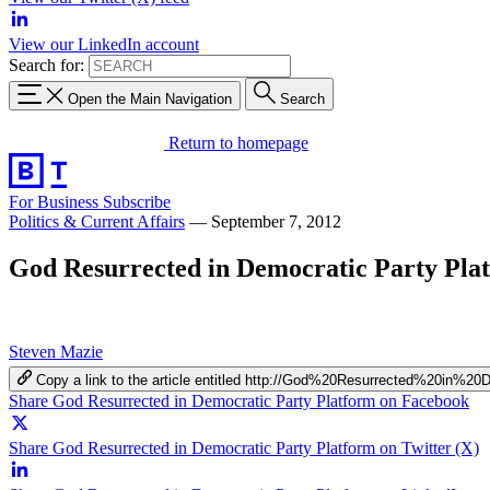
View our LinkedIn account
Search for:
Open the Main Navigation
Search
Return to homepage
For Business
Subscribe
Politics & Current Affairs
—
September 7, 2012
God Resurrected in Democratic Party Pla
Steven Mazie
Copy a link to the article entitled http://God%20Resurrected%20in%
Share God Resurrected in Democratic Party Platform on Facebook
Share God Resurrected in Democratic Party Platform on Twitter (X)