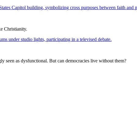
 Christianity.
ngly seen as dysfunctional. But can democracies live without them?