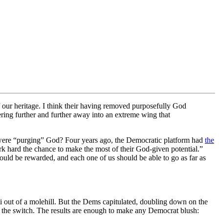
our heritage. I think their having removed purposefully God
ering further and further away into an extreme wing that
s were “purging” God? Four years ago, the Democratic platform had
the
rk hard the chance to make the most of their God-given potential.”
should be rewarded, and each one of us should be able to go as far as
 out of a molehill. But the Dems capitulated, doubling down on the
 the switch. The results are enough to make any Democrat blush: