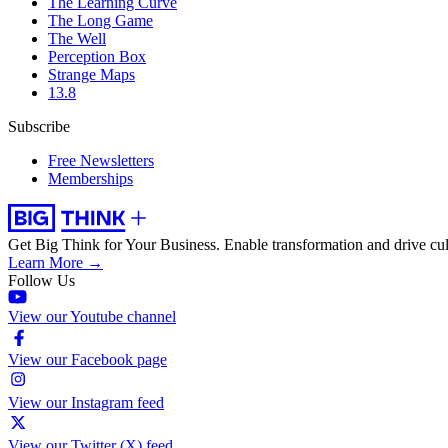
The Learning Curve
The Long Game
The Well
Perception Box
Strange Maps
13.8
Subscribe
Free Newsletters
Memberships
Get Big Think for Your Business.
Enable transformation and drive cul
Learn More →
Follow Us
View our Youtube channel
View our Facebook page
View our Instagram feed
View our Twitter (X) feed