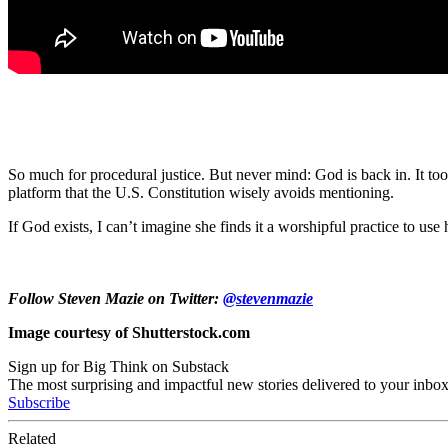
So much for procedural justice. But never mind: God is back in. It to
platform that the U.S. Constitution wisely avoids mentioning.
If God exists, I can’t imagine she finds it a worshipful practice to us
Follow Steven Mazie on Twitter:
@stevenmazie
Image courtesy of Shutterstock.com
Sign up for Big Think on Substack
The most surprising and impactful new stories delivered to your inbox
Subscribe
Related