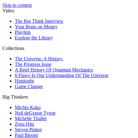
Skip to content
Video
The Big Think Interview
Your Brain on Money
Playlists
Explore the Library
Collections
The Universe. A History.
The Progress Issue
A Brief History Of Quantum Mechanics
6 Flaws In Our Understanding Of The Universe
Hindsight
Game Change
Big Thinkers
Michio Kaku
Neil deGrasse Tyson
Michelle Thaller
Zena Hitz
Steven Pinker
Paul Bloom