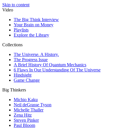
Skip to content
Video
The Big Think Interview
Your Brain on Money
Playlists
Explore the Library
Collections
The Universe. A History.
The Progress Issue
A Brief History Of Quantum Mechanics
6 Flaws In Our Understanding Of The Universe
Hindsight
Game Change
Big Thinkers
Michio Kaku
Neil deGrasse Tyson
Michelle Thaller
Zena Hitz
Steven Pinker
Paul Bloom