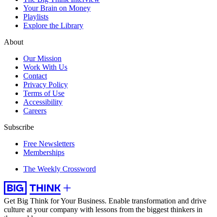
Your Brain on Money
Playlists
Explore the Library
About
Our Mission
Work With Us
Contact
Privacy Policy
Terms of Use
Accessibility
Careers
Subscribe
Free Newsletters
Memberships
The Weekly Crossword
Get Big Think for Your Business.
Enable transformation and drive
culture at your company with lessons from the biggest thinkers in