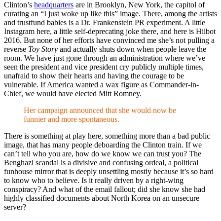
Clinton’s
headquarters
are in Brooklyn, New York, the capitol of
curating an “I just woke up like this” image. There, among the artists
and trustfund babies is a Dr. Frankenstein PR experiment. A little
Instagram here, a little self-deprecating joke there, and here is Hilbot
2016. But none of her efforts have convinced me she’s not pulling a
reverse
Toy Story
and actually shuts down when people leave the
room. We have just gone through an administration where we’ve
seen the president and vice president cry publicly multiple times,
unafraid to show their hearts and having the courage to be
vulnerable. If America wanted a wax figure as Commander-in-
Chief, we would have elected Mitt Romney.
Her campaign announced that she would now be
funnier and more spontaneous.
There is something at play here, something more than a bad public
image, that has many people deboarding the Clinton train. If we
can’t tell who you are, how do we know we can trust you? The
Benghazi scandal is a divisive and confusing ordeal, a political
funhouse mirror that is deeply unsettling mostly because it’s so hard
to know who to believe. Is it really driven by a right-wing
conspiracy? And what of the email fallout; did she know she had
highly classified documents about North Korea on an unsecure
server?