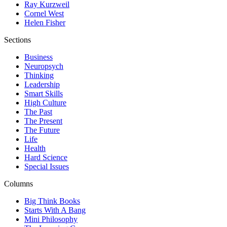
Ray Kurzweil
Cornel West
Helen Fisher
Sections
Business
Neuropsych
Thinking
Leadership
Smart Skills
High Culture
The Past
The Present
The Future
Life
Health
Hard Science
Special Issues
Columns
Big Think Books
Starts With A Bang
Mini Philosophy