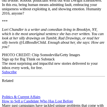
old iPhone. Robotic politicians went out with Dwight Eisenhower.
In this era, being human means admitting fault, embracing your
uniqueness without exploiting it, and showing emotion. Humanity
2016, anyone?
*
*
*
Lori Chandler is a writer and comedian living in Brooklyn, NY,
which is the most unoriginal sentence she has ever written. You can
look at her silly drawings on Tumblr, Rad Drawings, or read her
silly tweets @LilBoodleChild. Enough about her, she says: How are
you?
PHOTO CREDIT: Chip Somodevilla/Getty Images
Sign up for Big Think on Substack
The most surprising and impactful new stories delivered to your
inbox every week, for free.
Subscribe
Related
Politics & Current Affairs
How to Sell a Candidate Who Has Lost Before
Many past campaigns have tackled unique problems that come with