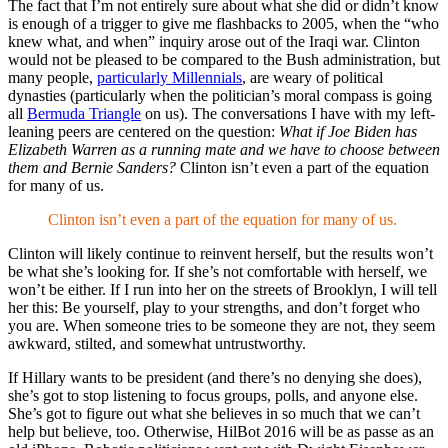
The fact that I’m not entirely sure about what she did or didn’t know
is enough of a trigger to give me flashbacks to 2005, when the “who
knew what, and when” inquiry arose out of the Iraqi war. Clinton
would not be pleased to be compared to the Bush administration, but
many people,
particularly Millennials
, are weary of political
dynasties (particularly when the politician’s moral compass is going
all
Bermuda Triangle
on us). The conversations I have with my left-
leaning peers are centered on the question:
What if Joe Biden has
Elizabeth Warren as a running mate and we have to choose between
them and Bernie Sanders?
Clinton isn’t even a part of the equation
for many of us.
Clinton isn’t even a part of the equation for many of us.
Clinton will likely continue to reinvent herself, but the results won’t
be what she’s looking for. If she’s not comfortable with herself, we
won’t be either. If I run into her on the streets of Brooklyn, I will tell
her this: Be yourself, play to your strengths, and don’t forget who
you are. When someone tries to be someone they are not, they seem
awkward, stilted, and somewhat untrustworthy.
If Hillary wants to be president (and there’s no denying she does),
she’s got to stop listening to focus groups, polls, and anyone else.
She’s got to figure out what she believes in so much that we can’t
help but believe, too. Otherwise, HilBot 2016 will be as passe as an