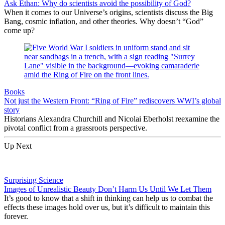
Ask Ethan: Why do scientists avoid the possibility of God?
When it comes to our Universe’s origins, scientists discuss the Big
Bang, cosmic inflation, and other theories. Why doesn’t “God”
come up?
Books
Not just the Western Front: “Ring of Fire” rediscovers WWI’s global
story
Historians Alexandra Churchill and Nicolai Eberholst reexamine the
pivotal conflict from a grassroots perspective.
Up Next
Surprising Science
Images of Unrealistic Beauty Don’t Harm Us Until We Let Them
It’s good to know that a shift in thinking can help us to combat the
effects these images hold over us, but it’s difficult to maintain this
forever.