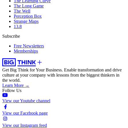
The Learning Curve
The Long Game
The Well
Perception Box
Strange Maps
13.8
Subscribe
Free Newsletters
Memberships
Get Big Think for Your Business.
Enable transformation and drive
culture at your company with lessons from the biggest thinkers in
the world.
Learn More →
Follow Us
View our Youtube channel
View our Facebook page
View our Instagram feed