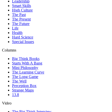
Leadership
Smart Skills
High Culture
The Past
The Present
The Future
Life
Health
Hard Science
Special Issues
Columns
Big Think Books
Starts With A Bang
Mini Philosophy
The Learning Curve
The Long Game
The Well
Perception Box
Strange Maps
13.8
Video
The Big Think Interview