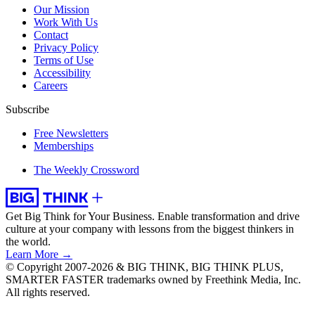
Our Mission
Work With Us
Contact
Privacy Policy
Terms of Use
Accessibility
Careers
Subscribe
Free Newsletters
Memberships
The Weekly Crossword
Get Big Think for Your Business.
Enable transformation and drive
culture at your company with lessons from the biggest thinkers in
the world.
Learn More →
© Copyright 2007-2026 & BIG THINK, BIG THINK PLUS,
SMARTER FASTER trademarks owned by Freethink Media, Inc.
All rights reserved.