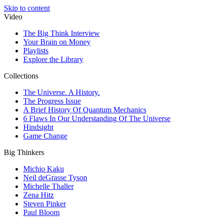
Skip to content
Video
The Big Think Interview
Your Brain on Money
Playlists
Explore the Library
Collections
The Universe. A History.
The Progress Issue
A Brief History Of Quantum Mechanics
6 Flaws In Our Understanding Of The Universe
Hindsight
Game Change
Big Thinkers
Michio Kaku
Neil deGrasse Tyson
Michelle Thaller
Zena Hitz
Steven Pinker
Paul Bloom