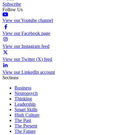
Subscribe
Follow Us
View our Youtube channel
View our Facebook page
View our Instagram feed
View our Twitter (X) feed
View our LinkedIn account
Sections
Business
Neuropsych
Thinking
Leadership
Smart Skills
High Culture
The Past
The Present
The Future