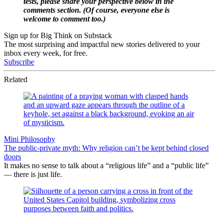
tests, please share your perspective below in the
comments section. (Of course, everyone else is
welcome to comment too.)
Sign up for Big Think on Substack
The most surprising and impactful new stories delivered to your
inbox every week, for free.
Subscribe
Related
Mini Philosophy
The public-private myth: Why religion can’t be kept behind closed
doors
It makes no sense to talk about a “religious life” and a “public life”
— there is just life.