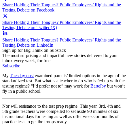
Share Holding Their Tongues? Public Employees’ Rights and the
Testing Debate on Facebook
Share Holding Their Tongues? Public Employees’ Rights and the
Testing Debate on Twitter (X)
Share Holding Their Tongues? Public Employees’ Rights and the
Testing Debate on LinkedIn
Sign up for Big Think on Substack
The most surprising and impactful new stories delivered to your
inbox every week, for free.
Subscribe
My
Tuesday post
examined parents’ limited options in the age of the
standardized test. But what is a teacher to do who is fed up with the
testing regime? “I’d prefer not to” may work for
Bartelby
but won’t
fly in a public school.
Nor will resistance to the test prep regime. This year, 3rd, 4th and
5th grade teachers were compelled to set aside 90 minutes of six
instructional days for testing as well as offer weeks or months of
practice tests to get the troops ready.