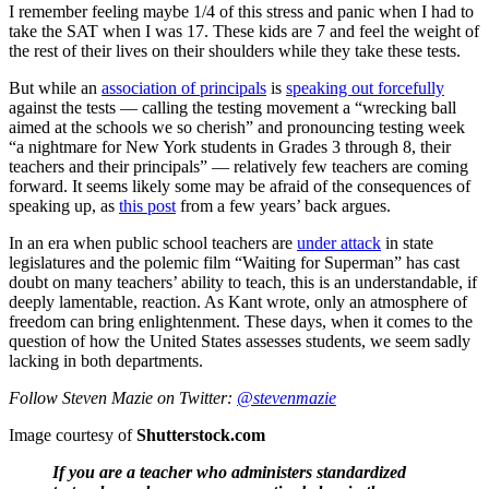
I remember feeling maybe 1/4 of this stress and panic when I had to
take the SAT when I was 17. These kids are 7 and feel the weight of
the rest of their lives on their shoulders while they take these tests.
But while an
association of principals
is
speaking out forcefully
against the tests — calling the testing movement a “wrecking ball
aimed at the schools we so cherish” and pronouncing testing week
“a nightmare for New York students in Grades 3 through 8, their
teachers and their principals” — relatively few teachers are coming
forward. It seems likely some may be afraid of the consequences of
speaking up, as
this post
from a few years’ back argues.
In an era when public school teachers are
under attack
in state
legislatures and the polemic film “Waiting for Superman” has cast
doubt on many teachers’ ability to teach, this is an understandable, if
deeply lamentable, reaction. As Kant wrote, only an atmosphere of
freedom can bring enlightenment. These days, when it comes to the
question of how the United States assesses students, we seem sadly
lacking in both departments.
Follow Steven Mazie on Twitter:
@stevenmazie
Image courtesy of
Shutterstock.com
If you are a teacher who administers standardized