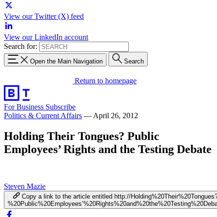
View our Twitter (X) feed
View our LinkedIn account
Search for:
Open the Main Navigation
Search
Return to homepage
For Business
Subscribe
Politics & Current Affairs
—
April 26, 2012
Holding Their Tongues? Public
Employees’ Rights and the Testing Debate
Steven Mazie
Copy a link to the article entitled http://Holding%20Their%20Tongues
%20Public%20Employees’%20Rights%20and%20the%20Testing%20Deba