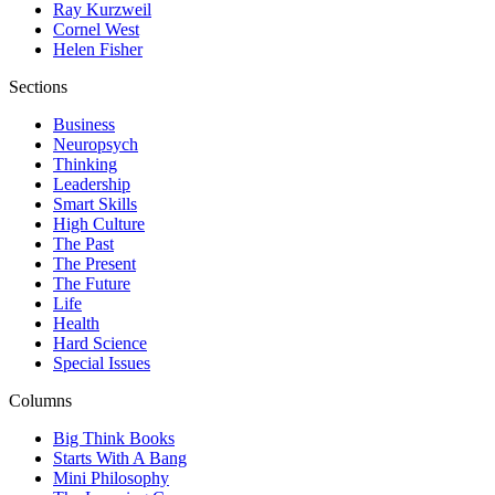
Ray Kurzweil
Cornel West
Helen Fisher
Sections
Business
Neuropsych
Thinking
Leadership
Smart Skills
High Culture
The Past
The Present
The Future
Life
Health
Hard Science
Special Issues
Columns
Big Think Books
Starts With A Bang
Mini Philosophy