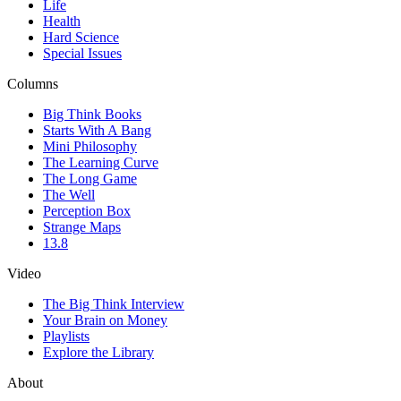
Life
Health
Hard Science
Special Issues
Columns
Big Think Books
Starts With A Bang
Mini Philosophy
The Learning Curve
The Long Game
The Well
Perception Box
Strange Maps
13.8
Video
The Big Think Interview
Your Brain on Money
Playlists
Explore the Library
About