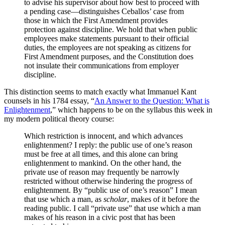
to advise his supervisor about how best to proceed with
a pending case—distinguishes Ceballos’ case from
those in which the First Amendment provides
protection against discipline. We hold that when public
employees make statements pursuant to their official
duties, the employees are not speaking as citizens for
First Amendment purposes, and the Constitution does
not insulate their communications from employer
discipline.
This distinction seems to match exactly what Immanuel Kant
counsels in his 1784 essay, “
An Answer to the Question: What is
Enlightenment
,” which happens to be on the syllabus this week in
my modern political theory course:
Which restriction is innocent, and which advances
enlightenment? I reply: the public use of one’s reason
must be free at all times, and this alone can bring
enlightenment to mankind. On the other hand, the
private use of reason may frequently be narrowly
restricted without otherwise hindering the progress of
enlightenment. By “public use of one’s reason” I mean
that use which a man, as
scholar
, makes of it before the
reading public. I call “private use” that use which a man
makes of his reason in a civic post that has been