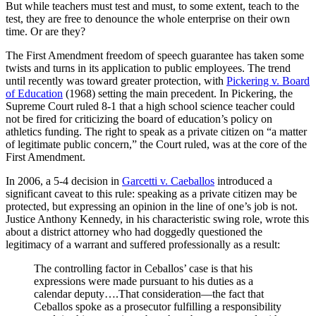
But while teachers must test and must, to some extent, teach to the
test, they are free to denounce the whole enterprise on their own
time. Or are they?
The First Amendment freedom of speech guarantee has taken some
twists and turns in its application to public employees. The trend
until recently was toward greater protection, with
Pickering v. Board
of Education
(1968) setting the main precedent. In Pickering, the
Supreme Court ruled 8-1 that a high school science teacher could
not be fired for criticizing the board of education’s policy on
athletics funding. The right to speak as a private citizen on “a matter
of legitimate public concern,” the Court ruled, was at the core of the
First Amendment.
In 2006, a 5-4 decision in
Garcetti v. Caeballos
introduced a
significant caveat to this rule: speaking as a private citizen may be
protected, but expressing an opinion in the line of one’s job is not.
Justice Anthony Kennedy, in his characteristic swing role, wrote this
about a district attorney who had doggedly questioned the
legitimacy of a warrant and suffered professionally as a result:
The controlling factor in Ceballos’ case is that his
expressions were made pursuant to his duties as a
calendar deputy….That consideration—the fact that
Ceballos spoke as a prosecutor fulfilling a responsibility