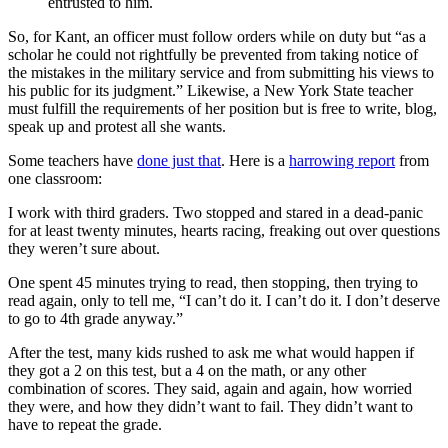
entrusted to him.
So, for Kant, an officer must follow orders while on duty but “as a
scholar he could not rightfully be prevented from taking notice of
the mistakes in the military service and from submitting his views to
his public for its judgment.” Likewise, a New York State teacher
must fulfill the requirements of her position but is free to write, blog,
speak up and protest all she wants.
Some teachers have
done just that
. Here is a
harrowing report
from
one classroom:
I work with third graders. Two stopped and stared in a dead-panic
for at least twenty minutes, hearts racing, freaking out over questions
they weren’t sure about.
One spent 45 minutes trying to read, then stopping, then trying to
read again, only to tell me, “I can’t do it. I can’t do it. I don’t deserve
to go to 4th grade anyway.”
After the test, many kids rushed to ask me what would happen if
they got a 2 on this test, but a 4 on the math, or any other
combination of scores. They said, again and again, how worried
they were, and how they didn’t want to fail. They didn’t want to
have to repeat the grade.