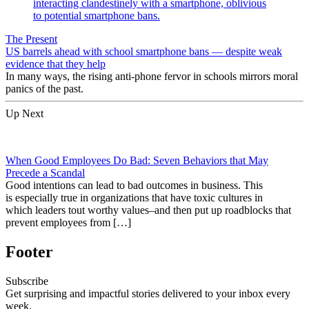
The Present
US barrels ahead with school smartphone bans — despite weak
evidence that they help
In many ways, the rising anti-phone fervor in schools mirrors moral
panics of the past.
Up Next
When Good Employees Do Bad: Seven Behaviors that May
Precede a Scandal
Good intentions can lead to bad outcomes in business. This
is especially true in organizations that have toxic cultures in
which leaders tout worthy values–and then put up roadblocks that
prevent employees from […]
Footer
Subscribe
Get surprising and impactful stories delivered to your inbox every
week.