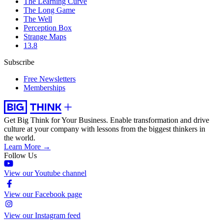
The Learning Curve
The Long Game
The Well
Perception Box
Strange Maps
13.8
Subscribe
Free Newsletters
Memberships
Get Big Think for Your Business.
Enable transformation and drive
culture at your company with lessons from the biggest thinkers in
the world.
Learn More →
Follow Us
View our Youtube channel
View our Facebook page
View our Instagram feed