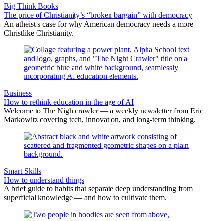
Big Think Books
The price of Christianity’s “broken bargain” with democracy
An atheist’s case for why American democracy needs a more
Christlike Christianity.
Business
How to rethink education in the age of AI
Welcome to The Nightcrawler — a weekly newsletter from Eric
Markowitz covering tech, innovation, and long-term thinking.
Smart Skills
How to understand things
A brief guide to habits that separate deep understanding from
superficial knowledge — and how to cultivate them.