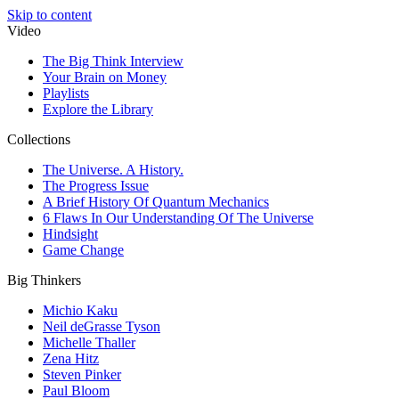
Skip to content
Video
The Big Think Interview
Your Brain on Money
Playlists
Explore the Library
Collections
The Universe. A History.
The Progress Issue
A Brief History Of Quantum Mechanics
6 Flaws In Our Understanding Of The Universe
Hindsight
Game Change
Big Thinkers
Michio Kaku
Neil deGrasse Tyson
Michelle Thaller
Zena Hitz
Steven Pinker
Paul Bloom