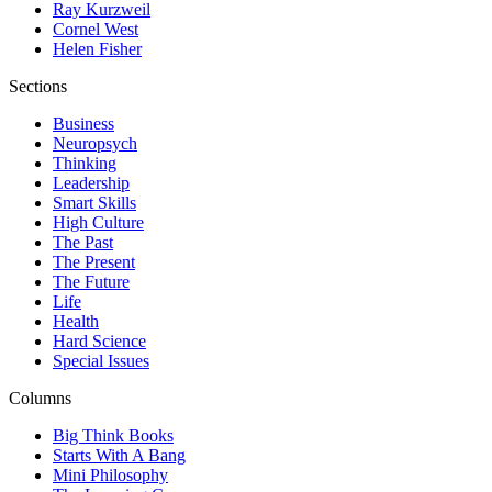
Ray Kurzweil
Cornel West
Helen Fisher
Sections
Business
Neuropsych
Thinking
Leadership
Smart Skills
High Culture
The Past
The Present
The Future
Life
Health
Hard Science
Special Issues
Columns
Big Think Books
Starts With A Bang
Mini Philosophy