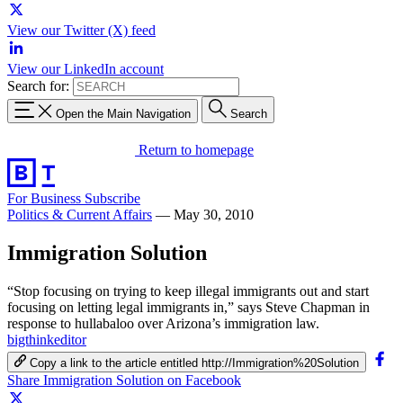
View our Twitter (X) feed
View our LinkedIn account
Search for:
Open the Main Navigation
Search
Return to homepage
For Business
Subscribe
Politics & Current Affairs
—
May 30, 2010
Immigration Solution
“Stop focusing on trying to keep illegal immigrants out and start
focusing on letting legal immigrants in,” says Steve Chapman in
response to hullabaloo over Arizona’s immigration law.
bigthinkeditor
Copy a link to the article entitled http://Immigration%20Solution
Share Immigration Solution on Facebook