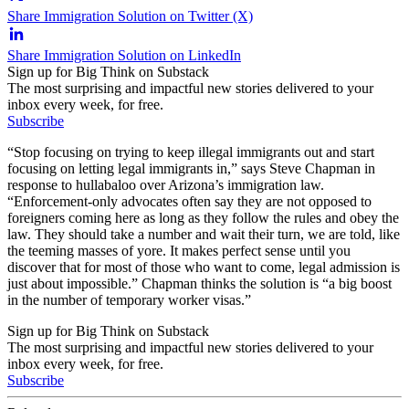
Share Immigration Solution on Twitter (X)
Share Immigration Solution on LinkedIn
Sign up for Big Think on Substack
The most surprising and impactful new stories delivered to your
inbox every week, for free.
Subscribe
“Stop focusing on trying to keep illegal immigrants out and start
focusing on letting legal immigrants in,” says Steve Chapman in
response to hullabaloo over Arizona’s immigration law.
“Enforcement-only advocates often say they are not opposed to
foreigners coming here as long as they follow the rules and obey the
law. They should take a number and wait their turn, we are told, like
the teeming masses of yore. It makes perfect sense until you
discover that for most of those who want to come, legal admission is
just about impossible.” Chapman thinks the solution is “a big boost
in the number of temporary worker visas.”
Sign up for Big Think on Substack
The most surprising and impactful new stories delivered to your
inbox every week, for free.
Subscribe