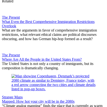
Related
The Present
What Even the Best Comprehensive Immigration Restrictions
Overlook
What are the arguments in favor of comprehensive immigration
restrictions, what relevant ethical claims are political discourses
obscuring, and how has German hip-hop formed as a result?
The Present
Where Are All the People in the United States From?
The United States is not only a country of immigrants, but its
composition is dramatically changing.
Strange Maps
Mapped: How hot your city will be in the 2080s
“Climate analog mapping” finds the place that is currently as warm