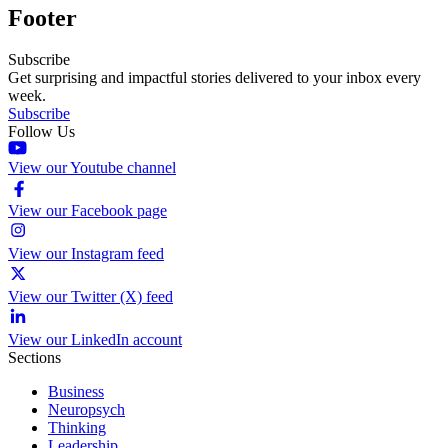
Footer
Subscribe
Get surprising and impactful stories delivered to your inbox every
week.
Subscribe
Follow Us
View our Youtube channel
View our Facebook page
View our Instagram feed
View our Twitter (X) feed
View our LinkedIn account
Sections
Business
Neuropsych
Thinking
Leadership