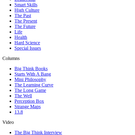
Smart Skills
High Culture
The Past
The Present
The Future
Life
Health
Hard Science
Special Issues
Columns
Big Think Books
Starts With A Bang
Mini Philosophy
The Learning Curve
The Long Game
The Well
Perception Box
Strange Maps
13.8
Video
The Big Think Interview