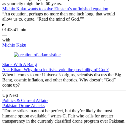
as your city might be in 60 years.
Michio Kaku wants to solve Einstein’s unfinished equation
“An equation, perhaps no more than one inch long, that would
allow us to, quote, “Read the mind of God.””
▸
01:08:41 min
—
with
Michio Kaku
Starts With A Bang
Ask Ethan: Why do scientists avoid the possibility of God?
When it comes to our Universe’s origins, scientists discuss the Big
Bang, cosmic inflation, and other theories. Why doesn’t “God”
come up?
Up Next
Politics & Current Affairs
Pakistan Drone Attacks
“Drone strikes may not be perfect, but they’re likely the most
humane option available,” writes C. Fair who calls for greater
transparency in the currently classified drone program over Pakistan.