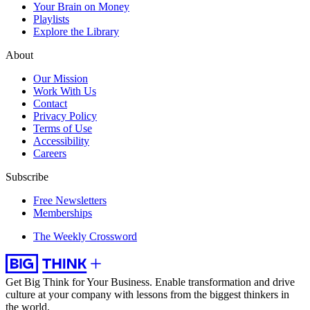
Your Brain on Money
Playlists
Explore the Library
About
Our Mission
Work With Us
Contact
Privacy Policy
Terms of Use
Accessibility
Careers
Subscribe
Free Newsletters
Memberships
The Weekly Crossword
Get Big Think for Your Business.
Enable transformation and drive
culture at your company with lessons from the biggest thinkers in
the world.