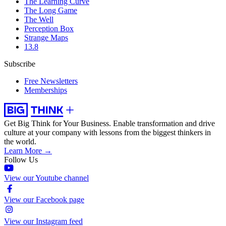
The Learning Curve
The Long Game
The Well
Perception Box
Strange Maps
13.8
Subscribe
Free Newsletters
Memberships
Get Big Think for Your Business.
Enable transformation and drive
culture at your company with lessons from the biggest thinkers in
the world.
Learn More →
Follow Us
View our Youtube channel
View our Facebook page
View our Instagram feed