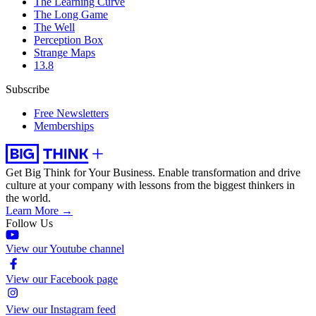
The Learning Curve
The Long Game
The Well
Perception Box
Strange Maps
13.8
Subscribe
Free Newsletters
Memberships
Get Big Think for Your Business.
Enable transformation and drive
culture at your company with lessons from the biggest thinkers in
the world.
Learn More →
Follow Us
View our Youtube channel
View our Facebook page
View our Instagram feed