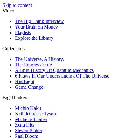
Skip to content
Video
The Big Think Interview
Your Brain on Money
Playlists
Explore the Library
Collections
The Universe. A History.
The Progress Issue
A Brief History Of Quantum Mechanics
6 Flaws In Our Understanding Of The Universe
Hindsight
Game Change
Big Thinkers
Michio Kaku
Neil deGrasse Tyson
Michelle Thaller
Zena Hitz
Steven Pinker
Paul Bloom