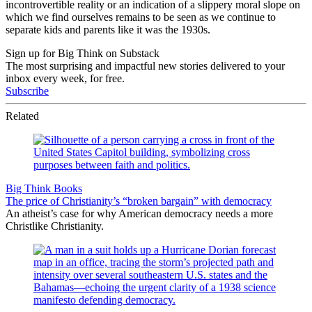
incontrovertible reality or an indication of a slippery moral slope on
which we find ourselves remains to be seen as we continue to
separate kids and parents like it was the 1930s.
Sign up for Big Think on Substack
The most surprising and impactful new stories delivered to your
inbox every week, for free.
Subscribe
Related
Big Think Books
The price of Christianity’s “broken bargain” with democracy
An atheist’s case for why American democracy needs a more
Christlike Christianity.