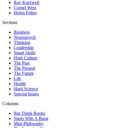
Ray Kurzweil
Cornel West
Helen Fisher
Sections
Business
Neuropsych
Thinking
Leadership
Smart Skills
High Culture
The Past
The Present
The Future
Life
Health
Hard Science
Special Issues
Columns
Big Think Books
Starts With A Bang
Mini Philosophy