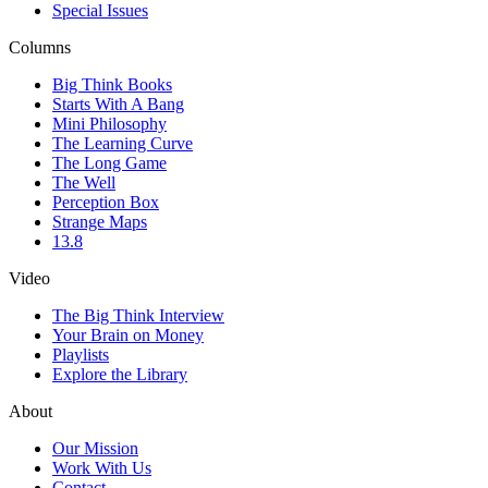
Special Issues
Columns
Big Think Books
Starts With A Bang
Mini Philosophy
The Learning Curve
The Long Game
The Well
Perception Box
Strange Maps
13.8
Video
The Big Think Interview
Your Brain on Money
Playlists
Explore the Library
About
Our Mission
Work With Us
Contact