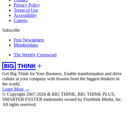
Privacy Policy
Terms of Use
Accessibility
Careers
Subscribe
Free Newsletters
Memberships
The Weekly Crossword
Get Big Think for Your Business.
Enable transformation and drive
culture at your company with lessons from the biggest thinkers in
the world.
Learn More →
© Copyright 2007-2026 & BIG THINK, BIG THINK PLUS,
SMARTER FASTER trademarks owned by Freethink Media, Inc.
All rights reserved.