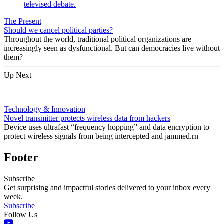
The Present
Should we cancel political parties?
Throughout the world, traditional political organizations are
increasingly seen as dysfunctional. But can democracies live without
them?
Up Next
Technology & Innovation
Novel transmitter protects wireless data from hackers
Device uses ultrafast “frequency hopping” and data encryption to
protect wireless signals from being intercepted and jammed.rn
Footer
Subscribe
Get surprising and impactful stories delivered to your inbox every
week.
Subscribe
Follow Us