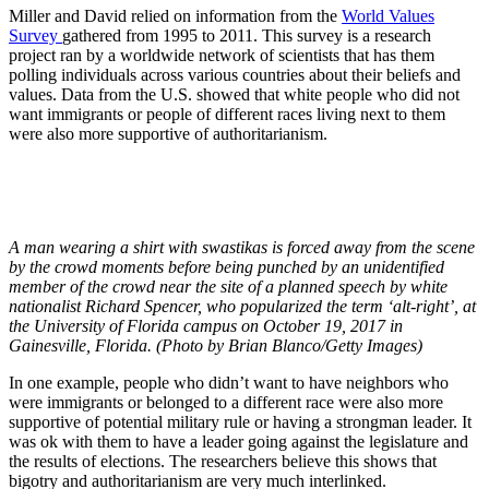
Miller and David relied on information from the
World Values
Survey
gathered from 1995 to 2011. This survey is a research
project ran by a worldwide network of scientists that has them
polling individuals across various countries about their beliefs and
values. Data from the U.S. showed that white people who did not
want immigrants or people of different races living next to them
were also more supportive of authoritarianism.
A man wearing a shirt with swastikas is forced away from the scene
by the crowd moments before being punched by an unidentified
member of the crowd near the site of a planned speech by white
nationalist Richard Spencer, who popularized the term ‘alt-right’, at
the University of Florida campus on October 19, 2017 in
Gainesville, Florida. (Photo by Brian Blanco/Getty Images)
In one example, people who didn’t want to have neighbors who
were immigrants or belonged to a different race were also more
supportive of potential military rule or having a strongman leader. It
was ok with them to have a leader going against the legislature and
the results of elections. The researchers believe this shows that
bigotry and authoritarianism are very much interlinked.