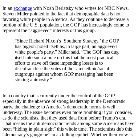
In an
exchange
with Noah Berlatsky who writes for NBC News,
Steven Miller pointed to the fact that demographic data is not
favoring white people in America. As they continue to decrease a
portion of the U.S. population, the GOP has increasingly come to
represent the “aggrieved” interests of this group.
“Since Richard Nixon’s ‘Southern Strategy,’ the GOP
has pigeon-holed itself as, in large part, an aggrieved
white people’s party,” Miller said. “The GOP has dug
itself into such a hole on this that the most practical
effort to stave off these impending losses is to
disenfranchise the votes of the same ethnic/racial
outgroups against whom GOP messaging has been
stoking animosity.”
In a country that is currently under the control of the GOP,
especially in the absence of strong leadership in the Democratic
party, the challenge to America’s democratic norms is well
underway. The issue becomes even more troubling if you consider,
as do the scientists, that they used data from before Trump’s era.
That means the anti-democratic trends among some Americans have
been “hiding in plain sight” this whole time. The scientists dub this
“democracy’s gangrene” in a chilling epithet. Whether their view is