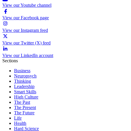
View our Youtube channel
View our Facebook page
View our Instagram feed
View our Twitter (X) feed
View our LinkedIn account
Sections
Business
Neuropsych
Thinking
Leadership
Smart Skills
High Culture
The Past
The Present
The Future
Life
Health
Hard Science