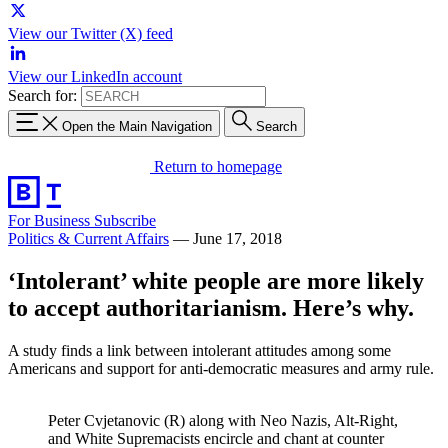
View our Twitter (X) feed
View our LinkedIn account
Search for:
Open the Main Navigation
Search
Return to homepage
For Business
Subscribe
Politics & Current Affairs
—
June 17, 2018
‘Intolerant’ white people are more likely
to accept authoritarianism. Here’s why.
A study finds a link between intolerant attitudes among some
Americans and support for anti-democratic measures and army rule.
Peter Cvjetanovic (R) along with Neo Nazis, Alt-Right,
and White Supremacists encircle and chant at counter