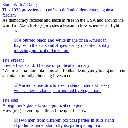
Starts With A Bang
This 1938 pro-science manifesto defended democracy against
fascism
As democracy recedes and fascism rises in the USA and around the
world in 2025, history provides a lesson in how science can fight
fascism.
The Present
Divided we stand: The rise of political animosity
“We’re acting more like fans of a football team going to a game than
a banker carefully choosing investments.”
The Past
A beginner’s guide to sociopolitical collapse
How (not) to end up in the ash heap of history.