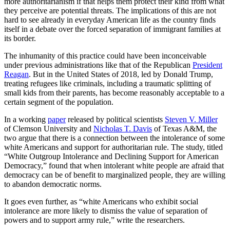
more authoritarianism if that helps them protect their kind from what
they perceive are potential threats. The implications of this are not
hard to see already in everyday American life as the country finds
itself in a debate over the forced separation of immigrant families at
its border.
The inhumanity of this practice could have been inconceivable
under previous administrations like that of the Republican
President
Reagan
. But in the United States of 2018, led by Donald Trump,
treating refugees like criminals, including a traumatic splitting of
small kids from their parents, has become reasonably acceptable to a
certain segment of the population.
In a working
paper
released by political scientists
Steven V. Miller
of Clemson University and
Nicholas T. Davis
of Texas A&M, the
two argue that there is a connection between the intolerance of some
white Americans and support for authoritarian rule. The study, titled
“White Outgroup Intolerance and Declining Support for American
Democracy,” found that when intolerant white people are afraid that
democracy can be of benefit to marginalized people, they are willing
to abandon democratic norms.
It goes even further, as “white Americans who exhibit social
intolerance are more likely to dismiss the value of separation of
powers and to support army rule,” write the researchers.