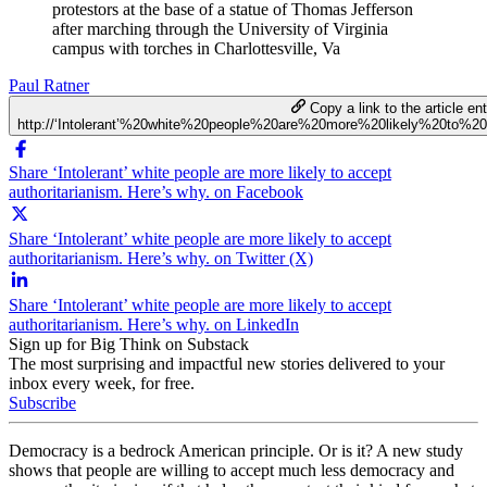
protestors at the base of a statue of Thomas Jefferson
after marching through the University of Virginia
campus with torches in Charlottesville, Va
Paul Ratner
Copy a link to the article ent
http://‘Intolerant’%20white%20people%20are%20more%20likely%20to%2
Share ‘Intolerant’ white people are more likely to accept
authoritarianism. Here’s why. on Facebook
Share ‘Intolerant’ white people are more likely to accept
authoritarianism. Here’s why. on Twitter (X)
Share ‘Intolerant’ white people are more likely to accept
authoritarianism. Here’s why. on LinkedIn
Sign up for Big Think on Substack
The most surprising and impactful new stories delivered to your
inbox every week, for free.
Subscribe
Democracy is a bedrock American principle. Or is it? A new study
shows that people are willing to accept much less democracy and