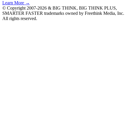
Learn More →
© Copyright 2007-2026 & BIG THINK, BIG THINK PLUS,
SMARTER FASTER trademarks owned by Freethink Media, Inc.
All rights reserved.