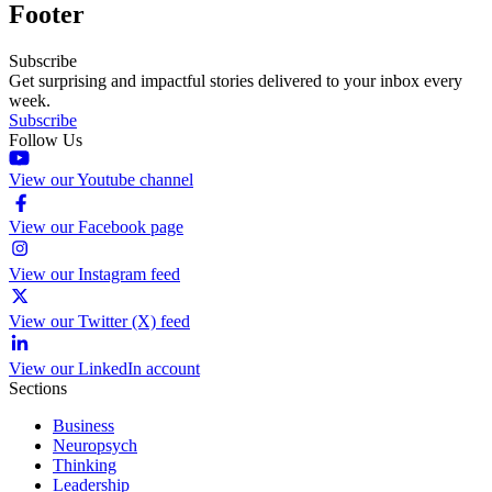
Footer
Subscribe
Get surprising and impactful stories delivered to your inbox every
week.
Subscribe
Follow Us
View our Youtube channel
View our Facebook page
View our Instagram feed
View our Twitter (X) feed
View our LinkedIn account
Sections
Business
Neuropsych
Thinking
Leadership