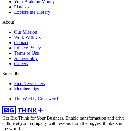
Your Brain on Money
Playlists
Explore the Library
About
Our Mission
Work With Us
Contact
Privacy Policy
Terms of Use
Accessibility
Careers
Subscribe
Free Newsletters
Memberships
The Weekly Crossword
Get Big Think for Your Business.
Enable transformation and drive
culture at your company with lessons from the biggest thinkers in
the world.