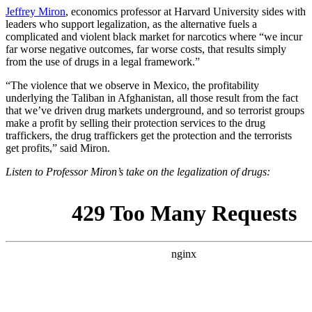
Jeffrey Miron
, economics professor at Harvard University sides with
leaders who support legalization, as the alternative fuels a
complicated and violent black market for narcotics where “we incur
far worse negative outcomes, far worse costs, that results simply
from the use of drugs in a legal framework.”
“The violence that we observe in Mexico, the profitability
underlying the Taliban in Afghanistan, all those result from the fact
that we’ve driven drug markets underground, and so terrorist groups
make a profit by selling their protection services to the drug
traffickers, the drug traffickers get the protection and the terrorists
get profits,” said Miron.
Listen to Professor Miron’s take on the legalization of drugs: