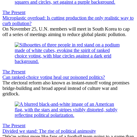
The Present
Microplastic overload: Is cutting production the only realistic way to
curb pollution?
On November 25, U.N. members will meet in South Korea to cap
off a series of meetings aiming to reduce global plastic pollution.
The Present
Can ranked-choice voting heal our poisoned politics?
The electoral reform also known as instant-runoff voting promises
bridge-building and broad appeal instead of culture war and
gridlock.
The Present
Divided we stand: The rise of political animosity
“We’re acting more like fans of a football team going to a game than