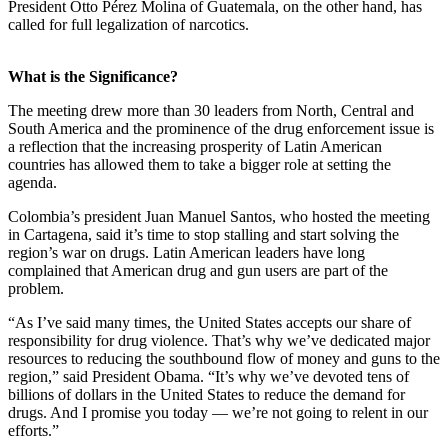
President Otto Pérez Molina of Guatemala, on the other hand, has
called for full legalization of narcotics.
What is the Significance?
The meeting drew more than 30 leaders from North, Central and
South America and the prominence of the drug enforcement issue is
a reflection that the increasing prosperity of Latin American
countries has allowed them to take a bigger role at setting the
agenda.
Colombia’s president Juan Manuel Santos, who hosted the meeting
in Cartagena, said it’s time to stop stalling and start solving the
region’s war on drugs. Latin American leaders have long
complained that American drug and gun users are part of the
problem.
“As I’ve said many times, the United States accepts our share of
responsibility for drug violence. That’s why we’ve dedicated major
resources to reducing the southbound flow of money and guns to the
region,” said President Obama. “It’s why we’ve devoted tens of
billions of dollars in the United States to reduce the demand for
drugs. And I promise you today — we’re not going to relent in our
efforts.”