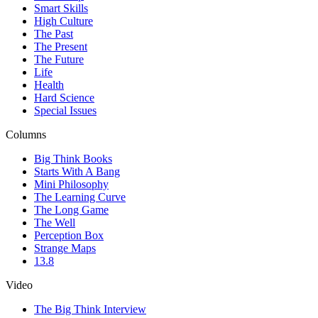
Smart Skills
High Culture
The Past
The Present
The Future
Life
Health
Hard Science
Special Issues
Columns
Big Think Books
Starts With A Bang
Mini Philosophy
The Learning Curve
The Long Game
The Well
Perception Box
Strange Maps
13.8
Video
The Big Think Interview