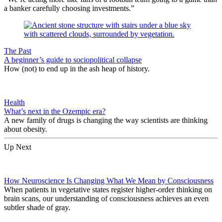
a banker carefully choosing investments.”
The Past
A beginner’s guide to sociopolitical collapse
How (not) to end up in the ash heap of history.
Health
What’s next in the Ozempic era?
A new family of drugs is changing the way scientists are thinking
about obesity.
Up Next
How Neuroscience Is Changing What We Mean by Consciousness
When patients in vegetative states register higher-order thinking on
brain scans, our understanding of consciousness achieves an even
subtler shade of gray.