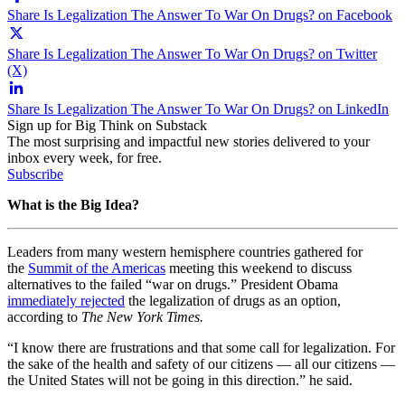
Share Is Legalization The Answer To War On Drugs? on Facebook
Share Is Legalization The Answer To War On Drugs? on Twitter
(X)
Share Is Legalization The Answer To War On Drugs? on LinkedIn
Sign up for Big Think on Substack
The most surprising and impactful new stories delivered to your
inbox every week, for free.
Subscribe
What is the Big Idea?
Leaders from many western hemisphere countries gathered for
the
Summit of the Americas
meeting this weekend to discuss
alternatives to the failed “war on drugs.” President Obama
immediately rejected
the legalization of drugs as an option,
according to
The New York Times.
“I know there are frustrations and that some call for legalization. For
the sake of the health and safety of our citizens — all our citizens —
the United States will not be going in this direction.” he said.