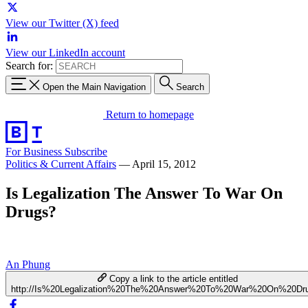
View our Twitter (X) feed
View our LinkedIn account
Search for:
Open the Main Navigation
Search
Return to homepage
For Business
Subscribe
Politics & Current Affairs
—
April 15, 2012
Is Legalization The Answer To War On
Drugs?
An Phung
Copy a link to the article entitled
http://Is%20Legalization%20The%20Answer%20To%20War%20On%20Dr