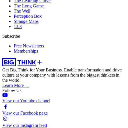
The Learning Curve
The Long Game
The Well
Perception Box
Strange Maps
13.8
Subscribe
Free Newsletters
Memberships
Get Big Think for Your Business.
Enable transformation and drive
culture at your company with lessons from the biggest thinkers in
the world.
Learn More →
Follow Us
View our Youtube channel
View our Facebook page
View our Instagram feed