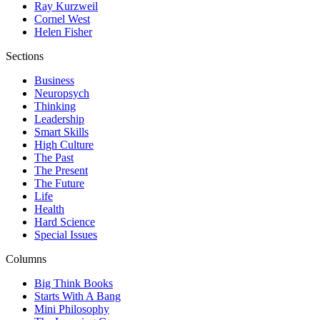
Ray Kurzweil
Cornel West
Helen Fisher
Sections
Business
Neuropsych
Thinking
Leadership
Smart Skills
High Culture
The Past
The Present
The Future
Life
Health
Hard Science
Special Issues
Columns
Big Think Books
Starts With A Bang
Mini Philosophy