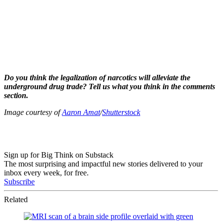
Do you think the legalization of narcotics will alleviate the
underground drug trade? Tell us what you think in the comments
section.
Image courtesy of
Aaron Amat
/
Shutterstock
Sign up for Big Think on Substack
The most surprising and impactful new stories delivered to your
inbox every week, for free.
Subscribe
Related