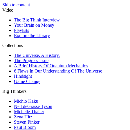
Skip to content
Video
The Big Think Interview
Your Brain on Money
Playlists
Explore the Library
Collections
The Universe. A History.
The Progress Issue
A Brief History Of Quantum Mechanics
6 Flaws In Our Understanding Of The Universe
Hindsight
Game Change
Big Thinkers
Michio Kaku
Neil deGrasse Tyson
Michelle Thaller
Zena Hitz
Steven Pinker
Paul Bloom