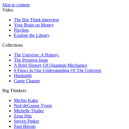
Skip to content
Video
The Big Think Interview
Your Brain on Money
Playlists
Explore the Library
Collections
The Universe. A History.
The Progress Issue
A Brief History Of Quantum Mechanics
6 Flaws In Our Understanding Of The Universe
Hindsight
Game Change
Big Thinkers
Michio Kaku
Neil deGrasse Tyson
Michelle Thaller
Zena Hitz
Steven Pinker
Paul Bloom