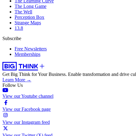
The Learning Curve
The Long Game
The Well
Perception Box
Strange Maps
13.8
Subscribe
Free Newsletters
Memberships
Get Big Think for Your Business.
Enable transformation and drive cul
Learn More →
Follow Us
View our Youtube channel
View our Facebook page
View our Instagram feed
View our Twitter (X) feed