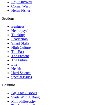
Ray Kurzweil
Cornel West
Helen Fisher
Sections
Business
Neuropsych
Thinking
Leadership
Smart Skills
High Culture
The Past
The Present
The Future
Life
Health
Hard Science
Special Issues
Columns
Big Think Books
Starts With A Bang
Mini Philosophy