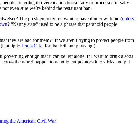
 people are going to overeat and choose fatty or processed or salty
e not even sure we’re behind the restaurant ban.
a Budweiser? The president may not want to have dinner with me (
unless
own
? “Nanny state” used to be a phrase that paranoid people
at they are bad for them?” If we aren’t trying to protect people from
 (Hat tip to
Louis C.K.
for that brilliant phrasing.)
-governing enough that it can be left alone. If I want to drink a soda
 across the world happen to want to cut potatoes into sticks and put