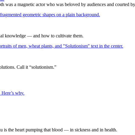
h was a magnetic actor who was beloved by audiences and courted by c
icial knowledge — and how to cultivate them.
utions. Call it “solutionism.”
. Here’s why.
u is the heart pumping that blood — in sickness and in health.