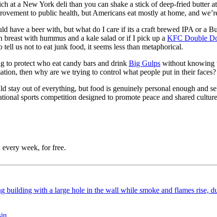
 at a New York deli than you can shake a stick of deep-fried butter at,
mprovement to public health, but Americans eat mostly at home, and we’r
ould have a beer with, but what do I care if its a craft brewed IPA or 
en breast with hummus and a kale salad or if I pick up a
KFC Double D
tell us not to eat junk food, it seems less than metaphorical.
ying to protect who eat candy bars and drink
Big Gulps
without knowing th
ion, then why are we trying to control what people put in their faces?
d stay out of everything, but food is genuinely personal enough and self
ational sports competition designed to promote peace and shared culture
 every week, for free.
sin