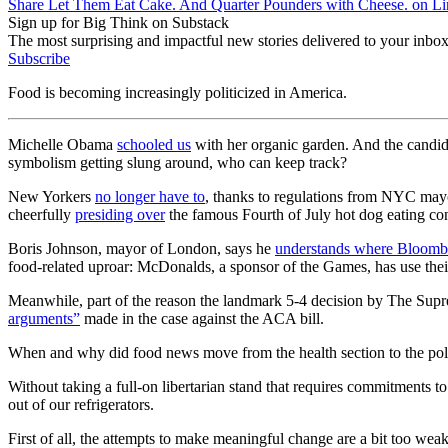
Share Let Them Eat Cake. And Quarter Pounders with Cheese. on L
Sign up for Big Think on Substack
The most surprising and impactful new stories delivered to your inbox
Subscribe
Food is becoming increasingly politicized in America.
Michelle Obama
schooled us
with her organic garden. And the candid
symbolism getting slung around, who can keep track?
New Yorkers
no longer have to
, thanks to regulations from NYC may
cheerfully
presiding over
the famous Fourth of July hot dog eating con
Boris Johnson, mayor of London, says he
understands where Bloomb
food-related uproar: McDonalds, a sponsor of the Games, has use thei
Meanwhile, part of the reason the landmark 5-4 decision by The Supr
arguments”
made in the case against the ACA bill.
When and why did food news move from the health section to the politi
Without taking a full-on libertarian stand that requires commitments to o
out of our refrigerators.
First of all, the attempts to make meaningful change are a bit too weak