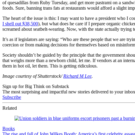
of quesadillas from Ruby Tuesday, and get more pastrami on a sandwich
foods. Sure, banning trans fats at restaurants would afford a slight i
The heart of the issue is this: I may want to have a president who I c
I shell out $38,500
), but what does he care if I prepare organic chick
screamed about seatbelt-wearing. Now, with the state actually trying to 
It’s as if legislators are saying: “Who are these people that we are tr
coercion or from making decisions for themselves based on misinformat
Society shouldn’t be guided by the principle that the government shoul
that weighs more than a newborn child, let me. If vendors at an intern
them in hot oil, let them. This is getting ridiculous.
Image courtesy of Shutterstock/
Richard M Lee
.
Sign up for Big Think on Substack
The most surprising and impactful new stories delivered to your inbox
Subscribe
Related
Books
The rise and fall of John Wilkes Booth: America’s first celebrity assas