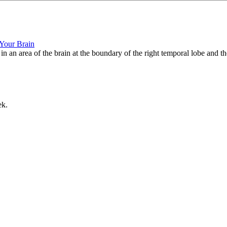
 Your Brain
d in an area of the brain at the boundary of the right temporal lobe and th
ek.