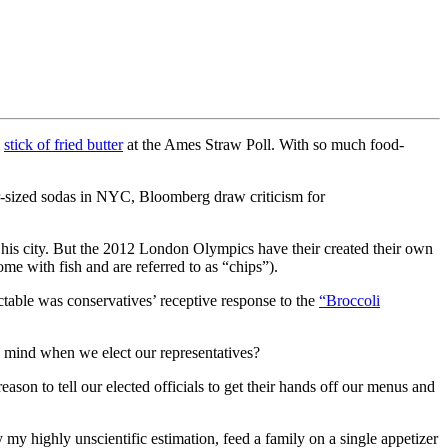
a
stick of fried butter
at the Ames Straw Poll. With so much food-
r-sized sodas in NYC, Bloomberg draw criticism for
in his city. But the 2012 London Olympics have their created their own
me with fish and are referred to as “chips”).
table was conservatives’ receptive response to the
“Broccoli
n mind when we elect our representatives?
reason to tell our elected officials to get their hands off our menus and
 my highly unscientific estimation, feed a family on a single appetizer