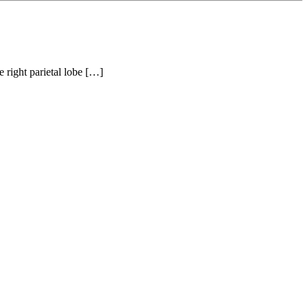
e right parietal lobe […]