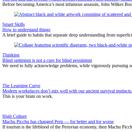
Before becoming America’s most infamous assassin, John Wilkes Boot
Smart Skills
How to understand things
A brief guide to habits that separate deep understanding from superf
Thinking
Blind optimism is not a cure for blind pessimism
We need to fully acknowledge problems, while vigorously pursuing sol
The Learning Curve
Modern workplaces don’t mix well with our ancient survival instincts
This is your brain on work.
High Culture
Machu Picchu has changed Peru — for better and for worse
If tourism is the lifeblood of the Peruvian economy, then Machu Picch