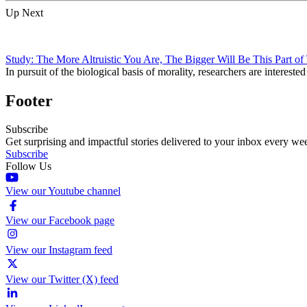
Up Next
Study: The More Altruistic You Are, The Bigger Will Be This Part of
In pursuit of the biological basis of morality, researchers are intereste
Footer
Subscribe
Get surprising and impactful stories delivered to your inbox every we
Subscribe
Follow Us
View our Youtube channel
View our Facebook page
View our Instagram feed
View our Twitter (X) feed