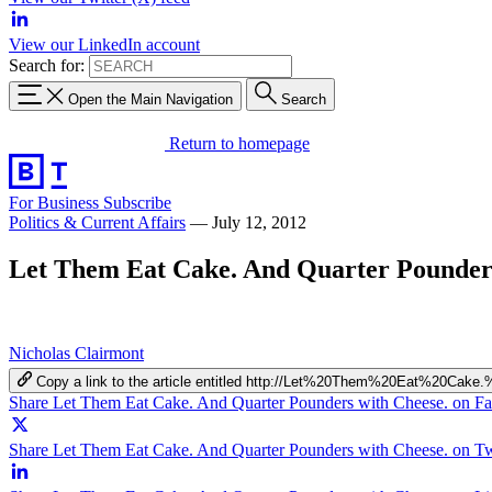
View our LinkedIn account
Search for:
Open the Main Navigation
Search
Return to homepage
For Business
Subscribe
Politics & Current Affairs
—
July 12, 2012
Let Them Eat Cake. And Quarter Pounders
Nicholas Clairmont
Copy a link to the article entitled http://Let%20Them%20Eat%20C
Share Let Them Eat Cake. And Quarter Pounders with Cheese. on F
Share Let Them Eat Cake. And Quarter Pounders with Cheese. on Tw