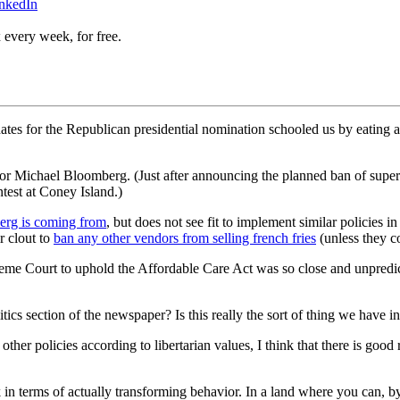
inkedIn
 every week, for free.
ates for the Republican presidential nomination schooled us by eating 
or Michael Bloomberg. (Just after announcing the planned ban of supe
test at Coney Island.)
erg is coming from
, but does not see fit to implement similar policies 
r clout to
ban any other vendors from selling french fries
(unless they co
eme Court to uphold the Affordable Care Act was so close and unpredic
cs section of the newspaper? Is this really the sort of thing we have i
ther policies according to libertarian values, I think that there is good 
 in terms of actually transforming behavior. In a land where you can, by