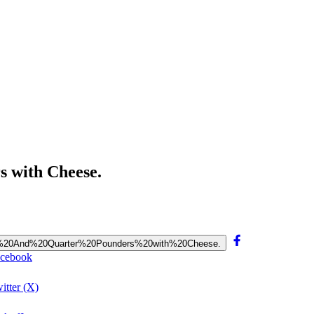
 with Cheese.
ake.%20And%20Quarter%20Pounders%20with%20Cheese.
acebook
itter (X)