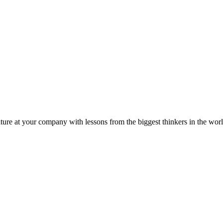
ture at your company with lessons from the biggest thinkers in the worl