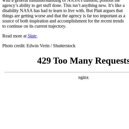
with a general misunderstanding of NASA’s mission, poisons the
agency’s ability to get stuff done. This isn’t anything new. It’s like a
disability NASA has had to learn to live with. But Plait argues that
things are getting worse and that the agency is far too important as a
source of both inspiration and accomplishment for the recent trends
to continue on its current trajectory.
Read more at
Slate
.
Photo credit: Edwin Verin / Shutterstock