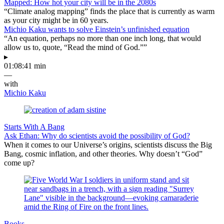
Mapped: How hot your city will be in the 2080s
“Climate analog mapping” finds the place that is currently as warm
as your city might be in 60 years.
Michio Kaku wants to solve Einstein’s unfinished equation
“An equation, perhaps no more than one inch long, that would
allow us to, quote, “Read the mind of God.””
▸
01:08:41 min
—
with
Michio Kaku
Starts With A Bang
Ask Ethan: Why do scientists avoid the possibility of God?
When it comes to our Universe’s origins, scientists discuss the Big
Bang, cosmic inflation, and other theories. Why doesn’t “God”
come up?
Books