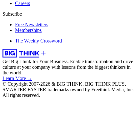
Careers
Subscribe
Free Newsletters
Memberships
The Weekly Crossword
Get Big Think for Your Business.
Enable transformation and drive
culture at your company with lessons from the biggest thinkers in
the world.
Learn More →
© Copyright 2007-2026 & BIG THINK, BIG THINK PLUS,
SMARTER FASTER trademarks owned by Freethink Media, Inc.
All rights reserved.