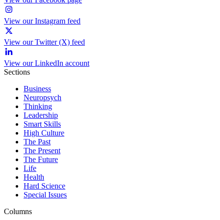
View our Instagram feed
View our Twitter (X) feed
View our LinkedIn account
Sections
Business
Neuropsych
Thinking
Leadership
Smart Skills
High Culture
The Past
The Present
The Future
Life
Health
Hard Science
Special Issues
Columns