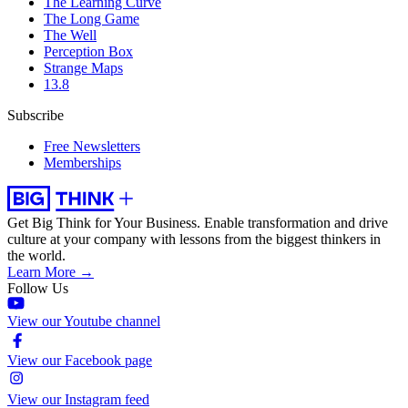
The Learning Curve
The Long Game
The Well
Perception Box
Strange Maps
13.8
Subscribe
Free Newsletters
Memberships
Get Big Think for Your Business.
Enable transformation and drive
culture at your company with lessons from the biggest thinkers in
the world.
Learn More →
Follow Us
View our Youtube channel
View our Facebook page
View our Instagram feed