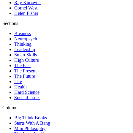
Ray Kurzweil
Cornel West
Helen Fisher
Sections
Business
Neuropsych
Thinking
Leadership
Smart Skills
High Culture
The Past
The Present
The Future
Life
Health
Hard Science
Special Issues
Columns
Big Think Books
Starts With A Bang
Mini Philosophy