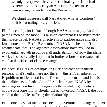
we might very well already be celebrating the launch of
Americans into space by an American rocket. Instead,
here we are, dependent on the Russians.
Watching Congress grill NASA over what is Congress’
fault is frustrating to say the least.”
Plait’s second point is that, although NASA is most popular for
putting men on the moon, its mission encompasses so much more
than space travel. NASA’s directive is to explore space and also
learn more about Earth. Remember: NASA launched our first
weather satellites. The agency’s observations have resulted in
exponential growth in our overall understanding of how this planet
works. It’s also vitally important in further efforts to measure and
combat the effects of climate change.
Plait accuses Cruz of downplaying Earth science for partisan
reasons. That’s neither here nor there — this isn’t an inherently
Republican or Democrat issue. The main problem at hand here is
that politicians on both sides of the aisle threaten NASA by
meddling in its affairs. If Congress is that awful, argumentative
couple everyone knows should just get divorced, NASA is the poor
child in the middle suffering the relationship.
Plait concludes that the politics behind government funding, coupled