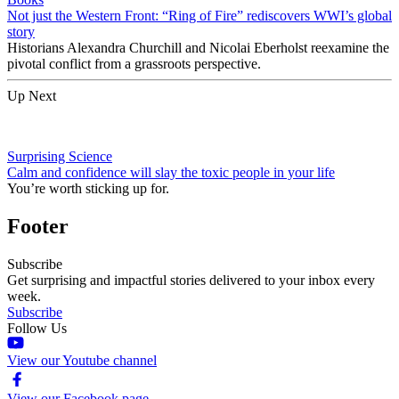
Not just the Western Front: “Ring of Fire” rediscovers WWI’s global
story
Historians Alexandra Churchill and Nicolai Eberholst reexamine the
pivotal conflict from a grassroots perspective.
Up Next
Surprising Science
Calm and confidence will slay the toxic people in your life
You’re worth sticking up for.
Footer
Subscribe
Get surprising and impactful stories delivered to your inbox every
week.
Subscribe
Follow Us
View our Youtube channel
View our Facebook page