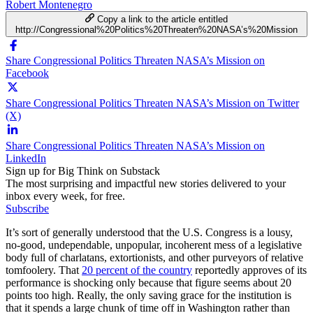
Robert Montenegro
Copy a link to the article entitled
http://Congressional%20Politics%20Threaten%20NASA’s%20Mission
Share Congressional Politics Threaten NASA’s Mission on
Facebook
Share Congressional Politics Threaten NASA’s Mission on Twitter
(X)
Share Congressional Politics Threaten NASA’s Mission on
LinkedIn
Sign up for Big Think on Substack
The most surprising and impactful new stories delivered to your
inbox every week, for free.
Subscribe
It’s sort of generally understood that the U.S. Congress is a lousy,
no-good, undependable, unpopular, incoherent mess of a legislative
body full of charlatans, extortionists, and other purveyors of relative
tomfoolery. That
20 percent of the country
reportedly approves of its
performance is shocking only because that figure seems about 20
points too high. Really, the only saving grace for the institution is
that it spends a large chunk of time off in Washington rather than