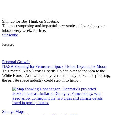
Sign up for Big Think on Substack
The most surprising and impactful new stories delivered to your
inbox every week, for free.
Subscribe
Related
Personal Growth
NASA Planning for Permanent Space Station Beyond the Moon
This month, NASA chief Charlie Bolden pitched the idea to the
White House. And while the government may balk at the price tag,
the private space industry could step in to help…
Strange Maps