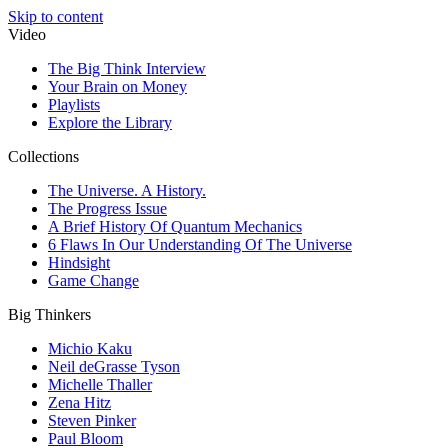
Skip to content
Video
The Big Think Interview
Your Brain on Money
Playlists
Explore the Library
Collections
The Universe. A History.
The Progress Issue
A Brief History Of Quantum Mechanics
6 Flaws In Our Understanding Of The Universe
Hindsight
Game Change
Big Thinkers
Michio Kaku
Neil deGrasse Tyson
Michelle Thaller
Zena Hitz
Steven Pinker
Paul Bloom