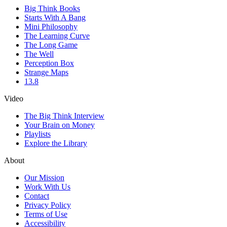
Big Think Books
Starts With A Bang
Mini Philosophy
The Learning Curve
The Long Game
The Well
Perception Box
Strange Maps
13.8
Video
The Big Think Interview
Your Brain on Money
Playlists
Explore the Library
About
Our Mission
Work With Us
Contact
Privacy Policy
Terms of Use
Accessibility