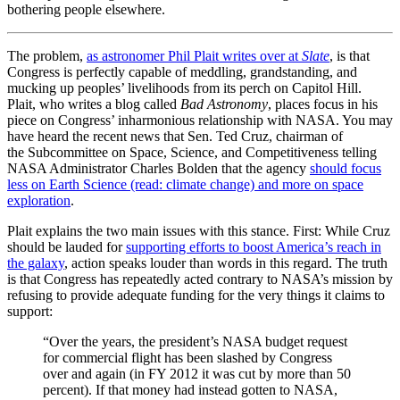
bothering people elsewhere.
The problem,
as astronomer Phil Plait writes over at
Slate
, is that
Congress is perfectly capable of meddling, grandstanding, and
mucking up peoples’ livelihoods from its perch on Capitol Hill.
Plait, who writes a blog called
Bad Astronomy
, places focus in his
piece on Congress’ inharmonious relationship with NASA. You may
have heard the recent news that Sen. Ted Cruz, chairman of
the Subcommittee on Space, Science, and Competitiveness telling
NASA Administrator Charles Bolden that the agency
should focus
less on Earth Science (read: climate change) and more on space
exploration
.
Plait explains the two main issues with this stance. First: While Cruz
should be lauded for
supporting efforts to boost America’s reach in
the galaxy
, action speaks louder than words in this regard. The truth
is that Congress has repeatedly acted contrary to NASA’s mission by
refusing to provide adequate funding for the very things it claims to
support:
“Over the years, the president’s NASA budget request
for commercial flight has been slashed by Congress
over and again (in FY 2012 it was cut by more than 50
percent). If that money had instead gotten to NASA,