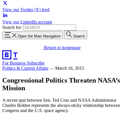
View our Twitter (X) feed
View our LinkedIn account
Search for:
Open the Main Navigation
Search
Return to homepage
For Business
Subscribe
Politics & Current Affairs
—
March 16, 2015
Congressional Politics Threaten NASA’s
Mission
A recent spat between Sen. Ted Cruz and NASA Administrator
Charles Bolden represents the always-sticky relationship between
Congress and the U.S. space agency.