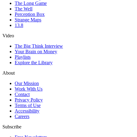
The Long Game
The Well
Perception Box
Strange Maps
13.8
Video
The Big Think Interview
Your Brain on Money
Playlists
Explore the Library
About
Our Mission
Work With Us
Contact
Privacy Policy
Terms of Use
Accessibility
Careers
Subscribe