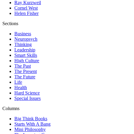
Ray Kurzweil
Cornel West
Helen Fisher
Sections
Business
Neuropsych
Thinking
Leadership
Smart Skills
High Culture
The Past
The Present
The Future
Life
Health
Hard Science
Special Issues
Columns
Big Think Books
Starts With A Bang
Mini Philosophy