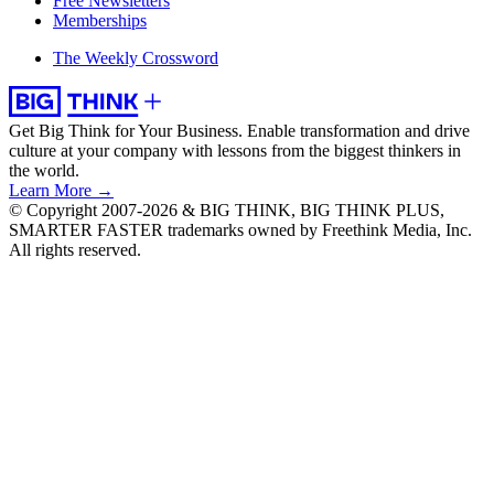
Free Newsletters
Memberships
The Weekly Crossword
Get Big Think for Your Business.
Enable transformation and drive
culture at your company with lessons from the biggest thinkers in
the world.
Learn More →
© Copyright 2007-2026 & BIG THINK, BIG THINK PLUS,
SMARTER FASTER trademarks owned by Freethink Media, Inc.
All rights reserved.