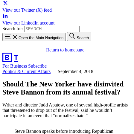
View our Twitter (X) feed
View our LinkedIn account
Search for:
Open the Main Navigation
Search
Return to homepage
For Business
Subscribe
Politics & Current Affairs
—
September 4, 2018
Should The New Yorker have disinvited
Steve Bannon from its annual festival?
Writer and director Judd Apatow, one of several high-profile artists
that threatened to drop out of the festival, said he wouldn’t
participate in an event that “normalizes hate.”
Steve Bannon speaks before introducing Republican