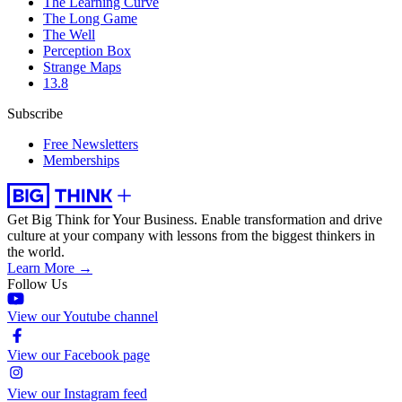
The Learning Curve
The Long Game
The Well
Perception Box
Strange Maps
13.8
Subscribe
Free Newsletters
Memberships
Get Big Think for Your Business.
Enable transformation and drive
culture at your company with lessons from the biggest thinkers in
the world.
Learn More →
Follow Us
View our Youtube channel
View our Facebook page
View our Instagram feed