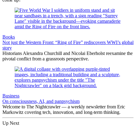
Books
Not just the Western Front: “Ring of Fire” rediscovers WWI’s global
story
Historians Alexandra Churchill and Nicolai Eberholst reexamine the
pivotal conflict from a grassroots perspective.
Business
On consciousness, AI, and panpsychism
Welcome to The Nightcrawler — a weekly newsletter from Eric
Markowitz covering tech, innovation, and long-term thinking.
Up Next