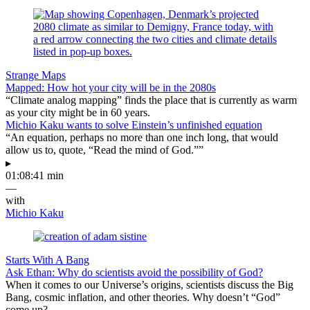
Strange Maps
Mapped: How hot your city will be in the 2080s
“Climate analog mapping” finds the place that is currently as warm
as your city might be in 60 years.
Michio Kaku wants to solve Einstein’s unfinished equation
“An equation, perhaps no more than one inch long, that would
allow us to, quote, “Read the mind of God.””
▸
01:08:41 min
—
with
Michio Kaku
Starts With A Bang
Ask Ethan: Why do scientists avoid the possibility of God?
When it comes to our Universe’s origins, scientists discuss the Big
Bang, cosmic inflation, and other theories. Why doesn’t “God”
come up?