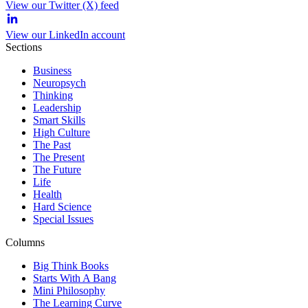
View our Twitter (X) feed
View our LinkedIn account
Sections
Business
Neuropsych
Thinking
Leadership
Smart Skills
High Culture
The Past
The Present
The Future
Life
Health
Hard Science
Special Issues
Columns
Big Think Books
Starts With A Bang
Mini Philosophy
The Learning Curve