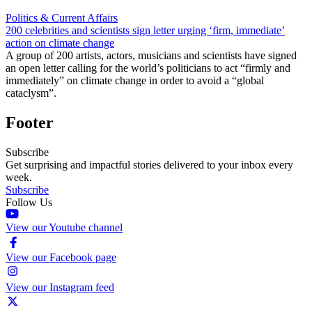
Politics & Current Affairs
200 celebrities and scientists sign letter urging ‘firm, immediate’
action on climate change
A group of 200 artists, actors, musicians and scientists have signed
an open letter calling for the world’s politicians to act “firmly and
immediately” on climate change in order to avoid a “global
cataclysm”.
Footer
Subscribe
Get surprising and impactful stories delivered to your inbox every
week.
Subscribe
Follow Us
View our Youtube channel
View our Facebook page
View our Instagram feed