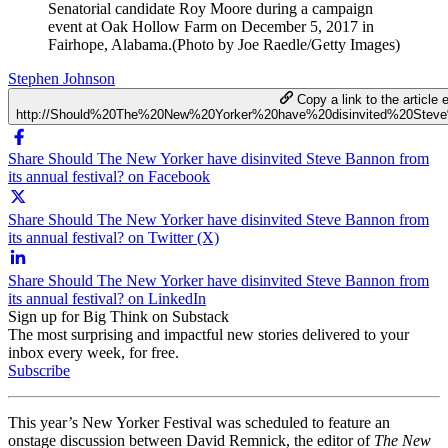
Senatorial candidate Roy Moore during a campaign
event at Oak Hollow Farm on December 5, 2017 in
Fairhope, Alabama.(Photo by Joe Raedle/Getty Images)
Stephen Johnson
Copy a link to the article e
http://Should%20The%20New%20Yorker%20have%20disinvited%20Stev
Share Should The New Yorker have disinvited Steve Bannon from
its annual festival? on Facebook
Share Should The New Yorker have disinvited Steve Bannon from
its annual festival? on Twitter (X)
Share Should The New Yorker have disinvited Steve Bannon from
its annual festival? on LinkedIn
Sign up for Big Think on Substack
The most surprising and impactful new stories delivered to your
inbox every week, for free.
Subscribe
This year’s New Yorker Festival was scheduled to feature an
onstage discussion between David Remnick, the editor of
The New