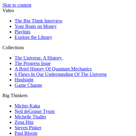
Skip to content
Video
The Big Think Interview
Your Brain on Money
Playlists
Explore the Library
Collections
The Universe. A History.
The Progress Issue
A Brief History Of Quantum Mechanics
6 Flaws In Our Understanding Of The Universe
Hindsight
Game Change
Big Thinkers
Michio Kaku
Neil deGrasse Tyson
Michelle Thaller
Zena Hitz
Steven Pinker
Paul Bloom