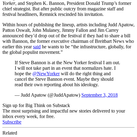
Yorker
, and Stephen K. Bannon, President Donald Trump’s former
chief strategist. But after public outcry from magazine staff and
festival headliners, Remnick rescinded his invitation.
Within hours of publishing the lineup, artists including Judd Apatow,
Patton Oswalt, John Mulaney, Jimmy Fallon and Jim Carrey
announced they’d drop out of the festival if they had to share a bill
with Bannon, the former executive chairman of Breitbart News who
earlier this year
said
he wants to be “
the infrastructure, globally, for
the global populist movement.”
If Steve Bannon is at the New Yorker festival I am out.
I will not take part in an event that normalizes hate. I
hope the
@NewYorker
will do the right thing and
cancel the Steve Bannon event. Maybe they should
read their own reporting about his ideology.
— Judd Apatow (@JuddApatow)
September 3, 2018
Sign up for Big Think on Substack
The most surprising and impactful new stories delivered to your
inbox every week, for free.
Subscribe
Related