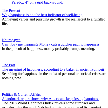
The Present
Why happiness is not the best indicator of well-being
Achieving values and pursuing growth is the real secret to a fulfilled
life.
Neuropsych
Can’t buy me meaning? Money cuts a quicker path to happiness
In the pursuit of happiness, money probably trumps meaning.
The Past
The meaning of happiness, according to a baker in ancient Pompeii
Searching for happiness in the midst of personal or societal crises are
nothing new.
Politics & Current Affairs
A landmark report shows why Americans keep losing happiness
The 2018 World Happiness Index reveals some surprises and
explains why the world’s richest country is not one of its happiest.