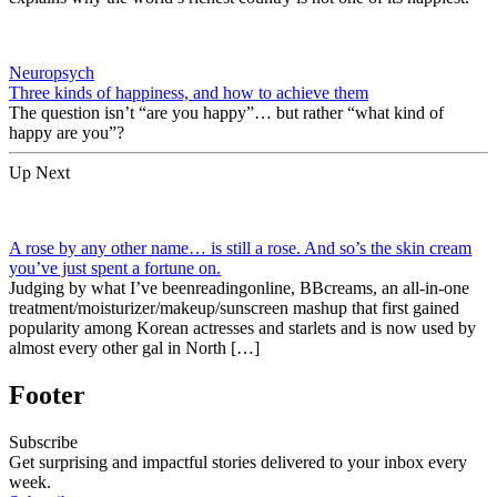
Neuropsych
Three kinds of happiness, and how to achieve them
The question isn’t “are you happy”… but rather “what kind of
happy are you”?
Up Next
A rose by any other name… is still a rose. And so’s the skin cream
you’ve just spent a fortune on.
Judging by what I’ve beenreadingonline, BBcreams, an all-in-one
treatment/moisturizer/makeup/sunscreen mashup that first gained
popularity among Korean actresses and starlets and is now used by
almost every other gal in North […]
Footer
Subscribe
Get surprising and impactful stories delivered to your inbox every
week.