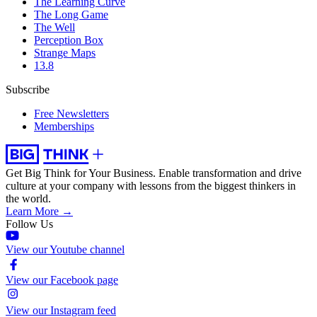
The Learning Curve
The Long Game
The Well
Perception Box
Strange Maps
13.8
Subscribe
Free Newsletters
Memberships
Get Big Think for Your Business.
Enable transformation and drive
culture at your company with lessons from the biggest thinkers in
the world.
Learn More →
Follow Us
View our Youtube channel
View our Facebook page
View our Instagram feed