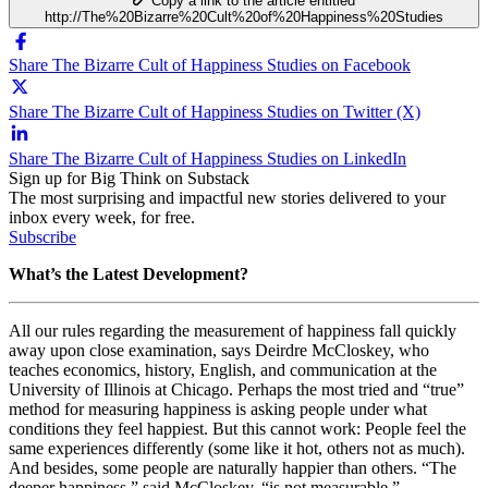
Copy a link to the article entitled
http://The%20Bizarre%20Cult%20of%20Happiness%20Studies
Share The Bizarre Cult of Happiness Studies on Facebook
Share The Bizarre Cult of Happiness Studies on Twitter (X)
Share The Bizarre Cult of Happiness Studies on LinkedIn
Sign up for Big Think on Substack
The most surprising and impactful new stories delivered to your
inbox every week, for free.
Subscribe
What’s the Latest Development?
All our rules regarding the measurement of happiness fall quickly
away upon close examination, says Deirdre McCloskey, who
teaches economics, history, English, and communication at the
University of Illinois at Chicago. Perhaps the most tried and “true”
method for measuring happiness is asking people under what
conditions they feel happiest. But this cannot work: People feel the
same experiences differently (some like it hot, others not as much).
And besides, some people are naturally happier than others. “The
deeper happiness,” said McCloskey, “is not measurable.”