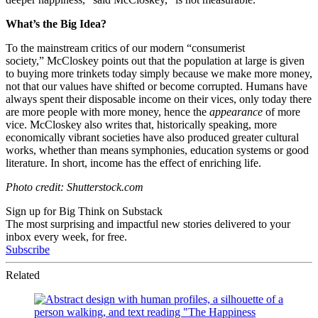
What’s the Big Idea?
To the mainstream critics of our modern “consumerist
society,” McCloskey points out that the population at large is given
to buying more trinkets today simply because we make more money,
not that our values have shifted or become corrupted. Humans have
always spent their disposable income on their vices, only today there
are more people with more money, hence the
appearance
of more
vice. McCloskey also writes that, historically speaking, more
economically vibrant societies have also produced greater cultural
works, whether than means symphonies, education systems or good
literature. In short, income has the effect of enriching life.
Photo credit: Shutterstock.com
Sign up for Big Think on Substack
The most surprising and impactful new stories delivered to your
inbox every week, for free.
Subscribe
Related