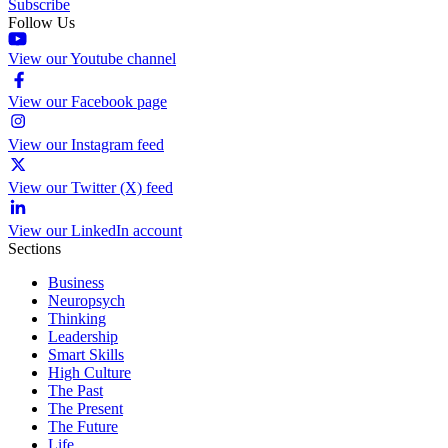
Subscribe
Follow Us
View our Youtube channel
View our Facebook page
View our Instagram feed
View our Twitter (X) feed
View our LinkedIn account
Sections
Business
Neuropsych
Thinking
Leadership
Smart Skills
High Culture
The Past
The Present
The Future
Life