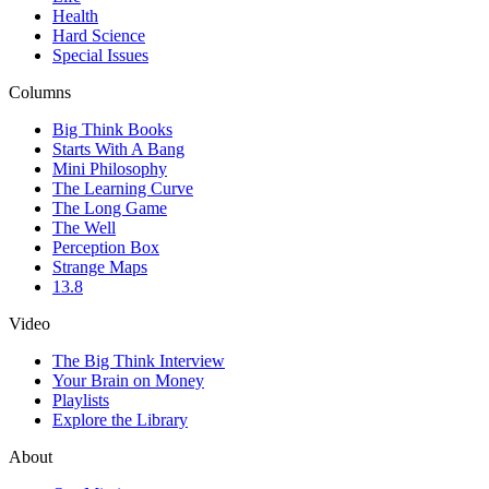
Health
Hard Science
Special Issues
Columns
Big Think Books
Starts With A Bang
Mini Philosophy
The Learning Curve
The Long Game
The Well
Perception Box
Strange Maps
13.8
Video
The Big Think Interview
Your Brain on Money
Playlists
Explore the Library
About