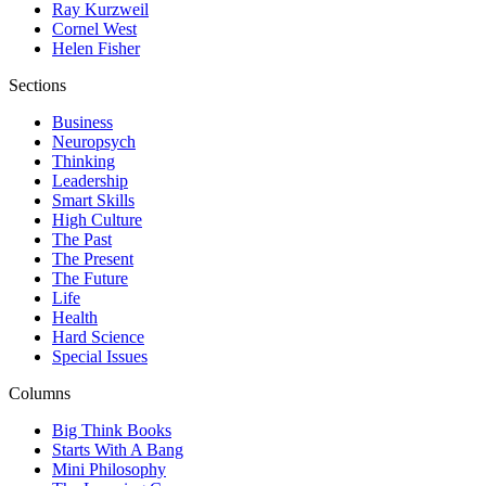
Ray Kurzweil
Cornel West
Helen Fisher
Sections
Business
Neuropsych
Thinking
Leadership
Smart Skills
High Culture
The Past
The Present
The Future
Life
Health
Hard Science
Special Issues
Columns
Big Think Books
Starts With A Bang
Mini Philosophy