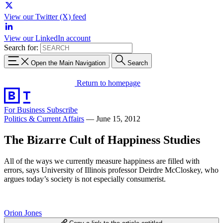
View our Twitter (X) feed
View our LinkedIn account
Search for:
Open the Main Navigation
Search
Return to homepage
For Business
Subscribe
Politics & Current Affairs
—
June 15, 2012
The Bizarre Cult of Happiness Studies
All of the ways we currently measure happiness are filled with
errors, says University of Illinois professor Deirdre McCloskey, who
argues today’s society is not especially consumerist.
Orion Jones