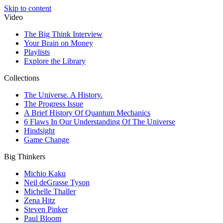
Skip to content
Video
The Big Think Interview
Your Brain on Money
Playlists
Explore the Library
Collections
The Universe. A History.
The Progress Issue
A Brief History Of Quantum Mechanics
6 Flaws In Our Understanding Of The Universe
Hindsight
Game Change
Big Thinkers
Michio Kaku
Neil deGrasse Tyson
Michelle Thaller
Zena Hitz
Steven Pinker
Paul Bloom