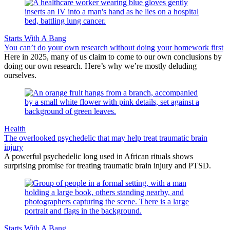
Starts With A Bang
You can’t do your own research without doing your homework first
Here in 2025, many of us claim to come to our own conclusions by
doing our own research. Here’s why we’re mostly deluding
ourselves.
Health
The overlooked psychedelic that may help treat traumatic brain
injury
A powerful psychedelic long used in African rituals shows
surprising promise for treating traumatic brain injury and PTSD.
Starts With A Bang