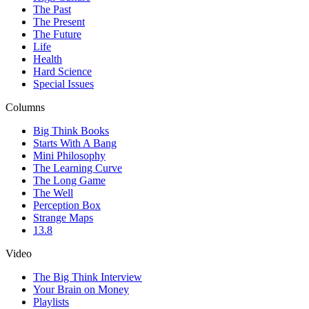
The Past
The Present
The Future
Life
Health
Hard Science
Special Issues
Columns
Big Think Books
Starts With A Bang
Mini Philosophy
The Learning Curve
The Long Game
The Well
Perception Box
Strange Maps
13.8
Video
The Big Think Interview
Your Brain on Money
Playlists