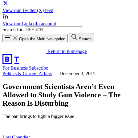
View our Twitter (X) feed
View our LinkedIn account
Search for:
Open the Main Navigation
Search
Return to homepage
For Business
Subscribe
Politics & Current Affairs
—
December 3, 2015
Government Scientists Aren’t Even
Allowed to Study Gun Violence – The
Reason Is Disturbing
The ban brings to light a bigger issue.
Lori Chandler