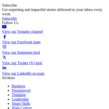
Subscribe
Get surprising and impactful stories delivered to your inbox every
week.
Subscribe
Follow Us
View our Youtube channel
View our Facebook page
View our Instagram feed
View our Twitter (X) feed
View our LinkedIn account
Sections
Business
Neuropsych
Thinking
Leadership
Smart Skills
High Culture