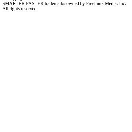
SMARTER FASTER trademarks owned by Freethink Media, Inc.
All rights reserved.