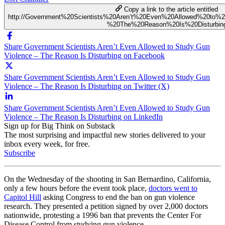
Copy a link to the article entitled
http://Government%20Scientists%20Aren’t%20Even%20Allowed%20to
%20The%20Reason%20Is%20Disturbin
Share Government Scientists Aren’t Even Allowed to Study Gun
Violence – The Reason Is Disturbing on Facebook
Share Government Scientists Aren’t Even Allowed to Study Gun
Violence – The Reason Is Disturbing on Twitter (X)
Share Government Scientists Aren’t Even Allowed to Study Gun
Violence – The Reason Is Disturbing on LinkedIn
Sign up for Big Think on Substack
The most surprising and impactful new stories delivered to your
inbox every week, for free.
Subscribe
On the Wednesday of the shooting in San Bernardino, California,
only a few hours before the event took place,
doctors went to
Capitol Hill
asking Congress to end the ban on gun violence
research. They presented a petition signed by over 2,000 doctors
nationwide, protesting a 1996 ban that prevents the Center For
Disease Control from studying gun violence.