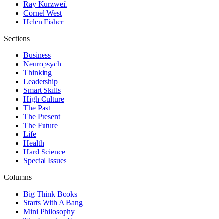
Ray Kurzweil
Cornel West
Helen Fisher
Sections
Business
Neuropsych
Thinking
Leadership
Smart Skills
High Culture
The Past
The Present
The Future
Life
Health
Hard Science
Special Issues
Columns
Big Think Books
Starts With A Bang
Mini Philosophy