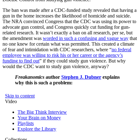
The ban was made after a CDC-funded study revealed that having a
gun in the home increases the likelihood of homicide and suicide.
The NRA convinced Congress that the CDC was using its power to
advocate gun control, and Congress quickly cut funding for gun-
related research. It wasn’t exactly a ban on all research, per se, but
the amendment was
worded in such a confusing and vague way
that
no one knew for certain what was permitted. This created a climate
of fear and intimidation with CDC researchers, where “
no federal
employee was willing to risk his or her career or the agency’s
funding to find out
” if they could study gun violence. But why
would the CDC want to study gun violence, anyway?
Freakanomics
author
Stephen J. Dubner
explains
why this is such a problem: