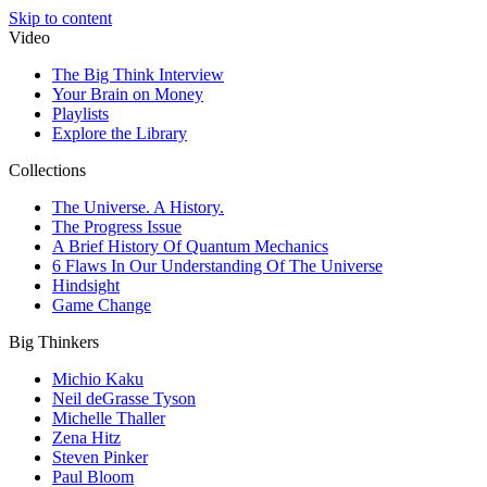
Skip to content
Video
The Big Think Interview
Your Brain on Money
Playlists
Explore the Library
Collections
The Universe. A History.
The Progress Issue
A Brief History Of Quantum Mechanics
6 Flaws In Our Understanding Of The Universe
Hindsight
Game Change
Big Thinkers
Michio Kaku
Neil deGrasse Tyson
Michelle Thaller
Zena Hitz
Steven Pinker
Paul Bloom