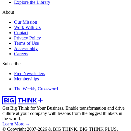
Explore the Library
About
Our Mission
Work With Us
Contact
Privacy Policy
Terms of Use
Accessibility
Careers
Subscribe
Free Newsletters
Memberships
The Weekly Crossword
Get Big Think for Your Business.
Enable transformation and drive
culture at your company with lessons from the biggest thinkers in
the world.
Learn More →
© Copyright 2007-2026 & BIG THINK, BIG THINK PLUS,