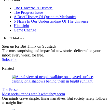
Sign up for Big Think on Substack
The most surprising and impactful new stories delivered to your
inbox every week, for free.
Subscribe
Related
The Present
Most social trends aren’t what they seem
Our minds crave simple, linear narratives. But society rarely follows
a straight line.