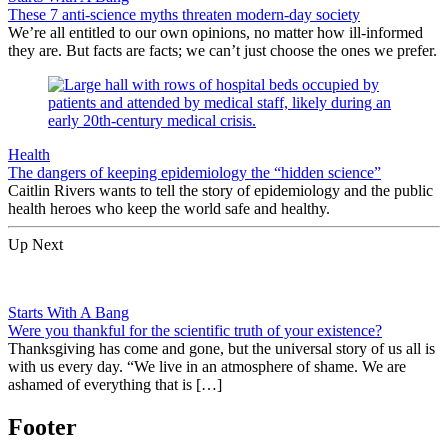
These 7 anti-science myths threaten modern-day society
We’re all entitled to our own opinions, no matter how ill-informed
they are. But facts are facts; we can’t just choose the ones we prefer.
Health
The dangers of keeping epidemiology the “hidden science”
Caitlin Rivers wants to tell the story of epidemiology and the public
health heroes who keep the world safe and healthy.
Up Next
Starts With A Bang
Were you thankful for the scientific truth of your existence?
Thanksgiving has come and gone, but the universal story of us all is
with us every day. “We live in an atmosphere of shame. We are
ashamed of everything that is […]
Footer