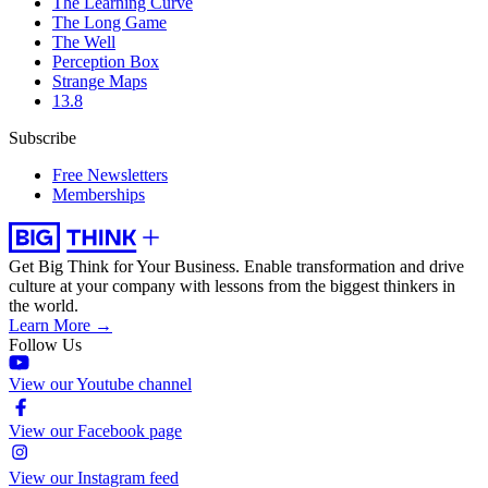
The Learning Curve
The Long Game
The Well
Perception Box
Strange Maps
13.8
Subscribe
Free Newsletters
Memberships
Get Big Think for Your Business.
Enable transformation and drive
culture at your company with lessons from the biggest thinkers in
the world.
Learn More →
Follow Us
View our Youtube channel
View our Facebook page
View our Instagram feed