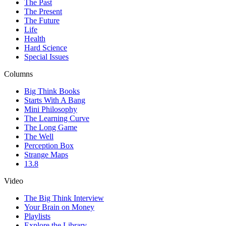
The Past
The Present
The Future
Life
Health
Hard Science
Special Issues
Columns
Big Think Books
Starts With A Bang
Mini Philosophy
The Learning Curve
The Long Game
The Well
Perception Box
Strange Maps
13.8
Video
The Big Think Interview
Your Brain on Money
Playlists
Explore the Library