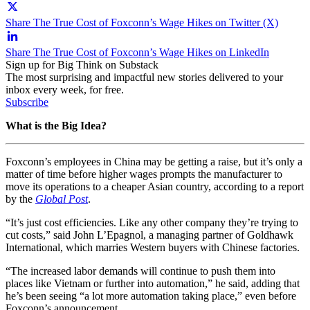
Share The True Cost of Foxconn’s Wage Hikes on Twitter (X)
Share The True Cost of Foxconn’s Wage Hikes on LinkedIn
Sign up for Big Think on Substack
The most surprising and impactful new stories delivered to your
inbox every week, for free.
Subscribe
What is the Big Idea?
Foxconn’s employees in China may be getting a raise, but it’s only a
matter of time before higher wages prompts the manufacturer to
move its operations to a cheaper Asian country, according to a report
by the
Global Post
.
“It’s just cost efficiencies. Like any other company they’re trying to
cut costs,” said John L’Epagnol, a managing partner of Goldhawk
International, which marries Western buyers with Chinese factories.
“The increased labor demands will continue to push them into
places like Vietnam or further into automation,” he said, adding that
he’s been seeing “a lot more automation taking place,” even before
Foxconn’s announcement.