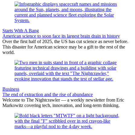
Starts With A Bang
American science to soon face its largest brain drain in history
Over the first half of 2025, the US has cut science as never before.
This disaster for American science may be a gift to the rest of the
world.
Business
The end of extraction and the rise of abundance
Welcome to The Nightcrawler — a weekly newsletter from Eric
Markowitz covering tech, innovation, and long-term thinking.