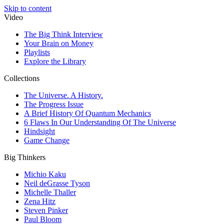
Skip to content
Video
The Big Think Interview
Your Brain on Money
Playlists
Explore the Library
Collections
The Universe. A History.
The Progress Issue
A Brief History Of Quantum Mechanics
6 Flaws In Our Understanding Of The Universe
Hindsight
Game Change
Big Thinkers
Michio Kaku
Neil deGrasse Tyson
Michelle Thaller
Zena Hitz
Steven Pinker
Paul Bloom