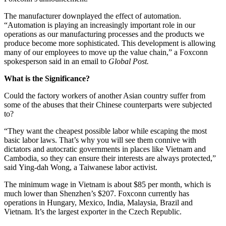
The manufacturer downplayed the effect of automation.
“Automation is playing an increasingly important role in our
operations as our manufacturing processes and the products we
produce become more sophisticated. This development is allowing
many of our employees to move up the value chain,” a Foxconn
spokesperson said in an email to
Global Post.
What is the Significance?
Could the factory workers of another Asian country suffer from
some of the abuses that their Chinese counterparts were subjected
to?
“They want the cheapest possible labor while escaping the most
basic labor laws. That’s why you will see them connive with
dictators and autocratic governments in places like Vietnam and
Cambodia, so they can ensure their interests are always protected,”
said
Ying-dah Wong, a Taiwanese labor activist.
The minimum wage in Vietnam is about $85 per month, which is
much lower than Shenzhen’s $207.
Foxconn currently has
operations in Hungary, Mexico, India, Malaysia, Brazil and
Vietnam. It’s the largest exporter in the Czech Republic.