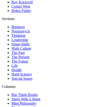
Ray Kurzweil
Cornel West
Helen Fisher
Sections
Business
Neuropsych
Thinking
Leadership
Smart Skills
High Culture
The Past
The Present
The Future
Life
Health
Hard Science
Special Issues
Columns
Big Think Books
Starts With A Bang
Mini Philosophy