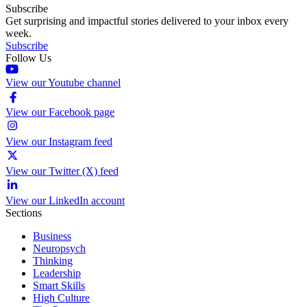
Subscribe
Get surprising and impactful stories delivered to your inbox every
week.
Subscribe
Follow Us
View our Youtube channel
View our Facebook page
View our Instagram feed
View our Twitter (X) feed
View our LinkedIn account
Sections
Business
Neuropsych
Thinking
Leadership
Smart Skills
High Culture