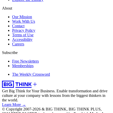
About
Our Mission
Work With Us
Contact
Privacy Policy
Terms of Use
Accessibility
Careers
Subscribe
Free Newsletters
Memberships
The Weekly Crossword
Get Big Think for Your Business.
Enable transformation and drive
culture at your company with lessons from the biggest thinkers in
the world.
Learn More →
© Copyright 2007-2026 & BIG THINK, BIG THINK PLUS,