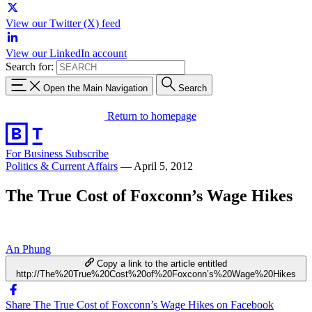
View our Twitter (X) feed
View our LinkedIn account
Search for:
Open the Main Navigation
Search
Return to homepage
For Business
Subscribe
Politics & Current Affairs
—
April 5, 2012
The True Cost of Foxconn’s Wage Hikes
An Phung
Copy a link to the article entitled
http://The%20True%20Cost%20of%20Foxconn’s%20Wage%20Hikes
Share The True Cost of Foxconn’s Wage Hikes on Facebook