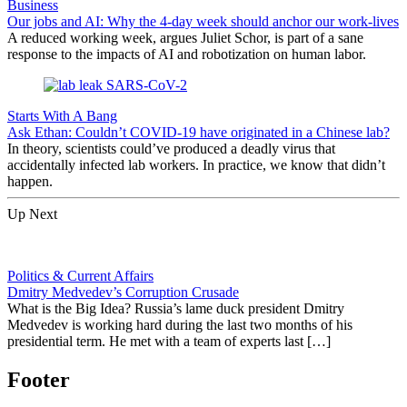
Business
Our jobs and AI: Why the 4-day week should anchor our work-lives
A reduced working week, argues Juliet Schor, is part of a sane
response to the impacts of AI and robotization on human labor.
Starts With A Bang
Ask Ethan: Couldn’t COVID-19 have originated in a Chinese lab?
In theory, scientists could’ve produced a deadly virus that
accidentally infected lab workers. In practice, we know that didn’t
happen.
Up Next
Politics & Current Affairs
Dmitry Medvedev’s Corruption Crusade
What is the Big Idea? Russia’s lame duck president Dmitry
Medvedev is working hard during the last two months of his
presidential term. He met with a team of experts last […]
Footer