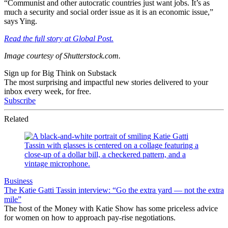
“Communist and other autocratic countries just want jobs. It’s as
much a security and social order issue as it is an economic issue,”
says Ying.
Read the full story at Global Post.
Image courtesy of Shutterstock.com.
Sign up for Big Think on Substack
The most surprising and impactful new stories delivered to your
inbox every week, for free.
Subscribe
Related
Business
The Katie Gatti Tassin interview: “Go the extra yard — not the extra
mile”
The host of the Money with Katie Show has some priceless advice
for women on how to approach pay-rise negotiations.