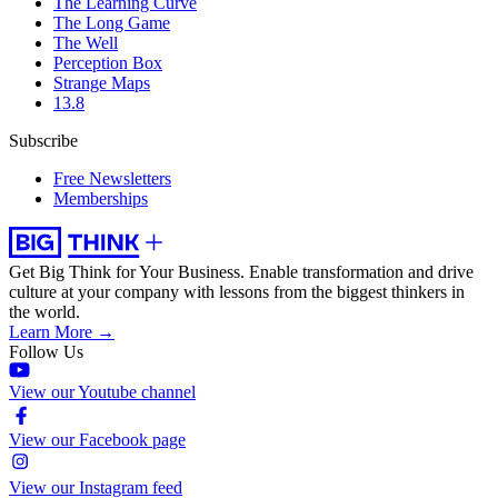
The Learning Curve
The Long Game
The Well
Perception Box
Strange Maps
13.8
Subscribe
Free Newsletters
Memberships
Get Big Think for Your Business.
Enable transformation and drive
culture at your company with lessons from the biggest thinkers in
the world.
Learn More →
Follow Us
View our Youtube channel
View our Facebook page
View our Instagram feed