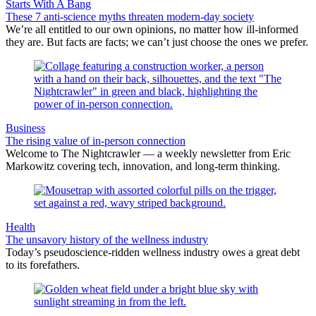
Starts With A Bang
These 7 anti-science myths threaten modern-day society
We’re all entitled to our own opinions, no matter how ill-informed
they are. But facts are facts; we can’t just choose the ones we prefer.
Business
The rising value of in-person connection
Welcome to The Nightcrawler — a weekly newsletter from Eric
Markowitz covering tech, innovation, and long-term thinking.
Health
The unsavory history of the wellness industry
Today’s pseudoscience-ridden wellness industry owes a great debt
to its forefathers.