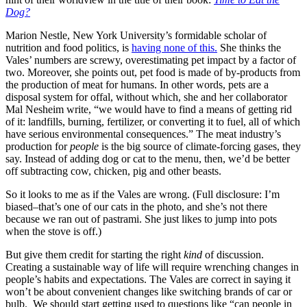
Dog?
Marion Nestle, New York University’s formidable scholar of
nutrition and food politics, is
having none of this.
She thinks the
Vales’ numbers are screwy, overestimating pet impact by a factor of
two. Moreover, she points out, pet food is made of by-products from
the production of meat for humans. In other words, pets are a
disposal system for offal, without which, she and her collaborator
Mal Nesheim write, “we would have to find a means of getting rid
of it: landfills, burning, fertilizer, or converting it to fuel, all of which
have serious environmental consequences.” The meat industry’s
production for
people
is the big source of climate-forcing gases, they
say. Instead of adding dog or cat to the menu, then, we’d be better
off subtracting cow, chicken, pig and other beasts.
So it looks to me as if the Vales are wrong. (Full disclosure: I’m
biased–that’s one of our cats in the photo, and she’s not there
because we ran out of pastrami. She just likes to jump into pots
when the stove is off.)
But give them credit for starting the right
kind
of discussion.
Creating a sustainable way of life will require wrenching changes in
people’s habits and expectations. The Vales are correct in saying it
won’t be about convenient changes like switching brands of car or
bulb. We should start getting used to questions like “can people in