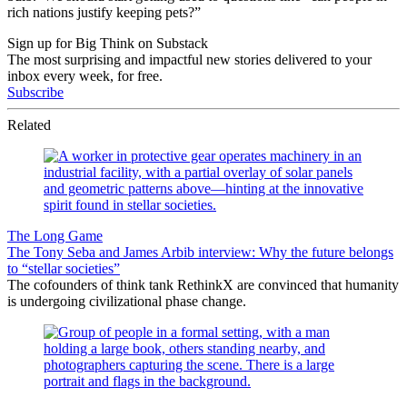
rich nations justify keeping pets?”
Sign up for Big Think on Substack
The most surprising and impactful new stories delivered to your
inbox every week, for free.
Subscribe
Related
The Long Game
The Tony Seba and James Arbib interview: Why the future belongs
to “stellar societies”
The cofounders of think tank RethinkX are convinced that humanity
is undergoing civilizational phase change.