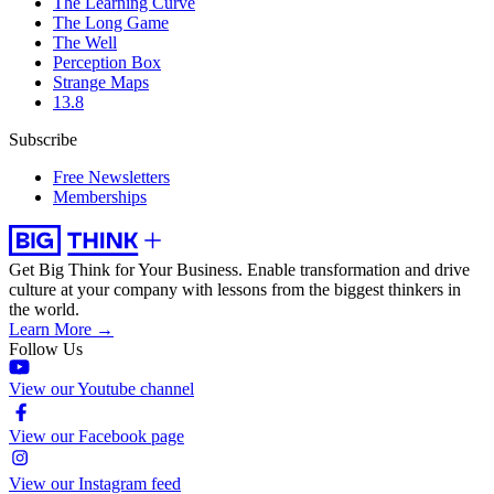
The Learning Curve
The Long Game
The Well
Perception Box
Strange Maps
13.8
Subscribe
Free Newsletters
Memberships
Get Big Think for Your Business.
Enable transformation and drive
culture at your company with lessons from the biggest thinkers in
the world.
Learn More →
Follow Us
View our Youtube channel
View our Facebook page
View our Instagram feed