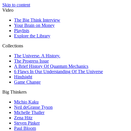
Skip to content
Video
The Big Think Interview
Your Brain on Money
Playlists
Explore the Library
Collections
The Universe. A History.
The Progress Issue
A Brief History Of Quantum Mechanics
6 Flaws In Our Understanding Of The Universe
Hindsight
Game Change
Big Thinkers
Michio Kaku
Neil deGrasse Tyson
Michelle Thaller
Zena Hitz
Steven Pinker
Paul Bloom