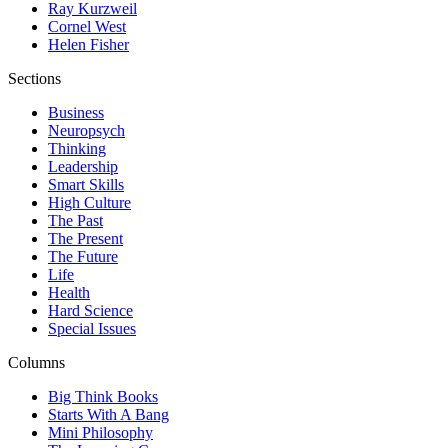
Ray Kurzweil
Cornel West
Helen Fisher
Sections
Business
Neuropsych
Thinking
Leadership
Smart Skills
High Culture
The Past
The Present
The Future
Life
Health
Hard Science
Special Issues
Columns
Big Think Books
Starts With A Bang
Mini Philosophy