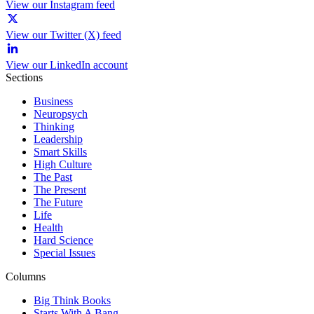
View our Instagram feed
View our Twitter (X) feed
View our LinkedIn account
Sections
Business
Neuropsych
Thinking
Leadership
Smart Skills
High Culture
The Past
The Present
The Future
Life
Health
Hard Science
Special Issues
Columns
Big Think Books
Starts With A Bang