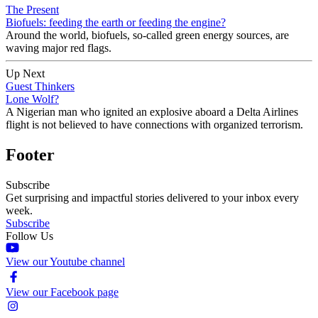
The Present
Biofuels: feeding the earth or feeding the engine?
Around the world, biofuels, so-called green energy sources, are
waving major red flags.
Up Next
Guest Thinkers
Lone Wolf?
A Nigerian man who ignited an explosive aboard a Delta Airlines
flight is not believed to have connections with organized terrorism.
Footer
Subscribe
Get surprising and impactful stories delivered to your inbox every
week.
Subscribe
Follow Us
View our Youtube channel
View our Facebook page