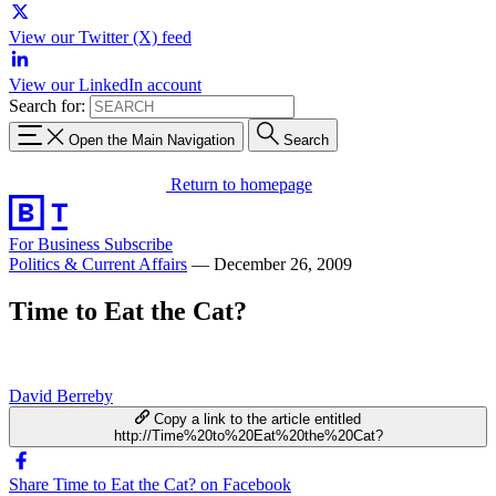
View our Twitter (X) feed
View our LinkedIn account
Search for:
Open the Main Navigation
Search
Return to homepage
For Business
Subscribe
Politics & Current Affairs
—
December 26, 2009
Time to Eat the Cat?
David Berreby
Copy a link to the article entitled
http://Time%20to%20Eat%20the%20Cat?
Share Time to Eat the Cat? on Facebook