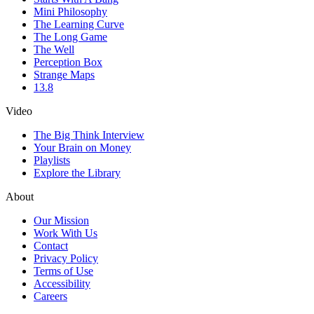
Mini Philosophy
The Learning Curve
The Long Game
The Well
Perception Box
Strange Maps
13.8
Video
The Big Think Interview
Your Brain on Money
Playlists
Explore the Library
About
Our Mission
Work With Us
Contact
Privacy Policy
Terms of Use
Accessibility
Careers