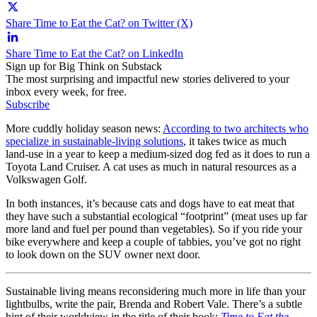
Share Time to Eat the Cat? on Twitter (X)
Share Time to Eat the Cat? on LinkedIn
Sign up for Big Think on Substack
The most surprising and impactful new stories delivered to your
inbox every week, for free.
Subscribe
More cuddly holiday season news:
According to two architects who
specialize in sustainable-living solutions
, it takes twice as much
land-use in a year to keep a medium-sized dog fed as it does to run a
Toyota Land Cruiser. A cat uses as much in natural resources as a
Volkswagen Golf.
In both instances, it’s because cats and dogs have to eat meat that
they have such a substantial ecological “footprint” (meat uses up far
more land and fuel per pound than vegetables). So if you ride your
bike everywhere and keep a couple of tabbies, you’ve got no right
to look down on the SUV owner next door.
Sustainable living means reconsidering much more in life than your
lightbulbs, write the pair, Brenda and Robert Vale. There’s a subtle
hint of their worldview in the title of their book:
Time to Eat the