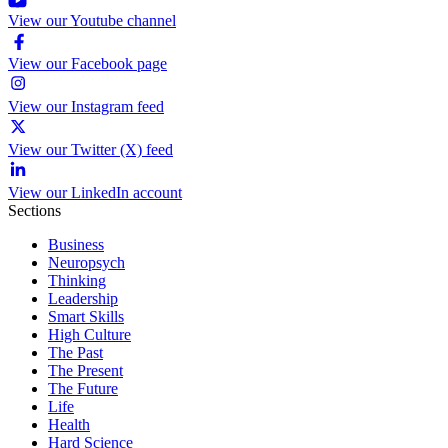
View our Youtube channel
View our Facebook page
View our Instagram feed
View our Twitter (X) feed
View our LinkedIn account
Sections
Business
Neuropsych
Thinking
Leadership
Smart Skills
High Culture
The Past
The Present
The Future
Life
Health
Hard Science