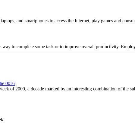
, laptops, and smartphones to access the Internet, play games and cons
tive way to complete some task or to improve overall productivity. Empl
he 00’s?
st week of 2009, a decade marked by an interesting combination of the su
ek.