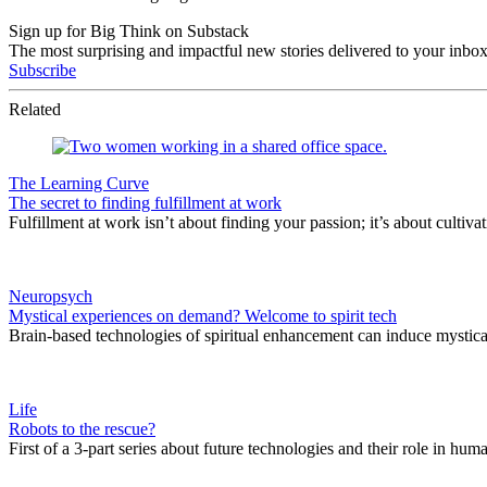
Sign up for Big Think on Substack
The most surprising and impactful new stories delivered to your inbox
Subscribe
Related
The Learning Curve
The secret to finding fulfillment at work
Fulfillment at work isn’t about finding your passion; it’s about cultivat
Neuropsych
Mystical experiences on demand? Welcome to spirit tech
Brain-based technologies of spiritual enhancement can induce mystica
Life
Robots to the rescue?
First of a 3-part series about future technologies and their role in hum