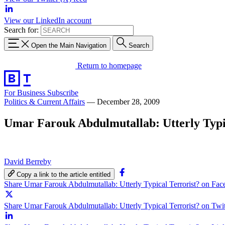
View our LinkedIn account
Search for:
Open the Main Navigation
Search
Return to homepage
For Business
Subscribe
Politics & Current Affairs
—
December 28, 2009
Umar Farouk Abdulmutallab: Utterly Typi
David Berreby
Copy a link to the article entitled
Share Umar Farouk Abdulmutallab: Utterly Typical Terrorist? on Fa
Share Umar Farouk Abdulmutallab: Utterly Typical Terrorist? on Twit