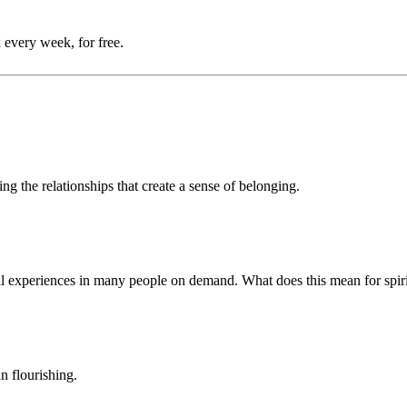
 every week, for free.
ing the relationships that create a sense of belonging.
l experiences in many people on demand. What does this mean for spiri
an flourishing.