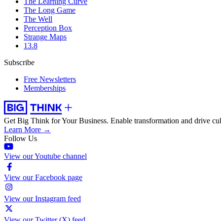
The Learning Curve
The Long Game
The Well
Perception Box
Strange Maps
13.8
Subscribe
Free Newsletters
Memberships
Get Big Think for Your Business.
Enable transformation and drive cul
Learn More →
Follow Us
View our Youtube channel
View our Facebook page
View our Instagram feed
View our Twitter (X) feed