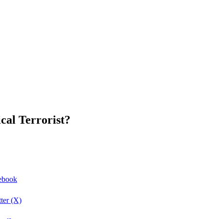
cal Terrorist?
cebook
ter (X)