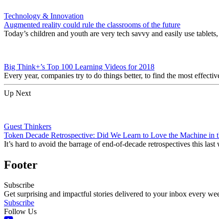
Technology & Innovation
Augmented reality could rule the classrooms of the future
Today’s children and youth are very tech savvy and easily use tablets
Big Think+’s Top 100 Learning Videos for 2018
Every year, companies try to do things better, to find the most effec
Up Next
Guest Thinkers
Token Decade Retrospective: Did We Learn to Love the Machine in t
It’s hard to avoid the barrage of end-of-decade retrospectives this la
Footer
Subscribe
Get surprising and impactful stories delivered to your inbox every we
Subscribe
Follow Us