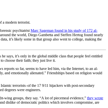
 a modern terrorist.
orensic psychiatrist
Marc Sageman found in his study of 172 al-
ps around the world, Diego Gambetta and Steffen Hertog found nearly
ata, it’s likely some in that group also went to college, making the
he says, it’s only in the global middle class that people feel entitled
choose their faith; they just live it.
reports so far, seems to have led him, via the Internet, to an al-
ely, and emotionally alienated.” Friendships based on religion would
slamic terrorists–of the 17 9/11 hijackers with post-secondary
ced degrees were engineers.
right-wing groups, they say. “A lot of piecemeal evidence,”
they wrote
, and dislike of democratic politics which involves compromise, are