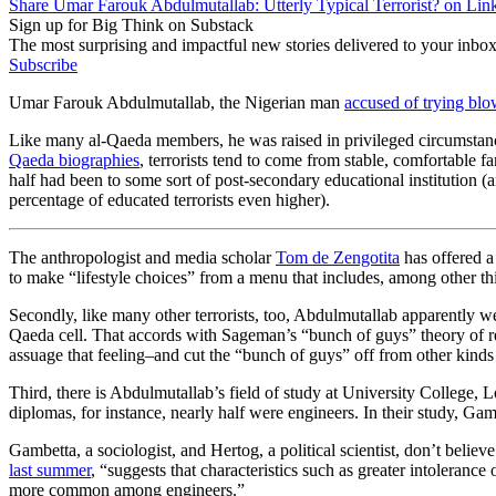
Share Umar Farouk Abdulmutallab: Utterly Typical Terrorist? on Lin
Sign up for Big Think on Substack
The most surprising and impactful new stories delivered to your inbox
Subscribe
Umar Farouk Abdulmutallab, the Nigerian man
accused of trying bl
Like many al-Qaeda members, he was raised in privileged circumstance
Qaeda biographies
, terrorists tend to come from stable, comfortable
half had been to some sort of post-secondary educational institution (
percentage of educated terrorists even higher).
The anthropologist and media scholar
Tom de Zengotita
has offered a 
to make “lifestyle choices” from a menu that includes, among other thin
Secondly, like many other terrorists, too, Abdulmutallab apparently wen
Qaeda cell. That accords with Sageman’s “bunch of guys” theory of recr
assuage that feeling–and cut the “bunch of guys” off from other kinds
Third, there is Abdulmutallab’s field of study at University College,
diplomas, for instance, nearly half were engineers. In their study, G
Gambetta, a sociologist, and Hertog, a political scientist, don’t belie
last summer
, “suggests that characteristics such as greater intoleranc
more common among engineers.”