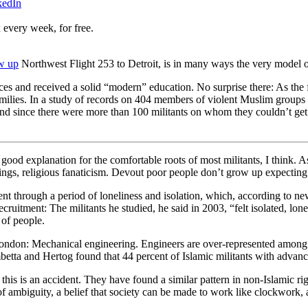
kedIn
 every week, for free.
ow up
Northwest Flight 253 to Detroit, is in many ways the very model of
s and received a solid “modern” education. No surprise there: As the f
 families. In a study of records on 404 members of violent Muslim grou
and since there were more than 100 militants on whom they couldn’t get d
good explanation for the comfortable roots of most militants, I think. As 
gs, religious fanaticism. Devout poor people don’t grow up expecting to 
t through a period of loneliness and isolation, which, according to news 
uitment: The militants he studied, he said in 2003, “felt isolated, lon
 of people.
 London: Mechanical engineering. Engineers are over-represented among I
ambetta and Hertog found that 44 percent of Islamic militants with advan
ve this is an accident. They have found a similar pattern in non-Islamic 
e of ambiguity, a belief that society can be made to work like clockwork