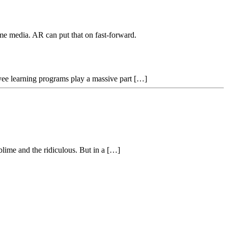
ume media. AR can put that on fast-forward.
oyee learning programs play a massive part […]
blime and the ridiculous. But in a […]