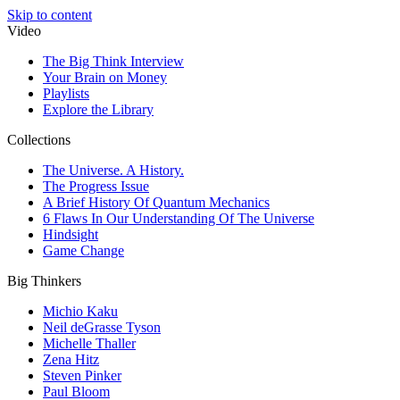
Skip to content
Video
The Big Think Interview
Your Brain on Money
Playlists
Explore the Library
Collections
The Universe. A History.
The Progress Issue
A Brief History Of Quantum Mechanics
6 Flaws In Our Understanding Of The Universe
Hindsight
Game Change
Big Thinkers
Michio Kaku
Neil deGrasse Tyson
Michelle Thaller
Zena Hitz
Steven Pinker
Paul Bloom