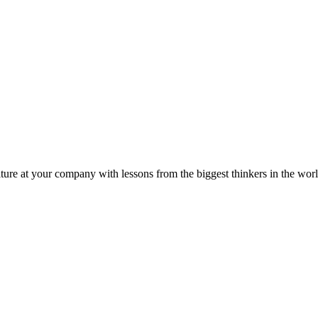
ture at your company with lessons from the biggest thinkers in the worl