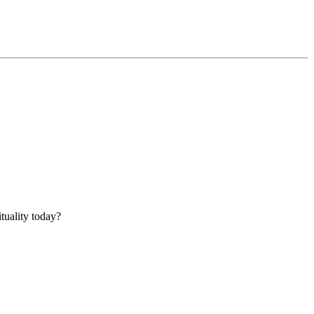
tuality today?