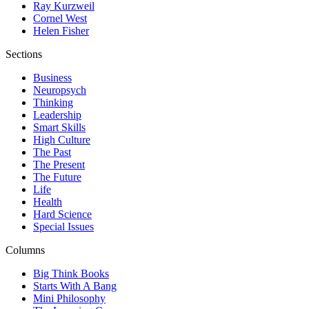
Ray Kurzweil
Cornel West
Helen Fisher
Sections
Business
Neuropsych
Thinking
Leadership
Smart Skills
High Culture
The Past
The Present
The Future
Life
Health
Hard Science
Special Issues
Columns
Big Think Books
Starts With A Bang
Mini Philosophy