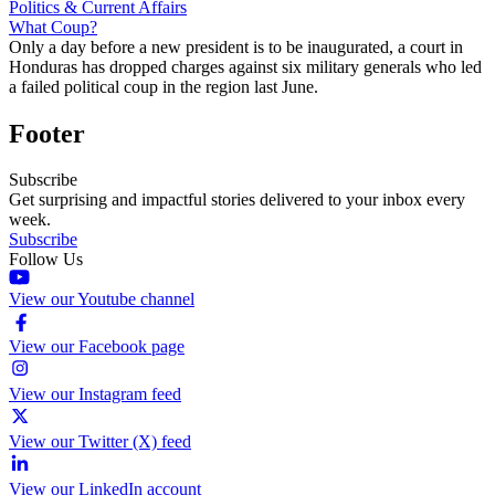
Politics & Current Affairs
What Coup?
Only a day before a new president is to be inaugurated, a court in
Honduras has dropped charges against six military generals who led
a failed political coup in the region last June.
Footer
Subscribe
Get surprising and impactful stories delivered to your inbox every
week.
Subscribe
Follow Us
View our Youtube channel
View our Facebook page
View our Instagram feed
View our Twitter (X) feed
View our LinkedIn account