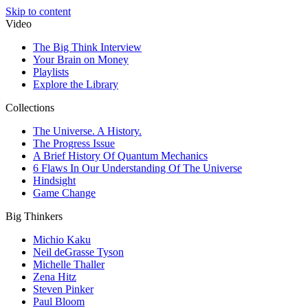
Skip to content
Video
The Big Think Interview
Your Brain on Money
Playlists
Explore the Library
Collections
The Universe. A History.
The Progress Issue
A Brief History Of Quantum Mechanics
6 Flaws In Our Understanding Of The Universe
Hindsight
Game Change
Big Thinkers
Michio Kaku
Neil deGrasse Tyson
Michelle Thaller
Zena Hitz
Steven Pinker
Paul Bloom