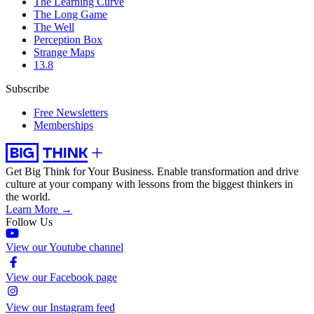
The Learning Curve
The Long Game
The Well
Perception Box
Strange Maps
13.8
Subscribe
Free Newsletters
Memberships
Get Big Think for Your Business.
Enable transformation and drive
culture at your company with lessons from the biggest thinkers in
the world.
Learn More →
Follow Us
View our Youtube channel
View our Facebook page
View our Instagram feed