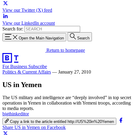
View our Twitter (X) feed
View our LinkedIn account
Search for:
Open the Main Navigation
Search
Return to homepage
For Business
Subscribe
Politics & Current Affairs
—
January 27, 2010
US in Yemen
The US military and intelligence are “deeply involved” in top secret
operations in Yemen in collaboration with Yemeni troops, according
to media reports.
bigthinkeditor
Copy a link to the article entitled http://US%20in%20Yemen
Share US in Yemen on Facebook