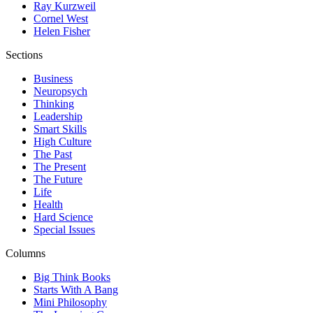
Ray Kurzweil
Cornel West
Helen Fisher
Sections
Business
Neuropsych
Thinking
Leadership
Smart Skills
High Culture
The Past
The Present
The Future
Life
Health
Hard Science
Special Issues
Columns
Big Think Books
Starts With A Bang
Mini Philosophy