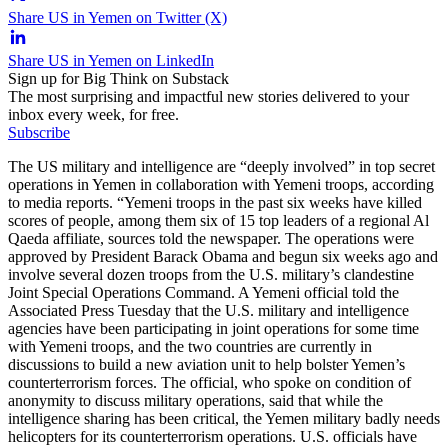
Share US in Yemen on Twitter (X)
Share US in Yemen on LinkedIn
Sign up for Big Think on Substack
The most surprising and impactful new stories delivered to your
inbox every week, for free.
Subscribe
The US military and intelligence are “deeply involved” in top secret
operations in Yemen in collaboration with Yemeni troops, according
to media reports. “Yemeni troops in the past six weeks have killed
scores of people, among them six of 15 top leaders of a regional Al
Qaeda affiliate, sources told the newspaper. The operations were
approved by President Barack Obama and begun six weeks ago and
involve several dozen troops from the U.S. military’s clandestine
Joint Special Operations Command. A Yemeni official told the
Associated Press Tuesday that the U.S. military and intelligence
agencies have been participating in joint operations for some time
with Yemeni troops, and the two countries are currently in
discussions to build a new aviation unit to help bolster Yemen’s
counterterrorism forces. The official, who spoke on condition of
anonymity to discuss military operations, said that while the
intelligence sharing has been critical, the Yemen military badly needs
helicopters for its counterterrorism operations. U.S. officials have