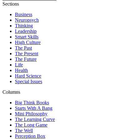
Sections
Business
Neuropsych
Thinking
Leadership
Smart Skills
High Culture
The Past
The Present
The Future
Life
Health
Hard Science
Special Issues
Columns
Big Think Books
Starts With A Bang
Mini Philosophy
The Learning Curve
The Long Game
The Well
Perception Box