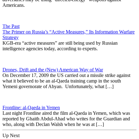
Americans.
The Past
The Primer on Russia’s “Active Measures,” Its Information Warfare
Strategy
KGB-era “active measures” are still being used by Russian
intelligence agencies today, according to experts.
Drones, Drift and the (New) American Way of War
On December 17, 2009 the US carried out a missile strike against
what it believed to be an al-Qaeda training camp in the south
Yemeni governorate of Abyan. Unfortunately, what […]
Frontline: al-Qaeda in Yemen
Last night Frontline aired the film al-Qaeda in Yemen, which was
reported by Ghaith Abdul-Ahad who writes for the Guardian and
who, along with Declan Walsh when he was at […]
Up Next