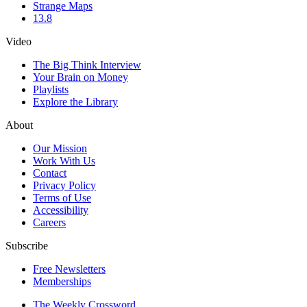
Strange Maps
13.8
Video
The Big Think Interview
Your Brain on Money
Playlists
Explore the Library
About
Our Mission
Work With Us
Contact
Privacy Policy
Terms of Use
Accessibility
Careers
Subscribe
Free Newsletters
Memberships
The Weekly Crossword