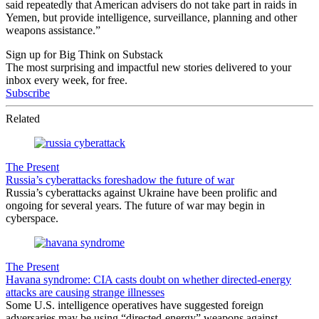
said repeatedly that American advisers do not take part in raids in
Yemen, but provide intelligence, surveillance, planning and other
weapons assistance.”
Sign up for Big Think on Substack
The most surprising and impactful new stories delivered to your
inbox every week, for free.
Subscribe
Related
The Present
Russia’s cyberattacks foreshadow the future of war
Russia’s cyberattacks against Ukraine have been prolific and
ongoing for several years. The future of war may begin in
cyberspace.
The Present
Havana syndrome: CIA casts doubt on whether directed-energy
attacks are causing strange illnesses
Some U.S. intelligence operatives have suggested foreign
adversaries may be using “directed-energy” weapons against