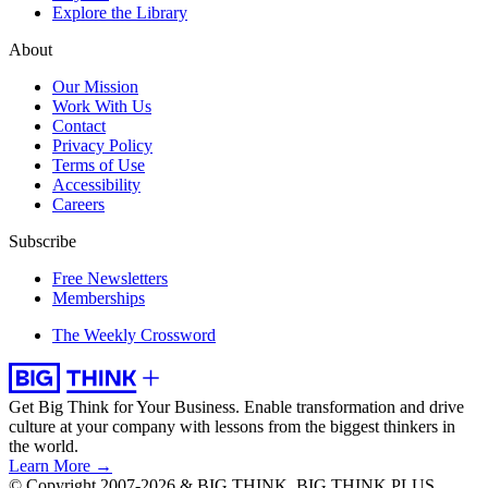
Explore the Library
About
Our Mission
Work With Us
Contact
Privacy Policy
Terms of Use
Accessibility
Careers
Subscribe
Free Newsletters
Memberships
The Weekly Crossword
Get Big Think for Your Business.
Enable transformation and drive
culture at your company with lessons from the biggest thinkers in
the world.
Learn More →
© Copyright 2007-2026 & BIG THINK, BIG THINK PLUS,