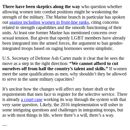
There have been skeptics along the way
who question whether
allowing women into combat positions might be weakening the
strength of the military. The Marine branch in particular has spoken
out
against including women in front-line ranks
, citing concerns
related to strength capabilities and the smooth functioning of their
units. At least one former Marine has mentioned concerns over
sexual tension. But given that openly LGBT members have already
been integrated into the armed forces, the argument to ban gender-
integrated troops based on raging hormones seems simplistic.
U.S. Secretary of Defense Ash Carter made it clear that he sees the
move as a step in the right direction:
“We cannot afford to cut
ourselves off from half the country’s talent and skills.”
If women
meet the same qualifications as men, why shouldn’t they be allowed
to serve in the same military capacities?
It’s unclear how the changes will affect any future draft or the
requirements that men face to register for the selective service. There
is already
a court case
working its way through the system with that
very same question. Likely, the 2016 implementation will usher in
some intriguing questions and challenges in integrating troops, but
as with most things in life, where there’s a will, there’s a way.
—