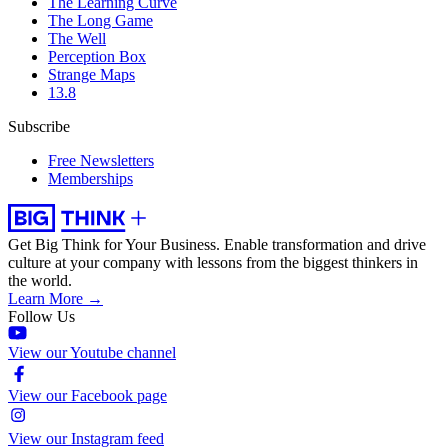
The Learning Curve
The Long Game
The Well
Perception Box
Strange Maps
13.8
Subscribe
Free Newsletters
Memberships
Get Big Think for Your Business.
Enable transformation and drive
culture at your company with lessons from the biggest thinkers in
the world.
Learn More →
Follow Us
View our Youtube channel
View our Facebook page
View our Instagram feed