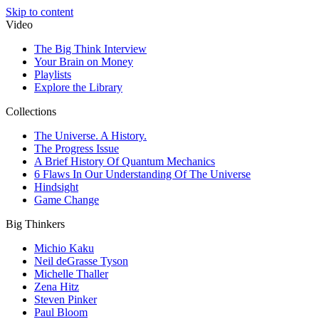
Skip to content
Video
The Big Think Interview
Your Brain on Money
Playlists
Explore the Library
Collections
The Universe. A History.
The Progress Issue
A Brief History Of Quantum Mechanics
6 Flaws In Our Understanding Of The Universe
Hindsight
Game Change
Big Thinkers
Michio Kaku
Neil deGrasse Tyson
Michelle Thaller
Zena Hitz
Steven Pinker
Paul Bloom