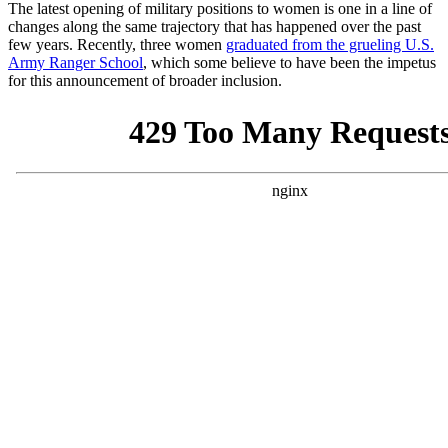
The latest opening of military positions to women is one in a line of
changes along the same trajectory that has happened over the past
few years. Recently, three women
graduated from the grueling U.S.
Army Ranger School
, which some believe to have been the impetus
for this announcement of broader inclusion.