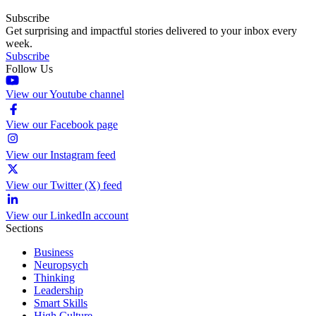
Subscribe
Get surprising and impactful stories delivered to your inbox every
week.
Subscribe
Follow Us
View our Youtube channel
View our Facebook page
View our Instagram feed
View our Twitter (X) feed
View our LinkedIn account
Sections
Business
Neuropsych
Thinking
Leadership
Smart Skills
High Culture