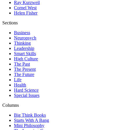
Ray Kurzweil
Cornel West
Helen Fisher
Sections
Business
Neuropsych
Thinking
Leadership
Smart Skills
High Culture
The Past
The Present
The Future
Life
Health
Hard Science
Special Issues
Columns
Big Think Books
Starts With A Bang
Mini Philosophy