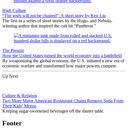
High Culture
“The gods will not be chained”: A short story by Ken Liu
The first in a series of short stories by the Hugo- and Nebula-
winning author that inspired the cult hit “Pantheon.”
The Present
How the United States turned the world economy into a battlefield
By weaponizing the global economy, the U.S. initiated a new era of
economic warfare and transformed how major powers compete.
Up Next
Culture & Religion
Two More Major American Restaurant Chains Remove Soda From
Their Kids’ Menus
Keeping sugar-sweetened beverages off the dinner table.
Footer