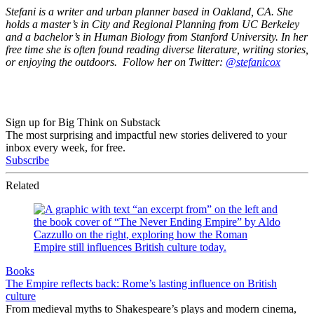
Stefani is a writer and urban planner based in Oakland, CA. She
holds a master’s in City and Regional Planning from UC Berkeley
and a bachelor’s in Human Biology from Stanford University. In her
free time she is often found reading diverse literature, writing stories,
or enjoying the outdoors. Follow her on Twitter:
@stefanicox
Sign up for Big Think on Substack
The most surprising and impactful new stories delivered to your
inbox every week, for free.
Subscribe
Related
Books
The Empire reflects back: Rome’s lasting influence on British
culture
From medieval myths to Shakespeare’s plays and modern cinema,