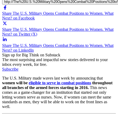
http://The%20U.S.%20Military%20Opens%20Combat%20Positions%20
Share The U.S. Military Opens Combat Positions to Women. What
Next? on Facebook
Share The U.S. Military Opens Combat Positions to Women. What
Next? on Twitter (X)
Share The U.S. Military Opens Combat Positions to Women. What
Next? on LinkedIn
Sign up for Big Think on Substack
The most surprising and impactful new stories delivered to your
inbox every week, for free.
Subscribe
The U.S. Military made waves last week by announcing that
women will be
eligible to serve in combat positions
throughout
all branches of the armed forces starting in 2016.
This news
comes as a game-changer for an institution that started out only
letting women serve as nurses. Now, if women can meet the same
standards as men, they will be able to work on the front lines as
well.