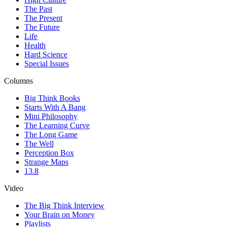
The Past
The Present
The Future
Life
Health
Hard Science
Special Issues
Columns
Big Think Books
Starts With A Bang
Mini Philosophy
The Learning Curve
The Long Game
The Well
Perception Box
Strange Maps
13.8
Video
The Big Think Interview
Your Brain on Money
Playlists