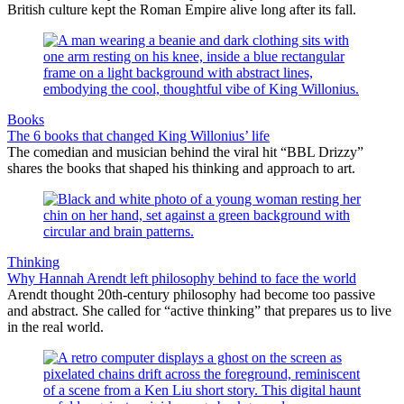
British culture kept the Roman Empire alive long after its fall.
Books
The 6 books that changed King Willonius’ life
The comedian and musician behind the viral hit “BBL Drizzy”
shares the books that shaped his thinking and approach to art.
Thinking
Why Hannah Arendt left philosophy behind to face the world
Arendt thought 20th-century philosophy had become too passive
and abstract. She called for “active thinking” that prepares us to live
in the real world.