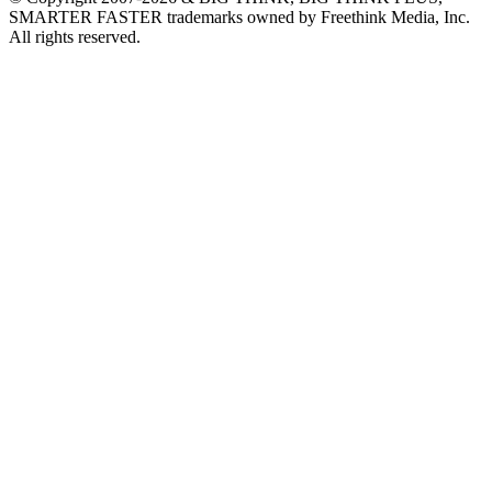
SMARTER FASTER trademarks owned by Freethink Media, Inc.
All rights reserved.