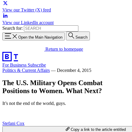
View our Twitter (X) feed
View our LinkedIn account
Search for:
Open the Main Navigation
Search
Return to homepage
For Business
Subscribe
Politics & Current Affairs
—
December 4, 2015
The U.S. Military Opens Combat
Positions to Women. What Next?
It’s not the end of the world, guys.
Stefani Cox
Copy a link to the article entitled