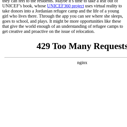
they can feel to the residents. Maybe it’s time to take a leaf out of
UNICEF’s book, whose
UNICEF360 project
uses virtual reality to
take donors into a Jordanian refugee camp and the life of a young
girl who lives there. Through the app you can see where she sleeps,
goes to school, and plays. It might be more opportunities like these
that give the world enough of an understanding of refugee camps to
get creative and proactive on the issue of relocation.