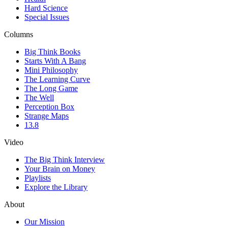
Hard Science
Special Issues
Columns
Big Think Books
Starts With A Bang
Mini Philosophy
The Learning Curve
The Long Game
The Well
Perception Box
Strange Maps
13.8
Video
The Big Think Interview
Your Brain on Money
Playlists
Explore the Library
About
Our Mission