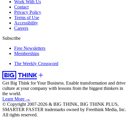
Work With Us
Contact
Privacy Policy
Terms of Use
Accessibility
Careers
Subscribe
Free Newsletters
Memberships
The Weekly Crossword
Get Big Think for Your Business.
Enable transformation and drive
culture at your company with lessons from the biggest thinkers in
the world.
Learn More →
© Copyright 2007-2026 & BIG THINK, BIG THINK PLUS,
SMARTER FASTER trademarks owned by Freethink Media, Inc.
All rights reserved.