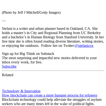
(Photo by Jeff J Mitchell/Getty Images)
—
Stefani is a writer and urban planner based in Oakland, CA. She
holds a master’s in City and Regional Planning from UC Berkeley
and a bachelor’s in Human Biology from Stanford University. In her
free time she is often found reading diverse literature, writing stories,
or enjoying the outdoors. Follow her on Twitter:
@stefanicox
Sign up for Big Think on Substack
The most surprising and impactful new stories delivered to your
inbox every week, for free.
Subscribe
Related
Technology & Innovation
How blockchain can create a more humane process for refugees
Blockchain technology could help alleviate the struggles of asylum
seekers who are many times left in the wake of political fights.