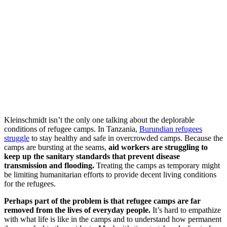
Kleinschmidt isn’t the only one talking about the deplorable
conditions of refugee camps. In Tanzania,
Burundian refugees
struggle
to stay healthy and safe in overcrowded camps. Because the
camps are bursting at the seams,
aid workers are struggling to
keep up the sanitary standards that prevent disease
transmission and flooding.
Treating the camps as temporary might
be limiting humanitarian efforts to provide decent living conditions
for the refugees.
Perhaps part of the problem is that refugee camps are far
removed from the lives of everyday people.
It’s hard to empathize
with what life is like in the camps and to understand how permanent