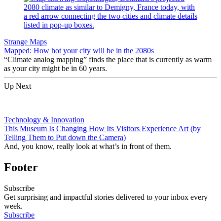
Strange Maps
Mapped: How hot your city will be in the 2080s
“Climate analog mapping” finds the place that is currently as warm
as your city might be in 60 years.
Up Next
Technology & Innovation
This Museum Is Changing How Its Visitors Experience Art (by
Telling Them to Put down the Camera)
And, you know, really look at what’s in front of them.
Footer
Subscribe
Get surprising and impactful stories delivered to your inbox every
week.
Subscribe