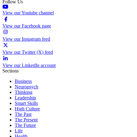
Follow Us
View our Youtube channel
View our Facebook page
View our Instagram feed
View our Twitter (X) feed
View our LinkedIn account
Sections
Business
Neuropsych
Thinking
Leadership
Smart Skills
High Culture
The Past
The Present
The Future
Life
Health