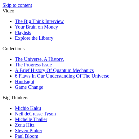
Skip to content
Video
The Big Think Interview
Your Brain on Money
Playlists
Explore the Library
Collections
The Universe. A History.
The Progress Issue
A Brief History Of Quantum Mechanics
6 Flaws In Our Understanding Of The Universe
Hindsight
Game Change
Big Thinkers
Michio Kaku
Neil deGrasse Tyson
Michelle Thaller
Zena Hitz
Steven Pinker
Paul Bloom