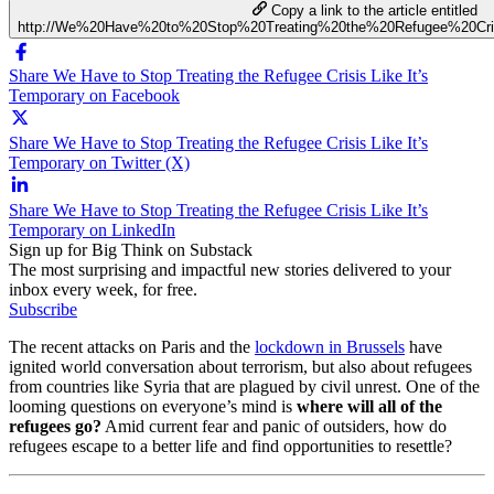
Copy a link to the article entitled
http://We%20Have%20to%20Stop%20Treating%20the%20Refugee%20Cri
Share We Have to Stop Treating the Refugee Crisis Like It’s
Temporary on Facebook
Share We Have to Stop Treating the Refugee Crisis Like It’s
Temporary on Twitter (X)
Share We Have to Stop Treating the Refugee Crisis Like It’s
Temporary on LinkedIn
Sign up for Big Think on Substack
The most surprising and impactful new stories delivered to your
inbox every week, for free.
Subscribe
The recent attacks on Paris and the
lockdown in Brussels
have
ignited world conversation about terrorism, but also about refugees
from countries like Syria that are plagued by civil unrest. One of the
looming questions on everyone’s mind is
where will all of the
refugees go?
Amid current fear and panic of outsiders, how do
refugees escape to a better life and find opportunities to resettle?