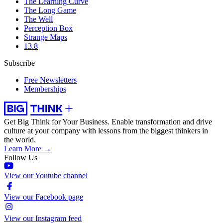
The Learning Curve
The Long Game
The Well
Perception Box
Strange Maps
13.8
Subscribe
Free Newsletters
Memberships
Get Big Think for Your Business.
Enable transformation and drive
culture at your company with lessons from the biggest thinkers in
the world.
Learn More →
Follow Us
View our Youtube channel
View our Facebook page
View our Instagram feed