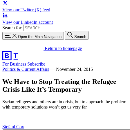
View our Twitter (X) feed
View our LinkedIn account
Search for:
Open the Main Navigation
Search
Return to homepage
For Business
Subscribe
Politics & Current Affairs
—
November 24, 2015
We Have to Stop Treating the Refugee
Crisis Like It’s Temporary
Syrian refugees and others are in crisis, but to approach the problem
with temporary solutions won’t get us very far.
Stefani Cox