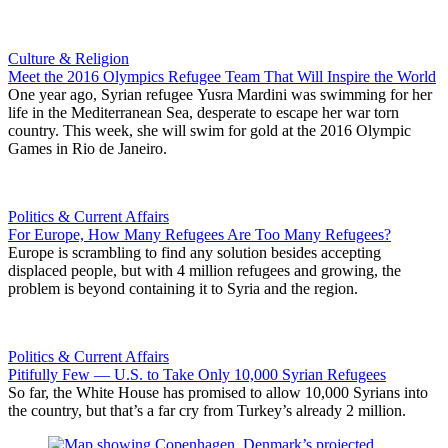
Culture & Religion
Meet the 2016 Olympics Refugee Team That Will Inspire the World
One year ago, Syrian refugee Yusra Mardini was swimming for her
life in the Mediterranean Sea, desperate to escape her war torn
country. This week, she will swim for gold at the 2016 Olympic
Games in Rio de Janeiro.
Politics & Current Affairs
For Europe, How Many Refugees Are Too Many Refugees?
Europe is scrambling to find any solution besides accepting
displaced people, but with 4 million refugees and growing, the
problem is beyond containing it to Syria and the region.
Politics & Current Affairs
Pitifully Few — U.S. to Take Only 10,000 Syrian Refugees
So far, the White House has promised to allow 10,000 Syrians into
the country, but that’s a far cry from Turkey’s already 2 million.