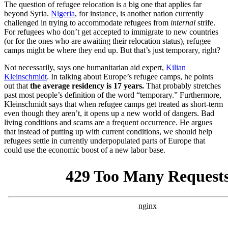
The question of refugee relocation is a big one that applies far
beyond Syria.
Nigeria
, for instance, is another nation currently
challenged in trying to accommodate refugees from
internal
strife.
For refugees who don’t get accepted to immigrate to new countries
(or for the ones who are awaiting their relocation status), refugee
camps might be where they end up. But that’s just temporary, right?
Not necessarily, says one humanitarian aid expert,
Kilian
Kleinschmidt
. In talking about Europe’s refugee camps, he points
out that
the average residency is 17 years.
That probably stretches
past most people’s definition of the word “temporary.” Furthermore,
Kleinschmidt says that when refugee camps get treated as short-term
even though they aren’t, it opens up a new world of dangers. Bad
living conditions and scams are a frequent occurrence. He argues
that instead of putting up with current conditions, we should help
refugees settle in currently underpopulated parts of Europe that
could use the economic boost of a new labor base.