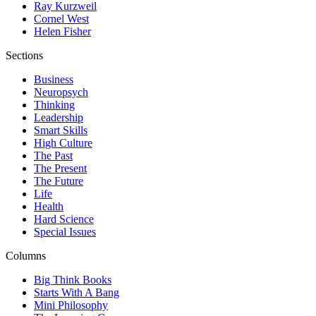
Ray Kurzweil
Cornel West
Helen Fisher
Sections
Business
Neuropsych
Thinking
Leadership
Smart Skills
High Culture
The Past
The Present
The Future
Life
Health
Hard Science
Special Issues
Columns
Big Think Books
Starts With A Bang
Mini Philosophy