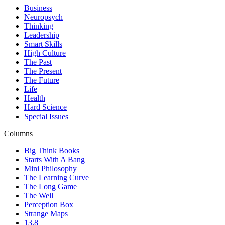
Business
Neuropsych
Thinking
Leadership
Smart Skills
High Culture
The Past
The Present
The Future
Life
Health
Hard Science
Special Issues
Columns
Big Think Books
Starts With A Bang
Mini Philosophy
The Learning Curve
The Long Game
The Well
Perception Box
Strange Maps
13.8