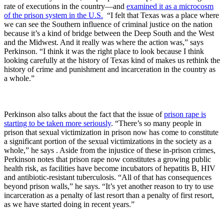
rate of executions in the country—and
examined it as a microcosm
of the prison system in the U.S.
“I felt that Texas was a place where
we can see the Southern influence of criminal justice on the nation
because it’s a kind of bridge between the Deep South and the West
and the Midwest. And it really was where the action was,” says
Perkinson. “I think it was the right place to look because I think
looking carefully at the history of Texas kind of makes us rethink the
history of crime and punishment and incarceration in the country as
a whole.”
Perkinson also talks about the fact that the issue of
prison rape is
starting to be taken more seriously
. “There’s so many people in
prison that sexual victimization in prison now has come to constitute
a significant portion of the sexual victimizations in the society as a
whole,” he says . Aside from the injustice of these in-prison crimes,
Perkinson notes that prison rape now constitutes a growing public
health risk, as facilities have become incubators of hepatitis B, HIV
and antibiotic-resistant tuberculosis. “All of that has consequences
beyond prison walls,” he says. “It’s yet another reason to try to use
incarceration as a penalty of last resort than a penalty of first resort,
as we have started doing in recent years.”