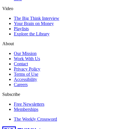
Video
The Big Think Interview
Your Brain on Money
Playlists
Explore the Library
About
Our Mission
Work With Us
Contact
Privacy Policy
Terms of Use
Accessibility
Careers
Subscribe
Free Newsletters
Memberships
The Weekly Crossword