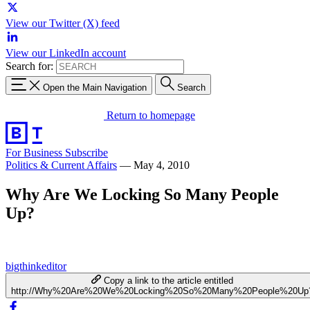
View our Twitter (X) feed
View our LinkedIn account
Search for:
Open the Main Navigation
Search
Return to homepage
For Business
Subscribe
Politics & Current Affairs
—
May 4, 2010
Why Are We Locking So Many People
Up?
bigthinkeditor
Copy a link to the article entitled
http://Why%20Are%20We%20Locking%20So%20Many%20People%20Up