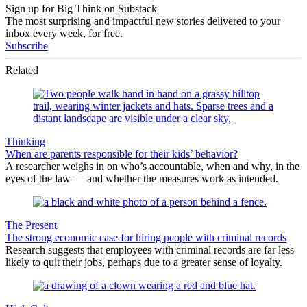
Sign up for Big Think on Substack
The most surprising and impactful new stories delivered to your
inbox every week, for free.
Subscribe
Related
Thinking
When are parents responsible for their kids’ behavior?
A researcher weighs in on who’s accountable, when and why, in the
eyes of the law — and whether the measures work as intended.
The Present
The strong economic case for hiring people with criminal records
Research suggests that employees with criminal records are far less
likely to quit their jobs, perhaps due to a greater sense of loyalty.