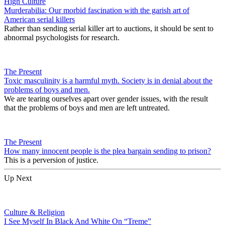
High Culture
Murderabilia: Our morbid fascination with the garish art of
American serial killers
Rather than sending serial killer art to auctions, it should be sent to
abnormal psychologists for research.
The Present
Toxic masculinity is a harmful myth. Society is in denial about the
problems of boys and men.
We are tearing ourselves apart over gender issues, with the result
that the problems of boys and men are left untreated.
The Present
How many innocent people is the plea bargain sending to prison?
This is a perversion of justice.
Up Next
Culture & Religion
I See Myself In Black And White On “Treme”