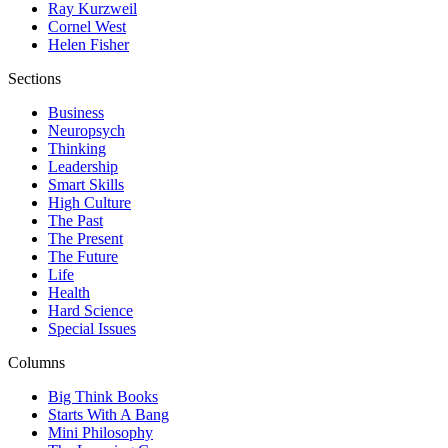
Ray Kurzweil
Cornel West
Helen Fisher
Sections
Business
Neuropsych
Thinking
Leadership
Smart Skills
High Culture
The Past
The Present
The Future
Life
Health
Hard Science
Special Issues
Columns
Big Think Books
Starts With A Bang
Mini Philosophy