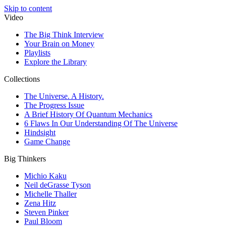
Skip to content
Video
The Big Think Interview
Your Brain on Money
Playlists
Explore the Library
Collections
The Universe. A History.
The Progress Issue
A Brief History Of Quantum Mechanics
6 Flaws In Our Understanding Of The Universe
Hindsight
Game Change
Big Thinkers
Michio Kaku
Neil deGrasse Tyson
Michelle Thaller
Zena Hitz
Steven Pinker
Paul Bloom