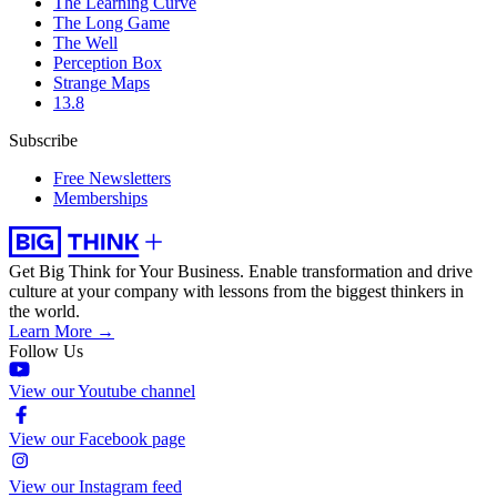
The Learning Curve
The Long Game
The Well
Perception Box
Strange Maps
13.8
Subscribe
Free Newsletters
Memberships
Get Big Think for Your Business.
Enable transformation and drive
culture at your company with lessons from the biggest thinkers in
the world.
Learn More →
Follow Us
View our Youtube channel
View our Facebook page
View our Instagram feed