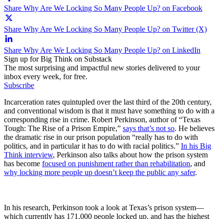
Share Why Are We Locking So Many People Up? on Facebook
Share Why Are We Locking So Many People Up? on Twitter (X)
Share Why Are We Locking So Many People Up? on LinkedIn
Sign up for Big Think on Substack
The most surprising and impactful new stories delivered to your
inbox every week, for free.
Subscribe
Incarceration rates quintupled over the last third of the 20th century,
and conventional wisdom is that it must have something to do with a
corresponding rise in crime. Robert Perkinson, author of “Texas
Tough: The Rise of a Prison Empire,”
says that’s not so
. He believes
the dramatic rise in our prison population “really has to do with
politics, and in particular it has to do with racial politics.”
In his Big
Think interview
, Perkinson also talks about how the prison system
has become
focused on punishment rather than rehabilitation
, and
why locking more people up doesn’t keep the public any safer
.
In his research, Perkinson took a look at Texas’s prison system—
which currently has 171,000 people locked up, and has the highest