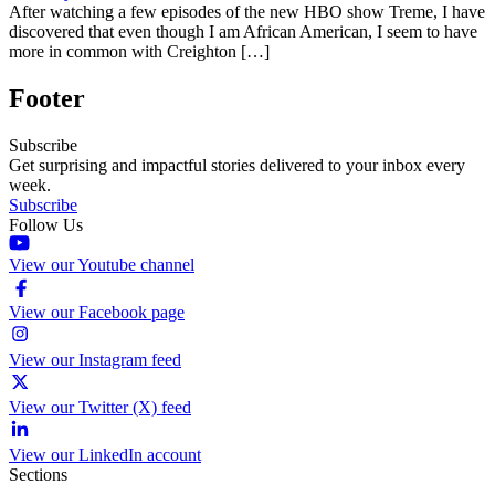
After watching a few episodes of the new HBO show Treme, I have
discovered that even though I am African American, I seem to have
more in common with Creighton […]
Footer
Subscribe
Get surprising and impactful stories delivered to your inbox every
week.
Subscribe
Follow Us
View our Youtube channel
View our Facebook page
View our Instagram feed
View our Twitter (X) feed
View our LinkedIn account
Sections