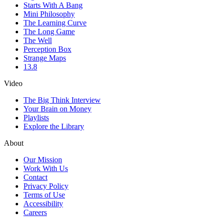
Starts With A Bang
Mini Philosophy
The Learning Curve
The Long Game
The Well
Perception Box
Strange Maps
13.8
Video
The Big Think Interview
Your Brain on Money
Playlists
Explore the Library
About
Our Mission
Work With Us
Contact
Privacy Policy
Terms of Use
Accessibility
Careers