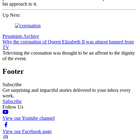
his approach to it.
Up Next
Pessimists Archive
Why the coronation of Queen Elizabeth II was almost banned from
TV
Televising the coronation was thought to be an affront to the dignity
of the event.
Footer
Subscribe
Get surprising and impactful stories delivered to your inbox every
week.
Subscribe
Follow Us
View our Youtube channel
View our Facebook page