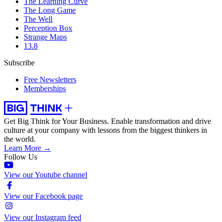
The Learning Curve
The Long Game
The Well
Perception Box
Strange Maps
13.8
Subscribe
Free Newsletters
Memberships
Get Big Think for Your Business.
Enable transformation and drive
culture at your company with lessons from the biggest thinkers in
the world.
Learn More →
Follow Us
View our Youtube channel
View our Facebook page
View our Instagram feed