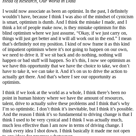
Head of Research, Our World in Data
I would now associate as been an optimist. In the past, I definitely
wouldn’t have, because I think I was also of the mindset of cynicism
is smart, optimism is dumb. And I think the mistake I made, and I
think a lot of people make now, is they mistake optimism for this
blind optimism where we just assume, “Okay, if we just carry on,
things will just get better and it will all work out in the end.” I mean
that’s definitely not my position. I kind of now frame it as this kind
of impatient optimism where it’s not going to happen on our own,
we need to drive it. If we sit back and do nothing, nothing will
happen or bad stuff will happen. So it’s this, I now see optimism as
we have this opportunity that we have the choice to take, we don’t
have to take it, we can take it. And it’s on us to drive the action to
actually get there. And that’s where I see our opportunity as
optimists.
I think if we look at the world as a whole, I think there’s been no
point in human history where we have the amount of resources,
talent, drive to actually solve these problems and I think that’s why
I’m so optimistic. I don’t think it’s inevitable, but I think it’s possible.
And the reason I think it’s so fundamental to driving change is that I
think I used to be very cynical and I think I was actually much,
much less effective than I am now in terms of driving change. I
think every idea I shot down. I think basically it made me not open