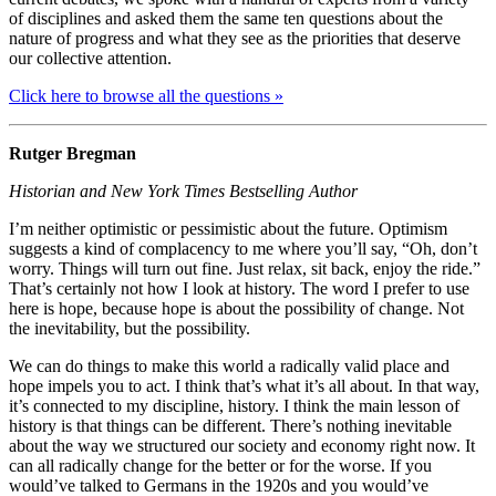
of disciplines and asked them the same ten questions about the
nature of progress and what they see as the priorities that deserve
our collective attention.
Click here to browse all the questions »
Rutger Bregman
Historian and New York Times Bestselling Author
I’m neither optimistic or pessimistic about the future. Optimism
suggests a kind of complacency to me where you’ll say, “Oh, don’t
worry. Things will turn out fine. Just relax, sit back, enjoy the ride.”
That’s certainly not how I look at history. The word I prefer to use
here is hope, because hope is about the possibility of change. Not
the inevitability, but the possibility.
We can do things to make this world a radically valid place and
hope impels you to act. I think that’s what it’s all about. In that way,
it’s connected to my discipline, history. I think the main lesson of
history is that things can be different. There’s nothing inevitable
about the way we structured our society and economy right now. It
can all radically change for the better or for the worse. If you
would’ve talked to Germans in the 1920s and you would’ve