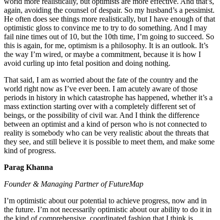
world more realistically, but optimists are more effective. And that’s,
again, avoiding the counsel of despair. So my husband’s a pessimist.
He often does see things more realistically, but I have enough of that
optimistic gloss to convince me to try to do something. And I may
fail nine times out of 10, but the 10th time, I’m going to succeed. So
this is again, for me, optimism is a philosophy. It is an outlook. It’s
the way I’m wired, or maybe a commitment, because it is how I
avoid curling up into fetal position and doing nothing.
That said, I am as worried about the fate of the country and the
world right now as I’ve ever been. I am acutely aware of those
periods in history in which catastrophe has happened, whether it’s a
mass extinction starting over with a completely different set of
beings, or the possibility of civil war. And I think the difference
between an optimist and a kind of person who is not connected to
reality is somebody who can be very realistic about the threats that
they see, and still believe it is possible to meet them, and make some
kind of progress.
Parag Khanna
Founder & Managing Partner of FutureMap
I’m optimistic about our potential to achieve progress, now and in
the future. I’m not necessarily optimistic about our ability to do it in
the kind of comprehensive, coordinated fashion that I think is