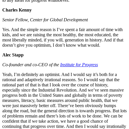
to any ideas for progress whatsoever.
Charles Kenny
Senior Fellow, Center for Global Development
Yes. And the simple reason is I’ve spent a fair amount of time with
kids, and we are raising the most healthy, the most educated, the
most liberally minded, if you will, generation in history. And if that
doesn’t give you optimism, I don’t know what would.
Alec Stapp
Co-founder and co-CEO of the
Institute for Progress
Yeah, I’m definitely an optimist. And I would say it’s both for a
rational and adaptively irrational reasons. So I would say that the
rational part of that is that I look over the course of history,
especially since the Industrial Revolution. And we’ve seen massive
progress both in the United States and globally in terms of poverty
measures, literacy, basic measures around public health, that we
were just massively better off. There’ve been obviously bumps
along the road, but the general direction is towards progress. But lots
of problems remain and there’s lots of work to be done. We can be
confident that if we take action, we have a good chance of
continuing that progress over time. And then I would say irrationally