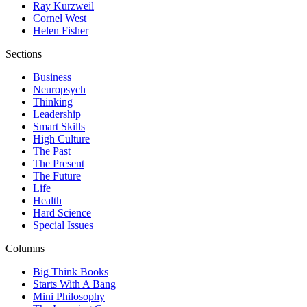
Ray Kurzweil
Cornel West
Helen Fisher
Sections
Business
Neuropsych
Thinking
Leadership
Smart Skills
High Culture
The Past
The Present
The Future
Life
Health
Hard Science
Special Issues
Columns
Big Think Books
Starts With A Bang
Mini Philosophy