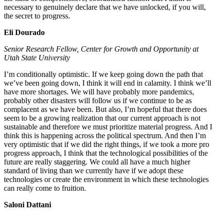
necessary to genuinely declare that we have unlocked, if you will,
the secret to progress.
Eli Dourado
Senior Research Fellow, Center for Growth and Opportunity at
Utah State University
I’m conditionally optimistic. If we keep going down the path that
we’ve been going down, I think it will end in calamity. I think we’ll
have more shortages. We will have probably more pandemics,
probably other disasters will follow us if we continue to be as
complacent as we have been. But also, I’m hopeful that there does
seem to be a growing realization that our current approach is not
sustainable and therefore we must prioritize material progress. And I
think this is happening across the political spectrum. And then I’m
very optimistic that if we did the right things, if we took a more pro
progress approach, I think that the technological possibilities of the
future are really staggering. We could all have a much higher
standard of living than we currently have if we adopt these
technologies or create the environment in which these technologies
can really come to fruition.
Saloni Dattani