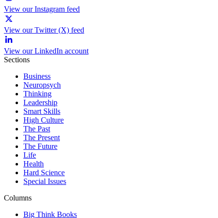
View our Instagram feed
View our Twitter (X) feed
View our LinkedIn account
Sections
Business
Neuropsych
Thinking
Leadership
Smart Skills
High Culture
The Past
The Present
The Future
Life
Health
Hard Science
Special Issues
Columns
Big Think Books