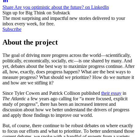
Share Are you optimistic about the future? on LinkedIn
Sign up for Big Think on Substack
The most surprising and impactful new stories delivered to your
inbox every week, for free.
Subscribe
About the project
The goal of driving more progress across the world—scientifically,
politically, economically, socially, etc—is one shared by many. And
yet, debates about the best way to maximize progress continue. After
all, how, exactly, does progress happen? What are the best ways to
measure progress? What should we prioritize? How do we nurture it
and how are we stifling it?
Since Tyler Cowen and Patrick Collison published
their essay
in
The Atlantic
a few years ago calling for “a more focused, explicit
study of progress”, there has been an increased interest and
discussion about how we better understand the drivers of progress
and apply those findings to improve our world.
But, of course, there continue to be robust debates on where exactly
to focus our efforts and what to prioritize. To better understand those
current debates, we spoke with a handful of experts from a variety