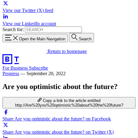
View our Twitter (X) feed
View our LinkedIn account
Search for:
Open the Main Navigation
Search
Return to homepage
For Business
Subscribe
Progress
—
September 20, 2022
Are you optimistic about the future?
Copy a link to the article entitled
http://Are%20you%20optimistic%20about%20the%20future?
Share Are you optimistic about the future? on Facebook
Share Are you optimistic about the future? on Twitter (X)