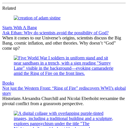
Related
Starts With A Bang
Ask Ethan: Why do scientists avoid the possibility of God?
When it comes to our Universe’s origins, scientists discuss the Big
Bang, cosmic inflation, and other theories. Why doesn’t “God”
come up?
Books
Not just the Western Front: “Ring of Fire” rediscovers WWI’s global
story
Historians Alexandra Churchill and Nicolai Eberholst reexamine the
pivotal conflict from a grassroots perspective.