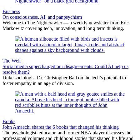
Business
On consciousness, AI, and panpsychism
Welcome to The Nightcrawler — a weekly newsletter from Eric
Markowitz covering tech, innovation, and long-term thinking.
The Well
Social media supercharged our disagreements. Could AI help us
resolve them?
Duke sociologist Dr. Christopher Bail on the tech’s potential to
foster empathy in an age of division.
Books
John Amaechi shares the 6 books that changed his thinking
The psychologist, educator, and former NBA player discusses the
professional volumes and childhood stories that shaped his life and