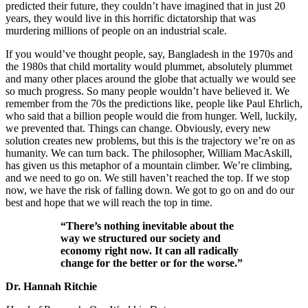
predicted their future, they couldn’t have imagined that in just 20
years, they would live in this horrific dictatorship that was
murdering millions of people on an industrial scale.
If you would’ve thought people, say, Bangladesh in the 1970s and
the 1980s that child mortality would plummet, absolutely plummet
and many other places around the globe that actually we would see
so much progress. So many people wouldn’t have believed it. We
remember from the 70s the predictions like, people like Paul Ehrlich,
who said that a billion people would die from hunger. Well, luckily,
we prevented that. Things can change. Obviously, every new
solution creates new problems, but this is the trajectory we’re on as
humanity. We can turn back. The philosopher, William MacAskill,
has given us this metaphor of a mountain climber. We’re climbing,
and we need to go on. We still haven’t reached the top. If we stop
now, we have the risk of falling down. We got to go on and do our
best and hope that we will reach the top in time.
“There’s nothing inevitable about the
way we structured our society and
economy right now. It can all radically
change for the better or for the worse.”
Dr. Hannah Ritchie