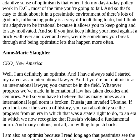
adaptive sense of optimism is that when I do my day-to-day policy
work in D.C., most of the time you’re going to fail. And so that’s
easy to think about it in a pessimistic environment of there’s lots of
gridlock, influencing policy is a very difficult thing to do, but I think
it’s adaptive to be irrational because it allows you to keep going and
to stay motivated. And so if you just keep hitting your head against a
brick wall over and over and over, weirdly sometimes you break
through and being optimistic lets that happen more often.
Anne-Marie Slaughter
CEO, New America
Well, I am definitely an optimist. And I have always said I started
my career as an international lawyer. And if you’re not optimistic as
an international lawyer, you cannot be in the field. Whatever
progress we’ve made in international law has taken decades and
centuries. And so you have to believe that as many times as an
international legal norm is broken, Russia just invaded Ukraine. If
you look over the sweep of history, you can absolutely see the
progress from an era in which that was a state’s right to do, to an era
in which we now recognize that Russia’s violated a fundamental
norm. And many nations, not all, are willing to push back.
I am also an optimist because I read long ago that pessimists see the