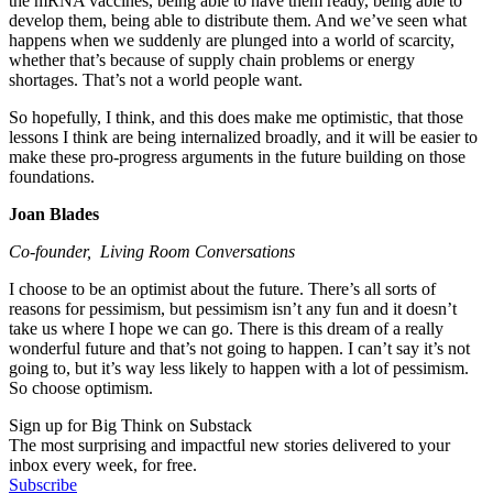
the mRNA vaccines, being able to have them ready, being able to
develop them, being able to distribute them. And we’ve seen what
happens when we suddenly are plunged into a world of scarcity,
whether that’s because of supply chain problems or energy
shortages. That’s not a world people want.
So hopefully, I think, and this does make me optimistic, that those
lessons I think are being internalized broadly, and it will be easier to
make these pro-progress arguments in the future building on those
foundations.
Joan Blades
Co-founder, Living Room Conversations
I choose to be an optimist about the future. There’s all sorts of
reasons for pessimism, but pessimism isn’t any fun and it doesn’t
take us where I hope we can go. There is this dream of a really
wonderful future and that’s not going to happen. I can’t say it’s not
going to, but it’s way less likely to happen with a lot of pessimism.
So choose optimism.
Sign up for Big Think on Substack
The most surprising and impactful new stories delivered to your
inbox every week, for free.
Subscribe