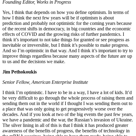
Founding Editor, Works in Progress
Yes, I think that depends on how you define optimism. In terms of
how I think the next few years will be if optimism is about
prediction and probably not optimistic for the coming years because
of the recent shifts in democracy, in big countries and the economic
effects of COVID and the growing risks of further pandemics. I
think it’s important to not take things for granted or see progress as
inevitable or irreversible, but I think it’s possible to make progress.
And so I’m optimistic in that way. And I think it’s important to try to
improve things regardless because many aspects of the future are up
to us and the decisions we make.
Jim Pethokoukis
Senior Fellow, American Enterprise Institute
I think I’m optimistic. I have to be in a way, I have a lot of kids. It’d
be very difficult to go through the whole process of raising them and
sending them out in the world if I thought I was sending them out to
a place that was only going to get progressively worse over the
decades. And if you look at two of the big events the past few years,
we have a pandemic and the war, the Russian’s invasion of Ukraine.
The silver lining in all of this is that I think it has produced greater
awareness of the benefits of progress, the benefits of technology in