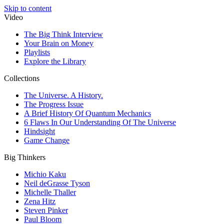
Skip to content
Video
The Big Think Interview
Your Brain on Money
Playlists
Explore the Library
Collections
The Universe. A History.
The Progress Issue
A Brief History Of Quantum Mechanics
6 Flaws In Our Understanding Of The Universe
Hindsight
Game Change
Big Thinkers
Michio Kaku
Neil deGrasse Tyson
Michelle Thaller
Zena Hitz
Steven Pinker
Paul Bloom