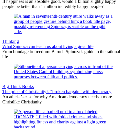
If happiness is an absolute good, would 1 billion slightly happy
people be better than 1 million incredibly happy people?
Thinking
What Spinoza can teach us about living a great life
From bondage to freedom: Baruch Spinoza’s guide to the rational
life.
Big Think Books
The price of Christianity’s “broken bargain” with democracy
An atheist’s case for why American democracy needs a more
Christlike Christianity.