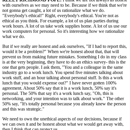
with ourselves as we may need to be. Because if we think that we're
not gonna get caught, a lot of us rationalize what we do.
"Everybody's ethical!" Right, everybody's ethical. You're not as
ethical as you think. For example, a lot of us plan parties during
work hours. A lot of us take work supplies home. A lot of us use our
work computers for personal. So it's interesting how we rationalize
what we do.
But if we really are honest and ask ourselves, "If I had to report this,
would it be a problem?" When we're honest about that, that will
prevent us from making future mistakes. Something I do in my class
is at the very beginning, they have to do an ethics survey- this is the
one that gets people. I ask them, "You and a colleague in the same
industry go to a work lunch. You spend five minutes talking about
work stuff, and an hour talking about personal stuff. Is this a work
lunch that you would expense out?" I have never gotten 100%
agreement. About 50% say that it is a work lunch, 50% say it's
personal. The 50% that say it's a work lunch say, "Oh, this is
networking, and your intention was to talk about work." The other
50% say, "It's totally personal because you already knew the person
and this was strategic."
We need to own the unethical aspects of our decisions, because if
we can own it and be honest about what we would get away with,
then I think that can protect us.