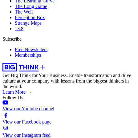
The Learning Curve
The Long Game
The Well
Perception Box
Strange Maps
13.8
Subscribe
Free Newsletters
Memberships
Get Big Think for Your Business.
Enable transformation and drive
culture at your company with lessons from the biggest thinkers in
the world.
Learn More →
Follow Us
View our Youtube channel
View our Facebook page
View our Instagram feed