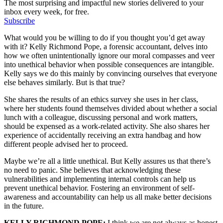
The most surprising and impactful new stories delivered to your
inbox every week, for free.
Subscribe
What would you be willing to do if you thought you’d get away
with it? Kelly Richmond Pope, a forensic accountant, delves into
how we often unintentionally ignore our moral compasses and veer
into unethical behavior when possible consequences are intangible.
Kelly says we do this mainly by convincing ourselves that everyone
else behaves similarly. But is that true?
She shares the results of an ethics survey she uses in her class,
where her students found themselves divided about whether a social
lunch with a colleague, discussing personal and work matters,
should be expensed as a work-related activity. She also shares her
experience of accidentally receiving an extra handbag and how
different people advised her to proceed.
Maybe we’re all a little unethical. But Kelly assures us that there’s
no need to panic. She believes that acknowledging these
vulnerabilities and implementing internal controls can help us
prevent unethical behavior. Fostering an environment of self-
awareness and accountability can help us all make better decisions
in the future.
KELLY RICHMOND POPE:
I think we are not always as honest