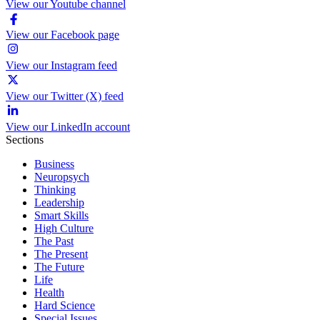
View our Youtube channel
View our Facebook page
View our Instagram feed
View our Twitter (X) feed
View our LinkedIn account
Sections
Business
Neuropsych
Thinking
Leadership
Smart Skills
High Culture
The Past
The Present
The Future
Life
Health
Hard Science
Special Issues