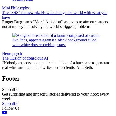
Mini Philosophy
The “SSS” framework: How to change the world with what you
have
Rutger Bregman’s “Moral Ambition” wants us to aim our careers
not at money but solving the world’s biggest problems.
Neuropsych
The illusion of conscious AI
“Nobody expects a computer simulation of a hurricane to generate
real wind and real rain,” writes neuroscientist Anil Seth.
Footer
Subscribe
Get surprising and impactful stories delivered to your inbox every
week.
Subscribe
Follow Us