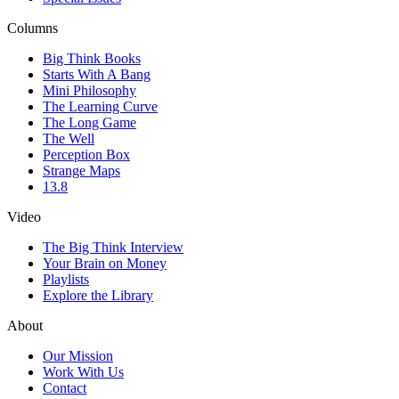
Columns
Big Think Books
Starts With A Bang
Mini Philosophy
The Learning Curve
The Long Game
The Well
Perception Box
Strange Maps
13.8
Video
The Big Think Interview
Your Brain on Money
Playlists
Explore the Library
About
Our Mission
Work With Us
Contact