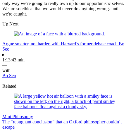
only way we're going to really own up to our opportunistic selves.
We are so ethical that we would never do anything wrong- until
we're caught.
Up Next
Argue smarter, not harder, with Harvard’s former debate coach Bo
Seo
▸
1:13:43 min
—
with
Bo Seo
Related
Mini Philosophy
The “repugnant conclusion” that an Oxford philosopher couldn’t
escape