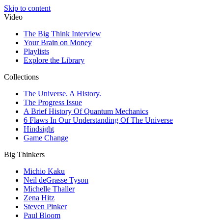
Skip to content
Video
The Big Think Interview
Your Brain on Money
Playlists
Explore the Library
Collections
The Universe. A History.
The Progress Issue
A Brief History Of Quantum Mechanics
6 Flaws In Our Understanding Of The Universe
Hindsight
Game Change
Big Thinkers
Michio Kaku
Neil deGrasse Tyson
Michelle Thaller
Zena Hitz
Steven Pinker
Paul Bloom