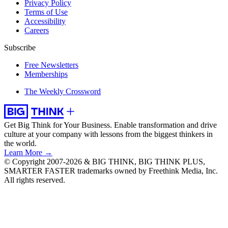
Privacy Policy
Terms of Use
Accessibility
Careers
Subscribe
Free Newsletters
Memberships
The Weekly Crossword
Get Big Think for Your Business.
Enable transformation and drive
culture at your company with lessons from the biggest thinkers in
the world.
Learn More →
© Copyright 2007-2026 & BIG THINK, BIG THINK PLUS,
SMARTER FASTER trademarks owned by Freethink Media, Inc.
All rights reserved.