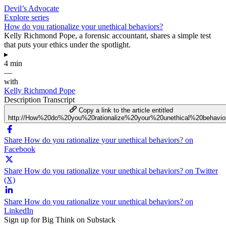
Devil’s Advocate
Explore series
How do you rationalize your unethical behaviors?
Kelly Richmond Pope, a forensic accountant, shares a simple test
that puts your ethics under the spotlight.
▸
4 min
—
with
Kelly Richmond Pope
Description
Transcript
Copy a link to the article entitled
http://How%20do%20you%20rationalize%20your%20unethical%20behavio
Share How do you rationalize your unethical behaviors? on
Facebook
Share How do you rationalize your unethical behaviors? on Twitter
(X)
Share How do you rationalize your unethical behaviors? on
LinkedIn
Sign up for Big Think on Substack