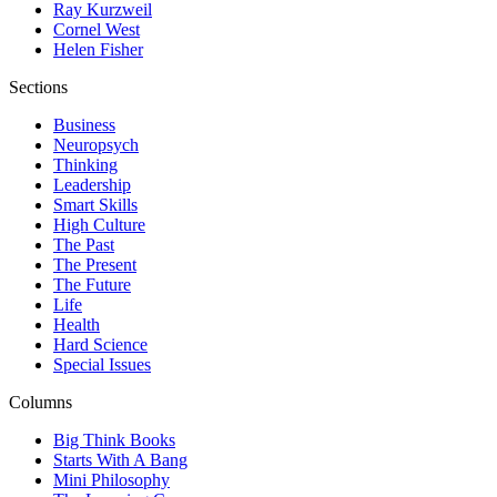
Ray Kurzweil
Cornel West
Helen Fisher
Sections
Business
Neuropsych
Thinking
Leadership
Smart Skills
High Culture
The Past
The Present
The Future
Life
Health
Hard Science
Special Issues
Columns
Big Think Books
Starts With A Bang
Mini Philosophy