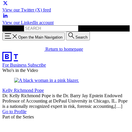
View our Twitter (X) feed
View our LinkedIn account
Search for:
Open the Main Navigation
Search
Return to homepage
For Business
Subscribe
Who's in the Video
Kelly Richmond Pope
Dr. Kelly Richmond Pope is the Dr. Barry Jay Epstein Endowed
Professor of Accounting at DePaul University in Chicago, IL. Pope
is a nationally recognized expert in risk, forensic accounting,[…]
Go to Profile
Part of the Series