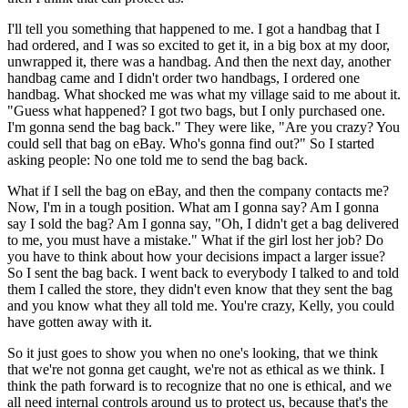
I'll tell you something that happened to me. I got a handbag that I
had ordered, and I was so excited to get it, in a big box at my door,
unwrapped it, there was a handbag. And then the next day, another
handbag came and I didn't order two handbags, I ordered one
handbag. What shocked me was what my village said to me about it.
"Guess what happened? I got two bags, but I only purchased one.
I'm gonna send the bag back." They were like, "Are you crazy? You
could sell that bag on eBay. Who's gonna find out?" So I started
asking people: No one told me to send the bag back.
What if I sell the bag on eBay, and then the company contacts me?
Now, I'm in a tough position. What am I gonna say? Am I gonna
say I sold the bag? Am I gonna say, "Oh, I didn't get a bag delivered
to me, you must have a mistake." What if the girl lost her job? Do
you have to think about how your decisions impact a larger issue?
So I sent the bag back. I went back to everybody I talked to and told
them I called the store, they didn't even know that they sent the bag
and you know what they all told me. You're crazy, Kelly, you could
have gotten away with it.
So it just goes to show you when no one's looking, that we think
that we're not gonna get caught, we're not as ethical as we think. I
think the path forward is to recognize that no one is ethical, and we
all need internal controls around us to protect us, because that's the