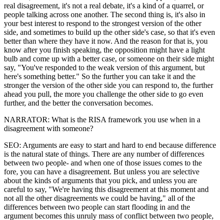
real disagreement, it's not a real debate, it's a kind of a quarrel, or
people talking across one another. The second thing is, it's also in
your best interest to respond to the strongest version of the other
side, and sometimes to build up the other side's case, so that it's even
better than where they have it now. And the reason for that is, you
know after you finish speaking, the opposition might have a light
bulb and come up with a better case, or someone on their side might
say, "You've responded to the weak version of this argument, but
here's something better." So the further you can take it and the
stronger the version of the other side you can respond to, the further
ahead you pull, the more you challenge the other side to go even
further, and the better the conversation becomes.
NARRATOR: What is the RISA framework you use when in a
disagreement with someone?
SEO: Arguments are easy to start and hard to end because difference
is the natural state of things. There are any number of differences
between two people- and when one of those issues comes to the
fore, you can have a disagreement. But unless you are selective
about the kinds of arguments that you pick, and unless you are
careful to say, "We're having this disagreement at this moment and
not all the other disagreements we could be having," all of the
differences between two people can start flooding in and the
argument becomes this unruly mass of conflict between two people,