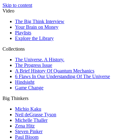
Skip to content
Video
The Big Think Interview
Your Brain on Money
Playlists
Explore the Library
Collections
The Universe. A History.
The Progress Issue
A Brief History Of Quantum Mechanics
6 Flaws In Our Understanding Of The Universe
Hindsight
Game Change
Big Thinkers
Michio Kaku
Neil deGrasse Tyson
Michelle Thaller
Zena Hitz
Steven Pinker
Paul Bloom