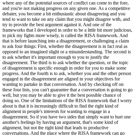
where any of the potential sources of conflict can come to the fore,
and you're not making progress on any given one. As a competitive
debater, you become a bit enthusiastic about disagreeing and you
tend to want to take on any claim that you might disagree with, and
try to provide the best argument against it. And one of the
frameworks that I developed in order to be a little bit more judicious,
to pick my fights more wisely, is called the RISA framework. And
that is before launching into a disagreement, or challenging a claim
to ask four things: First, whether the disagreement is in fact real as
opposed to an imagined slight or a misunderstanding. The second is
to ask whether it's important enough to you to justify the
disagreement. The third is to ask whether the question, or the topic
of disagreement is specific enough in order for you to make some
progress. And the fourth is to ask, whether you and the other person
engaged in the disagreement are aligned in your objectives for
wanting to partake in that conversation. And by checking off on
these four lists, you can't guarantee that a conversation is going to go
well, but you may be able to give it the best possible chance of
doing so. One of the limitations of the RISA framework that I worry
about is that it is increasingly difficult to find the right kind of
alignment in people's interests for wanting to engage in a
disagreement. So if you have two sides that simply want to hurt one
another's feelings by having an argument, that's some kind of
alignment, but not the right kind that leads to productive
conversations. And the place where the RISA framework can go