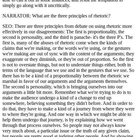
simply go along with it uncritically.
NARRATOR: What are the three principles of rhetoric?
SEO: There are three principles from debate on using rhetoric more
effectively in our disagreements: The first is proportionality, the
second is personality, and the third is panache- it's the three P's. The
first is, many of the abuses of rhetoric come when the kinds of
claims that we're making, or the words we're using, or the gestures
we're making are out of sync with the content of the arguments; they
exaggerate or they diminish, or they're out of proportion. So the first
is not to overstate things, but not to understate things either, both in
terms of the language that we use and in the gestures that we use. So
there has to be a kind of a proportionality between the rhetoric we
marshal in favor of our arguments and the arguments themselves.
The second is personality, which is bringing ourselves into our
arguments a little bit more. Remember what we're trying to do is to
make the audience undergo a kind of a change to end up
somewhere, believing something they didn't before. And in order to
do that, they have to make a kind of a journey from where they were
to where they're going. And one way in which we might be able to
help them undergo that journey, is by explaining how we went
through that process ourselves. So people may not always know
very much about, a particular issue or the truth of any given claim,
but people are pretty good at judging other people. And by showing