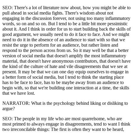
SEO: There's a lot of literature now about, how you might be able to
pull ahead in social media fights. There's wisdom about not
engaging in the discussion forever, not using too many inflammatory
words, so on and so on. But I tend to be a little bit more pessimistic
about it. And I think in order for us to start building back the skills of
good argument, we usually need to do it face to face. And we might
need to do it in the absence of an audience to start with so that we
resist the urge to perform for an audience, but rather listen and
respond to the person across from us. So it may well be that a better
version of social media that doesn't amplify the most inflammatory
material, that doesn't have anonymous contributors, that doesn't have
the kind of the culture of hate and vile disagreements that we see at
present. It may be that we can one day equip ourselves to engage in
a better form of social media, but I tend to think the starting place
has to be face to face, has to be maybe away from an audience to
begin with, so that we're building one interaction at a time, the skills
that we have lost.
NARRATOR: What is the psychology behind liking or disliking to
argue?
SEO: The people in my life who are most quarrelsome, who are
most primed to always engage in disagreements, tend to want I think
two irreconcilable things: The first is often they want to be heard,