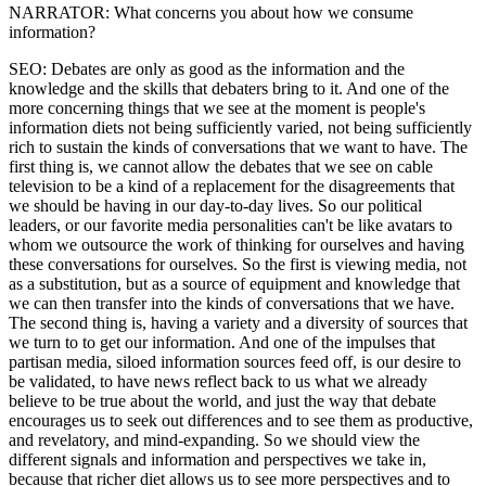
NARRATOR: What concerns you about how we consume
information?
SEO: Debates are only as good as the information and the
knowledge and the skills that debaters bring to it. And one of the
more concerning things that we see at the moment is people's
information diets not being sufficiently varied, not being sufficiently
rich to sustain the kinds of conversations that we want to have. The
first thing is, we cannot allow the debates that we see on cable
television to be a kind of a replacement for the disagreements that
we should be having in our day-to-day lives. So our political
leaders, or our favorite media personalities can't be like avatars to
whom we outsource the work of thinking for ourselves and having
these conversations for ourselves. So the first is viewing media, not
as a substitution, but as a source of equipment and knowledge that
we can then transfer into the kinds of conversations that we have.
The second thing is, having a variety and a diversity of sources that
we turn to to get our information. And one of the impulses that
partisan media, siloed information sources feed off, is our desire to
be validated, to have news reflect back to us what we already
believe to be true about the world, and just the way that debate
encourages us to seek out differences and to see them as productive,
and revelatory, and mind-expanding. So we should view the
different signals and information and perspectives we take in,
because that richer diet allows us to see more perspectives and to