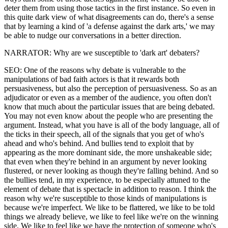
deter them from using those tactics in the first instance. So even in
this quite dark view of what disagreements can do, there's a sense
that by learning a kind of 'a defense against the dark arts,' we may
be able to nudge our conversations in a better direction.
NARRATOR: Why are we susceptible to 'dark art' debaters?
SEO: One of the reasons why debate is vulnerable to the
manipulations of bad faith actors is that it rewards both
persuasiveness, but also the perception of persuasiveness. So as an
adjudicator or even as a member of the audience, you often don't
know that much about the particular issues that are being debated.
You may not even know about the people who are presenting the
argument. Instead, what you have is all of the body language, all of
the ticks in their speech, all of the signals that you get of who's
ahead and who's behind. And bullies tend to exploit that by
appearing as the more dominant side, the more unshakeable side;
that even when they're behind in an argument by never looking
flustered, or never looking as though they're falling behind. And so
the bullies tend, in my experience, to be especially attuned to the
element of debate that is spectacle in addition to reason. I think the
reason why we're susceptible to those kinds of manipulations is
because we're imperfect. We like to be flattered, we like to be told
things we already believe, we like to feel like we're on the winning
side. We like to feel like we have the protection of someone who's