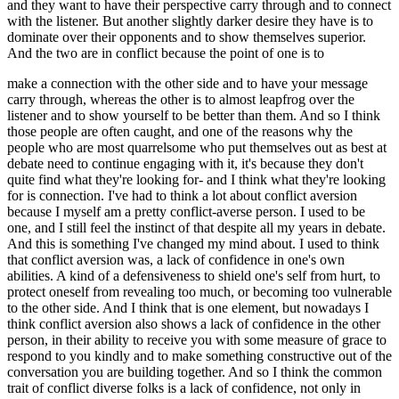
and they want to have their perspective carry through and to connect
with the listener. But another slightly darker desire they have is to
dominate over their opponents and to show themselves superior.
And the two are in conflict because the point of one is to
make a connection with the other side and to have your message
carry through, whereas the other is to almost leapfrog over the
listener and to show yourself to be better than them. And so I think
those people are often caught, and one of the reasons why the
people who are most quarrelsome who put themselves out as best at
debate need to continue engaging with it, it's because they don't
quite find what they're looking for- and I think what they're looking
for is connection. I've had to think a lot about conflict aversion
because I myself am a pretty conflict-averse person. I used to be
one, and I still feel the instinct of that despite all my years in debate.
And this is something I've changed my mind about. I used to think
that conflict aversion was, a lack of confidence in one's own
abilities. A kind of a defensiveness to shield one's self from hurt, to
protect oneself from revealing too much, or becoming too vulnerable
to the other side. And I think that is one element, but nowadays I
think conflict aversion also shows a lack of confidence in the other
person, in their ability to receive you with some measure of grace to
respond to you kindly and to make something constructive out of the
conversation you are building together. And so I think the common
trait of conflict diverse folks is a lack of confidence, not only in