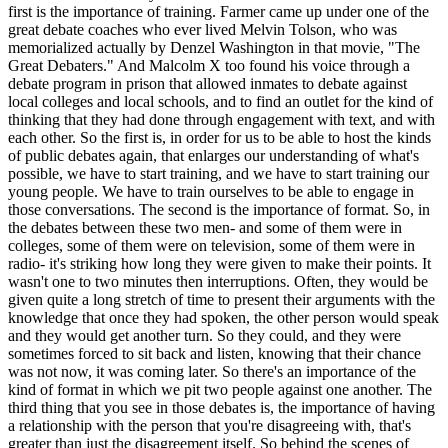
first is the importance of training. Farmer came up under one of the
great debate coaches who ever lived Melvin Tolson, who was
memorialized actually by Denzel Washington in that movie, "The
Great Debaters." And Malcolm X too found his voice through a
debate program in prison that allowed inmates to debate against
local colleges and local schools, and to find an outlet for the kind of
thinking that they had done through engagement with text, and with
each other. So the first is, in order for us to be able to host the kinds
of public debates again, that enlarges our understanding of what's
possible, we have to start training, and we have to start training our
young people. We have to train ourselves to be able to engage in
those conversations. The second is the importance of format. So, in
the debates between these two men- and some of them were in
colleges, some of them were on television, some of them were in
radio- it's striking how long they were given to make their points. It
wasn't one to two minutes then interruptions. Often, they would be
given quite a long stretch of time to present their arguments with the
knowledge that once they had spoken, the other person would speak
and they would get another turn. So they could, and they were
sometimes forced to sit back and listen, knowing that their chance
was not now, it was coming later. So there's an importance of the
kind of format in which we pit two people against one another. The
third thing that you see in those debates is, the importance of having
a relationship with the person that you're disagreeing with, that's
greater than just the disagreement itself. So behind the scenes of