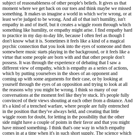
subject of reasonableness of other people's beliefs. It gives us that
moment where we get back on our toes and think maybe we missed
something. It makes us imagine a world in which we're wrong, or at
least we're judged to be wrong. And all of that isn't humility, isn't
empathy in and of itself, but it creates a wiggle room through which
something like humility, or empathy might arise. I find empathy hard
to practice in my day-to-day life, because I often feel as though I
don't know what it is. Sometimes it feels like a kind of a magical
psychic connection that you look into the eyes of someone and then
somewhere music starts playing in the background, or it feels like a
virtue that some people are born with and that other people don't
possess. It was through the experience of debating that I saw a
different view of empathy, which is empathy as a series of actions,
which by putting yourselves in the shoes of an opponent and
coming up with some arguments for their case, or by looking at
yourself through the eyes of an opposition and trying to look at all
the reasons why you might be wrong. I think so many of our
conversations at the moment feel like they're stuck. It's people fully
convinced of their views shouting at each other from a distance. And
it's a kind of a trenched warfare, where people are fully entrenched
in the position that they've always held, and creating that little
wiggle room for doubt, for letting in the possibility that the other
side might have a couple of points in their favor and that you might
have missed something- I think that's one way in which empathy
comes in at a time when it's in such short supply. The science which