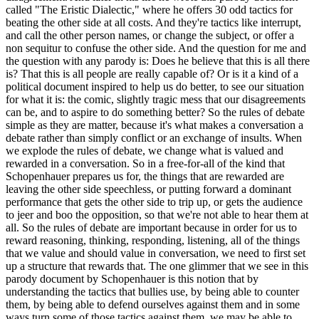
called "The Eristic Dialectic," where he offers 30 odd tactics for
beating the other side at all costs. And they're tactics like interrupt,
and call the other person names, or change the subject, or offer a
non sequitur to confuse the other side. And the question for me and
the question with any parody is: Does he believe that this is all there
is? That this is all people are really capable of? Or is it a kind of a
political document inspired to help us do better, to see our situation
for what it is: the comic, slightly tragic mess that our disagreements
can be, and to aspire to do something better? So the rules of debate
simple as they are matter, because it's what makes a conversation a
debate rather than simply conflict or an exchange of insults. When
we explode the rules of debate, we change what is valued and
rewarded in a conversation. So in a free-for-all of the kind that
Schopenhauer prepares us for, the things that are rewarded are
leaving the other side speechless, or putting forward a dominant
performance that gets the other side to trip up, or gets the audience
to jeer and boo the opposition, so that we're not able to hear them at
all. So the rules of debate are important because in order for us to
reward reasoning, thinking, responding, listening, all of the things
that we value and should value in conversation, we need to first set
up a structure that rewards that. The one glimmer that we see in this
parody document by Schopenhauer is this notion that by
understanding the tactics that bullies use, by being able to counter
them, by being able to defend ourselves against them and in some
ways turn some of those tactics against them, we may be able to