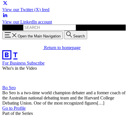
View our Twitter (X) feed
View our LinkedIn account
Search for:
Open the Main Navigation
Search
Return to homepage
For Business
Subscribe
Who's in the Video
Bo Seo
Bo Seo is a two-time world champion debater and a former coach of
the Australian national debating team and the Harvard College
Debating Union. One of the most recognized figures[…]
Go to Profile
Part of the Series