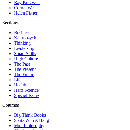
Ray Kurzweil
Cornel West
Helen Fisher
Sections
Business
Neuropsych
Thinking
Leadership
Smart Skills
High Culture
The Past
The Present
The Future
Life
Health
Hard Science
Special Issues
Columns
Big Think Books
Starts With A Bang
Mini Philosophy