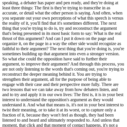
speaking, a debater has paper and pen ready, and they're doing at
least three things: The first is they're trying to transcribe in as
accurate, or detail what the other person is saying. And often, when
you separate out your own perceptions of what this speech is versus
the reality of it, you'll find that it's sometimes different. The next
thing that you're trying to do is, try and reconstruct the argument
that's being presented in its most basic form to say: What is the real
thrust of this argument? And can I put it down on the page and
organize it, on the page in a way the other side would recognize as
faithful to their argument? The next thing that you're doing is, you're
sometimes building up that argument into even a stronger version.
So what else could the opposition have said to further their
argument, to improve their argument? And through this process, you
are not only listening to the words that's coming out, you're trying to
reconstruct the deeper meaning behind it. You are trying to
strengthen their argument, all for the purpose of being able to
engage with their case and their perspective more fully. There are
two lessons that we can take away from how debaters listen, and
and to try and apply it in our own lives: The first is, it is in your best
interest to understand the opposition's argument as they would
understand it. And what that means is, it's not in your best interest to
twist their meaning, or to take it at its worst, or to capture only a
fraction of it, because they won't feel as though, they had been
listened to and heard and ultimately responded to. And unless that
moment, that click and that moment of contact happens, it's not a