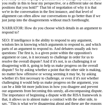
you really in this to hear my perspective, or a different take on these
positions that you hold?" That bit of negotiation of why it is that
we're in the conversation in the first instance, and that level of
alignment can often allow our conversations to go better than if we
just jump into the disagreements without much forethought.
NARRATOR: How do you choose which details in an argument to
respond to?
SEO: If intelligence is the ability to respond to any argument,
wisdom lies in knowing which arguments to respond to, and which
parts of an argument to respond to. And debaters usually ask two
questions: The first is, is a given point within the opposition's
argument or case, is it necessary to challenge in order for us to
resolve the overall dispute? And if it's not, is us challenging it or
disagreeing with it, going to help us make progress on the overall
dispute? So by asking whether a point that the other side is making,
no matter how offensive or wrong seeming it may be, by asking
whether it's first necessary to challenge, or even if it's not whether
challenging it would help us make progress on the argument, you
can be a little bit more judicious in how you disagree and prevent
our arguments from becoming this unruly, all-encompassing dispute.
The importance of beginning a dispute with the RISA framework is
that, it allows us to almost make a contract with the other side, to
say, "This is what we're disagreeing about and these are the reasons