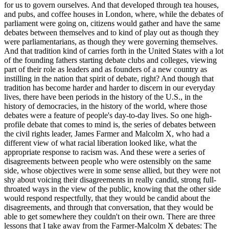
for us to govern ourselves. And that developed through tea houses,
and pubs, and coffee houses in London, where, while the debates of
parliament were going on, citizens would gather and have the same
debates between themselves and to kind of play out as though they
were parliamentarians, as though they were governing themselves.
And that tradition kind of carries forth in the United States with a lot
of the founding fathers starting debate clubs and colleges, viewing
part of their role as leaders and as founders of a new country as
instilling in the nation that spirit of debate, right? And though that
tradition has become harder and harder to discern in our everyday
lives, there have been periods in the history of the U.S., in the
history of democracies, in the history of the world, where those
debates were a feature of people's day-to-day lives. So one high-
profile debate that comes to mind is, the series of debates between
the civil rights leader, James Farmer and Malcolm X, who had a
different view of what racial liberation looked like, what the
appropriate response to racism was. And these were a series of
disagreements between people who were ostensibly on the same
side, whose objectives were in some sense allied, but they were not
shy about voicing their disagreements in really candid, strong full-
throated ways in the view of the public, knowing that the other side
would respond respectfully, that they would be candid about the
disagreements, and through that conversation, that they would be
able to get somewhere they couldn't on their own. There are three
lessons that I take away from the Farmer-Malcolm X debates: The