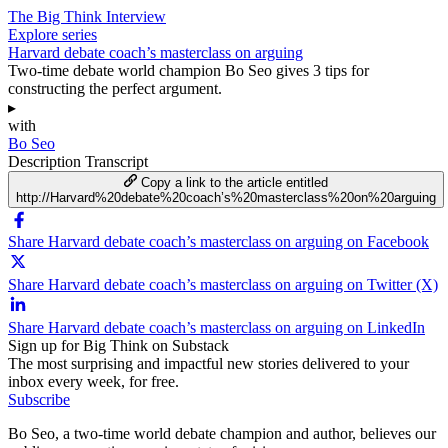
The Big Think Interview
Explore series
Harvard debate coach’s masterclass on arguing
Two-time debate world champion Bo Seo gives 3 tips for
constructing the perfect argument.
▸
with
Bo Seo
Description
Transcript
Copy a link to the article entitled
http://Harvard%20debate%20coach’s%20masterclass%20on%20arguing
Share Harvard debate coach’s masterclass on arguing on Facebook
Share Harvard debate coach’s masterclass on arguing on Twitter (X)
Share Harvard debate coach’s masterclass on arguing on LinkedIn
Sign up for Big Think on Substack
The most surprising and impactful new stories delivered to your
inbox every week, for free.
Subscribe
Bo Seo, a two-time world debate champion and author, believes our