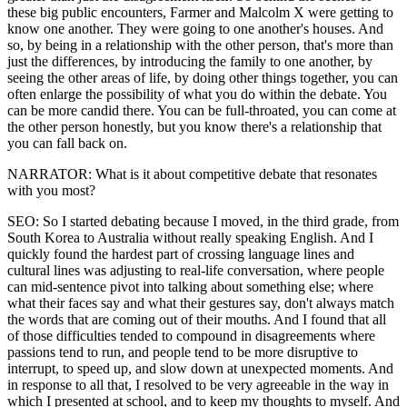
these big public encounters, Farmer and Malcolm X were getting to
know one another. They were going to one another's houses. And
so, by being in a relationship with the other person, that's more than
just the differences, by introducing the family to one another, by
seeing the other areas of life, by doing other things together, you can
often enlarge the possibility of what you do within the debate. You
can be more candid there. You can be full-throated, you can come at
the other person honestly, but you know there's a relationship that
you can fall back on.
NARRATOR: What is it about competitive debate that resonates
with you most?
SEO: So I started debating because I moved, in the third grade, from
South Korea to Australia without really speaking English. And I
quickly found the hardest part of crossing language lines and
cultural lines was adjusting to real-life conversation, where people
can mid-sentence pivot into talking about something else; where
what their faces say and what their gestures say, don't always match
the words that are coming out of their mouths. And I found that all
of those difficulties tended to compound in disagreements where
passions tend to run, and people tend to be more disruptive to
interrupt, to speed up, and slow down at unexpected moments. And
in response to all that, I resolved to be very agreeable in the way in
which I presented at school, and to keep my thoughts to myself. And