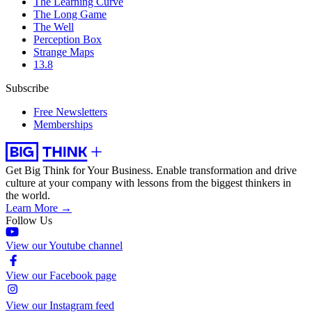
The Learning Curve
The Long Game
The Well
Perception Box
Strange Maps
13.8
Subscribe
Free Newsletters
Memberships
Get Big Think for Your Business.
Enable transformation and drive
culture at your company with lessons from the biggest thinkers in
the world.
Learn More →
Follow Us
View our Youtube channel
View our Facebook page
View our Instagram feed