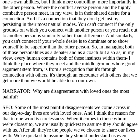
one's own abilities, but I think more controlling, more importantly in
the other person. Where the conflict-averse person and the highly
combative person meet, in my view, is in their shared desire for a
connection. And it's a connection that they don't get just by
persisting in their most natural modes. You can't connect if the only
grounds on which you connect with another person or you reach out
to another person is similarity rather than difference. And similarly,
you can't connect if your whole desire is to dominate or to show
yourself to be superior than the other person. So, in managing both
of those personalities as a debater and as a coach-but also as, in my
view, every human contains both of these instincts within them- I
think the place where they meet and the middle ground where good
argument stem from, is from a recognition that it's through
connection with others, it's through an encounter with others that we
get more than we would be able to on our own.
NARRATOR: Why are disagreements with loved ones the most
painful?
SEO: Some of the most painful disagreements we come across in
our day-to-day lives are with loved ones. And I think the reason for
that in one word is carelessness. When it comes to those whom
we're closest to, we are usually quickest to assume they should agree
with us. After all, they're the people we've chosen to share our lives
with. We're quickest to assume they should understand us even