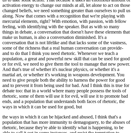
activation energy to change our minds at all, let alone to act on those
changed beliefs, we need something greater than ourselves to pull us
along. Now that comes with a recognition that we're playing with
mercurial elements, right? With emotion, with passion, with fellow
feeling, with identifying with the speaker. But as with so many
things in debate, a conversation that doesn't have these elements that
make us human, is also a conversation diminished. It's a
conversation that is not lifelike and that lacks some of the vastness,
some of the richness that a real human conversation can provide-
and to do that I think you need rhetoric. Whenever we teach a
population, a great and powerful new skill that can be used for good
or for evil, we need to give them the tool to manage that new power.
And that's true of whether it's nuclear physics, or whether it's a
martial art, or whether it's working in weapons development. You
need to give people both the ability to harness the power for good
and to prevent it from being used for bad. And I think this is true for
debate too: that in a world where many people possess the tools of
rhetoric, some of them will use it for evil, will use it to promote bad
ends, and a population that understands both faces of rhetoric, the
ways in which it can be used for good, but
the ways in which it can be hijacked and abused, I think that's a
population that has more immunity to demagoguery, to the abuses of
rhetoric, because they're able to identify what is happening, to be
able to call it out in some instances, and resist the temptation to