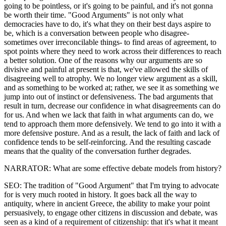
going to be pointless, or it's going to be painful, and it's not gonna
be worth their time. "Good Arguments" is not only what
democracies have to do, it's what they on their best days aspire to
be, which is a conversation between people who disagree-
sometimes over irreconcilable things- to find areas of agreement, to
spot points where they need to work across their differences to reach
a better solution. One of the reasons why our arguments are so
divisive and painful at present is that, we've allowed the skills of
disagreeing well to atrophy. We no longer view argument as a skill,
and as something to be worked at; rather, we see it as something we
jump into out of instinct or defensiveness. The bad arguments that
result in turn, decrease our confidence in what disagreements can do
for us. And when we lack that faith in what arguments can do, we
tend to approach them more defensively. We tend to go into it with a
more defensive posture. And as a result, the lack of faith and lack of
confidence tends to be self-reinforcing. And the resulting cascade
means that the quality of the conversation further degrades.
NARRATOR: What are some effective debate models from history?
SEO: The tradition of "Good Argument" that I'm trying to advocate
for is very much rooted in history. It goes back all the way to
antiquity, where in ancient Greece, the ability to make your point
persuasively, to engage other citizens in discussion and debate, was
seen as a kind of a requirement of citizenship: that it's what it meant