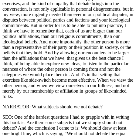
exercises, and the kind of empathy that debate brings into the
conversation, is not only applicable in personal disagreements, but in
my view, more urgently needed than ever in our political disputes, in
disputes between political parties and factions and your ideological
commitments. But in order for us to be able to put into practice, I
think we have to remember that, each of us are bigger than our
political affiliations, than our religious commitments, than our
ideological beliefs. And more importantly, the other person is more
than a representative of their party or their position in society, or the
beliefs that they hold. And by allowing our encounters to be larger
than the affiliations that we have, that gives us the best chance I
think, of being able to explore new ideas, to listen to the particular
nuances of where the other person is coming from and not the
categories we would place them in. And it's in that setting that
exercises like side-switch become most effective. When we view the
other person, and when we view ourselves in our fullness, and not
merely by our membership or affiliation in groups of like-minded
folks.
NARRATOR: What subjects should we not debate?
SEO: One of the hardest questions I had to grapple with in writing
this book is: Are there some subjects that we simply should not
debate? And the conclusion I came to is: We should draw at least
one bright line, which is saying, "We should not debate the equal