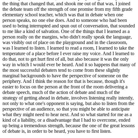
the thing that changed that, and shook me out of that was, I joined
the debate team off the strength of one promise from my fifth grade
elementary school teacher, which was that in debate when one
person speaks, no one else does. And to someone who had been
used to being interrupted and spun out of conversation, that sounded
to me like a kind of salvation. One of the things that I learned as a
person really on the margins, who didn't really speak the language,
was visibly out of place on the playground and in the classroom,
was I learned to listen. I learned to read a room, I learned to take the
temperature of a place before I ever raise my voice. And I learned to
do that, not to get hurt first of all, but also because it was the only
way in which I would ever be heard. And it so happens that many of
the most successful debaters tend to come from these slightly
marginal backgrounds to have the perspective of someone on the
periphery. And I think the reason for that is because, though it's
easier to focus on the person at the front of the room delivering a
debate speech, much of the action of debate and much of the
strategy of getting ahead in debate, involves listening really intently,
not only to what one's opponent is saying, but also to listen from the
perspective of an audience, so that you might be able to anticipate
what they might need to hear next. And so what started for me as a
kind of a liability, or a disadvantage that I had to overcome, ended
up being a tremendous strength, because the one of the great lessons
of debate is, in order to be heard, you have to first listen.