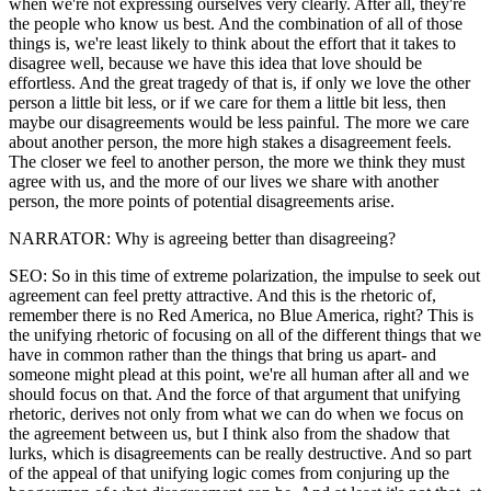
when we're not expressing ourselves very clearly. After all, they're
the people who know us best. And the combination of all of those
things is, we're least likely to think about the effort that it takes to
disagree well, because we have this idea that love should be
effortless. And the great tragedy of that is, if only we love the other
person a little bit less, or if we care for them a little bit less, then
maybe our disagreements would be less painful. The more we care
about another person, the more high stakes a disagreement feels.
The closer we feel to another person, the more we think they must
agree with us, and the more of our lives we share with another
person, the more points of potential disagreements arise.
NARRATOR: Why is agreeing better than disagreeing?
SEO: So in this time of extreme polarization, the impulse to seek out
agreement can feel pretty attractive. And this is the rhetoric of,
remember there is no Red America, no Blue America, right? This is
the unifying rhetoric of focusing on all of the different things that we
have in common rather than the things that bring us apart- and
someone might plead at this point, we're all human after all and we
should focus on that. And the force of that argument that unifying
rhetoric, derives not only from what we can do when we focus on
the agreement between us, but I think also from the shadow that
lurks, which is disagreements can be really destructive. And so part
of the appeal of that unifying logic comes from conjuring up the