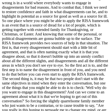
wrong is in a world where everybody wants to engage in
disagreements for bad reasons. And to combat that, I think we need
to restore confidence and faith in what disagreements can be, and to
highlight its potential as a source for good as well as a source for ill.
So one place where you might be able to apply the RISA framework
is an event that is a source of dread for a lot of people, which is
getting together with extended family for Thanksgiving, or
Christmas, or Easter. And knowing that some of the personal, or
political disagreements are gonna bubble up to the surface. The
RISA framework provides two sources of help in that situation. The
first is, that every disagreement should start with a little bit of
agreement, and that is often naming exactly what it is that you
disagree about, so that it doesn't bubble up into an unruly conflict
about all the different slights, and disagreements and all the different
areas in which you don't see eye to eye. So the first act is to, and the
first step is to name the disagreement in front of you, and you need
to do that before you can even start to apply the RISA framework.
The second thing is, it may be that two people don't start with the
same objectives in mind when they enter the conversation, but one
of the things that you might be able to do is to check: 'Well why do
you want to engage in this disagreement? And can we come to an
agreement about what it is that we're hoping to get out of this
conversation?' So forcing the slightly quarrelsome family member
who just wants to be a contrarian, or to cause trouble to say, "Are
you really in this hoping to persuade me to change my mind, or are