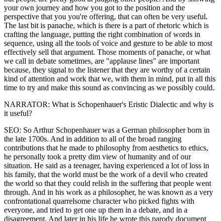
your own journey and how you got to the position and the
perspective that you you're offering, that can often be very useful.
The last bit is panache, which is there is a part of rhetoric which is
crafting the language, putting the right combination of words in
sequence, using all the tools of voice and gesture to be able to most
effectively sell that argument. Those moments of panache, or what
we call in debate sometimes, are "applause lines" are important
because, they signal to the listener that they are worthy of a certain
kind of attention and work that we, with them in mind, put in all this
time to try and make this sound as convincing as we possibly could.
NARRATOR: What is Schopenhauer's Eristic Dialectic and why is
it useful?
SEO: So Arthur Schopenhauer was a German philosopher born in
the late 1700s. And in addition to all of the broad ranging
contributions that he made to philosophy from aesthetics to ethics,
he personally took a pretty dim view of humanity and of our
situation. He said as a teenager, having experienced a lot of loss in
his family, that the world must be the work of a devil who created
the world so that they could relish in the suffering that people went
through. And in his work as a philosopher, he was known as a very
confrontational quarrelsome character who picked fights with
everyone, and tried to get one up them in a debate, and in a
disagreement. And later in his life he wrote this parody document