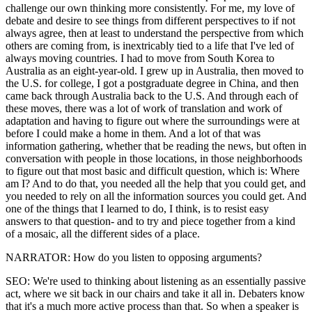
challenge our own thinking more consistently. For me, my love of
debate and desire to see things from different perspectives to if not
always agree, then at least to understand the perspective from which
others are coming from, is inextricably tied to a life that I've led of
always moving countries. I had to move from South Korea to
Australia as an eight-year-old. I grew up in Australia, then moved to
the U.S. for college, I got a postgraduate degree in China, and then
came back through Australia back to the U.S. And through each of
these moves, there was a lot of work of translation and work of
adaptation and having to figure out where the surroundings were at
before I could make a home in them. And a lot of that was
information gathering, whether that be reading the news, but often in
conversation with people in those locations, in those neighborhoods
to figure out that most basic and difficult question, which is: Where
am I? And to do that, you needed all the help that you could get, and
you needed to rely on all the information sources you could get. And
one of the things that I learned to do, I think, is to resist easy
answers to that question- and to try and piece together from a kind
of a mosaic, all the different sides of a place.
NARRATOR: How do you listen to opposing arguments?
SEO: We're used to thinking about listening as an essentially passive
act, where we sit back in our chairs and take it all in. Debaters know
that it's a much more active process than that. So when a speaker is