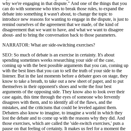
why we're engaging in that dispute." And one of the things that you
can do with someone who tries to break those rules, to expand the
debate into something it wasn't about, to change the topic to
introduce new reasons for wanting to engage in the dispute, is just to
remind ourselves of the agreement that we made, of the kind of
disagreement that we want to have, and what we want to disagree
about- and to bring the conversation back to those parameters.
NARRATOR: What are side-switching exercises?
SEO: So much of debate is an exercise in certainty. It's about
spending sometimes weeks researching your side of the case,
coming up with the best possible arguments that you can, coming up
with the best lines that you can to sell the truth of your side to the
listener. But in the last moments before a debater goes on stage, they
know to take a breath, to take out a new sheet of paper, and to put
themselves in their opponent's shoes and write the four best
arguments of the opposing side. They know also to look over their
case again, this time through the eyes of someone who fervently
disagrees with them, and to identify all of the flaws, and the
mistakes, and the criticisms that could be leveled against them.
Debaters also know to imagine, to imagine a world in which they
lost the debate and to come up with the reasons why they did. And
those exercises, which are called the 'side-switch exercises,' puts a
pause on that feeling of certainty. It makes us feel for a moment the