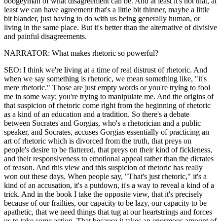
boogeyman of what disagreement can be. And at least it's not that, at
least we can have agreement that's a little bit thinner, maybe a little
bit blander, just having to do with us being generally human, or
living in the same place. But it's better than the alternative of divisive
and painful disagreements.
NARRATOR: What makes rhetoric so powerful?
SEO: I think we're living at a time of real distrust of rhetoric. And
when we say something is rhetoric, we mean something like, "it's
mere rhetoric." Those are just empty words or you're trying to fool
me in some way; you're trying to manipulate me. And the origins of
that suspicion of rhetoric come right from the beginning of rhetoric
as a kind of an education and a tradition. So there's a debate
between Socrates and Gorgias, who's a rhetorician and a public
speaker, and Socrates, accuses Gorgias essentially of practicing an
art of rhetoric which is divorced from the truth, that preys on
people's desire to be flattered, that preys on their kind of fickleness,
and their responsiveness to emotional appeal rather than the dictates
of reason. And this view and this suspicion of rhetoric has really
won out these days. When people say, "That's just rhetoric," it's a
kind of an accusation, it's a putdown, it's a way to reveal a kind of a
trick. And in the book I take the opposite view, that it's precisely
because of our frailties, our capacity to be lazy, our capacity to be
apathetic, that we need things that tug at our heartstrings and forces
us to take some action. That because it takes an enormous amount of