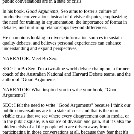
public conversations are in a state of crisis.
In his book,
Good Arguments
, Seo aims to foster a culture of
productive conversations instead of divisive disputes, emphasizing
the need for training in argumentation, the importance of format in
debates, and nurturing relationships beyond differences.
He champions looking to diverse information sources to sustain
quality debates, and believes personal experiences can enhance
understanding and expand perspectives.
NARRATOR: Meet Bo Seo.
SEO: I'm Bo Seo. I'm a two-time world debate champion, a former
coach of the Australian National and Harvard Debate teams, and the
author of "Good Arguments."
NARRATOR: What inspired you to write your book, "Good
Arguments?"
SEO: I felt the need to write "Good Arguments" because I think our
public conversations are in a state of crisis and that is the more
visible crisis that we see where every disagreement out in media, or
in the public square, is a source of division and pain. But it's also the
hidden crisis of all the people who are driven away from
participating in those conversations at all, because they fear that it's