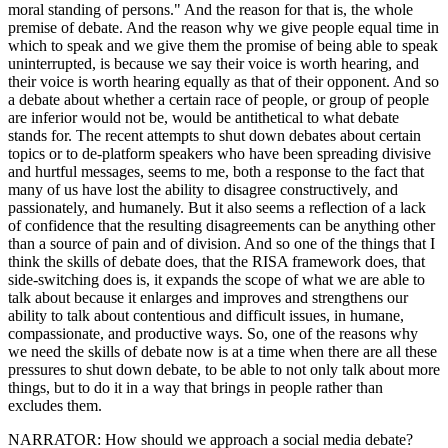
moral standing of persons." And the reason for that is, the whole
premise of debate. And the reason why we give people equal time in
which to speak and we give them the promise of being able to speak
uninterrupted, is because we say their voice is worth hearing, and
their voice is worth hearing equally as that of their opponent. And so
a debate about whether a certain race of people, or group of people
are inferior would not be, would be antithetical to what debate
stands for. The recent attempts to shut down debates about certain
topics or to de-platform speakers who have been spreading divisive
and hurtful messages, seems to me, both a response to the fact that
many of us have lost the ability to disagree constructively, and
passionately, and humanely. But it also seems a reflection of a lack
of confidence that the resulting disagreements can be anything other
than a source of pain and of division. And so one of the things that I
think the skills of debate does, that the RISA framework does, that
side-switching does is, it expands the scope of what we are able to
talk about because it enlarges and improves and strengthens our
ability to talk about contentious and difficult issues, in humane,
compassionate, and productive ways. So, one of the reasons why
we need the skills of debate now is at a time when there are all these
pressures to shut down debate, to be able to not only talk about more
things, but to do it in a way that brings in people rather than
excludes them.
NARRATOR: How should we approach a social media debate?