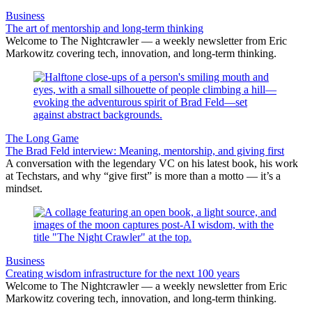
Business
The art of mentorship and long-term thinking
Welcome to The Nightcrawler — a weekly newsletter from Eric
Markowitz covering tech, innovation, and long-term thinking.
The Long Game
The Brad Feld interview: Meaning, mentorship, and giving first
A conversation with the legendary VC on his latest book, his work
at Techstars, and why “give first” is more than a motto — it’s a
mindset.
Business
Creating wisdom infrastructure for the next 100 years
Welcome to The Nightcrawler — a weekly newsletter from Eric
Markowitz covering tech, innovation, and long-term thinking.