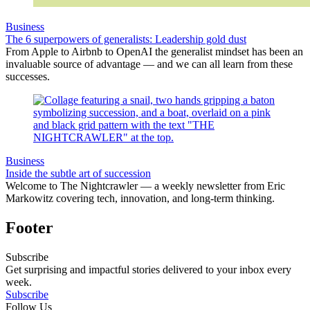
Business
The 6 superpowers of generalists: Leadership gold dust
From Apple to Airbnb to OpenAI the generalist mindset has been an
invaluable source of advantage — and we can all learn from these
successes.
Business
Inside the subtle art of succession
Welcome to The Nightcrawler — a weekly newsletter from Eric
Markowitz covering tech, innovation, and long-term thinking.
Footer
Subscribe
Get surprising and impactful stories delivered to your inbox every
week.
Subscribe
Follow Us