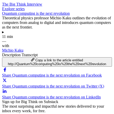
The Big Think Interview
Explore series
Quantum computing is the next revolution
Theoretical physics professor Michio Kaku outlines the evolution of
computers from analog to digital and introduces quantum computers
as the next frontier.
▸
11 min
—
with
Michio Kaku
Description
Transcript
Copy a link to the article entitled
http://Quantum%20computing%20is%20the%20next%20revolution
Share Quantum computing is the next revolution on Facebook
Share Quantum computing is the next revolution on Twitter (X)
Share Quantum computing is the next revolution on LinkedIn
Sign up for Big Think on Substack
The most surprising and impactful new stories delivered to your
inbox every week, for free.