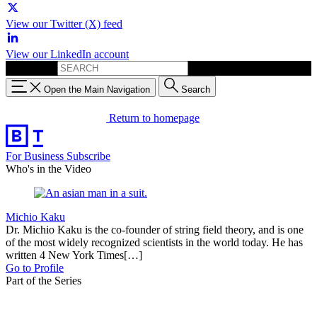
View our Twitter (X) feed
View our LinkedIn account
Search for:
Open the Main Navigation
Search
Return to homepage
For Business
Subscribe
Who's in the Video
Michio Kaku
Dr. Michio Kaku is the co-founder of string field theory, and is one
of the most widely recognized scientists in the world today. He has
written 4 New York Times[…]
Go to Profile
Part of the Series