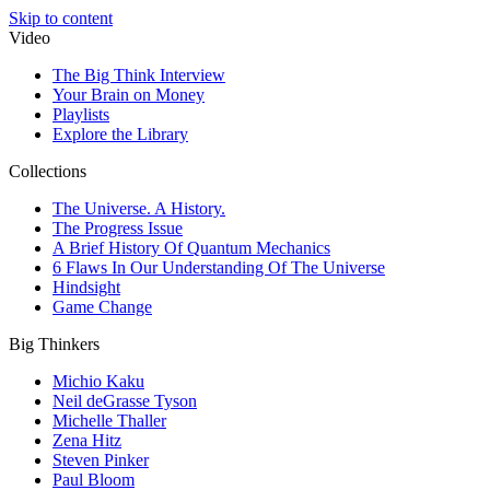
Skip to content
Video
The Big Think Interview
Your Brain on Money
Playlists
Explore the Library
Collections
The Universe. A History.
The Progress Issue
A Brief History Of Quantum Mechanics
6 Flaws In Our Understanding Of The Universe
Hindsight
Game Change
Big Thinkers
Michio Kaku
Neil deGrasse Tyson
Michelle Thaller
Zena Hitz
Steven Pinker
Paul Bloom