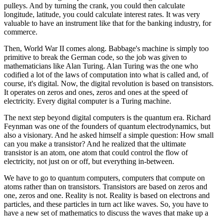
pulleys. And by turning the crank, you could then calculate
longitude, latitude, you could calculate interest rates. It was very
valuable to have an instrument like that for the banking industry, for
commerce.
Then, World War II comes along. Babbage's machine is simply too
primitive to break the German code, so the job was given to
mathematicians like Alan Turing. Alan Turing was the one who
codified a lot of the laws of computation into what is called and, of
course, it's digital. Now, the digital revolution is based on transistors.
It operates on zeros and ones, zeros and ones at the speed of
electricity. Every digital computer is a Turing machine.
The next step beyond digital computers is the quantum era. Richard
Feynman was one of the founders of quantum electrodynamics, but
also a visionary. And he asked himself a simple question: How small
can you make a transistor? And he realized that the ultimate
transistor is an atom, one atom that could control the flow of
electricity, not just on or off, but everything in-between.
We have to go to quantum computers, computers that compute on
atoms rather than on transistors. Transistors are based on zeros and
one, zeros and one. Reality is not. Reality is based on electrons and
particles, and these particles in turn act like waves. So, you have to
have a new set of mathematics to discuss the waves that make up a