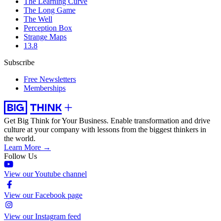
The Learning Curve
The Long Game
The Well
Perception Box
Strange Maps
13.8
Subscribe
Free Newsletters
Memberships
Get Big Think for Your Business.
Enable transformation and drive
culture at your company with lessons from the biggest thinkers in
the world.
Learn More →
Follow Us
View our Youtube channel
View our Facebook page
View our Instagram feed