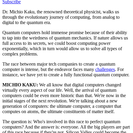
Subscribe
Dr. Michio Kaku, the renowned theoretical physicist, walks us
through the evolutionary journey of computing, from analog to
digital to the quantum era.
Quantum computers hold immense promise because of their ability
to tap into the weirdness of quantum mechanics. If nature allows us
full access to its secrets, we could boost computing power
exponentially, which in turn would allow us to solve all types of
complex problems.
The race between major tech companies to create a quantum
computer is intense, but the endeavor faces many
challenges
. For
instance, we have yet to create a fully functional quantum computer.
MICHIO KAKU:
We all know that digital computers changed
virtually every aspect of our life. Well, the arrival of quantum
computers could be even more historic than that. We're now in the
initial stages of the next revolution. We're talking about a new
generation of computers: the ultimate computer, a computer that
computes on atoms, the ultimate constituents of matter itself.
The question is: Who's involved in this race to perfect quantum
computers? And the answer is: everyone. All the big players are part
of this race because if they're not, Silicon Valley could become the