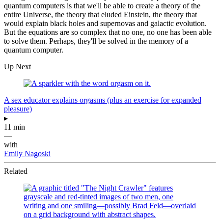
quantum computers is that we'll be able to create a theory of the
entire Universe, the theory that eluded Einstein, the theory that
would explain black holes and supernovas and galactic evolution.
But the equations are so complex that no one, no one has been able
to solve them. Perhaps, they'll be solved in the memory of a
quantum computer.
Up Next
A sex educator explains orgasms (plus an exercise for expanded
pleasure)
▸
11 min
—
with
Emily Nagoski
Related