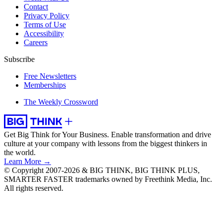
Contact
Privacy Policy
Terms of Use
Accessibility
Careers
Subscribe
Free Newsletters
Memberships
The Weekly Crossword
Get Big Think for Your Business.
Enable transformation and drive
culture at your company with lessons from the biggest thinkers in
the world.
Learn More →
© Copyright 2007-2026 & BIG THINK, BIG THINK PLUS,
SMARTER FASTER trademarks owned by Freethink Media, Inc.
All rights reserved.