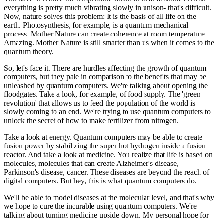
everything is pretty much vibrating slowly in unison- that's difficult.
Now, nature solves this problem: It is the basis of all life on the
earth. Photosynthesis, for example, is a quantum mechanical
process. Mother Nature can create coherence at room temperature.
Amazing. Mother Nature is still smarter than us when it comes to the
quantum theory.
So, let's face it. There are hurdles affecting the growth of quantum
computers, but they pale in comparison to the benefits that may be
unleashed by quantum computers. We're talking about opening the
floodgates. Take a look, for example, of food supply. The 'green
revolution' that allows us to feed the population of the world is
slowly coming to an end. We're trying to use quantum computers to
unlock the secret of how to make fertilizer from nitrogen.
Take a look at energy. Quantum computers may be able to create
fusion power by stabilizing the super hot hydrogen inside a fusion
reactor. And take a look at medicine. You realize that life is based on
molecules, molecules that can create Alzheimer's disease,
Parkinson's disease, cancer. These diseases are beyond the
reach of
digital computers. But hey, this is what quantum computers do.
We'll be able to model diseases at the molecular level, and that's why
we hope to cure the incurable using quantum computers. We're
talking about turning medicine upside down. My personal hope for