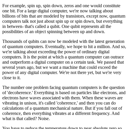
For example, spin up, spin down, zeros and one would constitute
one bit. For a large digital computer, we're now talking about
billions of bits that are modeled by transistors, except now, quantum
computers talk not just about spin up or spin down, but everything
in between- that's called a qubit. One qubit represents all the
possibilities of an object spinning between up and down.
Thousands of qubits can now be modeled with the latest generation
of quantum computers. Eventually, we hope to hit a million. And so,
we're talking about exceeding the power of ordinary digital
computers. It is the point at which a quantum computer can outrace
and outperform a digital computer on a certain task. We passed that
several years ago, but we want a machine that could exceed the
power of any digital computer. We're not there yet, but we're very
close to it.
The number one problem facing quantum computers is the question
of 'decoherence.' Everything is based on particles like electrons, and
electrons have waves associated with them. When these waves are
vibrating in unison, it's called 'coherence,' and then you can do
calculations of a quantum mechanical nature. But if you fall out of
coherence, then everything vibrates at a different frequency. And
what is that called? Noise.
You have to reduce the temperature down to near absolute zero so