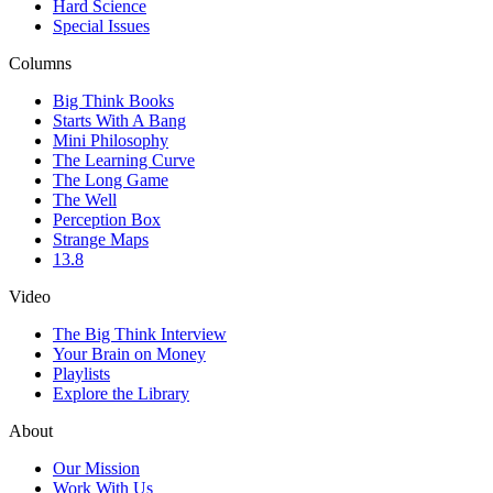
Hard Science
Special Issues
Columns
Big Think Books
Starts With A Bang
Mini Philosophy
The Learning Curve
The Long Game
The Well
Perception Box
Strange Maps
13.8
Video
The Big Think Interview
Your Brain on Money
Playlists
Explore the Library
About
Our Mission
Work With Us