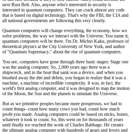
next Rust Belt. Also, anyone who's interested in security is
interested in quantum computers. They can crack almost any code
that is based on digital technology. That's why the FBI, the CIA and
all national governments are following this very closely.
Quantum computers will change everything, the economy, how we
solve problems, the way we interact with the Universe. You name it,
quantum computers will be there. I'm Dr. Michio Kaku, professor of
theoretical physics at the City University of New York, and author
of "Quantum Supremacy," about the rise of quantum computers.
You see, computers have gone through three basic stages: Stage one
was the analog computer. So, 2,000 years ago there was a
shipwreck, and in the boat that sank was a device, and when you
brushed away the dirt and debris, you began to realize that it was a
machine, a machine of incredible complexity. It was, in fact, the
world's first analog computer, and it was designed to map the motion
of the Moon, the Sun and the planets to simulate the Universe.
But as we primitive peoples became more prosperous, we had to
count things- count how many cows you had, count how much
profit you made. Analog computers could be based on sticks, bones,
whatever it took to count. So, this went on for thousands of years
until finally we reached the work of Charles Babbage. He creates
the ultimate analog computer with hundreds of gears and levers and