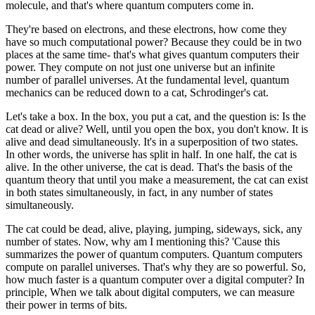
molecule, and that's where quantum computers come in.
They're based on electrons, and these electrons, how come they
have so much computational power? Because they could be in two
places at the same time- that's what gives quantum computers their
power. They compute on not just one universe but an infinite
number of parallel universes. At the fundamental level, quantum
mechanics can be reduced down to a cat, Schrodinger's cat.
Let's take a box. In the box, you put a cat, and the question is: Is the
cat dead or alive? Well, until you open the box, you don't know. It is
alive and dead simultaneously. It's in a superposition of two states.
In other words, the universe has split in half. In one half, the cat is
alive. In the other universe, the cat is dead. That's the basis of the
quantum theory that until you make a measurement, the cat can exist
in both states simultaneously, in fact, in any number of states
simultaneously.
The cat could be dead, alive, playing, jumping, sideways, sick, any
number of states. Now, why am I mentioning this? 'Cause this
summarizes the power of quantum computers. Quantum computers
compute on parallel universes. That's why they are so powerful. So,
how much faster is a quantum computer over a digital computer? In
principle, When we talk about digital computers, we can measure
their power in terms of bits.