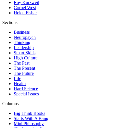
Ray Kurzweil
Cornel West
Helen Fisher
Sections
Business
Neuropsych
Thinking
Leadership
Smart Skills
High Culture
The Past
The Present
The Future
Life
Health
Hard Science
Special Issues
Columns
Big Think Books
Starts With A Bang
Mini Philosophy