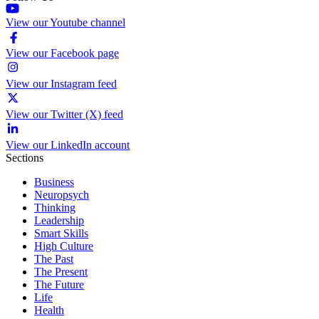
View our Youtube channel
View our Facebook page
View our Instagram feed
View our Twitter (X) feed
View our LinkedIn account
Sections
Business
Neuropsych
Thinking
Leadership
Smart Skills
High Culture
The Past
The Present
The Future
Life
Health