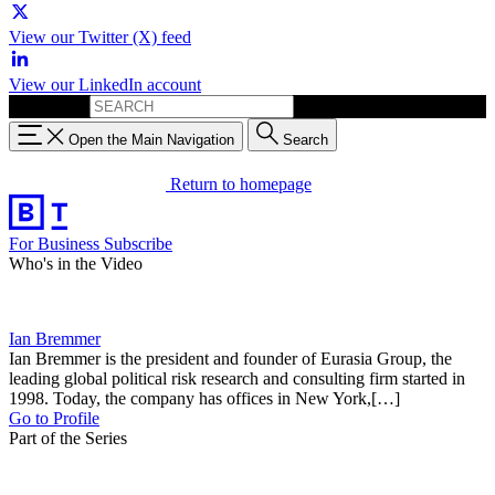
View our Twitter (X) feed
View our LinkedIn account
Search for:
Open the Main Navigation
Search
Return to homepage
For Business
Subscribe
Who's in the Video
Ian Bremmer
Ian Bremmer is the president and founder of Eurasia Group, the
leading global political risk research and consulting firm started in
1998. Today, the company has offices in New York,[…]
Go to Profile
Part of the Series