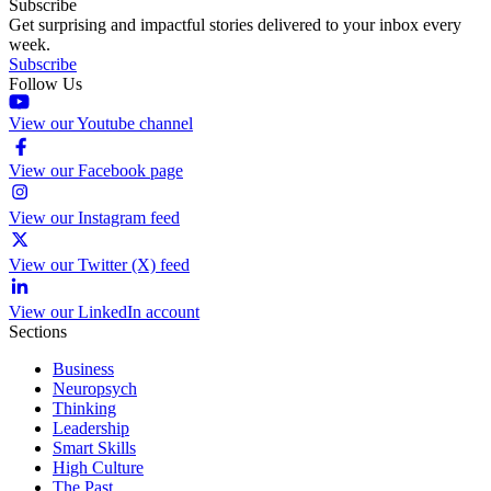
Subscribe
Get surprising and impactful stories delivered to your inbox every
week.
Subscribe
Follow Us
View our Youtube channel
View our Facebook page
View our Instagram feed
View our Twitter (X) feed
View our LinkedIn account
Sections
Business
Neuropsych
Thinking
Leadership
Smart Skills
High Culture
The Past