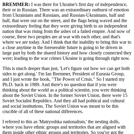
BREMMER:
I was there for Ukraine's first day of independence,
their or in Russian. There was an extraordinary outburst of emotion
from Ukrainians and Russians, and Russian-Ukrainians, half and
half, that were out on the street, and the flags being waved and the
extraordinary feeling that they were giving birth to an independent
nation that was rising from the ashes of a failed empire. And now of
course, these two peoples are at war with each other, and that's
where we are today. And I think that the inability to bring this war to
a close anytime in the foreseeable future is going to be driven in
large part by both the shared history and how closely connected they
were; leading to the war crimes Ukraine is going through right now.
This is much deeper than just, 'Let's figure out how we can get both
sides to get along.' I'm Ian Bremmer, President of Eurasia Group,
and I just wrote the book, "The Power of Crisis." So I started my
Ph.D. back in 1989. And there's no question that if you were
thinking about the world as a political scientist, you were thinking
about the Soviet Union. In the former Soviet Union, there were 15
Soviet Socialist Republics. And they all had political and cultural
and social institutions. The Soviet Union was meant to be this
crucible of all of these national differences.
I referred to this as 'Matryoshka nationalism,' the nesting dolls,
where you have ethnic groups and territories that are aligned with
them inside other ethnic groups and territories. So you've got the