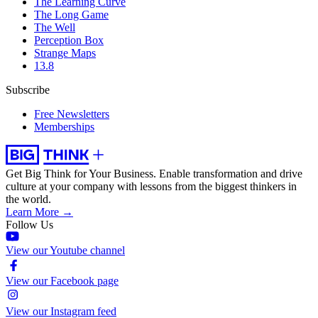
The Learning Curve
The Long Game
The Well
Perception Box
Strange Maps
13.8
Subscribe
Free Newsletters
Memberships
Get Big Think for Your Business.
Enable transformation and drive
culture at your company with lessons from the biggest thinkers in
the world.
Learn More →
Follow Us
View our Youtube channel
View our Facebook page
View our Instagram feed