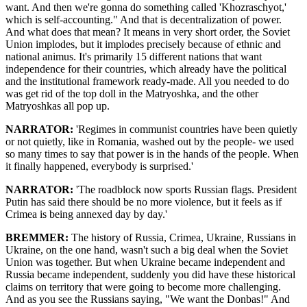
want. And then we're gonna do something called 'Khozraschyot,'
which is self-accounting." And that is decentralization of power.
And what does that mean? It means in very short order, the Soviet
Union implodes, but it implodes precisely because of ethnic and
national animus. It's primarily 15 different nations that want
independence for their countries, which already have the political
and the institutional framework ready-made. All you needed to do
was get rid of the top doll in the Matryoshka, and the other
Matryoshkas all pop up.
NARRATOR:
'Regimes in communist countries have been quietly
or not quietly, like in Romania, washed out by the people- we used
so many times to say that power is in the hands of the people. When
it finally happened, everybody is surprised.'
NARRATOR:
'The roadblock now sports Russian flags. President
Putin has said there should be no more violence, but it feels as if
Crimea is being annexed day by day.'
BREMMER:
The history of Russia, Crimea, Ukraine, Russians in
Ukraine, on the one hand, wasn't such a big deal when the Soviet
Union was together. But when Ukraine became independent and
Russia became independent, suddenly you did have these historical
claims on territory that were going to become more challenging.
And as you see the Russians saying, "We want the Donbas!" And