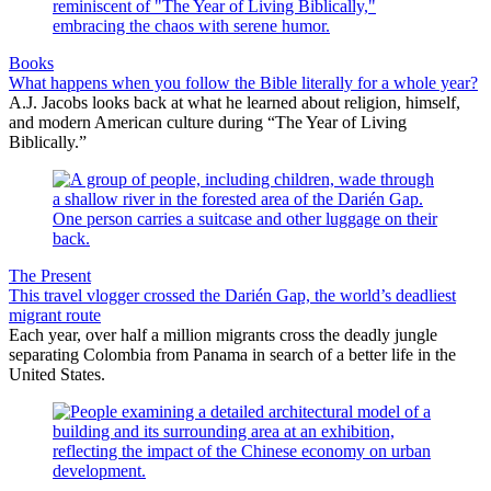
Books
What happens when you follow the Bible literally for a whole year?
A.J. Jacobs looks back at what he learned about religion, himself,
and modern American culture during “The Year of Living
Biblically.”
The Present
This travel vlogger crossed the Darién Gap, the world’s deadliest
migrant route
Each year, over half a million migrants cross the deadly jungle
separating Colombia from Panama in search of a better life in the
United States.