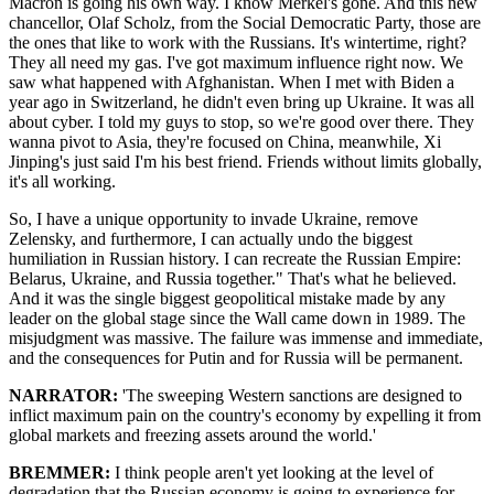
Macron is going his own way. I know Merkel's gone. And this new
chancellor, Olaf Scholz, from the Social Democratic Party, those are
the ones that like to work with the Russians. It's wintertime, right?
They all need my gas. I've got maximum influence right now. We
saw what happened with Afghanistan. When I met with Biden a
year ago in Switzerland, he didn't even bring up Ukraine. It was all
about cyber. I told my guys to stop, so we're good over there. They
wanna pivot to Asia, they're focused on China, meanwhile, Xi
Jinping's just said I'm his best friend. Friends without limits globally,
it's all working.
So, I have a unique opportunity to invade Ukraine, remove
Zelensky, and furthermore, I can actually undo the biggest
humiliation in Russian history. I can recreate the Russian Empire:
Belarus, Ukraine, and Russia together." That's what he believed.
And it was the single biggest geopolitical mistake made by any
leader on the global stage since the Wall came down in 1989. The
misjudgment was massive. The failure was immense and immediate,
and the consequences for Putin and for Russia will be permanent.
NARRATOR:
'The sweeping Western sanctions are designed to
inflict maximum pain on the country's economy by expelling it from
global markets and freezing assets around the world.'
BREMMER:
I think people aren't yet looking at the level of
degradation that the Russian economy is going to experience for