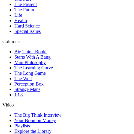
The Present
The Future
Life
Health
Hard Science
Special Issues
Columns
Big Think Books
Starts With A Bang
Mini Philosophy
The Learning Curve
The Long Game
The Well
Perception Box
Strange Maps
13.8
Video
The Big Think Interview
Your Brain on Money
Playlists
Explore the Library