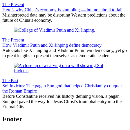
The Present
Here’s why China’s economy is stumbling — but not about to fall
Misinterpreted data may be distorting Western predictions about the
future of China’s economy.
The Present
How Vladimir Putin and Xi Jinping define democracy
Autocrats like Xi Jinping and Vladimir Putin fear democracy, yet go
to great lengths to present themselves as democratic leaders.
The Past
Sol Invictus: The pagan Sun god that helped Christianity conquer
the Roman Empire
Before Constantine received his history-defining vision, a pagan
Sun god paved the way for Jesus Christ’s triumphal entry into the
Eternal City.
Footer