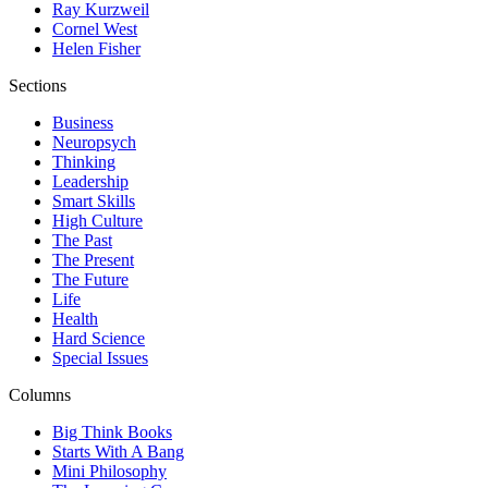
Ray Kurzweil
Cornel West
Helen Fisher
Sections
Business
Neuropsych
Thinking
Leadership
Smart Skills
High Culture
The Past
The Present
The Future
Life
Health
Hard Science
Special Issues
Columns
Big Think Books
Starts With A Bang
Mini Philosophy