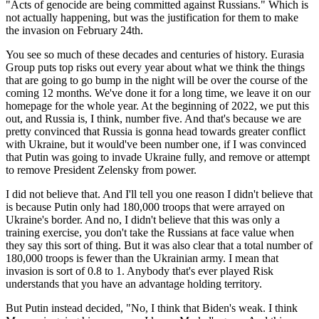
"Acts of genocide are being committed against Russians." Which is
not actually happening, but was the justification for them to make
the invasion on February 24th.
You see so much of these decades and centuries of history. Eurasia
Group puts top risks out every year about what we think the things
that are going to go bump in the night will be over the course of the
coming 12 months. We've done it for a long time, we leave it on our
homepage for the whole year. At the beginning of 2022, we put this
out, and Russia is, I think, number five. And that's because we are
pretty convinced that Russia is gonna head towards greater conflict
with Ukraine, but it would've been number one, if I was convinced
that Putin was going to invade Ukraine fully, and remove or attempt
to remove President Zelensky from power.
I did not believe that. And I'll tell you one reason I didn't believe that
is because Putin only had 180,000 troops that were arrayed on
Ukraine's border. And no, I didn't believe that this was only a
training exercise, you don't take the Russians at face value when
they say this sort of thing. But it was also clear that a total number of
180,000 troops is fewer than the Ukrainian army. I mean that
invasion is sort of 0.8 to 1. Anybody that's ever played Risk
understands that you have an advantage holding territory.
But Putin instead decided, "No, I think that Biden's weak. I think