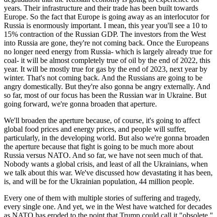
years. Their infrastructure and their trade has been built towards
Europe. So the fact that Europe is going away as an interlocutor for
Russia is enormously important. I mean, this year you'll see a 10 to
15% contraction of the Russian GDP. The investors from the West
into Russia are gone, they're not coming back. Once the Europeans
no longer need energy from Russia- which is largely already true for
coal- it will be almost completely true of oil by the end of 2022, this
year. It will be mostly true for gas by the end of 2023, next year by
winter. That's not coming back. And the Russians are going to be
angry domestically. But they're also gonna be angry externally. And
so far, most of our focus has been the Russian war in Ukraine. But
going forward, we're gonna broaden that aperture.
We'll broaden the aperture because, of course, it's going to affect
global food prices and energy prices, and people will suffer,
particularly, in the developing world. But also we're gonna broaden
the aperture because that fight is going to be much more about
Russia versus NATO. And so far, we have not seen much of that.
Nobody wants a global crisis, and least of all the Ukrainians, when
we talk about this war. We've discussed how devastating it has been,
is, and will be for the Ukrainian population, 44 million people.
E
very one of them with multiple stories of suffering and tragedy,
every single one. And yet, we in the West have watched for decades
as NATO has eroded to the point that Trump could call it "obsolete,"