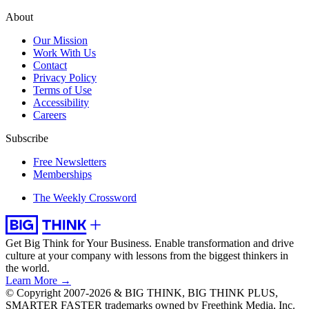
About
Our Mission
Work With Us
Contact
Privacy Policy
Terms of Use
Accessibility
Careers
Subscribe
Free Newsletters
Memberships
The Weekly Crossword
Get Big Think for Your Business.
Enable transformation and drive
culture at your company with lessons from the biggest thinkers in
the world.
Learn More →
© Copyright 2007-2026 & BIG THINK, BIG THINK PLUS,
SMARTER FASTER trademarks owned by Freethink Media, Inc.