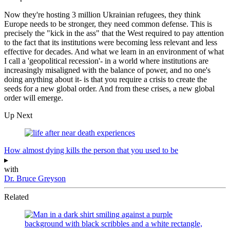
Now they're hosting 3 million Ukrainian refugees, they think
Europe needs to be stronger, they need common defense. This is
precisely the "kick in the ass" that the West required to pay attention
to the fact that its institutions were becoming less relevant and less
effective for decades. And what we learn in an environment of what
I call a 'geopolitical recession'- in a world where institutions are
increasingly misaligned with the balance of power, and no one's
doing anything about it- is that you require a crisis to create the
seeds for a new global order. And from these crises, a new global
order will emerge.
Up Next
How almost dying kills the person that you used to be
▸
with
Dr. Bruce Greyson
Related