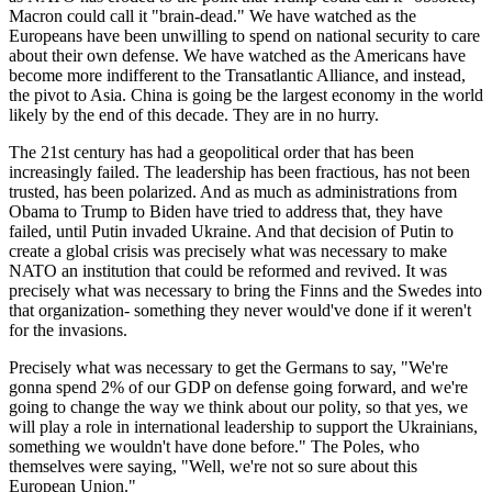
Macron could call it "brain-dead." We have watched as the
Europeans have been unwilling to spend on national security to care
about their own defense. We have watched as the Americans have
become more indifferent to the Transatlantic Alliance, and instead,
the pivot to Asia. China is going be the largest economy in the world
likely by the end of this decade. They are in no hurry.
The 21st century has had a geopolitical order that has been
increasingly failed. The leadership has been fractious, has not been
trusted, has been polarized. And as much as administrations from
Obama to Trump to Biden have tried to address that, they have
failed, until Putin invaded Ukraine. And that decision of Putin to
create a global crisis was precisely what was necessary to make
NATO an institution that could be reformed and revived. It was
precisely what was necessary to bring the Finns and the Swedes into
that organization- something they never would've done if it weren't
for the invasions.
Precisely what was necessary to get the Germans to say, "We're
gonna spend 2% of our GDP on defense going forward, and we're
going to change the way we think about our polity, so that yes, we
will play a role in international leadership to support the Ukrainians,
something we wouldn't have done before." The Poles, who
themselves were saying, "Well, we're not so sure about this
European Union."