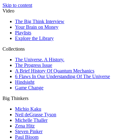
Skip to content
Video
The Big Think Interview
Your Brain on Money
Playlists
Explore the Library
Collections
The Universe. A History.
The Progress Issue
A Brief History Of Quantum Mechanics
6 Flaws In Our Understanding Of The Universe
Hindsight
Game Change
Big Thinkers
Michio Kaku
Neil deGrasse Tyson
Michelle Thaller
Zena Hitz
Steven Pinker
Paul Bloom