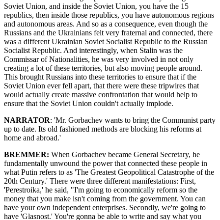
Soviet Union, and inside the Soviet Union, you have the 15
republics, then inside those republics, you have autonomous regions
and autonomous areas. And so as a consequence, even though the
Russians and the Ukrainians felt very fraternal and connected, there
was a different Ukrainian Soviet Socialist Republic to the Russian
Socialist Republic. And interestingly, when Stalin was the
Commissar of Nationalities, he was very involved in not only
creating a lot of these territories, but also moving people around.
This brought Russians into these territories to ensure that if the
Soviet Union ever fell apart, that there were these tripwires that
would actually create massive confrontation that would help to
ensure that the Soviet Union couldn't actually implode.
NARRATOR
: 'Mr. Gorbachev wants to bring the Communist party
up to date. Its old fashioned methods are blocking his reforms at
home and abroad.'
BREMMER:
When Gorbachev became General Secretary, he
fundamentally unwound the power that connected these people in
what Putin refers to as 'The Greatest Geopolitical Catastrophe of the
20th Century.' There were three different manifestations: First,
'Perestroika,' he said, "I'm going to economically reform so the
money that you make isn't coming from the government. You can
have your own independent enterprises. Secondly, we're going to
have 'Glasnost.' You're gonna be able to write and say what you