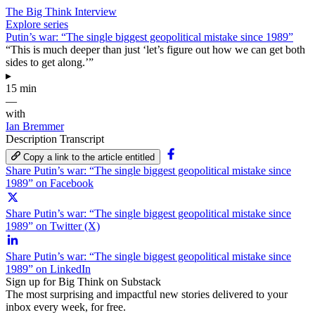
The Big Think Interview
Explore series
Putin’s war: “The single biggest geopolitical mistake since 1989”
“This is much deeper than just ‘let’s figure out how we can get both
sides to get along.’”
▸
15 min
—
with
Ian Bremmer
Description
Transcript
Copy a link to the article entitled
Share Putin’s war: “The single biggest geopolitical mistake since
1989” on Facebook
Share Putin’s war: “The single biggest geopolitical mistake since
1989” on Twitter (X)
Share Putin’s war: “The single biggest geopolitical mistake since
1989” on LinkedIn
Sign up for Big Think on Substack
The most surprising and impactful new stories delivered to your
inbox every week, for free.