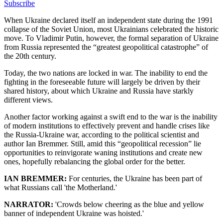
Subscribe
When Ukraine declared itself an independent state during the 1991
collapse of the Soviet Union, most Ukrainians celebrated the historic
move. To Vladimir Putin, however, the formal separation of Ukraine
from Russia represented the “greatest geopolitical catastrophe” of
the 20th century.
Today, the two nations are locked in war. The inability to end the
fighting in the foreseeable future will largely be driven by their
shared history, about which Ukraine and Russia have starkly
different views.
Another factor working against a swift end to the war is the inability
of modern institutions to effectively prevent and handle crises like
the Russia-Ukraine war, according to the political scientist and
author Ian Bremmer. Still, amid this “geopolitical recession” lie
opportunities to reinvigorate waning institutions and create new
ones, hopefully rebalancing the global order for the better.
IAN BREMMER:
For centuries, the Ukraine has been part of
what Russians call 'the Motherland.'
NARRATOR:
'Crowds below cheering as the blue and yellow
banner of independent Ukraine was hoisted.'