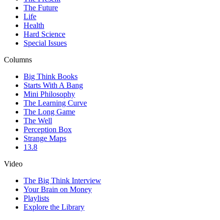
The Future
Life
Health
Hard Science
Special Issues
Columns
Big Think Books
Starts With A Bang
Mini Philosophy
The Learning Curve
The Long Game
The Well
Perception Box
Strange Maps
13.8
Video
The Big Think Interview
Your Brain on Money
Playlists
Explore the Library