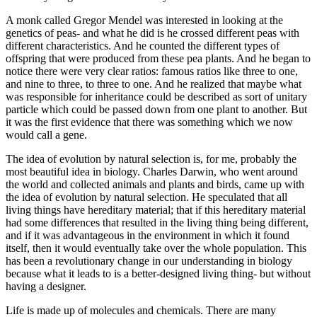
A monk called Gregor Mendel was interested in looking at the
genetics of peas- and what he did is he crossed different peas with
different characteristics. And he counted the different types of
offspring that were produced from these pea plants. And he began to
notice there were very clear ratios: famous ratios like three to one,
and nine to three, to three to one. And he realized that maybe what
was responsible for inheritance could be described as sort of unitary
particle which could be passed down from one plant to another. But
it was the first evidence that there was something which we now
would call a gene.
The idea of evolution by natural selection is, for me, probably the
most beautiful idea in biology. Charles Darwin, who went around
the world and collected animals and plants and birds, came up with
the idea of evolution by natural selection. He speculated that all
living things have hereditary material; that if this hereditary material
had some differences that resulted in the living thing being different,
and if it was advantageous in the environment in which it found
itself, then it would eventually take over the whole population. This
has been a revolutionary change in our understanding in biology
because what it leads to is a better-designed living thing- but without
having a designer.
Life is made up of molecules and chemicals. There are many