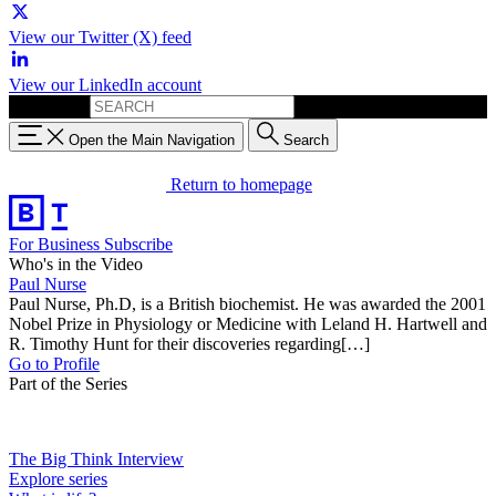
View our Twitter (X) feed
View our LinkedIn account
Search for:
Open the Main Navigation
Search
Return to homepage
For Business
Subscribe
Who's in the Video
Paul Nurse
Paul Nurse, Ph.D, is a British biochemist. He was awarded the 2001
Nobel Prize in Physiology or Medicine with Leland H. Hartwell and
R. Timothy Hunt for their discoveries regarding[…]
Go to Profile
Part of the Series
The Big Think Interview
Explore series