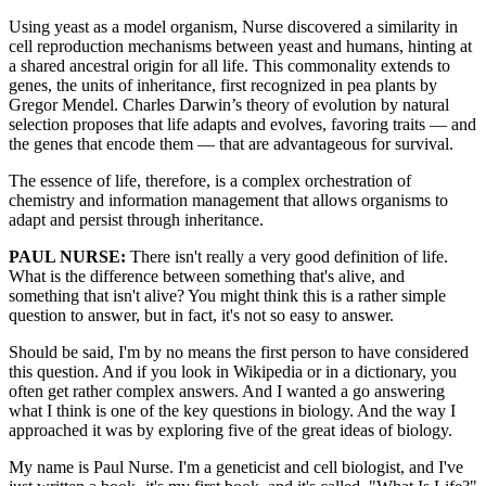
Using yeast as a model organism, Nurse discovered a similarity in
cell reproduction mechanisms between yeast and humans, hinting at
a shared ancestral origin for all life. This commonality extends to
genes, the units of inheritance, first recognized in pea plants by
Gregor Mendel. Charles Darwin’s theory of evolution by natural
selection proposes that life adapts and evolves, favoring traits — and
the genes that encode them — that are advantageous for survival.
The essence of life, therefore, is a complex orchestration of
chemistry and information management that allows organisms to
adapt and persist through inheritance.
PAUL NURSE:
There isn't really a very good definition of life.
What is the difference between something that's alive, and
something that isn't alive? You might think this is a rather simple
question to answer, but in fact, it's not so easy to answer.
Should be said, I'm by no means the first person to have considered
this question. And if you look in Wikipedia or in a dictionary, you
often get rather complex answers. And I wanted a go answering
what I think is one of the key questions in biology. And the way I
approached it was by exploring five of the great ideas of biology.
My name is Paul Nurse. I'm a geneticist and cell biologist, and I've