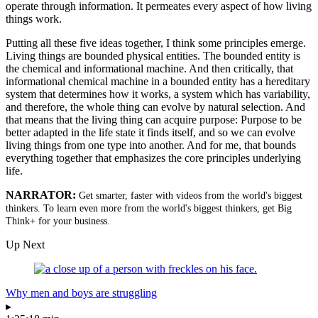
operate through information. It permeates every aspect of how living
things work.
Putting all these five ideas together, I think some principles emerge.
Living things are bounded physical entities. The bounded entity is
the chemical and informational machine. And then critically, that
informational chemical machine in a bounded entity has a hereditary
system that determines how it works, a system which has variability,
and therefore, the whole thing can evolve by natural selection. And
that means that the living thing can acquire purpose: Purpose to be
better adapted in the life state it finds itself, and so we can evolve
living things from one type into another. And for me, that bounds
everything together that emphasizes the core principles underlying
life.
NARRATOR:
Get smarter, faster with videos from the world's biggest
thinkers. To learn even more from the world's biggest thinkers, get Big
Think+ for your business.
Up Next
Why men and boys are struggling
▸