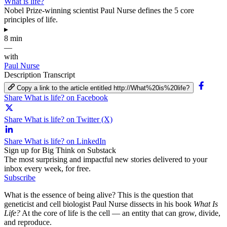
What is life?
Nobel Prize-winning scientist Paul Nurse defines the 5 core
principles of life.
▸
8 min
—
with
Paul Nurse
Description
Transcript
Copy a link to the article entitled http://What%20is%20life?
Share What is life? on Facebook
Share What is life? on Twitter (X)
Share What is life? on LinkedIn
Sign up for Big Think on Substack
The most surprising and impactful new stories delivered to your
inbox every week, for free.
Subscribe
What is the essence of being alive? This is the question that
geneticist and cell biologist Paul Nurse dissects in his book
What Is
Life?
At the core of life is the cell — an entity that can grow, divide,
and reproduce.