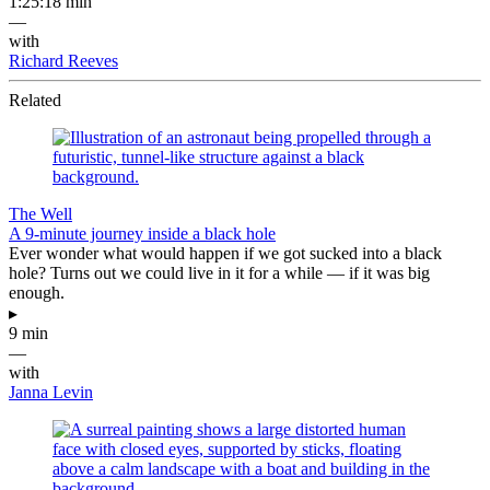
1:25:18 min
—
with
Richard Reeves
Related
The Well
A 9-minute journey inside a black hole
Ever wonder what would happen if we got sucked into a black
hole? Turns out we could live in it for a while — if it was big
enough.
▸
9 min
—
with
Janna Levin