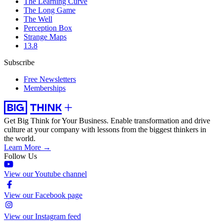
The Learning Curve
The Long Game
The Well
Perception Box
Strange Maps
13.8
Subscribe
Free Newsletters
Memberships
Get Big Think for Your Business.
Enable transformation and drive
culture at your company with lessons from the biggest thinkers in
the world.
Learn More →
Follow Us
View our Youtube channel
View our Facebook page
View our Instagram feed