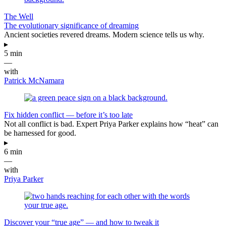
The Well
The evolutionary significance of dreaming
Ancient societies revered dreams. Modern science tells us why.
▸
5 min
—
with
Patrick McNamara
Fix hidden conflict — before it’s too late
Not all conflict is bad. Expert Priya Parker explains how “heat” can
be harnessed for good.
▸
6 min
—
with
Priya Parker
Discover your “true age” — and how to tweak it