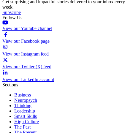
Get surprising and impactful stories delivered to your inbox every
week.
Subscribe
Follow Us
View our Youtube channel
View our Facebook page
View our Instagram feed
View our Twitter (X) feed
View our LinkedIn account
Sections
Business
Neuropsych
Thinking
Leadership
Smart Skills
High Culture
The Past
The Present