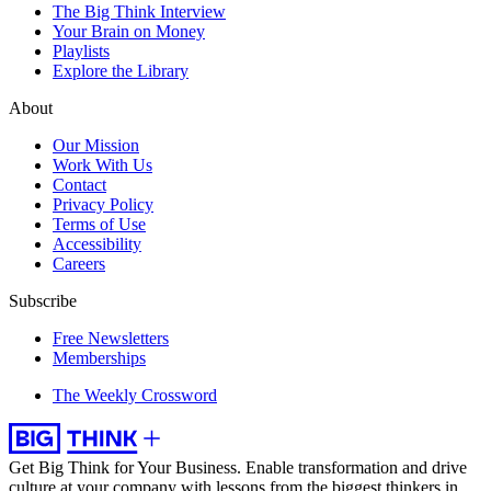
The Big Think Interview
Your Brain on Money
Playlists
Explore the Library
About
Our Mission
Work With Us
Contact
Privacy Policy
Terms of Use
Accessibility
Careers
Subscribe
Free Newsletters
Memberships
The Weekly Crossword
Get Big Think for Your Business.
Enable transformation and drive
culture at your company with lessons from the biggest thinkers in