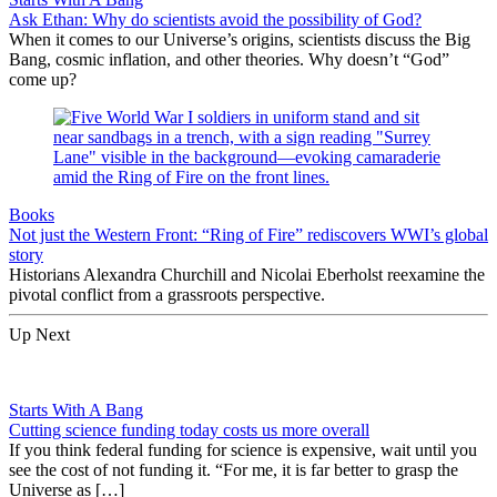
Ask Ethan: Why do scientists avoid the possibility of God?
When it comes to our Universe’s origins, scientists discuss the Big
Bang, cosmic inflation, and other theories. Why doesn’t “God”
come up?
Books
Not just the Western Front: “Ring of Fire” rediscovers WWI’s global
story
Historians Alexandra Churchill and Nicolai Eberholst reexamine the
pivotal conflict from a grassroots perspective.
Up Next
Starts With A Bang
Cutting science funding today costs us more overall
If you think federal funding for science is expensive, wait until you
see the cost of not funding it. “For me, it is far better to grasp the
Universe as […]