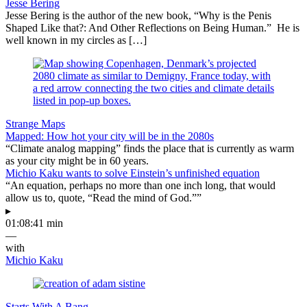
Jesse Bering
Jesse Bering is the author of the new book, “Why is the Penis
Shaped Like that?: And Other Reflections on Being Human.” He is
well known in my circles as […]
Strange Maps
Mapped: How hot your city will be in the 2080s
“Climate analog mapping” finds the place that is currently as warm
as your city might be in 60 years.
Michio Kaku wants to solve Einstein’s unfinished equation
“An equation, perhaps no more than one inch long, that would
allow us to, quote, “Read the mind of God.””
▸
01:08:41 min
—
with
Michio Kaku
Starts With A Bang