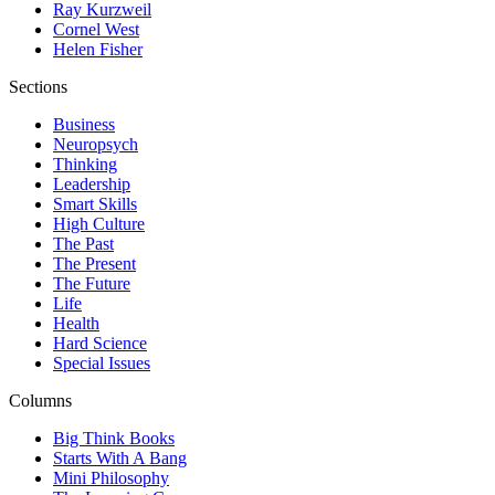
Ray Kurzweil
Cornel West
Helen Fisher
Sections
Business
Neuropsych
Thinking
Leadership
Smart Skills
High Culture
The Past
The Present
The Future
Life
Health
Hard Science
Special Issues
Columns
Big Think Books
Starts With A Bang
Mini Philosophy