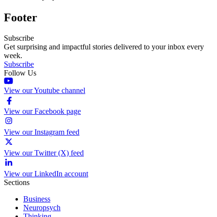
Footer
Subscribe
Get surprising and impactful stories delivered to your inbox every
week.
Subscribe
Follow Us
View our Youtube channel
View our Facebook page
View our Instagram feed
View our Twitter (X) feed
View our LinkedIn account
Sections
Business
Neuropsych
Thinking