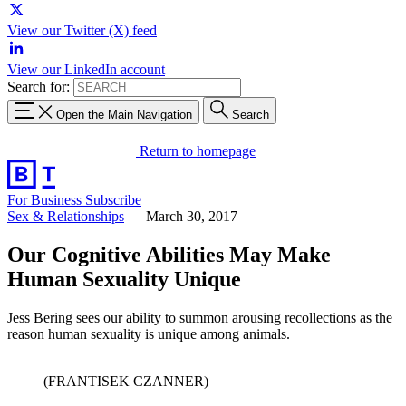
View our Twitter (X) feed
View our LinkedIn account
Search for:
Open the Main Navigation
Search
Return to homepage
For Business
Subscribe
Sex & Relationships
—
March 30, 2017
Our Cognitive Abilities May Make
Human Sexuality Unique
Jess Bering sees our ability to summon arousing recollections as the
reason human sexuality is unique among animals.
(FRANTISEK CZANNER)