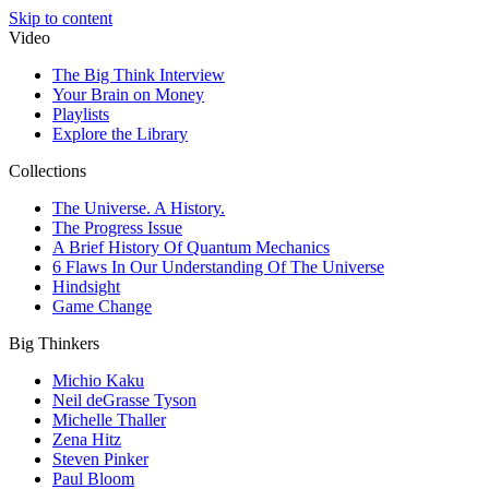
Skip to content
Video
The Big Think Interview
Your Brain on Money
Playlists
Explore the Library
Collections
The Universe. A History.
The Progress Issue
A Brief History Of Quantum Mechanics
6 Flaws In Our Understanding Of The Universe
Hindsight
Game Change
Big Thinkers
Michio Kaku
Neil deGrasse Tyson
Michelle Thaller
Zena Hitz
Steven Pinker
Paul Bloom