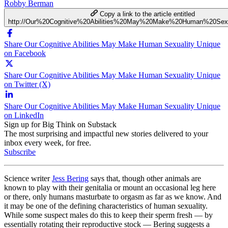
Robby Berman
Copy a link to the article entitled
http://Our%20Cognitive%20Abilities%20May%20Make%20Human%20Sexu
Share Our Cognitive Abilities May Make Human Sexuality Unique
on Facebook
Share Our Cognitive Abilities May Make Human Sexuality Unique
on Twitter (X)
Share Our Cognitive Abilities May Make Human Sexuality Unique
on LinkedIn
Sign up for Big Think on Substack
The most surprising and impactful new stories delivered to your
inbox every week, for free.
Subscribe
Science writer
Jess Bering
says that, though other animals are
known to play with their genitalia or mount an occasional leg here
or there, only humans masturbate to orgasm as far as we know. And
it may be one of the defining characteristics of human sexuality.
While some suspect males do this to keep their sperm fresh — by
essentially rotating their reproductive stock — Bering suggests a