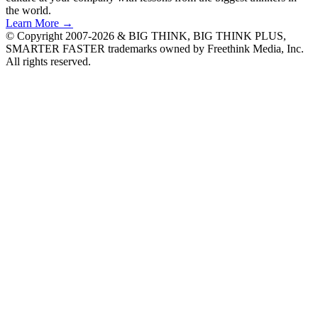
the world.
Learn More →
© Copyright 2007-2026 & BIG THINK, BIG THINK PLUS,
SMARTER FASTER trademarks owned by Freethink Media, Inc.
All rights reserved.