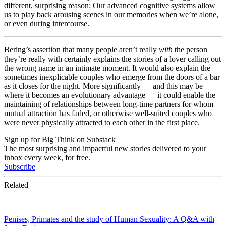
different, surprising reason: Our advanced cognitive systems allow
us to play back arousing scenes in our memories when we’re alone,
or even during intercourse.
Bering’s assertion that many people aren’t really
with
the person
they’re really with certainly explains the stories of a lover calling out
the wrong name in an intimate moment. It would also explain the
sometimes inexplicable couples who emerge from the doors of a bar
as it closes for the night. More significantly — and this may be
where it becomes an evolutionary advantage — it could enable the
maintaining of relationships between long-time partners for whom
mutual attraction has faded, or otherwise well-suited couples who
were never physically attracted to each other in the first place.
Sign up for Big Think on Substack
The most surprising and impactful new stories delivered to your
inbox every week, for free.
Subscribe
Related
Penises, Primates and the study of Human Sexuality: A Q&A with