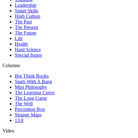
Leadership
Smart Skills
High Culture
The Past
The Present
The Future
Life
Health
Hard Science
Special Issues
Columns
Big Think Books
Starts With A Bang
Mini Philosophy
The Learning Curve
The Long Game
The Well
Perception Box
Strange Maps
13.8
Video