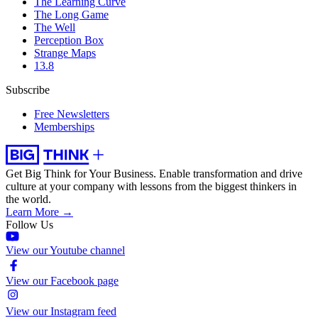
The Learning Curve
The Long Game
The Well
Perception Box
Strange Maps
13.8
Subscribe
Free Newsletters
Memberships
Get Big Think for Your Business.
Enable transformation and drive
culture at your company with lessons from the biggest thinkers in
the world.
Learn More →
Follow Us
View our Youtube channel
View our Facebook page
View our Instagram feed