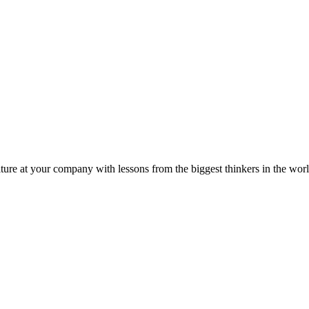
ture at your company with lessons from the biggest thinkers in the worl