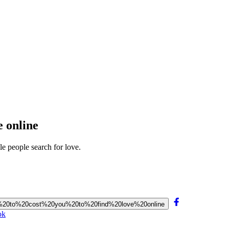
e online
e people search for love.
oing%20to%20cost%20you%20to%20find%20love%20online
ok