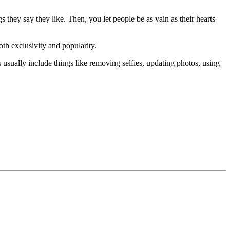
 they say they like. Then, you let people be as vain as their hearts
both exclusivity and popularity.
usually include things like removing selfies, updating photos, using