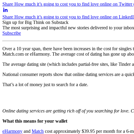
Share How much it’s going to cost you to find love online on Twitter
Share How much it’s going to cost you to find love online on Linked
Sign up for Big Think on Substack
The most surprising and impactful new stories delivered to your inbox
Subscribe
Over a 10 year span, there have been increases in the cost for singles to
Match.com or eHarmony. The average cost of dating has gone up ab
The average dating site (which includes partial-free sites, like Tinde
National consumer reports show that online dating services are a quic
That’s a lot of money just to search for a date.
Online dating services are getting rich off of you searching for love. 
What this means for your wallet
eHarmony
and
Match
cost approximately $39.95 per month for a 6-mo