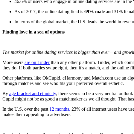
46.6% of users who engage in online dating services are in the
As of 2017, the online dating field is
69% male
and 31% fema
In terms of the global market, the U.S. leads the world in rev
Finding love in a sea of options
The market for online dating services is bigger than ever – and grow
More users
are on Tinder
than any other platform. Tinder, which comm
they do. If both parties swipe right, then it’s a match, and the onlin
Other platforms, like OkCupid, eHarmony and Match.com use an algorith
through matches and see who fits your preferred overall esthetic.
By
age bracket and ethnicity
, there seems to be a very neutral outlook
Cupid might not be as good a matchmaker as we all thought. That hasn
In the U.S. over the past
12 months,
23%
of
all
internet users have use
makes them appealing to advertisers.