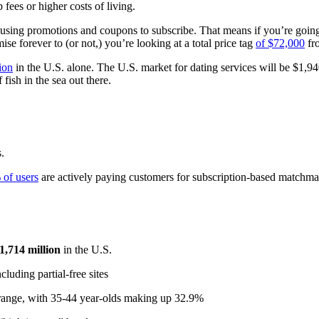
fees or higher costs of living.
 using promotions and coupons to subscribe. That means if you’re going
e forever to (or not,) you’re looking at a total price tag
of $72,000
fro
ion
in the U.S. alone. The U.S. market for dating services will be $1,9
 fish in the sea out there.
.
 of users
are actively paying customers for subscription-based matchma
1,714 million
in the U.S.
luding partial-free sites
e range, with 35-44 year-olds making up 32.9%