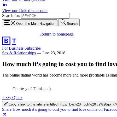
View our LinkedIn account
Search for:
Open the Main Navigation
Search
Return to homepage
For Business
Subscribe
Sex & Relationships
—
June 23, 2018
How much it’s going to cost you to find lov
The online dating world has become more and more profitable as singl
Courtesy of Thinkstock
Jazzy Quick
Copy a link to the article entitled http://How%20much%20it’s%20g
Share How much it’s going to cost you to find love online on Facebo