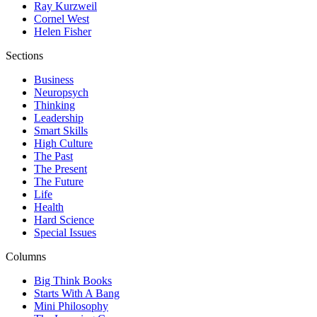
Ray Kurzweil
Cornel West
Helen Fisher
Sections
Business
Neuropsych
Thinking
Leadership
Smart Skills
High Culture
The Past
The Present
The Future
Life
Health
Hard Science
Special Issues
Columns
Big Think Books
Starts With A Bang
Mini Philosophy