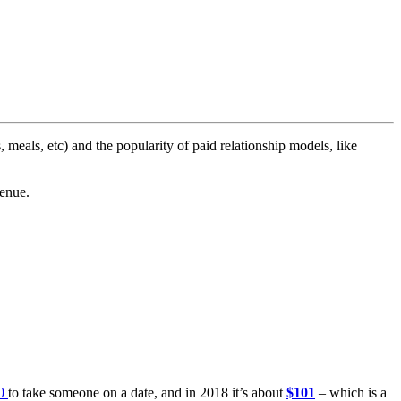
s, meals, etc) and the popularity of paid relationship models, like
venue.
0
to take someone on a date, and in 2018 it’s about
$101
– which is a