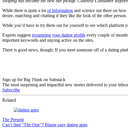
Swiping has become the new bar pickup. Courtesy Consumer Report
While there is quite a lot
of information
and science out there on how da
desire, matching and chatting if they like the look of the other person.
While you’d have to try them out for yourself to see which platform 
Experts suggest
revamping your dating profile
every couple of months 
important keywords and staying active on the sites.
There is good news, though: If you meet someone off of a dating pla
Sign up for Big Think on Substack
The most surprising and impactful new stories delivered to your inbox
Subscribe
Related
The Present
Can’t find “The One”? Blame easy dating apps