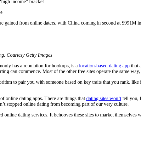
 “high income” bracket
le
enue gained from online daters, with China coming in second at $991M i
ing. Courtesy Getty Images
only has a reputation for hookups, is a
location-based dating app
that 
e flirting can commence. Most of the other free sites operate the same w
m to pair you with someone based on key traits that you rank, like int
 of online dating apps. There are things that
dating sites won’t
tell you, 
’t stopped online dating from becoming part of our very culture.
d online dating services. It behooves these sites to market themselves 