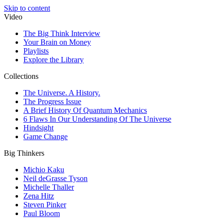
Skip to content
Video
The Big Think Interview
Your Brain on Money
Playlists
Explore the Library
Collections
The Universe. A History.
The Progress Issue
A Brief History Of Quantum Mechanics
6 Flaws In Our Understanding Of The Universe
Hindsight
Game Change
Big Thinkers
Michio Kaku
Neil deGrasse Tyson
Michelle Thaller
Zena Hitz
Steven Pinker
Paul Bloom