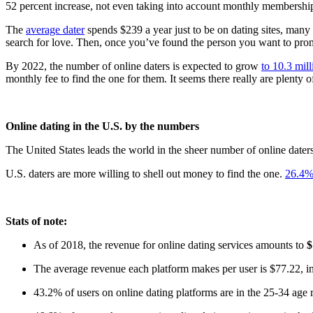
52 percent increase, not even taking into account monthly membership 
The
average dater
spends $239 a year just to be on dating sites, many
search for love. Then, once you’ve found the person you want to promis
By 2022, the number of online daters is expected to grow
to 10.3 mill
monthly fee to find the one for them. It seems there really are plenty of
Online dating in the U.S. by the numbers
The United States leads the world in the sheer number of online daters
U.S. daters are more willing to shell out money to find the one.
26.4%
Stats of note:
As of 2018, the revenue for online dating services amounts to
$
The average revenue each platform makes per user is $77.22, inc
43.2% of users on online dating platforms are in the 25-34 ag