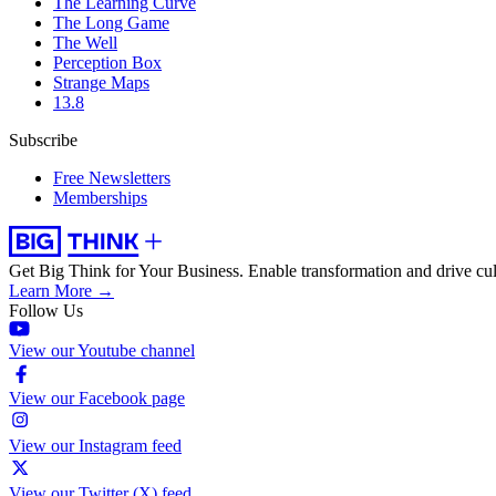
The Learning Curve
The Long Game
The Well
Perception Box
Strange Maps
13.8
Subscribe
Free Newsletters
Memberships
Get Big Think for Your Business.
Enable transformation and drive cul
Learn More →
Follow Us
View our Youtube channel
View our Facebook page
View our Instagram feed
View our Twitter (X) feed