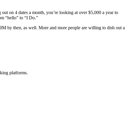
 out on 4 dates a month, you’re looking at over $5,000 a year to
m “hello” to “I Do.”
40M by then, as well. More and more people are willing to dish out a
king platforms.