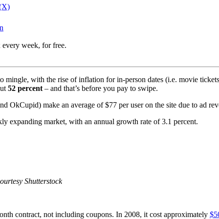
 (X)
In
 every week, for free.
 mingle, with the rise of inflation for in-person dates (i.e. movie ticket
out
52 percent
– and that’s before you pay to swipe.
r and OkCupid) make an average of $77 per user on the site due to ad re
kly expanding market, with an annual growth rate of 3.1 percent.
Courtesy Shutterstock
nth contract, not including coupons. In 2008, it cost approximately
$5