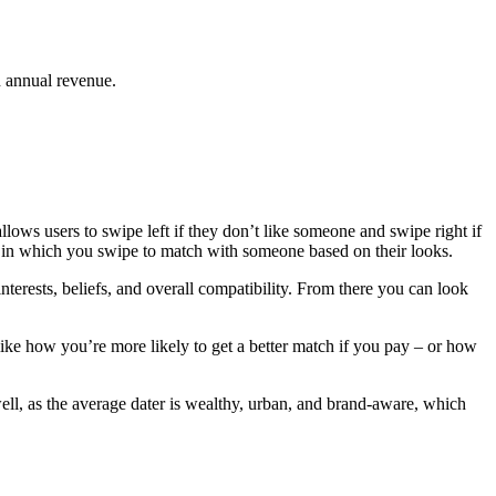
n annual revenue.
allows users to swipe left if they don’t like someone and swipe right if
ay, in which you swipe to match with someone based on their looks.
erests, beliefs, and overall compatibility. From there you can look
like how you’re more likely to get a better match if you pay – or how
well, as the average dater is wealthy, urban, and brand-aware, which