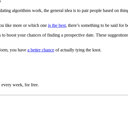
s
ting algorithms work, the general idea is to pair people based on things
you like more or which one
is the best
, there’s something to be said for 
to boost your chances of finding a prospective date. These suggestions 
tform, you have
a better chance
of actually tying the knot.
 every week, for free.