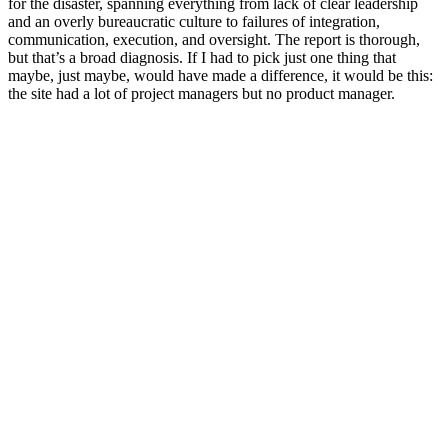
for the disaster, spanning everything from lack of clear leadership
and an overly bureaucratic culture to failures of integration,
communication, execution, and oversight. The report is thorough,
but that’s a broad diagnosis. If I had to pick just one thing that
maybe, just maybe, would have made a difference, it would be this:
the site had a lot of project managers but no product manager.