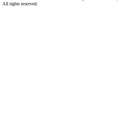
All rights reserved.