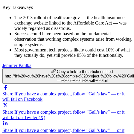
Key Takeaways
The 2013 rollout of healthcare.gov — the health insurance
exchange website linked to the Affordable Care Act — was
widely regarded as disastrous.
Success could have been based on the fundamental
observation that working complex systems arise from working
simple systems.
Most government tech projects likely could cost 10% of what
they actually do, yet still provide 85% of the functionality.
Jennifer Pahlka
Copy a link to the article entitled
http://If%20you%20have%20a%20complex%20project,%20follow%20“Gal
—%20or%20it%20will%20fail
Share If you have a complex project, follow “Gall’s law” — or it
will fail on Facebook
Share If you have a complex project, follow “Gall’s law” — or it
will fail on Twitter (X)
Share If you have a complex project, follow “Gall’s law” — or it