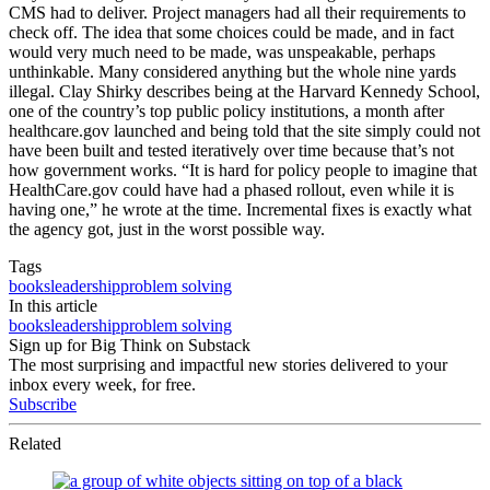
CMS had to deliver. Project managers had all their requirements to
check off. The idea that some choices could be made, and in fact
would very much need to be made, was unspeakable, perhaps
unthinkable. Many considered anything but the whole nine yards
illegal. Clay Shirky describes being at the Harvard Kennedy School,
one of the country’s top public policy institutions, a month after
healthcare.gov launched and being told that the site simply could not
have been built and tested iteratively over time because that’s not
how government works. “It is hard for policy people to imagine that
HealthCare.gov could have had a phased rollout, even while it is
having one,” he wrote at the time. Incremental fixes is exactly what
the agency got, just in the worst possible way.
Tags
books
leadership
problem solving
In this article
books
leadership
problem solving
Sign up for Big Think on Substack
The most surprising and impactful new stories delivered to your
inbox every week, for free.
Subscribe
Related