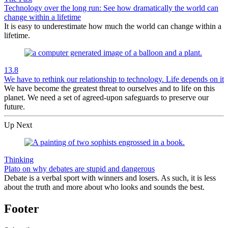
Technology over the long run: See how dramatically the world can
change within a lifetime
It is easy to underestimate how much the world can change within a
lifetime.
13.8
We have to rethink our relationship to technology. Life depends on it
We have become the greatest threat to ourselves and to life on this
planet. We need a set of agreed-upon safeguards to preserve our
future.
Up Next
Thinking
Plato on why debates are stupid and dangerous
Debate is a verbal sport with winners and losers. As such, it is less
about the truth and more about who looks and sounds the best.
Footer