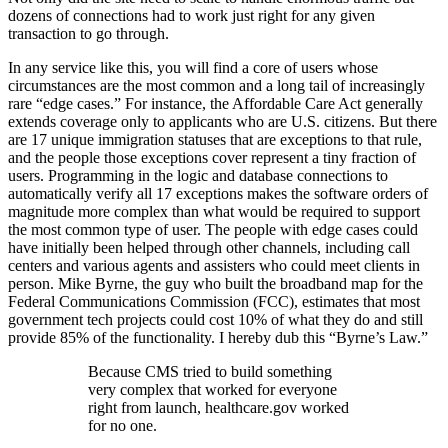
dozens of connections had to work just right for any given
transaction to go through.
In any service like this, you will find a core of users whose
circumstances are the most common and a long tail of increasingly
rare “edge cases.” For instance, the Affordable Care Act generally
extends coverage only to applicants who are U.S. citizens. But there
are 17 unique immigration statuses that are exceptions to that rule,
and the people those exceptions cover represent a tiny fraction of
users. Programming in the logic and database connections to
automatically verify all 17 exceptions makes the software orders of
magnitude more complex than what would be required to support
the most common type of user. The people with edge cases could
have initially been helped through other channels, including call
centers and various agents and assisters who could meet clients in
person. Mike Byrne, the guy who built the broadband map for the
Federal Communications Commission (FCC), estimates that most
government tech projects could cost 10% of what they do and still
provide 85% of the functionality. I hereby dub this “Byrne’s Law.”
Because CMS tried to build something
very complex that worked for everyone
right from launch, healthcare.gov worked
for no one.