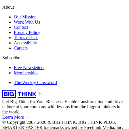
About
Our Mission
Work With Us
Contact
Privacy Policy
Terms of Use
Accessibility
Careers
Subscribe
Free Newsletters
Memberships
The Weekly Crossword
Get Big Think for Your Business.
Enable transformation and drive
culture at your company with lessons from the biggest thinkers in
the world.
Learn More →
© Copyright 2007-2026 & BIG THINK, BIG THINK PLUS,
SMARTER FASTER trademarks owned by Freethink Media, Inc.