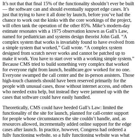
It’s not that that final 15% of the functionality shouldn’t ever be built
— the software can and should eventually support edge cases. It’s
just that trying to have it all done by launch, before you’ve had the
chance to work out the kinks with the core workings of the project,
will often tank the operation of the other 85%. Mike’s modern-day
estimate resonates with a 1975 observation known as Gall’s Law,
named for pediatrician and systems design theorist John Gall. “A
complex system that works is invariably found to have evolved from
a simple system that worked,” Gall wrote. “A complex system
designed from scratch never works and cannot be patched up to
make it work. You have to start over with a working simple system.”
Because CMS tried to build something very complex that worked
for everyone right from launch, healthcare.gov worked for no one.
Everyone swamped the call center and the in-person assisters. Those
high-touch channels should have been reserved primarily for the
people with unusual cases, those without internet access, and others
who needed extra help, but instead they were jammed up with the
cases that software could have easily handled.
Theoretically, CMS could have heeded Gall’s Law: limited the
functionality of the site for launch, planned for call-center support
for people whose circumstances the site couldn’t handle, and, as
resources allowed, incrementally added online support for the edge
cases after launch. In practice, however, Congress had ordered a
fully functioning website, so a fully functioning website was what