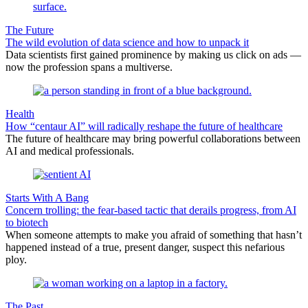
The Future
The wild evolution of data science and how to unpack it
Data scientists first gained prominence by making us click on ads —
now the profession spans a multiverse.
Health
How “centaur AI” will radically reshape the future of healthcare
The future of healthcare may bring powerful collaborations between
AI and medical professionals.
Starts With A Bang
Concern trolling: the fear-based tactic that derails progress, from AI
to biotech
When someone attempts to make you afraid of something that hasn’t
happened instead of a true, present danger, suspect this nefarious
ploy.
The Past