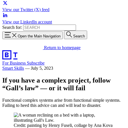
View our Twitter (X) feed
View our LinkedIn account
Search for:
Open the Main Navigation
Search
Return to homepage
For Business
Subscribe
Smart Skills
—
July 5, 2023
If you have a complex project, follow
“Gall’s law” — or it will fail
Functional complex systems arise from functional simple systems.
Failing to heed this advice can and will lead to disaster.
Credit: painting by Henry Fuseli, collage by Ana Kova