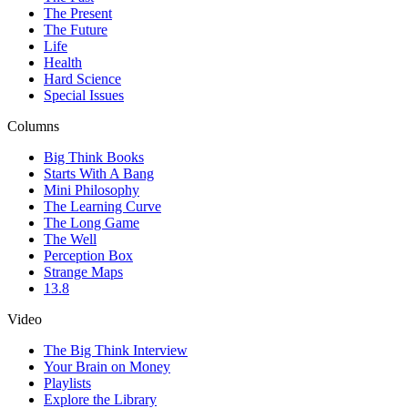
The Present
The Future
Life
Health
Hard Science
Special Issues
Columns
Big Think Books
Starts With A Bang
Mini Philosophy
The Learning Curve
The Long Game
The Well
Perception Box
Strange Maps
13.8
Video
The Big Think Interview
Your Brain on Money
Playlists
Explore the Library