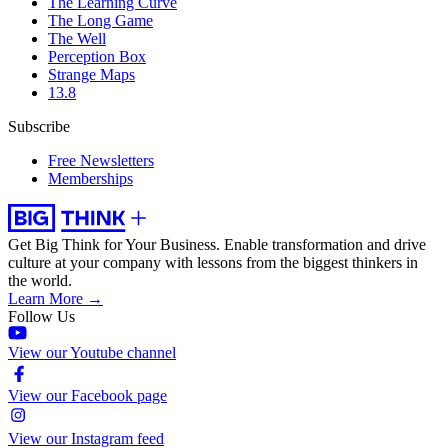
The Learning Curve
The Long Game
The Well
Perception Box
Strange Maps
13.8
Subscribe
Free Newsletters
Memberships
Get Big Think for Your Business.
Enable transformation and drive
culture at your company with lessons from the biggest thinkers in
the world.
Learn More →
Follow Us
View our Youtube channel
View our Facebook page
View our Instagram feed