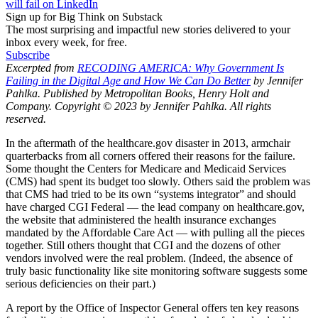
will fail on LinkedIn
Sign up for Big Think on Substack
The most surprising and impactful new stories delivered to your
inbox every week, for free.
Subscribe
Excerpted from
RECODING AMERICA: Why Government Is
Failing in the Digital Age and How We Can Do Better
by Jennifer
Pahlka. Published by Metropolitan Books, Henry Holt and
Company. Copyright © 2023 by Jennifer Pahlka. All rights
reserved.
In the aftermath of the healthcare.gov disaster in 2013, armchair
quarterbacks from all corners offered their reasons for the failure.
Some thought the Centers for Medicare and Medicaid Services
(CMS) had spent its budget too slowly. Others said the problem was
that CMS had tried to be its own “systems integrator” and should
have charged CGI Federal — the lead company on healthcare.gov,
the website that administered the health insurance exchanges
mandated by the Affordable Care Act — with pulling all the pieces
together. Still others thought that CGI and the dozens of other
vendors involved were the real problem. (Indeed, the absence of
truly basic functionality like site monitoring software suggests some
serious deficiencies on their part.)
A report by the Office of Inspector General offers ten key reasons