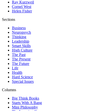
Ray Kurzweil
Cornel West
Helen Fisher
Sections
Business
Neuropsych
Thinking
Leadership
Smart Skills
High Culture
The Past
The Present
The Future
Life
Health
Hard Science
Special Issues
Columns
Big Think Books
Starts With A Bang
Mini Philosophy