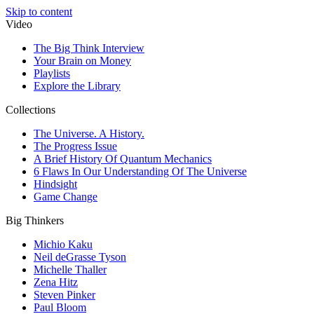
Skip to content
Video
The Big Think Interview
Your Brain on Money
Playlists
Explore the Library
Collections
The Universe. A History.
The Progress Issue
A Brief History Of Quantum Mechanics
6 Flaws In Our Understanding Of The Universe
Hindsight
Game Change
Big Thinkers
Michio Kaku
Neil deGrasse Tyson
Michelle Thaller
Zena Hitz
Steven Pinker
Paul Bloom