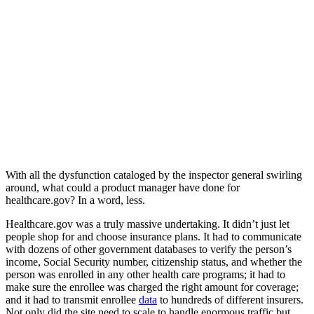
With all the dysfunction cataloged by the inspector general swirling
around, what could a product manager have done for
healthcare.gov? In a word, less.
Healthcare.gov was a truly massive undertaking. It didn’t just let
people shop for and choose insurance plans. It had to communicate
with dozens of other government databases to verify the person’s
income, Social Security number, citizenship status, and whether the
person was enrolled in any other health care programs; it had to
make sure the enrollee was charged the right amount for coverage;
and it had to transmit enrollee
data
to hundreds of different insurers.
Not only did the site need to scale to handle enormous traffic but