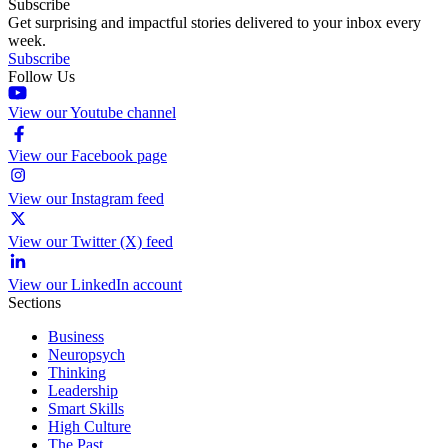
Subscribe
Get surprising and impactful stories delivered to your inbox every
week.
Subscribe
Follow Us
View our Youtube channel
View our Facebook page
View our Instagram feed
View our Twitter (X) feed
View our LinkedIn account
Sections
Business
Neuropsych
Thinking
Leadership
Smart Skills
High Culture
The Past