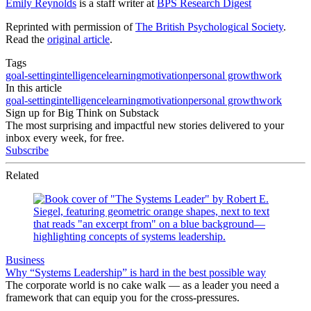
Emily Reynolds
is a staff writer at
BPS Research Digest
Reprinted with permission of
The British Psychological Society
.
Read the
original article
.
Tags
goal-setting
intelligence
learning
motivation
personal growth
work
In this article
goal-setting
intelligence
learning
motivation
personal growth
work
Sign up for Big Think on Substack
The most surprising and impactful new stories delivered to your
inbox every week, for free.
Subscribe
Related
Business
Why “Systems Leadership” is hard in the best possible way
The corporate world is no cake walk — as a leader you need a
framework that can equip you for the cross-pressures.