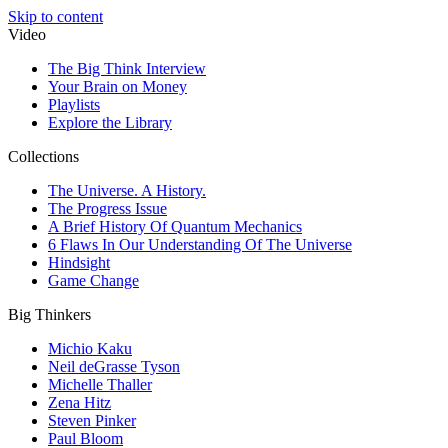
Skip to content
Video
The Big Think Interview
Your Brain on Money
Playlists
Explore the Library
Collections
The Universe. A History.
The Progress Issue
A Brief History Of Quantum Mechanics
6 Flaws In Our Understanding Of The Universe
Hindsight
Game Change
Big Thinkers
Michio Kaku
Neil deGrasse Tyson
Michelle Thaller
Zena Hitz
Steven Pinker
Paul Bloom