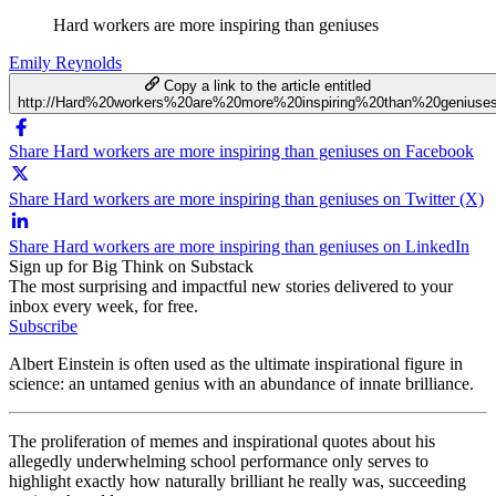
Hard workers are more inspiring than geniuses
Emily Reynolds
Copy a link to the article entitled
http://Hard%20workers%20are%20more%20inspiring%20than%20geniuse
Share Hard workers are more inspiring than geniuses on Facebook
Share Hard workers are more inspiring than geniuses on Twitter (X)
Share Hard workers are more inspiring than geniuses on LinkedIn
Sign up for Big Think on Substack
The most surprising and impactful new stories delivered to your
inbox every week, for free.
Subscribe
Albert Einstein is often used as the ultimate inspirational figure in
science: an untamed genius with an abundance of innate brilliance.
The proliferation of memes and inspirational quotes about his
allegedly underwhelming school performance only serves to
highlight exactly how naturally brilliant he really was, succeeding