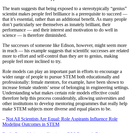
The team suggests that being exposed to a stereotypically “genius”
scientist makes people feel brilliance is a prerequisite to succeed —
that it’s essential, rather than an additional benefit. As many people
don’t particularly see themselves as innately brilliant, their
performance — and their interest and motivation to do well in
science — is therefore diminished.
The successes of someone like Edison, however, might seem more
in reach — his example suggests that scientific successes are related
more to effort and self-control than they are to genius, making
people feel more inclined to try.
Role models can play an important part in efforts to encourage a
wider range of people to pursue STEM both educationally and
professionally: female mentors, for example, have been shown to
increase female students’ sense of belonging in engineering settings.
Understanding what makes certain role models effective could
therefore help this process considerably, allowing universities and
other institutions to develop mentoring programmes that really help
make STEM subjects more diverse and equal places to be.
–
Not All Scientists Are Equal: Role Aspirants Influence Role
Modeling Outcomes in STEM