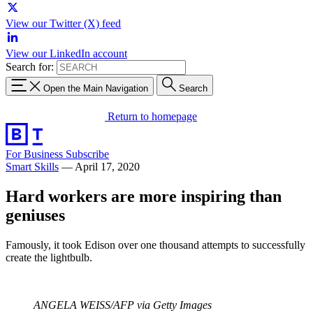
View our Twitter (X) feed
View our LinkedIn account
Search for:
Open the Main Navigation
Search
Return to homepage
For Business
Subscribe
Smart Skills
—
April 17, 2020
Hard workers are more inspiring than
geniuses
Famously, it took Edison over one thousand attempts to successfully
create the lightbulb.
ANGELA WEISS/AFP via Getty Images