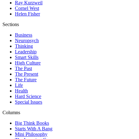
Ray Kurzweil
Cornel West
Helen Fisher
Sections
Business
Neuropsych
Thinking
Leadership
Smart Skills
High Culture
The Past
The Present
The Future
Life
Health
Hard Science
Special Issues
Columns
Big Think Books
Starts With A Bang
Mini Philosophy