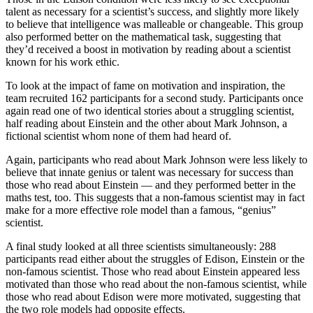
talent as necessary for a scientist’s success, and slightly more likely
to believe that intelligence was malleable or changeable. This group
also performed better on the mathematical task, suggesting that
they’d received a boost in motivation by reading about a scientist
known for his work ethic.
To look at the impact of fame on motivation and inspiration, the
team recruited 162 participants for a second study. Participants once
again read one of two identical stories about a struggling scientist,
half reading about Einstein and the other about Mark Johnson, a
fictional scientist whom none of them had heard of.
Again, participants who read about Mark Johnson were less likely to
believe that innate genius or talent was necessary for success than
those who read about Einstein — and they performed better in the
maths test, too. This suggests that a non-famous scientist may in fact
make for a more effective role model than a famous, “genius”
scientist.
A final study looked at all three scientists simultaneously: 288
participants read either about the struggles of Edison, Einstein or the
non-famous scientist. Those who read about Einstein appeared less
motivated than those who read about the non-famous scientist, while
those who read about Edison were more motivated, suggesting that
the two role models had opposite effects.