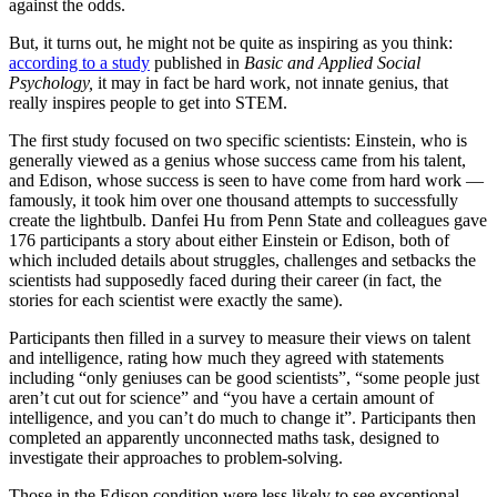
against the odds.
But, it turns out, he might not be quite as inspiring as you think:
according to a study
published in
Basic and Applied Social
Psychology,
it may in fact be hard work, not innate genius, that
really inspires people to get into STEM.
The first study focused on two specific scientists: Einstein, who is
generally viewed as a genius whose success came from his talent,
and Edison, whose success is seen to have come from hard work —
famously, it took him over one thousand attempts to successfully
create the lightbulb. Danfei Hu from Penn State and colleagues gave
176 participants a story about either Einstein or Edison, both of
which included details about struggles, challenges and setbacks the
scientists had supposedly faced during their career (in fact, the
stories for each scientist were exactly the same).
Participants then filled in a survey to measure their views on talent
and intelligence, rating how much they agreed with statements
including “only geniuses can be good scientists”, “some people just
aren’t cut out for science” and “you have a certain amount of
intelligence, and you can’t do much to change it”. Participants then
completed an apparently unconnected maths task, designed to
investigate their approaches to problem-solving.
Those in the Edison condition were less likely to see exceptional