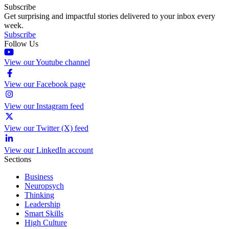
Subscribe
Get surprising and impactful stories delivered to your inbox every
week.
Subscribe
Follow Us
View our Youtube channel
View our Facebook page
View our Instagram feed
View our Twitter (X) feed
View our LinkedIn account
Sections
Business
Neuropsych
Thinking
Leadership
Smart Skills
High Culture