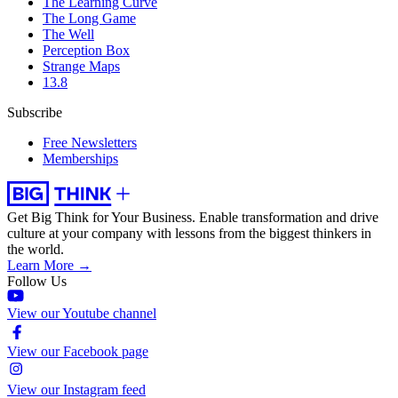
The Learning Curve
The Long Game
The Well
Perception Box
Strange Maps
13.8
Subscribe
Free Newsletters
Memberships
Get Big Think for Your Business.
Enable transformation and drive
culture at your company with lessons from the biggest thinkers in
the world.
Learn More →
Follow Us
View our Youtube channel
View our Facebook page
View our Instagram feed