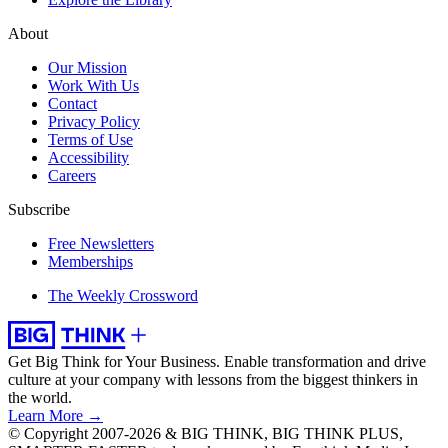
About
Our Mission
Work With Us
Contact
Privacy Policy
Terms of Use
Accessibility
Careers
Subscribe
Free Newsletters
Memberships
The Weekly Crossword
Get Big Think for Your Business.
Enable transformation and drive
culture at your company with lessons from the biggest thinkers in
the world.
Learn More →
© Copyright 2007-2026 & BIG THINK, BIG THINK PLUS,