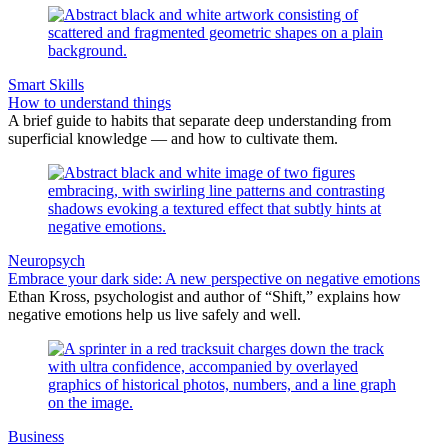
Smart Skills
How to understand things
A brief guide to habits that separate deep understanding from
superficial knowledge — and how to cultivate them.
Neuropsych
Embrace your dark side: A new perspective on negative emotions
Ethan Kross, psychologist and author of “Shift,” explains how
negative emotions help us live safely and well.
Business