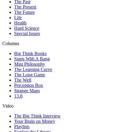
The Past
The Present
The Future
Life
Health
Hard Science
Special Issues
Columns
Big Think Books
Starts With A Bang
Mini Philosophy
The Learning Curve
The Long Game
The Well
Perception Box
Strange Maps
13.8
Video
The Big Think Interview
Your Brain on Money
Playlists
Explore the Library