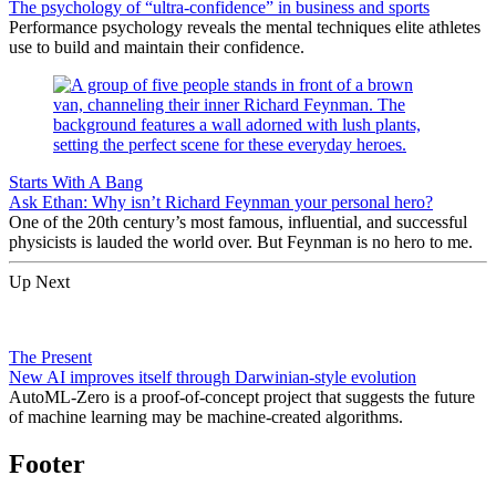
The psychology of “ultra-confidence” in business and sports
Performance psychology reveals the mental techniques elite athletes
use to build and maintain their confidence.
Starts With A Bang
Ask Ethan: Why isn’t Richard Feynman your personal hero?
One of the 20th century’s most famous, influential, and successful
physicists is lauded the world over. But Feynman is no hero to me.
Up Next
The Present
New AI improves itself through Darwinian-style evolution
AutoML-Zero is a proof-of-concept project that suggests the future
of machine learning may be machine-created algorithms.
Footer