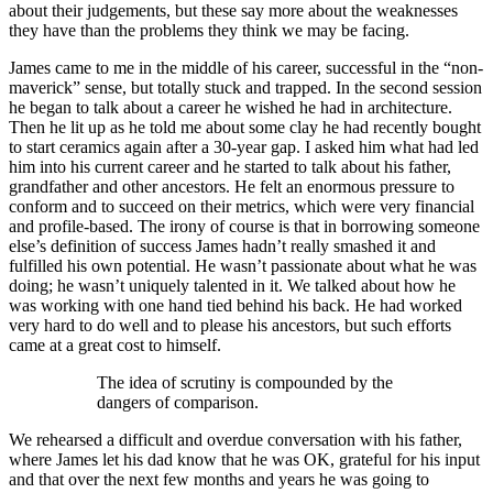
about their judgements, but these say more about the weaknesses
they have than the problems they think we may be facing.
James came to me in the middle of his career, successful in the “non-
maverick” sense, but totally stuck and trapped. In the second session
he began to talk about a career he wished he had in architecture.
Then he lit up as he told me about some clay he had recently bought
to start ceramics again after a 30-year gap. I asked him what had led
him into his current career and he started to talk about his father,
grandfather and other ancestors. He felt an enormous pressure to
conform and to succeed on their metrics, which were very financial
and profile-based. The irony of course is that in borrowing someone
else’s definition of success James hadn’t really smashed it and
fulfilled his own potential. He wasn’t passionate about what he was
doing; he wasn’t uniquely talented in it. We talked about how he
was working with one hand tied behind his back. He had worked
very hard to do well and to please his ancestors, but such efforts
came at a great cost to himself.
The idea of scrutiny is compounded by the
dangers of comparison.
We rehearsed a difficult and overdue conversation with his father,
where James let his dad know that he was OK, grateful for his input
and that over the next few months and years he was going to