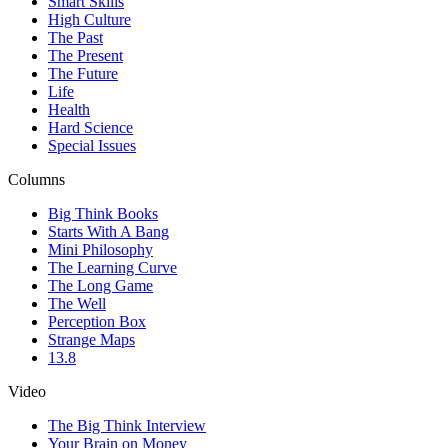
Smart Skills
High Culture
The Past
The Present
The Future
Life
Health
Hard Science
Special Issues
Columns
Big Think Books
Starts With A Bang
Mini Philosophy
The Learning Curve
The Long Game
The Well
Perception Box
Strange Maps
13.8
Video
The Big Think Interview
Your Brain on Money