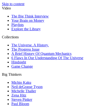
Skip to content
Video
The Big Think Interview
Your Brain on Money
Playlists
Explore the Library
Collections
The Universe. A History.
The Progress Issue
A Brief History Of Quantum Mechanics
6 Flaws In Our Understanding Of The Universe
Hindsight
Game Change
Big Thinkers
Michio Kaku
Neil deGrasse Tyson
Michelle Thaller
Zena Hitz
Steven Pinker
Paul Bloom