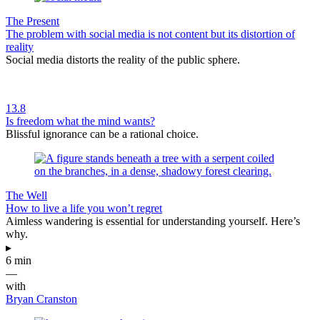
The Present
The problem with social media is not content but its distortion of
reality
Social media distorts the reality of the public sphere.
13.8
Is freedom what the mind wants?
Blissful ignorance can be a rational choice.
The Well
How to live a life you won’t regret
Aimless wandering is essential for understanding yourself. Here’s
why.
▸
6 min
—
with
Bryan Cranston