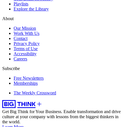
Playlists
Explore the Library
About
Our Mission
Work With Us
Contact
Privacy Policy
Terms of Use
Accessibility
Careers
Subscribe
Free Newsletters
Memberships
The Weekly Crossword
Get Big Think for Your Business.
Enable transformation and drive
culture at your company with lessons from the biggest thinkers in
the world.
Learn More →