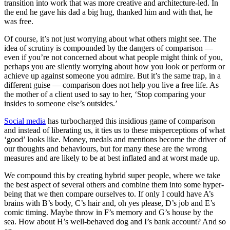
transition into work that was more creative and architecture-led. In
the end he gave his dad a big hug, thanked him and with that, he
was free.
Of course, it’s not just worrying about what others might see. The
idea of scrutiny is compounded by the dangers of comparison —
even if you’re not concerned about what people might think of you,
perhaps you are silently worrying about how you look or perform or
achieve up against someone you admire. But it’s the same trap, in a
different guise — comparison does not help you live a free life. As
the mother of a client used to say to her, ‘Stop comparing your
insides to someone else’s outsides.’
Social media
has turbocharged this insidious game of comparison
and instead of liberating us, it ties us to these misperceptions of what
‘good’ looks like. Money, medals and mentions become the driver of
our thoughts and behaviours, but for many these are the wrong
measures and are likely to be at best inflated and at worst made up.
We compound this by creating hybrid super people, where we take
the best aspect of several others and combine them into some hyper-
being that we then compare ourselves to. If only I could have A’s
brains with B’s body, C’s hair and, oh yes please, D’s job and E’s
comic timing. Maybe throw in F’s memory and G’s house by the
sea. How about H’s well-behaved dog and I’s bank account? And so