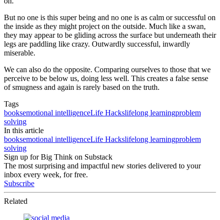
on.
But no one is this super being and no one is as calm or successful on
the inside as they might project on the outside. Much like a swan,
they may appear to be gliding across the surface but underneath their
legs are paddling like crazy. Outwardly successful, inwardly
miserable.
We can also do the opposite. Comparing ourselves to those that we
perceive to be below us, doing less well. This creates a false sense
of smugness and again is rarely based on the truth.
Tags
books
emotional intelligence
Life Hacks
lifelong learning
problem
solving
In this article
books
emotional intelligence
Life Hacks
lifelong learning
problem
solving
Sign up for Big Think on Substack
The most surprising and impactful new stories delivered to your
inbox every week, for free.
Subscribe
Related