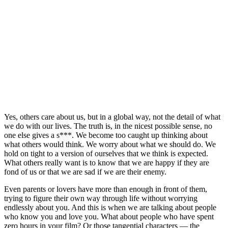
Yes, others care about us, but in a global way, not the detail of what
we do with our lives. The truth is, in the nicest possible sense, no
one else gives a s***. We become too caught up thinking about
what others would think. We worry about what we should do. We
hold on tight to a version of ourselves that we think is expected.
What others really want is to know that we are happy if they are
fond of us or that we are sad if we are their enemy.
Even parents or lovers have more than enough in front of them,
trying to figure their own way through life without worrying
endlessly about you. And this is when we are talking about people
who know you and love you. What about people who have spent
zero hours in your film? Or those tangential characters — the