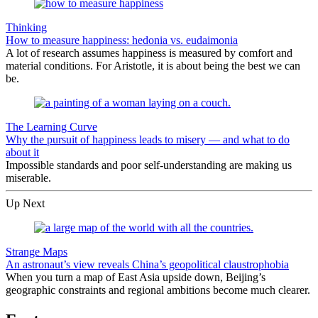
Thinking
How to measure happiness: hedonia vs. eudaimonia
A lot of research assumes happiness is measured by comfort and
material conditions. For Aristotle, it is about being the best we can
be.
The Learning Curve
Why the pursuit of happiness leads to misery — and what to do
about it
Impossible standards and poor self-understanding are making us
miserable.
Up Next
Strange Maps
An astronaut’s view reveals China’s geopolitical claustrophobia
When you turn a map of East Asia upside down, Beijing’s
geographic constraints and regional ambitions become much clearer.