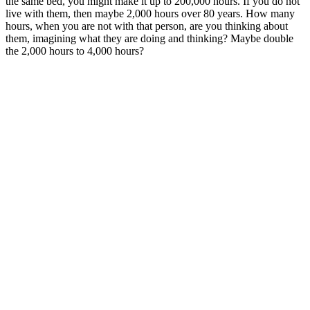
the same bed, you might make it up to 200,000 hours. If you do not
live with them, then maybe 2,000 hours over 80 years. How many
hours, when you are not with that person, are you thinking about
them, imagining what they are doing and thinking? Maybe double
the 2,000 hours to 4,000 hours?