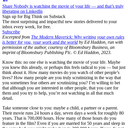
Share Nobody is watching the movie of your life — and that’s truly
liberating on LinkedIn
Sign up for Big Think on Substack
The most surprising and impactful new stories delivered to your
inbox every week, for free.
Subscribe
Excerpted from
The Modern Maverick: Why writing your own rules
is better for you, your work and the world
by Ed Haddon, run with
permission of the author, courtesy of Bloomsbury Business, an
imprint of Bloomsbury Publishing Plc. © Ed Haddon, 2023.
Know this: no one else is watching the movie of your life. Maybe
you knew this already, or perhaps this feels radical to you — but just
think about it. How many movies do you watch of other people’s
lives? How many people are you truly scrutinizing in the way that
you sometimes fear others are scrutinizing you? I’m willing to bet
that although you are interested in other people, that you care for
them and you try to help, you’re not watching in all that much
detail.
Take someone close to you: maybe a child, a partner or a parent.
Their movie runs 24 hours a day, seven days a week for roughly 80
years. That is 700,000 hours. How many of those hours do you
feature in the film? Even if you are married for 50 years and sleep in