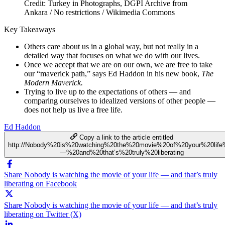
Credit: Turkey in Photographs, DGPI Archive from
Ankara / No restrictions / Wikimedia Commons
Key Takeaways
Others care about us in a global way, but not really in a
detailed way that focuses on what we do with our lives.
Once we accept that we are on our own, we are free to take
our “maverick path,” says Ed Haddon in his new book,
The
Modern Maverick.
Trying to live up to the expectations of others — and
comparing ourselves to idealized versions of other people —
does not help us live a free life.
Ed Haddon
Copy a link to the article entitled
http://Nobody%20is%20watching%20the%20movie%20of%20your%20lif
—%20and%20that’s%20truly%20liberating
Share Nobody is watching the movie of your life — and that’s truly
liberating on Facebook
Share Nobody is watching the movie of your life — and that’s truly
liberating on Twitter (X)