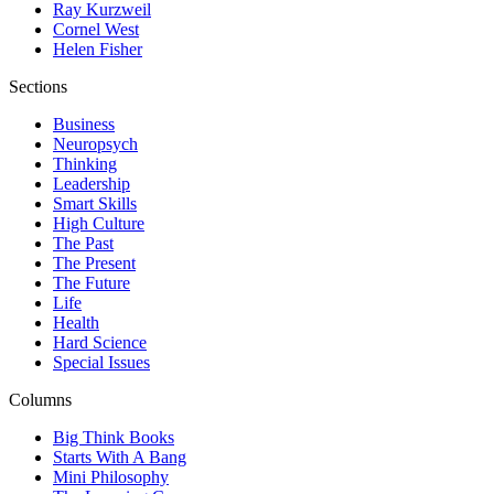
Ray Kurzweil
Cornel West
Helen Fisher
Sections
Business
Neuropsych
Thinking
Leadership
Smart Skills
High Culture
The Past
The Present
The Future
Life
Health
Hard Science
Special Issues
Columns
Big Think Books
Starts With A Bang
Mini Philosophy