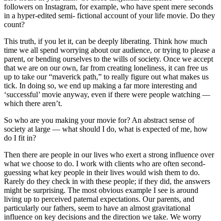
followers on Instagram, for example, who have spent mere seconds
in a hyper-edited semi- fictional account of your life movie. Do they
count?
This truth, if you let it, can be deeply liberating. Think how much
time we all spend worrying about our audience, or trying to please a
parent, or bending ourselves to the wills of society. Once we accept
that we are on our own, far from creating loneliness, it can free us
up to take our “maverick path,” to really figure out what makes us
tick. In doing so, we end up making a far more interesting and
‘successful’ movie anyway, even if there were people watching —
which there aren’t.
So who are you making your movie for? An abstract sense of
society at large — what should I do, what is expected of me, how
do I fit in?
Then there are people in our lives who exert a strong influence over
what we choose to do. I work with clients who are often second-
guessing what key people in their lives would wish them to do.
Rarely do they check in with these people; if they did, the answers
might be surprising. The most obvious example I see is around
living up to perceived paternal expectations. Our parents, and
particularly our fathers, seem to have an almost gravitational
influence on key decisions and the direction we take. We worry