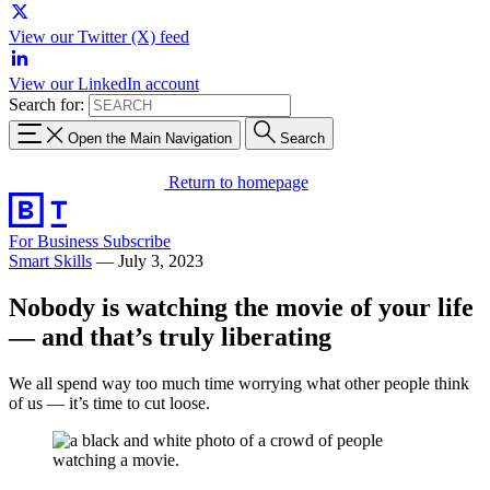
View our Twitter (X) feed
View our LinkedIn account
Search for:
Open the Main Navigation
Search
Return to homepage
For Business
Subscribe
Smart Skills
—
July 3, 2023
Nobody is watching the movie of your life
— and that’s truly liberating
We all spend way too much time worrying what other people think
of us — it’s time to cut loose.