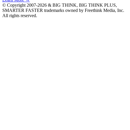
© Copyright 2007-2026 & BIG THINK, BIG THINK PLUS,
SMARTER FASTER trademarks owned by Freethink Media, Inc.
All rights reserved.