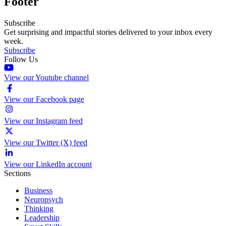
Footer
Subscribe
Get surprising and impactful stories delivered to your inbox every
week.
Subscribe
Follow Us
View our Youtube channel
View our Facebook page
View our Instagram feed
View our Twitter (X) feed
View our LinkedIn account
Sections
Business
Neuropsych
Thinking
Leadership