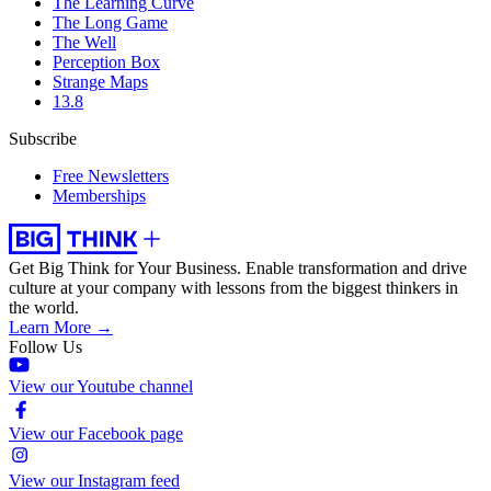
The Learning Curve
The Long Game
The Well
Perception Box
Strange Maps
13.8
Subscribe
Free Newsletters
Memberships
Get Big Think for Your Business.
Enable transformation and drive
culture at your company with lessons from the biggest thinkers in
the world.
Learn More →
Follow Us
View our Youtube channel
View our Facebook page
View our Instagram feed